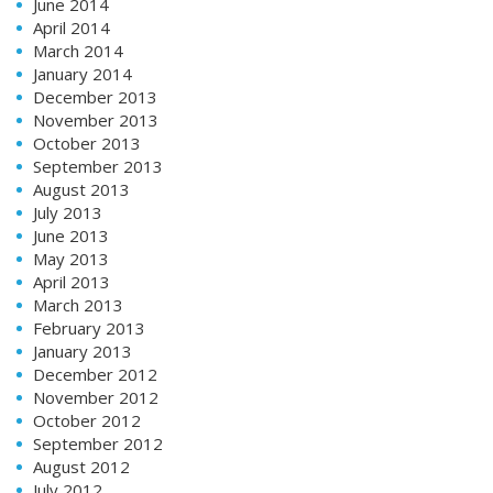
June 2014
April 2014
March 2014
January 2014
December 2013
November 2013
October 2013
September 2013
August 2013
July 2013
June 2013
May 2013
April 2013
March 2013
February 2013
January 2013
December 2012
November 2012
October 2012
September 2012
August 2012
July 2012