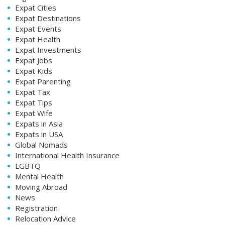
Expat Cities
Expat Destinations
Expat Events
Expat Health
Expat Investments
Expat Jobs
Expat Kids
Expat Parenting
Expat Tax
Expat Tips
Expat Wife
Expats in Asia
Expats in USA
Global Nomads
International Health Insurance
LGBTQ
Mental Health
Moving Abroad
News
Registration
Relocation Advice