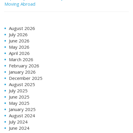
Moving Abroad
August 2026
July 2026
June 2026
May 2026
April 2026
March 2026
February 2026
January 2026
December 2025
August 2025
July 2025
June 2025
May 2025
January 2025
August 2024
July 2024
June 2024