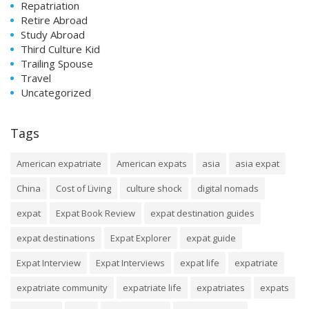
Repatriation
Retire Abroad
Study Abroad
Third Culture Kid
Trailing Spouse
Travel
Uncategorized
Tags
American expatriate
American expats
asia
asia expat
China
Cost of Living
culture shock
digital nomads
expat
Expat Book Review
expat destination guides
expat destinations
Expat Explorer
expat guide
Expat Interview
Expat Interviews
expat life
expatriate
expatriate community
expatriate life
expatriates
expats