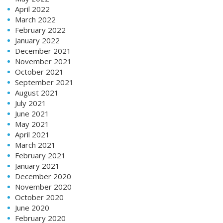
April 2022
March 2022
February 2022
January 2022
December 2021
November 2021
October 2021
September 2021
August 2021
July 2021
June 2021
May 2021
April 2021
March 2021
February 2021
January 2021
December 2020
November 2020
October 2020
June 2020
February 2020