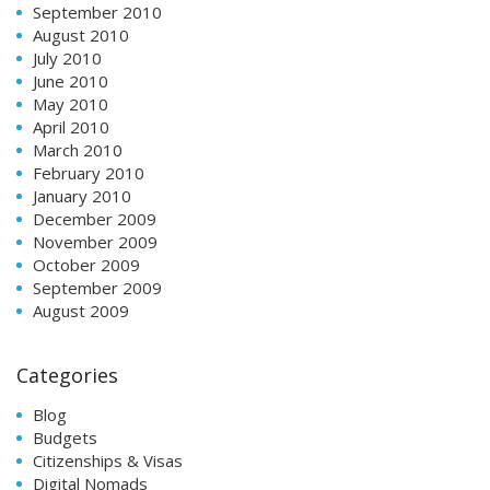
September 2010
August 2010
July 2010
June 2010
May 2010
April 2010
March 2010
February 2010
January 2010
December 2009
November 2009
October 2009
September 2009
August 2009
Categories
Blog
Budgets
Citizenships & Visas
Digital Nomads