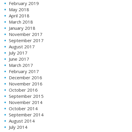
February 2019
May 2018
April 2018
March 2018
January 2018
November 2017
September 2017
August 2017
July 2017
June 2017
March 2017
February 2017
December 2016
November 2016
October 2016
September 2015
November 2014
October 2014
September 2014
August 2014
July 2014