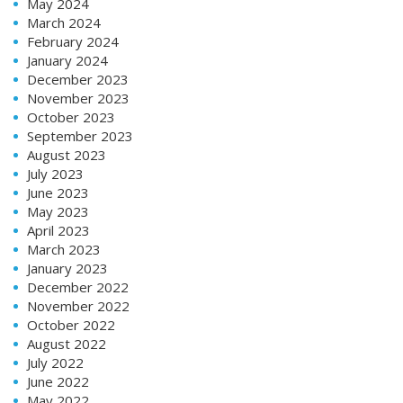
May 2024
March 2024
February 2024
January 2024
December 2023
November 2023
October 2023
September 2023
August 2023
July 2023
June 2023
May 2023
April 2023
March 2023
January 2023
December 2022
November 2022
October 2022
August 2022
July 2022
June 2022
May 2022