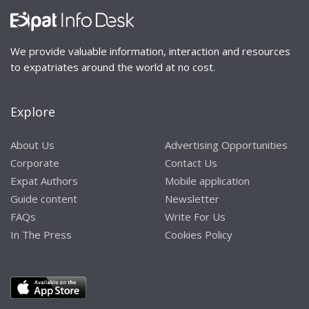
We provide valuable information, interaction and resources
to expatriates around the world at no cost.
Explore
About Us
Advertising Opportunities
Corporate
Contact Us
Expat Authors
Mobile application
Guide content
Newsletter
FAQs
Write For Us
In The Press
Cookies Policy