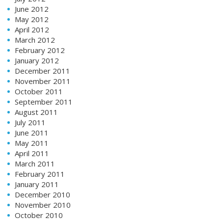
June 2012
May 2012
April 2012
March 2012
February 2012
January 2012
December 2011
November 2011
October 2011
September 2011
August 2011
July 2011
June 2011
May 2011
April 2011
March 2011
February 2011
January 2011
December 2010
November 2010
October 2010