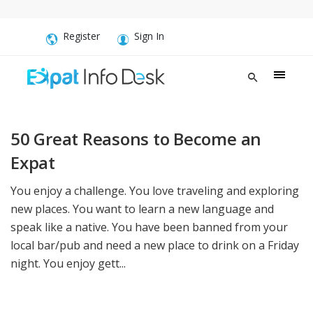
Register
Sign In
50 Great Reasons to Become an
Expat
You enjoy a challenge. You love traveling and exploring
new places. You want to learn a new language and
speak like a native. You have been banned from your
local bar/pub and need a new place to drink on a Friday
night. You enjoy gett...