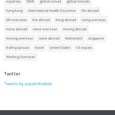
expat tax
FBAR
global nomad
global nomads
hong kong
International Health Insurance
life abroad
life overseas
live abroad
living abroad
Living overseas
move abroad
move overseas
moving abroad
moving overseas
retire abroad
Retirement
singapore
trailing spouse
travel
United States
US expats
Working Overseas
Twitter
Tweets by expatinfodesk