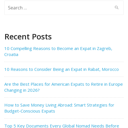
Search
for:
Recent Posts
10 Compelling Reasons to Become an Expat in Zagreb,
Croatia
10 Reasons to Consider Being an Expat in Rabat, Morocco
Are the Best Places for American Expats to Retire in Europe
Changing in 2026?
How to Save Money Living Abroad: Smart Strategies for
Budget-Conscious Expats
Top 5 Key Documents Every Global Nomad Needs Before