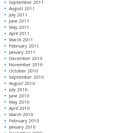
September 2011
August 2011
July 2011
June 2011
May 2011
April 2011
March 2011
February 2011
January 2011
December 2010
November 2010
October 2010
September 2010
August 2010
July 2010
June 2010
May 2010
April 2010
March 2010
February 2010
January 2010
December 2009