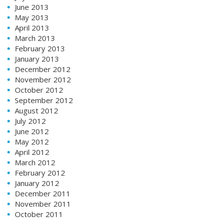
June 2013
May 2013
April 2013
March 2013
February 2013
January 2013
December 2012
November 2012
October 2012
September 2012
August 2012
July 2012
June 2012
May 2012
April 2012
March 2012
February 2012
January 2012
December 2011
November 2011
October 2011