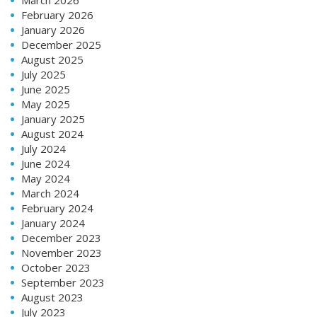
February 2026
January 2026
December 2025
August 2025
July 2025
June 2025
May 2025
January 2025
August 2024
July 2024
June 2024
May 2024
March 2024
February 2024
January 2024
December 2023
November 2023
October 2023
September 2023
August 2023
July 2023