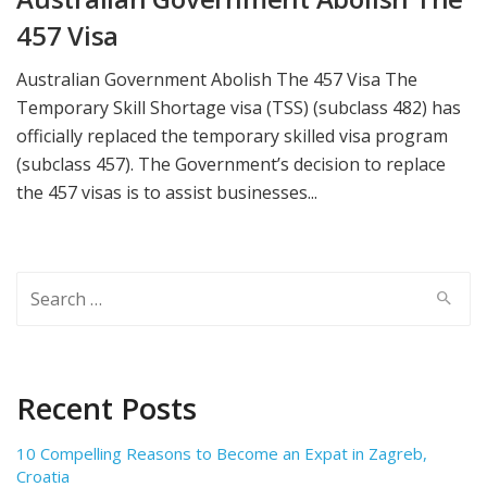
457 Visa
Australian Government Abolish The 457 Visa The
Temporary Skill Shortage visa (TSS) (subclass 482) has
officially replaced the temporary skilled visa program
(subclass 457). The Government’s decision to replace
the 457 visas is to assist businesses...
Search
for:
Recent Posts
10 Compelling Reasons to Become an Expat in Zagreb,
Croatia