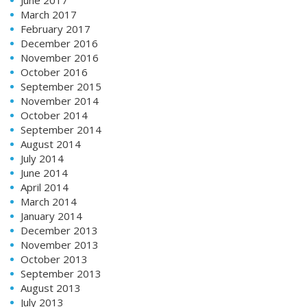
March 2017
February 2017
December 2016
November 2016
October 2016
September 2015
November 2014
October 2014
September 2014
August 2014
July 2014
June 2014
April 2014
March 2014
January 2014
December 2013
November 2013
October 2013
September 2013
August 2013
July 2013