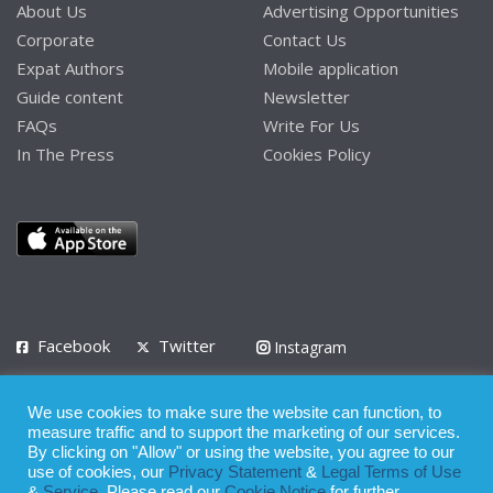
About Us
Advertising Opportunities
Corporate
Contact Us
Expat Authors
Mobile application
Guide content
Newsletter
FAQs
Write For Us
In The Press
Cookies Policy
Facebook
Twitter
Instagram
LinkedIn
We use cookies to make sure the website can function, to
Privacy Policy
Terms of Use
Terms of Service
measure traffic and to support the marketing of our services.
By clicking on "Allow" or using the website, you agree to our
use of cookies, our
Privacy Statement
&
Legal Terms of Use
© 2008 - 2026
&
Service
. Please read our
Cookie Notice
for further