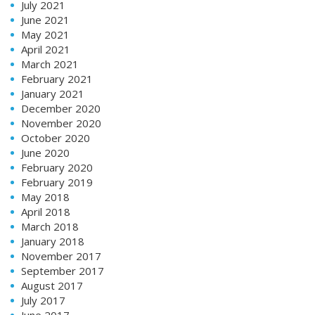
July 2021
June 2021
May 2021
April 2021
March 2021
February 2021
January 2021
December 2020
November 2020
October 2020
June 2020
February 2020
February 2019
May 2018
April 2018
March 2018
January 2018
November 2017
September 2017
August 2017
July 2017
June 2017