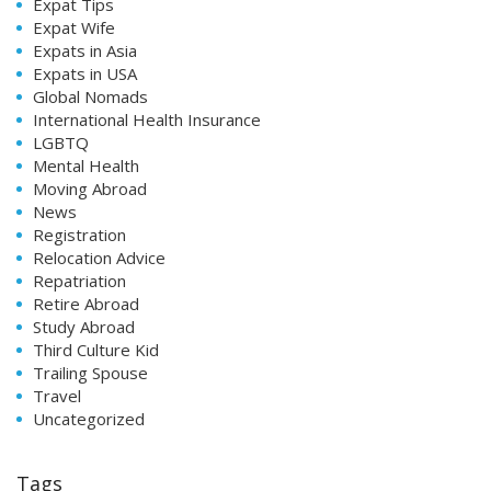
Expat Tips
Expat Wife
Expats in Asia
Expats in USA
Global Nomads
International Health Insurance
LGBTQ
Mental Health
Moving Abroad
News
Registration
Relocation Advice
Repatriation
Retire Abroad
Study Abroad
Third Culture Kid
Trailing Spouse
Travel
Uncategorized
Tags