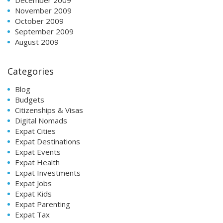
November 2009
October 2009
September 2009
August 2009
Categories
Blog
Budgets
Citizenships & Visas
Digital Nomads
Expat Cities
Expat Destinations
Expat Events
Expat Health
Expat Investments
Expat Jobs
Expat Kids
Expat Parenting
Expat Tax