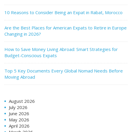
10 Reasons to Consider Being an Expat in Rabat, Morocco
Are the Best Places for American Expats to Retire in Europe
Changing in 2026?
How to Save Money Living Abroad: Smart Strategies for
Budget-Conscious Expats
Top 5 Key Documents Every Global Nomad Needs Before
Moving Abroad
August 2026
July 2026
June 2026
May 2026
April 2026
March 2026