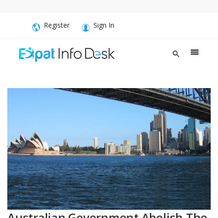
Register
Sign In
Australian Government Abolish The