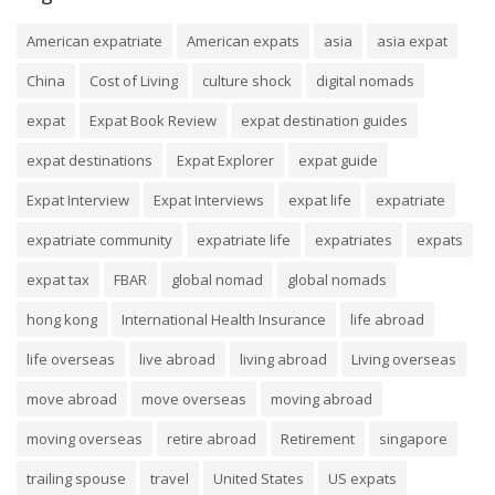
American expatriate
American expats
asia
asia expat
China
Cost of Living
culture shock
digital nomads
expat
Expat Book Review
expat destination guides
expat destinations
Expat Explorer
expat guide
Expat Interview
Expat Interviews
expat life
expatriate
expatriate community
expatriate life
expatriates
expats
expat tax
FBAR
global nomad
global nomads
hong kong
International Health Insurance
life abroad
life overseas
live abroad
living abroad
Living overseas
move abroad
move overseas
moving abroad
moving overseas
retire abroad
Retirement
singapore
trailing spouse
travel
United States
US expats