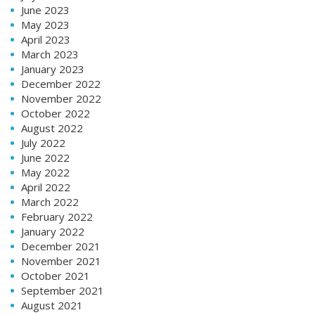
June 2023
May 2023
April 2023
March 2023
January 2023
December 2022
November 2022
October 2022
August 2022
July 2022
June 2022
May 2022
April 2022
March 2022
February 2022
January 2022
December 2021
November 2021
October 2021
September 2021
August 2021