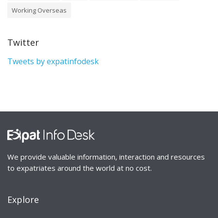
Working Overseas
Twitter
Tweets by expatinfodesk
We provide valuable information, interaction and resources
to expatriates around the world at no cost.
Explore