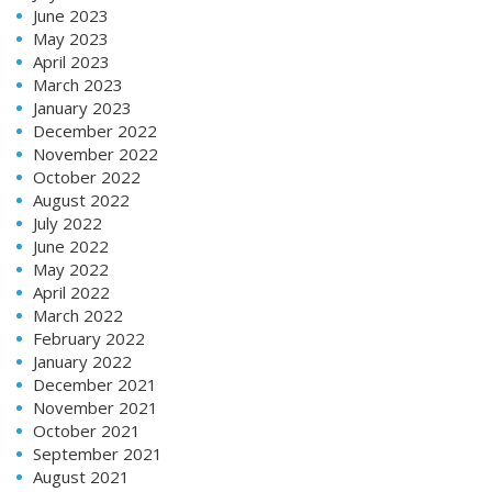
June 2023
May 2023
April 2023
March 2023
January 2023
December 2022
November 2022
October 2022
August 2022
July 2022
June 2022
May 2022
April 2022
March 2022
February 2022
January 2022
December 2021
November 2021
October 2021
September 2021
August 2021