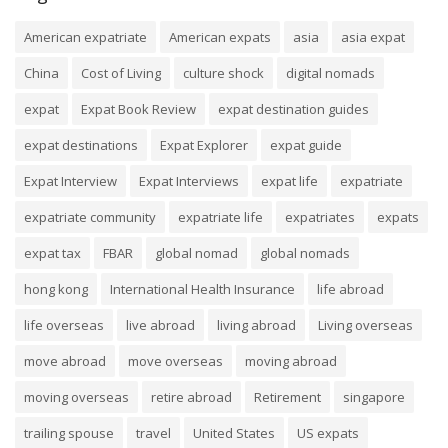
American expatriate
American expats
asia
asia expat
China
Cost of Living
culture shock
digital nomads
expat
Expat Book Review
expat destination guides
expat destinations
Expat Explorer
expat guide
Expat Interview
Expat Interviews
expat life
expatriate
expatriate community
expatriate life
expatriates
expats
expat tax
FBAR
global nomad
global nomads
hong kong
International Health Insurance
life abroad
life overseas
live abroad
living abroad
Living overseas
move abroad
move overseas
moving abroad
moving overseas
retire abroad
Retirement
singapore
trailing spouse
travel
United States
US expats