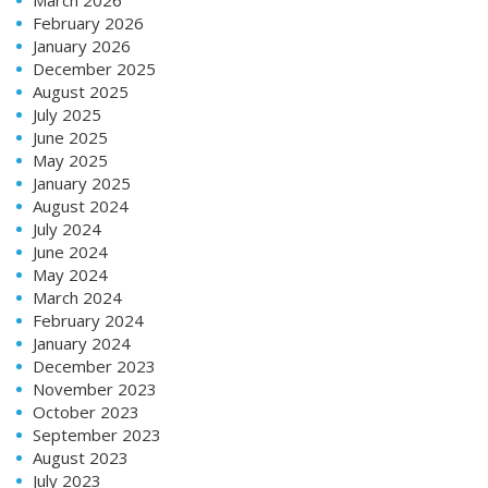
February 2026
January 2026
December 2025
August 2025
July 2025
June 2025
May 2025
January 2025
August 2024
July 2024
June 2024
May 2024
March 2024
February 2024
January 2024
December 2023
November 2023
October 2023
September 2023
August 2023
July 2023