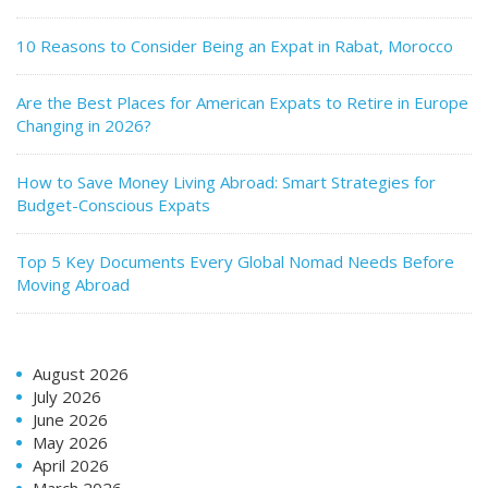
10 Reasons to Consider Being an Expat in Rabat, Morocco
Are the Best Places for American Expats to Retire in Europe
Changing in 2026?
How to Save Money Living Abroad: Smart Strategies for
Budget-Conscious Expats
Top 5 Key Documents Every Global Nomad Needs Before
Moving Abroad
August 2026
July 2026
June 2026
May 2026
April 2026
March 2026