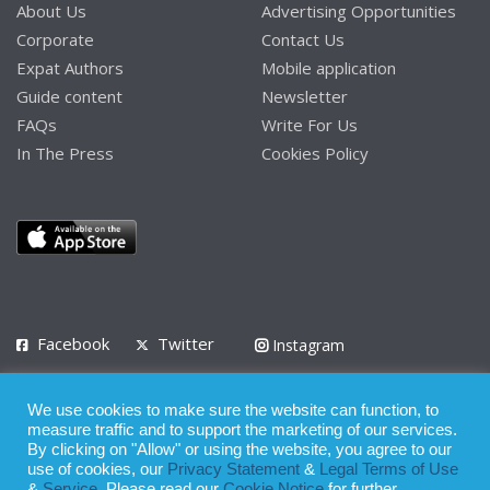
About Us
Advertising Opportunities
Corporate
Contact Us
Expat Authors
Mobile application
Guide content
Newsletter
FAQs
Write For Us
In The Press
Cookies Policy
Facebook
Twitter
Instagram
LinkedIn
We use cookies to make sure the website can function, to
Privacy Policy
Terms of Use
Terms of Service
measure traffic and to support the marketing of our services.
By clicking on "Allow" or using the website, you agree to our
use of cookies, our
Privacy Statement
&
Legal Terms of Use
© 2008 - 2026
&
Service
. Please read our
Cookie Notice
for further