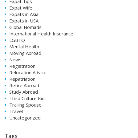
Expat Tips
Expat Wife
Expats in Asia
Expats in USA
Global Nomads
International Health Insurance
LGBTQ
Mental Health
Moving Abroad
News
Registration
Relocation Advice
Repatriation
Retire Abroad
Study Abroad
Third Culture Kid
Trailing Spouse
Travel
Uncategorized
Tags