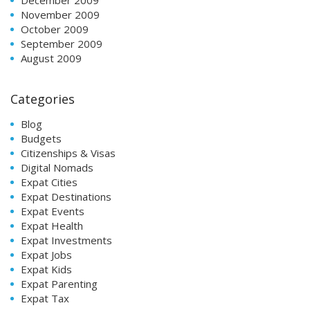
November 2009
October 2009
September 2009
August 2009
Categories
Blog
Budgets
Citizenships & Visas
Digital Nomads
Expat Cities
Expat Destinations
Expat Events
Expat Health
Expat Investments
Expat Jobs
Expat Kids
Expat Parenting
Expat Tax