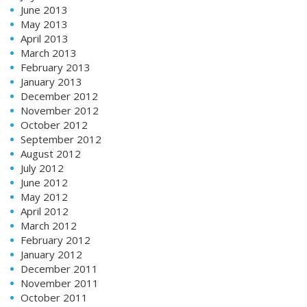
June 2013
May 2013
April 2013
March 2013
February 2013
January 2013
December 2012
November 2012
October 2012
September 2012
August 2012
July 2012
June 2012
May 2012
April 2012
March 2012
February 2012
January 2012
December 2011
November 2011
October 2011