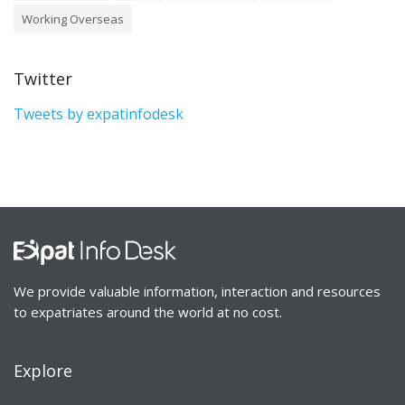
Working Overseas
Twitter
Tweets by expatinfodesk
We provide valuable information, interaction and resources
to expatriates around the world at no cost.
Explore