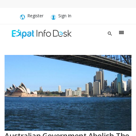
Register
Sign In
Australian Government Abolish The