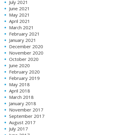
July 2021
June 2021
May 2021
April 2021
March 2021
February 2021
January 2021
December 2020
November 2020
October 2020
June 2020
February 2020
February 2019
May 2018
April 2018
March 2018
January 2018
November 2017
September 2017
August 2017
July 2017
June 2017