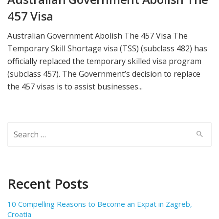
457 Visa
Australian Government Abolish The 457 Visa The
Temporary Skill Shortage visa (TSS) (subclass 482) has
officially replaced the temporary skilled visa program
(subclass 457). The Government’s decision to replace
the 457 visas is to assist businesses...
Search
for:
Recent Posts
10 Compelling Reasons to Become an Expat in Zagreb,
Croatia