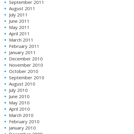
September 2011
August 2011
July 2011
June 2011
May 2011
April 2011
March 2011
February 2011
January 2011
December 2010
November 2010
October 2010
September 2010
August 2010
July 2010
June 2010
May 2010
April 2010
March 2010
February 2010
January 2010
December 2009