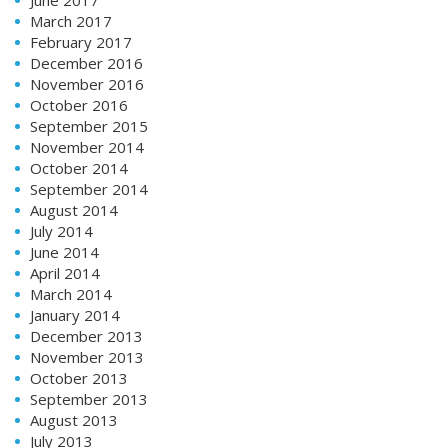
March 2017
February 2017
December 2016
November 2016
October 2016
September 2015
November 2014
October 2014
September 2014
August 2014
July 2014
June 2014
April 2014
March 2014
January 2014
December 2013
November 2013
October 2013
September 2013
August 2013
July 2013