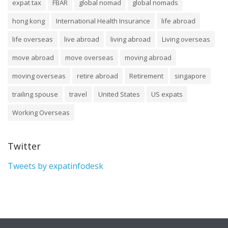
expat tax
FBAR
global nomad
global nomads
hong kong
International Health Insurance
life abroad
life overseas
live abroad
living abroad
Living overseas
move abroad
move overseas
moving abroad
moving overseas
retire abroad
Retirement
singapore
trailing spouse
travel
United States
US expats
Working Overseas
Twitter
Tweets by expatinfodesk