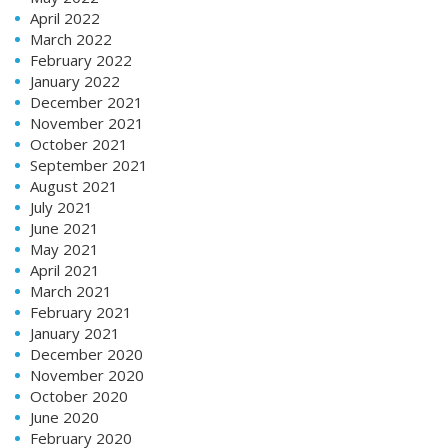
April 2022
March 2022
February 2022
January 2022
December 2021
November 2021
October 2021
September 2021
August 2021
July 2021
June 2021
May 2021
April 2021
March 2021
February 2021
January 2021
December 2020
November 2020
October 2020
June 2020
February 2020