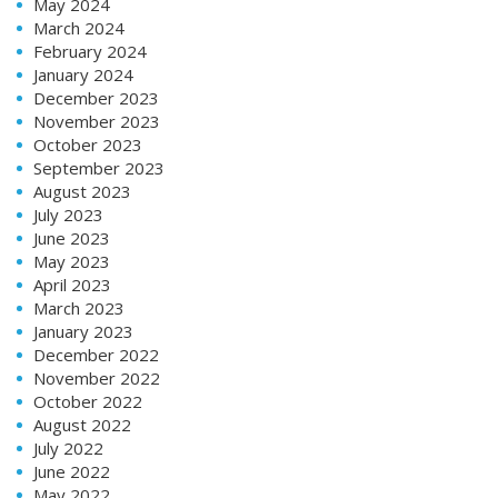
May 2024
March 2024
February 2024
January 2024
December 2023
November 2023
October 2023
September 2023
August 2023
July 2023
June 2023
May 2023
April 2023
March 2023
January 2023
December 2022
November 2022
October 2022
August 2022
July 2022
June 2022
May 2022