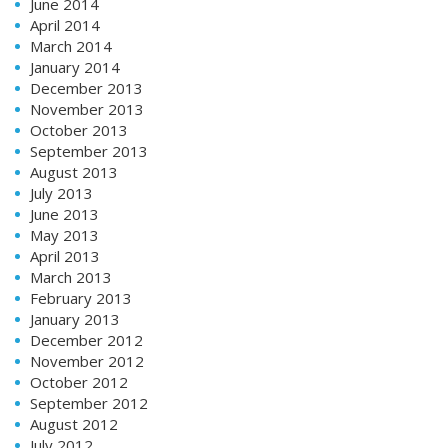
June 2014
April 2014
March 2014
January 2014
December 2013
November 2013
October 2013
September 2013
August 2013
July 2013
June 2013
May 2013
April 2013
March 2013
February 2013
January 2013
December 2012
November 2012
October 2012
September 2012
August 2012
July 2012