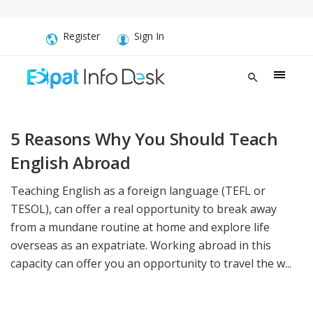
Register
Sign In
5 Reasons Why You Should Teach
English Abroad
Teaching English as a foreign language (TEFL or
TESOL), can offer a real opportunity to break away
from a mundane routine at home and explore life
overseas as an expatriate. Working abroad in this
capacity can offer you an opportunity to travel the w...