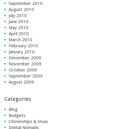
September 2010
August 2010
July 2010
June 2010
May 2010
April 2010
March 2010
February 2010
January 2010
December 2009
November 2009
October 2009
September 2009
August 2009
Categories
Blog
Budgets
Citizenships & Visas
Digital Nomads