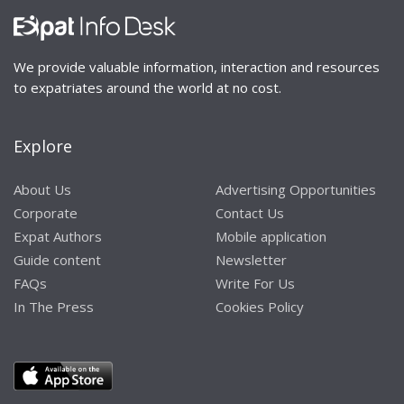
We provide valuable information, interaction and resources
to expatriates around the world at no cost.
Explore
About Us
Advertising Opportunities
Corporate
Contact Us
Expat Authors
Mobile application
Guide content
Newsletter
FAQs
Write For Us
In The Press
Cookies Policy