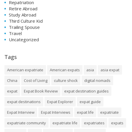
Repatriation
Retire Abroad
Study Abroad
Third Culture Kid
Trailing Spouse
Travel
Uncategorized
Tags
American expatriate
American expats
asia
asia expat
China
Cost of Living
culture shock
digital nomads
expat
Expat Book Review
expat destination guides
expat destinations
Expat Explorer
expat guide
Expat Interview
Expat Interviews
expat life
expatriate
expatriate community
expatriate life
expatriates
expats