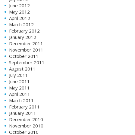
June 2012
May 2012
April 2012
March 2012
February 2012
January 2012
December 2011
November 2011
October 2011
September 2011
August 2011
July 2011
June 2011
May 2011
April 2011
March 2011
February 2011
January 2011
December 2010
November 2010
October 2010