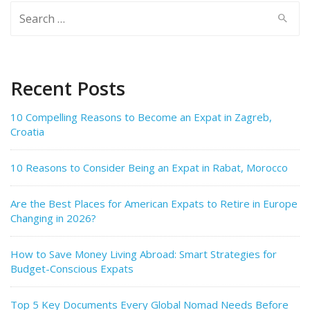
Search
for:
Recent Posts
10 Compelling Reasons to Become an Expat in Zagreb,
Croatia
10 Reasons to Consider Being an Expat in Rabat, Morocco
Are the Best Places for American Expats to Retire in Europe
Changing in 2026?
How to Save Money Living Abroad: Smart Strategies for
Budget-Conscious Expats
Top 5 Key Documents Every Global Nomad Needs Before