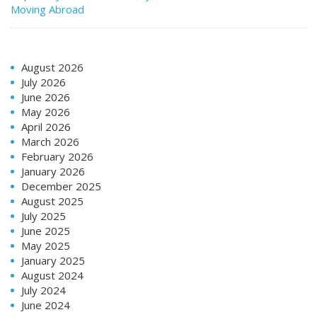
Moving Abroad
August 2026
July 2026
June 2026
May 2026
April 2026
March 2026
February 2026
January 2026
December 2025
August 2025
July 2025
June 2025
May 2025
January 2025
August 2024
July 2024
June 2024