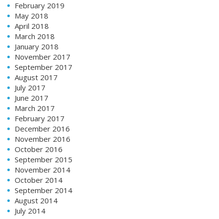
February 2019
May 2018
April 2018
March 2018
January 2018
November 2017
September 2017
August 2017
July 2017
June 2017
March 2017
February 2017
December 2016
November 2016
October 2016
September 2015
November 2014
October 2014
September 2014
August 2014
July 2014