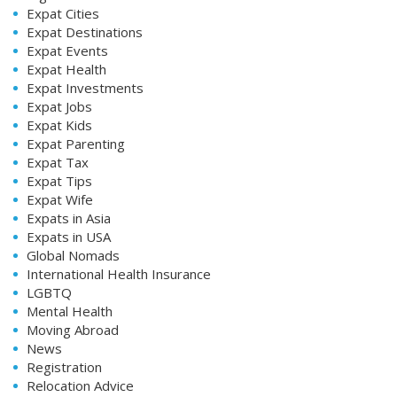
Expat Cities
Expat Destinations
Expat Events
Expat Health
Expat Investments
Expat Jobs
Expat Kids
Expat Parenting
Expat Tax
Expat Tips
Expat Wife
Expats in Asia
Expats in USA
Global Nomads
International Health Insurance
LGBTQ
Mental Health
Moving Abroad
News
Registration
Relocation Advice