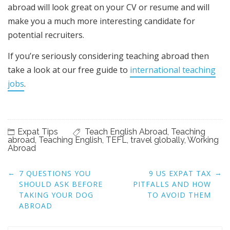
abroad will look great on your CV or resume and will
make you a much more interesting candidate for
potential recruiters.
If you’re seriously considering teaching abroad then
take a look at our free guide to
international teaching
jobs
.
Expat Tips
Teach English Abroad
,
Teaching
abroad
,
Teaching English
,
TEFL
,
travel globally
,
Working
Abroad
Post
←
→
7 QUESTIONS YOU
9 US EXPAT TAX
navigation
SHOULD ASK BEFORE
PITFALLS AND HOW
TAKING YOUR DOG
TO AVOID THEM
ABROAD