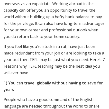
overseas as an expatriate. Working abroad in this
capacity can offer you an opportunity to travel the
world without building up a hefty bank balance to pay
for the privilege. It can also have long-term advantages
for your own career and professional outlook when
you do return back to your home country.
If you feel like you’re stuck in a rut, have just been
made redundant from your job or are looking to take a
year out then TEFL may be just what you need. Here’s 7
reasons why TEFL teaching may be the best idea you
will ever have.
1) You can travel globally without having to save for
years
People who have a good command of the English
language are needed throughout the world to share