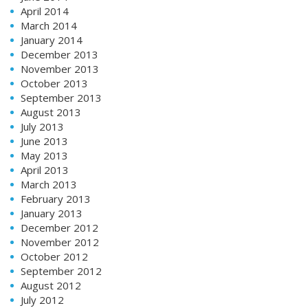
April 2014
March 2014
January 2014
December 2013
November 2013
October 2013
September 2013
August 2013
July 2013
June 2013
May 2013
April 2013
March 2013
February 2013
January 2013
December 2012
November 2012
October 2012
September 2012
August 2012
July 2012