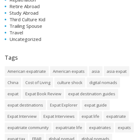
Retire Abroad
Study Abroad
Third Culture Kid
Trailing Spouse
Travel
Uncategorized
Tags
American expatriate
American expats
asia
asia expat
China
Cost of Living
culture shock
digital nomads
expat
Expat Book Review
expat destination guides
expat destinations
Expat Explorer
expat guide
Expat Interview
Expat Interviews
expat life
expatriate
expatriate community
expatriate life
expatriates
expats
expat tax
FBAR
global nomad
global nomads