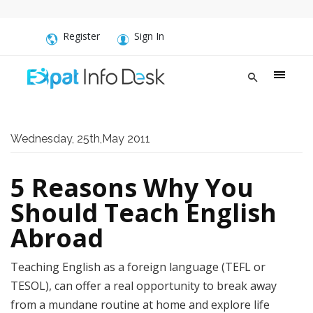
Register
Sign In
Wednesday, 25th,May 2011
5 Reasons Why You
Should Teach English
Abroad
Teaching English as a foreign language (TEFL or
TESOL), can offer a real opportunity to break away
from a mundane routine at home and explore life