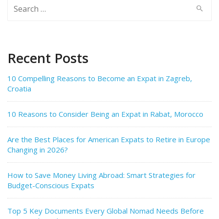
Search
for:
Recent Posts
10 Compelling Reasons to Become an Expat in Zagreb,
Croatia
10 Reasons to Consider Being an Expat in Rabat, Morocco
Are the Best Places for American Expats to Retire in Europe
Changing in 2026?
How to Save Money Living Abroad: Smart Strategies for
Budget-Conscious Expats
Top 5 Key Documents Every Global Nomad Needs Before