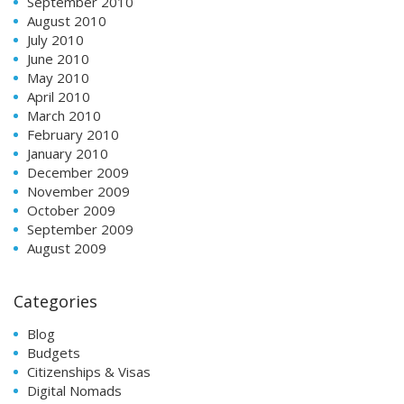
September 2010
August 2010
July 2010
June 2010
May 2010
April 2010
March 2010
February 2010
January 2010
December 2009
November 2009
October 2009
September 2009
August 2009
Categories
Blog
Budgets
Citizenships & Visas
Digital Nomads