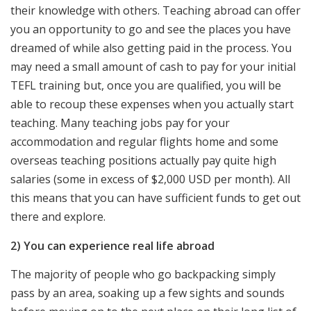
their knowledge with others. Teaching abroad can offer
you an opportunity to go and see the places you have
dreamed of while also getting paid in the process. You
may need a small amount of cash to pay for your initial
TEFL training but, once you are qualified, you will be
able to recoup these expenses when you actually start
teaching. Many teaching jobs pay for your
accommodation and regular flights home and some
overseas teaching positions actually pay quite high
salaries (some in excess of $2,000 USD per month). All
this means that you can have sufficient funds to get out
there and explore.
2) You can experience real life abroad
The majority of people who go backpacking simply
pass by an area, soaking up a few sights and sounds