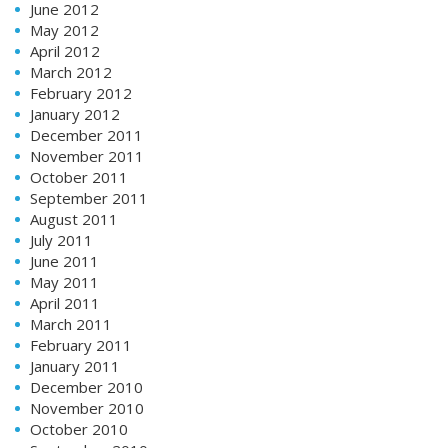
June 2012
May 2012
April 2012
March 2012
February 2012
January 2012
December 2011
November 2011
October 2011
September 2011
August 2011
July 2011
June 2011
May 2011
April 2011
March 2011
February 2011
January 2011
December 2010
November 2010
October 2010