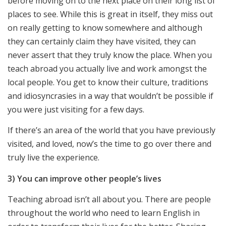
before moving on to the next place on their long list of
places to see. While this is great in itself, they miss out
on really getting to know somewhere and although
they can certainly claim they have visited, they can
never assert that they truly know the place. When you
teach abroad you actually live and work amongst the
local people. You get to know their culture, traditions
and idiosyncrasies in a way that wouldn’t be possible if
you were just visiting for a few days.
If there’s an area of the world that you have previously
visited, and loved, now’s the time to go over there and
truly live the experience.
3) You can improve other people’s lives
Teaching abroad isn’t all about you. There are people
throughout the world who need to learn English in