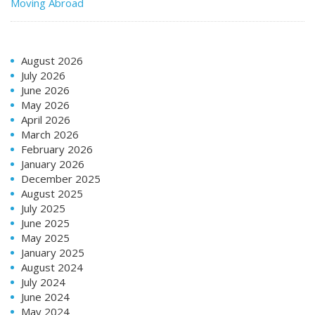
Moving Abroad
August 2026
July 2026
June 2026
May 2026
April 2026
March 2026
February 2026
January 2026
December 2025
August 2025
July 2025
June 2025
May 2025
January 2025
August 2024
July 2024
June 2024
May 2024