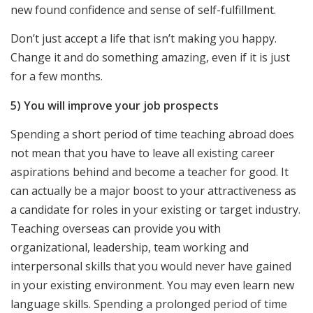
new found confidence and sense of self-fulfillment.
Don’t just accept a life that isn’t making you happy.
Change it and do something amazing, even if it is just
for a few months.
5) You will improve your job prospects
Spending a short period of time teaching abroad does
not mean that you have to leave all existing career
aspirations behind and become a teacher for good. It
can actually be a major boost to your attractiveness as
a candidate for roles in your existing or target industry.
Teaching overseas can provide you with
organizational, leadership, team working and
interpersonal skills that you would never have gained
in your existing environment. You may even learn new
language skills. Spending a prolonged period of time