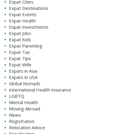
Expat Cities
Expat Destinations
Expat Events
Expat Health
Expat Investments
Expat Jobs
Expat Kids
Expat Parenting
Expat Tax
Expat Tips
Expat Wife
Expats in Asia
Expats in USA
Global Nomads
International Health Insurance
LGBTQ
Mental Health
Moving Abroad
News
Registration
Relocation Advice
Repatriation