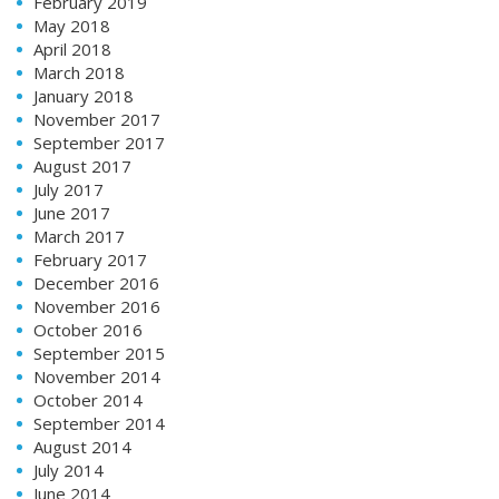
February 2019
May 2018
April 2018
March 2018
January 2018
November 2017
September 2017
August 2017
July 2017
June 2017
March 2017
February 2017
December 2016
November 2016
October 2016
September 2015
November 2014
October 2014
September 2014
August 2014
July 2014
June 2014