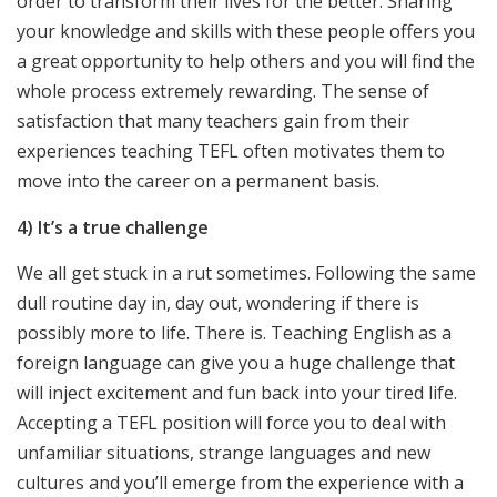
order to transform their lives for the better. Sharing
your knowledge and skills with these people offers you
a great opportunity to help others and you will find the
whole process extremely rewarding. The sense of
satisfaction that many teachers gain from their
experiences teaching TEFL often motivates them to
move into the career on a permanent basis.
4) It’s a true challenge
We all get stuck in a rut sometimes. Following the same
dull routine day in, day out, wondering if there is
possibly more to life. There is. Teaching English as a
foreign language can give you a huge challenge that
will inject excitement and fun back into your tired life.
Accepting a TEFL position will force you to deal with
unfamiliar situations, strange languages and new
cultures and you’ll emerge from the experience with a