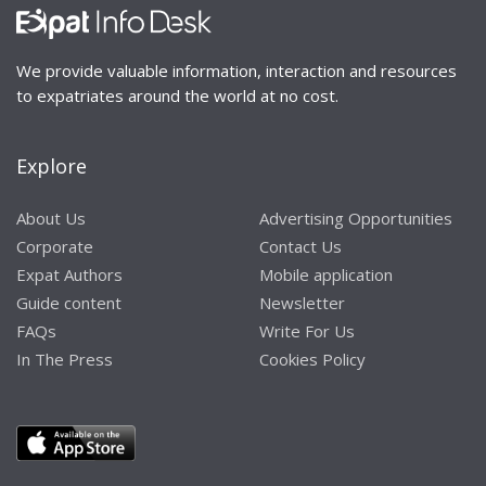
We provide valuable information, interaction and resources
to expatriates around the world at no cost.
Explore
About Us
Advertising Opportunities
Corporate
Contact Us
Expat Authors
Mobile application
Guide content
Newsletter
FAQs
Write For Us
In The Press
Cookies Policy