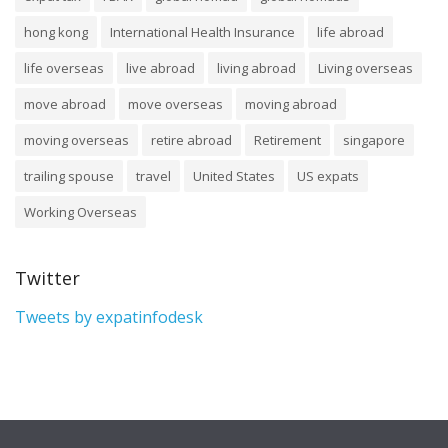
hong kong
International Health Insurance
life abroad
life overseas
live abroad
living abroad
Living overseas
move abroad
move overseas
moving abroad
moving overseas
retire abroad
Retirement
singapore
trailing spouse
travel
United States
US expats
Working Overseas
Twitter
Tweets by expatinfodesk