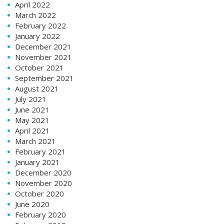
April 2022
March 2022
February 2022
January 2022
December 2021
November 2021
October 2021
September 2021
August 2021
July 2021
June 2021
May 2021
April 2021
March 2021
February 2021
January 2021
December 2020
November 2020
October 2020
June 2020
February 2020