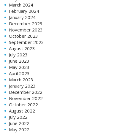
March 2024
February 2024
January 2024
December 2023
November 2023
October 2023
September 2023
August 2023
July 2023
June 2023
May 2023
April 2023
March 2023
January 2023
December 2022
November 2022
October 2022
August 2022
July 2022
June 2022
May 2022