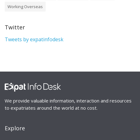
Working Overseas
Twitter
Tweets by expatinfodesk
We provide valuable information, interaction and resources
to expatriates around the world at no cost.
Explore