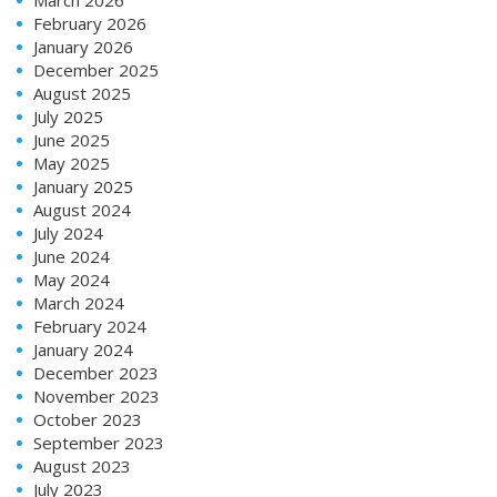
February 2026
January 2026
December 2025
August 2025
July 2025
June 2025
May 2025
January 2025
August 2024
July 2024
June 2024
May 2024
March 2024
February 2024
January 2024
December 2023
November 2023
October 2023
September 2023
August 2023
July 2023