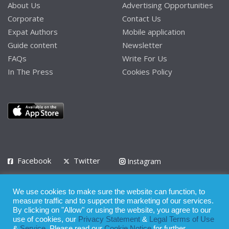
About Us
Advertising Opportunities
Corporate
Contact Us
Expat Authors
Mobile application
Guide content
Newsletter
FAQs
Write For Us
In The Press
Cookies Policy
Facebook
Twitter
Instagram
LinkedIn
We use cookies to make sure the website can function, to
Privacy Policy
Terms of Use
Terms of Service
measure traffic and to support the marketing of our services.
By clicking on "Allow" or using the website, you agree to our
use of cookies, our
Privacy Statement
&
Legal Terms of Use
© 2008 - 2026
&
Service
. Please read our
Cookie Notice
for further