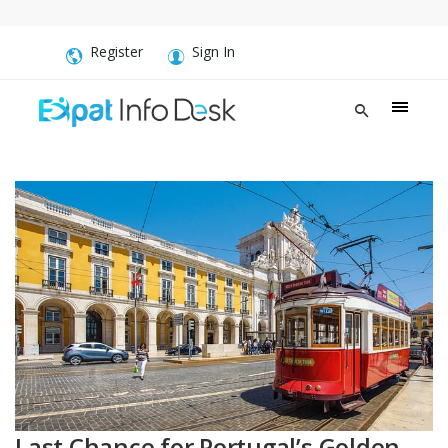
Register
Sign In
Last Chance for Portugal’s Golden