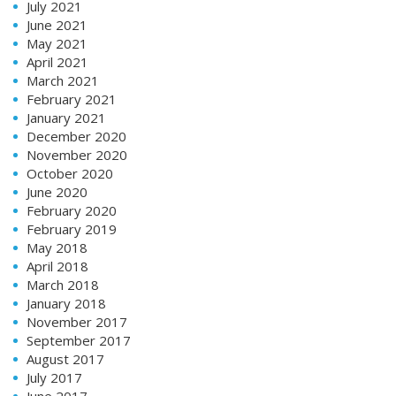
July 2021
June 2021
May 2021
April 2021
March 2021
February 2021
January 2021
December 2020
November 2020
October 2020
June 2020
February 2020
February 2019
May 2018
April 2018
March 2018
January 2018
November 2017
September 2017
August 2017
July 2017
June 2017