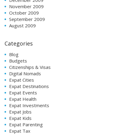
November 2009
October 2009
September 2009
August 2009
Categories
Blog
Budgets
Citizenships & Visas
Digital Nomads
Expat Cities
Expat Destinations
Expat Events
Expat Health
Expat Investments
Expat Jobs
Expat Kids
Expat Parenting
Expat Tax