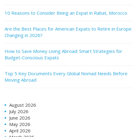
10 Reasons to Consider Being an Expat in Rabat, Morocco
Are the Best Places for American Expats to Retire in Europe
Changing in 2026?
How to Save Money Living Abroad: Smart Strategies for
Budget-Conscious Expats
Top 5 Key Documents Every Global Nomad Needs Before
Moving Abroad
August 2026
July 2026
June 2026
May 2026
April 2026
March 2026