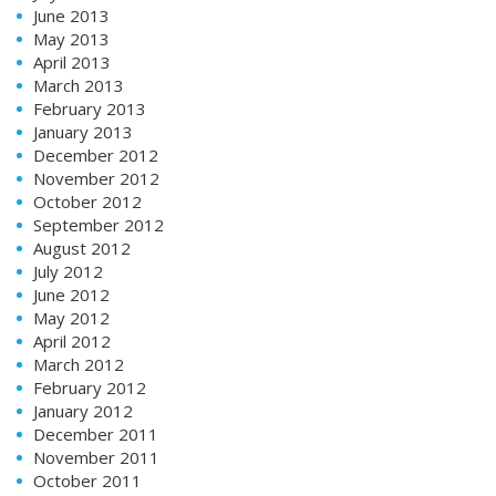
June 2013
May 2013
April 2013
March 2013
February 2013
January 2013
December 2012
November 2012
October 2012
September 2012
August 2012
July 2012
June 2012
May 2012
April 2012
March 2012
February 2012
January 2012
December 2011
November 2011
October 2011