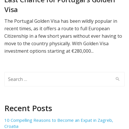
Visa
The Portugal Golden Visa has been wildly popular in
recent times, as it offers a route to full European
Citizenship in a few short years without ever having to
move to the country physically. With Golden Visa
investment options starting at €280,000...
Search
for:
Recent Posts
10 Compelling Reasons to Become an Expat in Zagreb,
Croatia