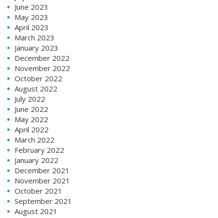
June 2023
May 2023
April 2023
March 2023
January 2023
December 2022
November 2022
October 2022
August 2022
July 2022
June 2022
May 2022
April 2022
March 2022
February 2022
January 2022
December 2021
November 2021
October 2021
September 2021
August 2021