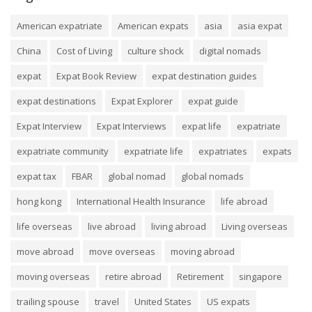
American expatriate
American expats
asia
asia expat
China
Cost of Living
culture shock
digital nomads
expat
Expat Book Review
expat destination guides
expat destinations
Expat Explorer
expat guide
Expat Interview
Expat Interviews
expat life
expatriate
expatriate community
expatriate life
expatriates
expats
expat tax
FBAR
global nomad
global nomads
hong kong
International Health Insurance
life abroad
life overseas
live abroad
living abroad
Living overseas
move abroad
move overseas
moving abroad
moving overseas
retire abroad
Retirement
singapore
trailing spouse
travel
United States
US expats