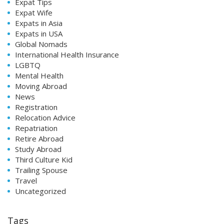
Expat Tips
Expat Wife
Expats in Asia
Expats in USA
Global Nomads
International Health Insurance
LGBTQ
Mental Health
Moving Abroad
News
Registration
Relocation Advice
Repatriation
Retire Abroad
Study Abroad
Third Culture Kid
Trailing Spouse
Travel
Uncategorized
Tags