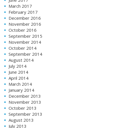
March 2017
February 2017
December 2016
November 2016
October 2016
September 2015
November 2014
October 2014
September 2014
August 2014
July 2014
June 2014
April 2014
March 2014
January 2014
December 2013
November 2013
October 2013
September 2013
August 2013
July 2013