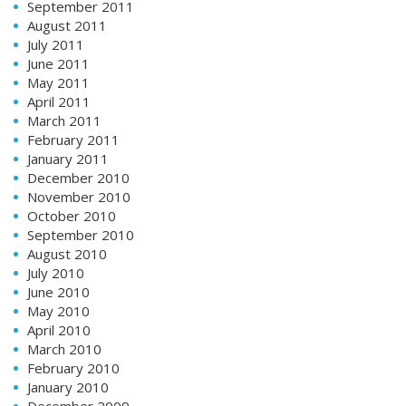
September 2011
August 2011
July 2011
June 2011
May 2011
April 2011
March 2011
February 2011
January 2011
December 2010
November 2010
October 2010
September 2010
August 2010
July 2010
June 2010
May 2010
April 2010
March 2010
February 2010
January 2010
December 2009