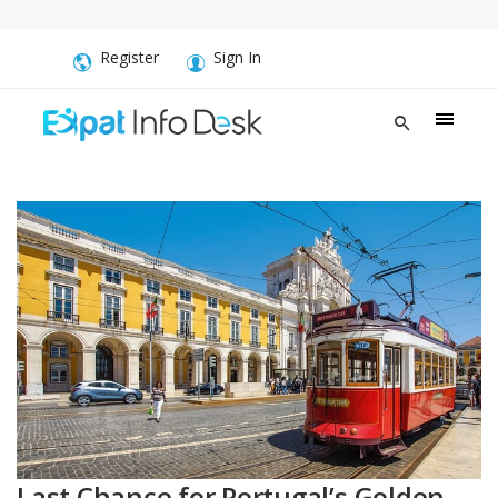
Register
Sign In
Last Chance for Portugal’s Golden