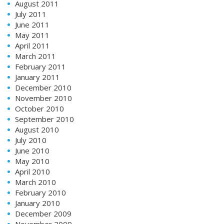
August 2011
July 2011
June 2011
May 2011
April 2011
March 2011
February 2011
January 2011
December 2010
November 2010
October 2010
September 2010
August 2010
July 2010
June 2010
May 2010
April 2010
March 2010
February 2010
January 2010
December 2009
November 2009