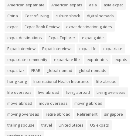
American expatriate
American expats
asia
asia expat
China
Cost of Living
culture shock
digital nomads
expat
Expat Book Review
expat destination guides
expat destinations
Expat Explorer
expat guide
Expat Interview
Expat Interviews
expat life
expatriate
expatriate community
expatriate life
expatriates
expats
expat tax
FBAR
global nomad
global nomads
hong kong
International Health Insurance
life abroad
life overseas
live abroad
living abroad
Living overseas
move abroad
move overseas
moving abroad
moving overseas
retire abroad
Retirement
singapore
trailing spouse
travel
United States
US expats
Working Overseas