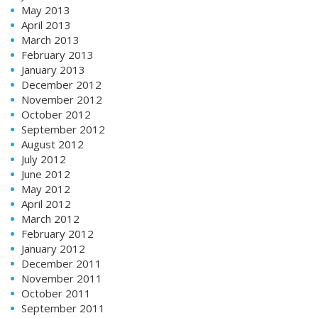
May 2013
April 2013
March 2013
February 2013
January 2013
December 2012
November 2012
October 2012
September 2012
August 2012
July 2012
June 2012
May 2012
April 2012
March 2012
February 2012
January 2012
December 2011
November 2011
October 2011
September 2011