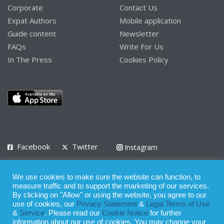
Corporate
Contact Us
Expat Authors
Mobile application
Guide content
Newsletter
FAQs
Write For Us
In The Press
Cookies Policy
Facebook
Twitter
Instagram
LinkedIn
We use cookies to make sure the website can function, to
Privacy Policy
Terms of Use
Terms of Service
measure traffic and to support the marketing of our services.
By clicking on "Allow" or using the website, you agree to our
use of cookies, our
Privacy Statement
&
Legal Terms of Use
© 2008 - 2026
&
Service
. Please read our
Cookie Notice
for further
Whilst all reasonable care has been taken in the preparation of this
information about our use of cookies. You may change your