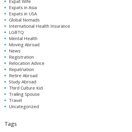
Expat Wife
Expats in Asia
Expats in USA
Global Nomads
International Health Insurance
LGBTQ
Mental Health
Moving Abroad
News
Registration
Relocation Advice
Repatriation
Retire Abroad
Study Abroad
Third Culture Kid
Trailing Spouse
Travel
Uncategorized
Tags