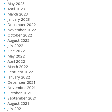
May 2023
April 2023
March 2023
January 2023
December 2022
November 2022
October 2022
August 2022
July 2022
June 2022
May 2022
April 2022
March 2022
February 2022
January 2022
December 2021
November 2021
October 2021
September 2021
August 2021
July 2021