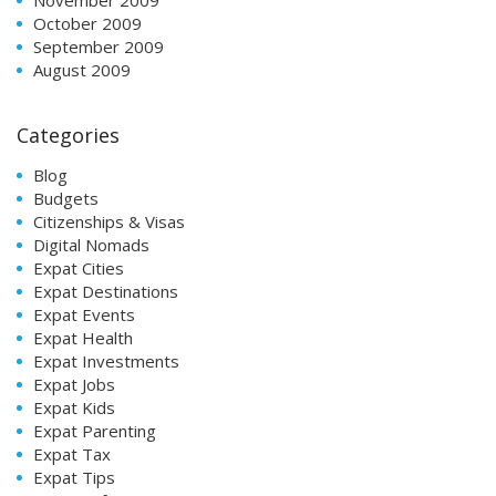
October 2009
September 2009
August 2009
Categories
Blog
Budgets
Citizenships & Visas
Digital Nomads
Expat Cities
Expat Destinations
Expat Events
Expat Health
Expat Investments
Expat Jobs
Expat Kids
Expat Parenting
Expat Tax
Expat Tips