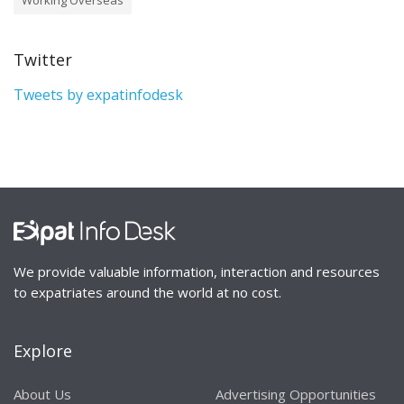
Twitter
Tweets by expatinfodesk
We provide valuable information, interaction and resources
to expatriates around the world at no cost.
Explore
About Us
Advertising Opportunities