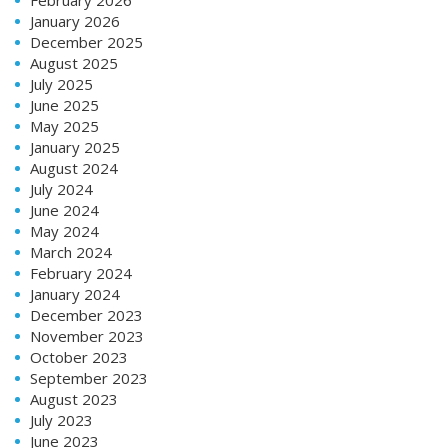
January 2026
December 2025
August 2025
July 2025
June 2025
May 2025
January 2025
August 2024
July 2024
June 2024
May 2024
March 2024
February 2024
January 2024
December 2023
November 2023
October 2023
September 2023
August 2023
July 2023
June 2023