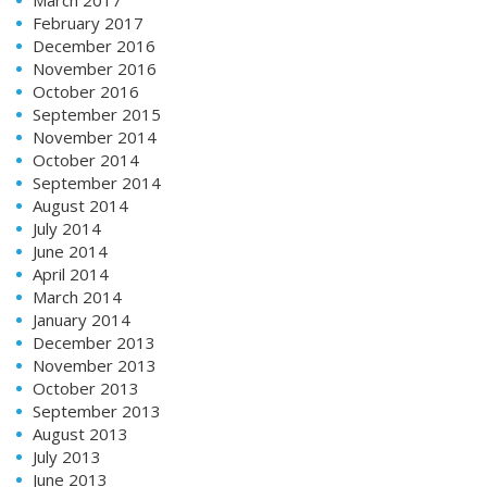
February 2017
December 2016
November 2016
October 2016
September 2015
November 2014
October 2014
September 2014
August 2014
July 2014
June 2014
April 2014
March 2014
January 2014
December 2013
November 2013
October 2013
September 2013
August 2013
July 2013
June 2013