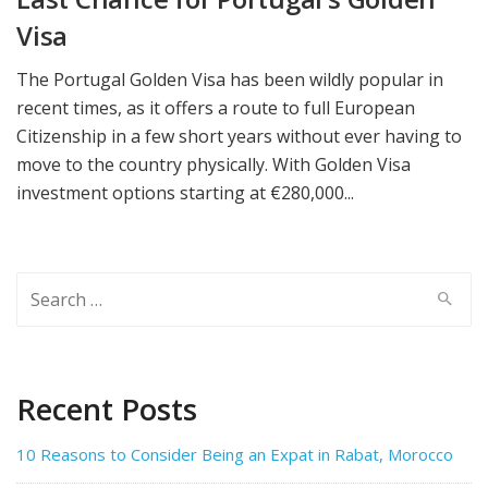
Visa
The Portugal Golden Visa has been wildly popular in
recent times, as it offers a route to full European
Citizenship in a few short years without ever having to
move to the country physically. With Golden Visa
investment options starting at €280,000...
Search
for:
Recent Posts
10 Reasons to Consider Being an Expat in Rabat, Morocco