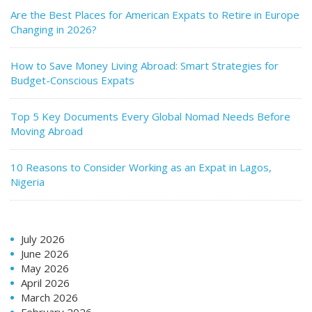
Are the Best Places for American Expats to Retire in Europe
Changing in 2026?
How to Save Money Living Abroad: Smart Strategies for
Budget-Conscious Expats
Top 5 Key Documents Every Global Nomad Needs Before
Moving Abroad
10 Reasons to Consider Working as an Expat in Lagos,
Nigeria
July 2026
June 2026
May 2026
April 2026
March 2026
February 2026