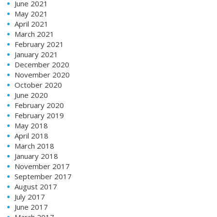
June 2021
May 2021
April 2021
March 2021
February 2021
January 2021
December 2020
November 2020
October 2020
June 2020
February 2020
February 2019
May 2018
April 2018
March 2018
January 2018
November 2017
September 2017
August 2017
July 2017
June 2017
March 2017