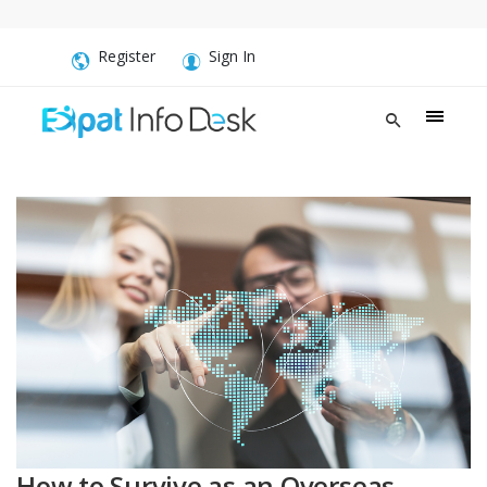
Register
Sign In
How to Survive as an Overseas