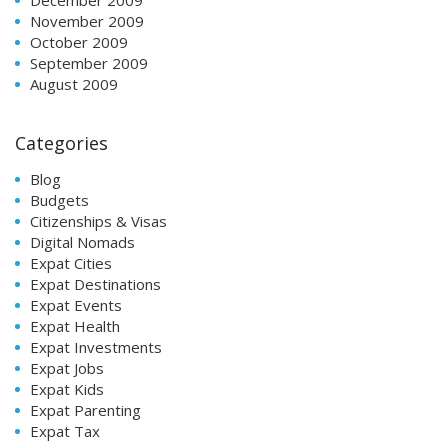
November 2009
October 2009
September 2009
August 2009
Categories
Blog
Budgets
Citizenships & Visas
Digital Nomads
Expat Cities
Expat Destinations
Expat Events
Expat Health
Expat Investments
Expat Jobs
Expat Kids
Expat Parenting
Expat Tax