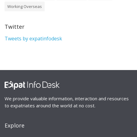
Working Overseas
Twitter
Tweets by expatinfodesk
We provide valuable information, interaction and resources
to expatriates around the world at no cost.
Explore