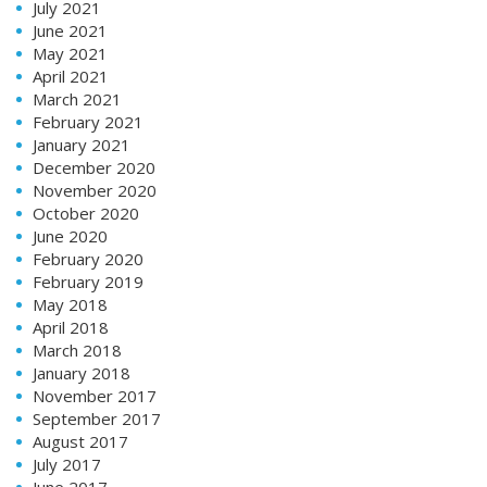
July 2021
June 2021
May 2021
April 2021
March 2021
February 2021
January 2021
December 2020
November 2020
October 2020
June 2020
February 2020
February 2019
May 2018
April 2018
March 2018
January 2018
November 2017
September 2017
August 2017
July 2017
June 2017