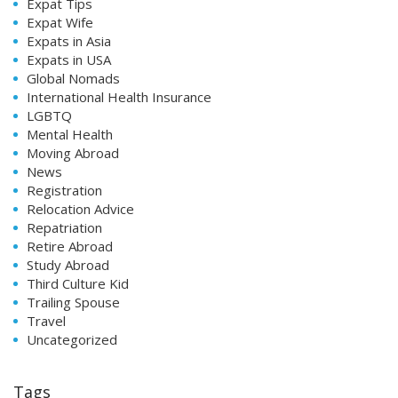
Expat Tips
Expat Wife
Expats in Asia
Expats in USA
Global Nomads
International Health Insurance
LGBTQ
Mental Health
Moving Abroad
News
Registration
Relocation Advice
Repatriation
Retire Abroad
Study Abroad
Third Culture Kid
Trailing Spouse
Travel
Uncategorized
Tags