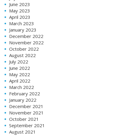
June 2023
May 2023
April 2023
March 2023
January 2023
December 2022
November 2022
October 2022
August 2022
July 2022
June 2022
May 2022
April 2022
March 2022
February 2022
January 2022
December 2021
November 2021
October 2021
September 2021
August 2021