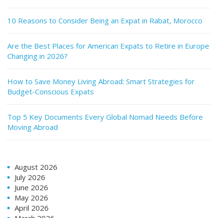
10 Reasons to Consider Being an Expat in Rabat, Morocco
Are the Best Places for American Expats to Retire in Europe
Changing in 2026?
How to Save Money Living Abroad: Smart Strategies for
Budget-Conscious Expats
Top 5 Key Documents Every Global Nomad Needs Before
Moving Abroad
August 2026
July 2026
June 2026
May 2026
April 2026
March 2026