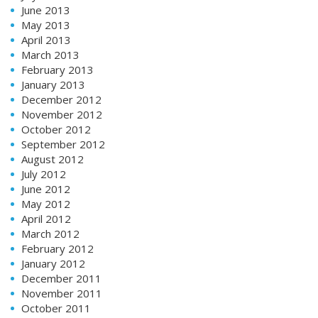
June 2013
May 2013
April 2013
March 2013
February 2013
January 2013
December 2012
November 2012
October 2012
September 2012
August 2012
July 2012
June 2012
May 2012
April 2012
March 2012
February 2012
January 2012
December 2011
November 2011
October 2011