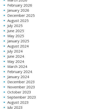
February 2026
January 2026
December 2025
August 2025
July 2025
June 2025
May 2025
January 2025
August 2024
July 2024
June 2024
May 2024
March 2024
February 2024
January 2024
December 2023
November 2023
October 2023
September 2023
August 2023
July 2023