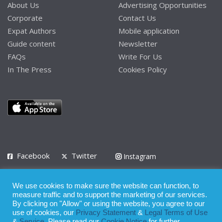
About Us
Advertising Opportunities
Corporate
Contact Us
Expat Authors
Mobile application
Guide content
Newsletter
FAQs
Write For Us
In The Press
Cookies Policy
Facebook
Twitter
Instagram
LinkedIn
We use cookies to make sure the website can function, to
Privacy Policy
Terms of Use
Terms of Service
measure traffic and to support the marketing of our services.
By clicking on "Allow" or using the website, you agree to our
use of cookies, our
Privacy Statement
&
Legal Terms of Use
© 2008 - 2026
&
Service
. Please read our
Cookie Notice
for further