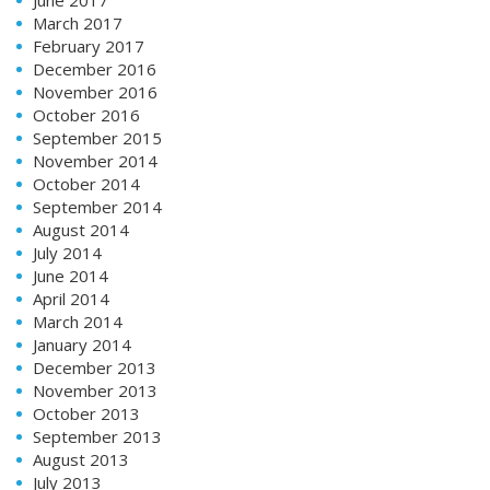
March 2017
February 2017
December 2016
November 2016
October 2016
September 2015
November 2014
October 2014
September 2014
August 2014
July 2014
June 2014
April 2014
March 2014
January 2014
December 2013
November 2013
October 2013
September 2013
August 2013
July 2013