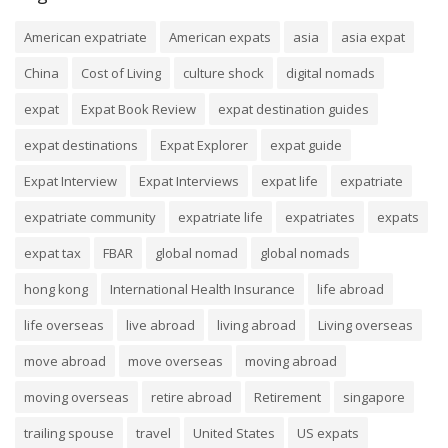
American expatriate
American expats
asia
asia expat
China
Cost of Living
culture shock
digital nomads
expat
Expat Book Review
expat destination guides
expat destinations
Expat Explorer
expat guide
Expat Interview
Expat Interviews
expat life
expatriate
expatriate community
expatriate life
expatriates
expats
expat tax
FBAR
global nomad
global nomads
hong kong
International Health Insurance
life abroad
life overseas
live abroad
living abroad
Living overseas
move abroad
move overseas
moving abroad
moving overseas
retire abroad
Retirement
singapore
trailing spouse
travel
United States
US expats