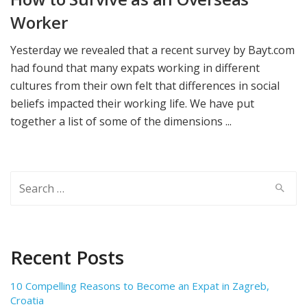
Worker
Yesterday we revealed that a recent survey by Bayt.com
had found that many expats working in different
cultures from their own felt that differences in social
beliefs impacted their working life. We have put
together a list of some of the dimensions ...
Search
for:
Recent Posts
10 Compelling Reasons to Become an Expat in Zagreb,
Croatia