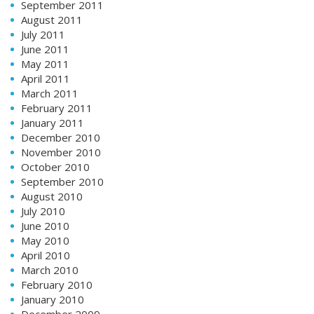
September 2011
August 2011
July 2011
June 2011
May 2011
April 2011
March 2011
February 2011
January 2011
December 2010
November 2010
October 2010
September 2010
August 2010
July 2010
June 2010
May 2010
April 2010
March 2010
February 2010
January 2010
December 2009