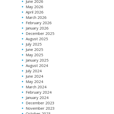
June 2026
May 2026
April 2026
March 2026
February 2026
January 2026
December 2025
August 2025
July 2025
June 2025
May 2025
January 2025
August 2024
July 2024
June 2024
May 2024
March 2024
February 2024
January 2024
December 2023
November 2023
October 2023