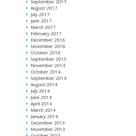
September 2017
August 2017
July 2017
June 2017
March 2017
February 2017
December 2016
November 2016
October 2016
September 2015
November 2014
October 2014
September 2014
August 2014
July 2014
June 2014
April 2014
March 2014
January 2014
December 2013
November 2013
October 2013