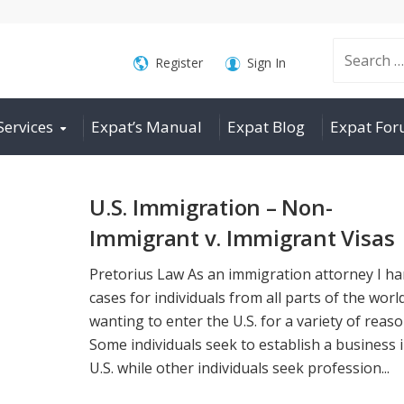
Search
Register
Sign In
Services
Expat’s Manual
Expat Blog
Expat Fo
for:
U.S. Immigration – Non-
Immigrant v. Immigrant Visas
Pretorius Law As an immigration attorney I ha
cases for individuals from all parts of the worl
wanting to enter the U.S. for a variety of reaso
Some individuals seek to establish a business 
U.S. while other individuals seek profession...