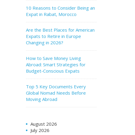
10 Reasons to Consider Being an
Expat in Rabat, Morocco
Are the Best Places for American
Expats to Retire in Europe
Changing in 2026?
How to Save Money Living
Abroad: Smart Strategies for
Budget-Conscious Expats
Top 5 Key Documents Every
Global Nomad Needs Before
Moving Abroad
August 2026
July 2026