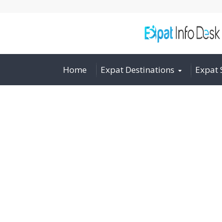
Home
Expat Destinations
Expat 