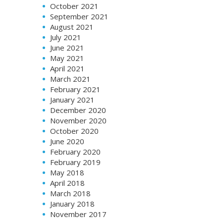
October 2021
September 2021
August 2021
July 2021
June 2021
May 2021
April 2021
March 2021
February 2021
January 2021
December 2020
November 2020
October 2020
June 2020
February 2020
February 2019
May 2018
April 2018
March 2018
January 2018
November 2017