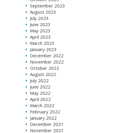
September 2023
August 2023
July 2023
June 2023
May 2023
April 2023
March 2023
January 2023
December 2022
November 2022
October 2022
August 2022
July 2022
June 2022
May 2022
April 2022
March 2022
February 2022
January 2022
December 2021
November 2021