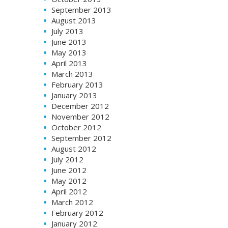
September 2013
August 2013
July 2013
June 2013
May 2013
April 2013
March 2013
February 2013
January 2013
December 2012
November 2012
October 2012
September 2012
August 2012
July 2012
June 2012
May 2012
April 2012
March 2012
February 2012
January 2012