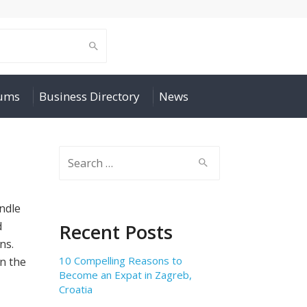
rums
Business Directory
News
Search
for:
ndle
d
Recent Posts
ns.
10 Compelling Reasons to
in the
Become an Expat in Zagreb,
Croatia