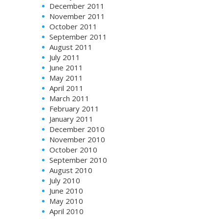
December 2011
November 2011
October 2011
September 2011
August 2011
July 2011
June 2011
May 2011
April 2011
March 2011
February 2011
January 2011
December 2010
November 2010
October 2010
September 2010
August 2010
July 2010
June 2010
May 2010
April 2010