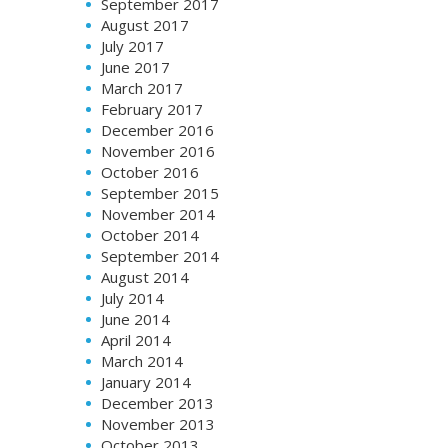
September 2017
August 2017
July 2017
June 2017
March 2017
February 2017
December 2016
November 2016
October 2016
September 2015
November 2014
October 2014
September 2014
August 2014
July 2014
June 2014
April 2014
March 2014
January 2014
December 2013
November 2013
October 2013