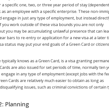
for a specific one, two, or three year period of stay (dependen
rk as an employee with a specific enterprise. These non-imm
nd engage in just any type of employment, but instead directl
 If you work outside of these visa bounds you are not only
. but you may be accumulating unlawful presence that can lea
ar bars to re-entry or application for a new visa at a later t
visa status may put your end goals of a Green Card or citizen
 typically knows as a Green Card, is a visa granting perman
Cards are also issued for set periods of time, normally ten y
o engage in any type of employment (except jobs with the fe
reen Cards are relatively much easier to obtain as long as
squalifying issues, such as criminal convictions of certain 
: Planning