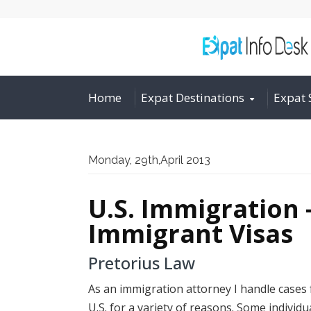
Home
Expat Destinations
Expat 
Monday, 29th,April 2013
U.S. Immigration 
Immigrant Visas
Pretorius Law
As an immigration attorney I handle cases f
U.S. for a variety of reasons. Some individu