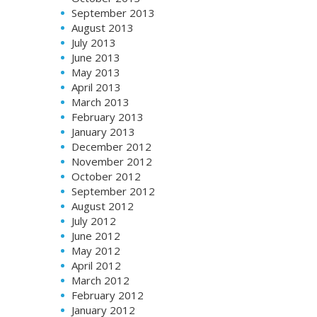
September 2013
August 2013
July 2013
June 2013
May 2013
April 2013
March 2013
February 2013
January 2013
December 2012
November 2012
October 2012
September 2012
August 2012
July 2012
June 2012
May 2012
April 2012
March 2012
February 2012
January 2012