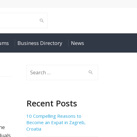
rums
Business Directory
News
Search
for:
Recent Posts
10 Compelling Reasons to
Become an Expat in Zagreb,
the
Croatia
duals