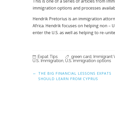
This is one of a series of articles from Im
immigration options and processes availabl
Hendrik Pretorius is an immigration attorn
Africa. Hendrik focuses on helping non – U.
enter the U.S. as well as helping to re-unite
Expat Tips
green card
,
Immigrant 
U.S. Immigration
,
U.S. immigration options
Post
←
THE BIG FINANCIAL LESSONS EXPATS
navigation
SHOULD LEARN FROM CYPRUS