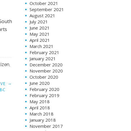
October 2021
September 2021
August 2021
 South
July 2021
June 2021
arts
May 2021
April 2021
March 2021
February 2021
January 2021
tizen
,
December 2020
November 2020
October 2020
June 2020
→
AVE
February 2020
SBC
February 2019
May 2018
April 2018
March 2018
January 2018
November 2017