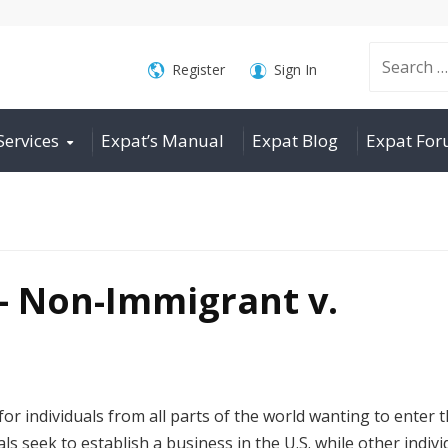
Search
Register
Sign In
Services
Expat’s Manual
Expat Blog
Expat Fo
for:
– Non-Immigrant v.
or individuals from all parts of the world wanting to enter 
als seek to establish a business in the U.S. while other indivi