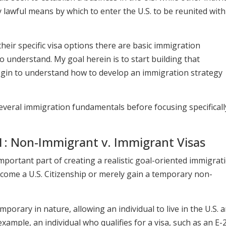
 lawful means by which to enter the U.S. to be reunited with
their specific visa options there are basic immigration
o understand. My goal herein is to start building that
egin to understand how to develop an immigration strategy
 several immigration fundamentals before focusing specifical
: Non-Immigrant v. Immigrant Visas
important part of creating a realistic goal-oriented immigrat
ecome a U.S. Citizenship or merely gain a temporary non-
orary in nature, allowing an individual to live in the U.S. 
 example, an individual who qualifies for a visa, such as an E-