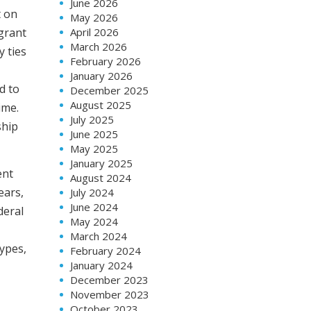
June 2026
t on
May 2026
igrant
April 2026
March 2026
y ties
February 2026
January 2026
d to
December 2025
August 2025
ime.
July 2025
ship
June 2025
May 2025
January 2025
ent
August 2024
ears,
July 2024
June 2024
deral
May 2024
March 2024
types,
February 2024
January 2024
December 2023
November 2023
October 2023