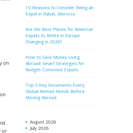
10 Reasons to Consider Being an
Expat in Rabat, Morocco
Are the Best Places for American
Expats to Retire in Europe
Changing in 2026?
How to Save Money Living
ly on
Abroad: Smart Strategies for
Budget-Conscious Expats
Top 5 Key Documents Every
Global Nomad Needs Before
ion
Moving Abroad
August 2026
and
July 2026
2 or