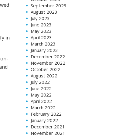
lowed
September 2023
August 2023
July 2023
June 2023
May 2023
April 2023
fy in
March 2023
January 2023
December 2022
non-
November 2022
 and
October 2022
August 2022
July 2022
June 2022
May 2022
April 2022
March 2022
February 2022
January 2022
December 2021
November 2021