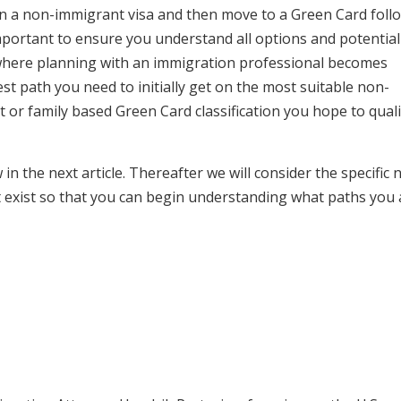
S. on a non-immigrant visa and then move to a Green Card fol
 important to ensure you understand all options and potential
s where planning with an immigration professional becomes
st path you need to initially get on the most suitable non-
r family based Green Card classification you hope to quali
n the next article. Thereafter we will consider the specific 
 exist so that you can begin understanding what paths you