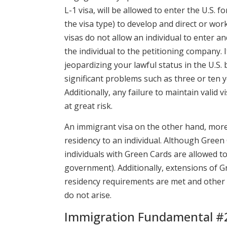
L-1 visa, will be allowed to enter the U.S. 
the visa type) to develop and direct or wo
visas do not allow an individual to enter a
the individual to the petitioning company.
jeopardizing your lawful status in the U.S
significant problems such as three or ten ye
Additionally, any failure to maintain valid 
at great risk.
An immigrant visa on the other hand, more
residency to an individual. Although Green 
individuals with Green Cards are allowed t
government). Additionally, extensions of G
residency requirements are met and other di
do not arise.
Immigration Fundamental #2