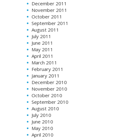
December 2011
November 2011
October 2011
September 2011
August 2011
July 2011
June 2011
May 2011
April 2011
March 2011
February 2011
January 2011
December 2010
November 2010
October 2010
September 2010
August 2010
July 2010
June 2010
May 2010
April 2010