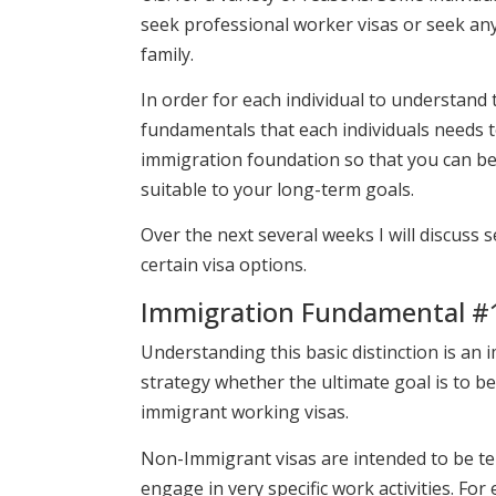
seek professional worker visas or seek any
family.
In order for each individual to understand 
fundamentals that each individuals needs t
immigration foundation so that you can b
suitable to your long-term goals.
Over the next several weeks I will discuss
certain visa options.
Immigration Fundamental #1
Understanding this basic distinction is an 
strategy whether the ultimate goal is to b
immigrant working visas.
Non-Immigrant visas are intended to be temp
engage in very specific work activities. For