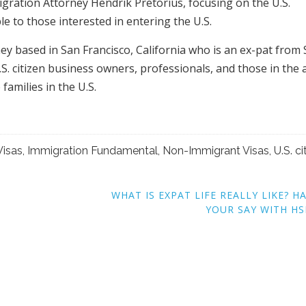
migration Attorney Hendrik Pretorius, focusing on the U.S.
e to those interested in entering the U.S.
ey based in San Francisco, California who is an ex-pat from
S. citizen business owners, professionals, and those in the 
 families in the U.S.
Visas
,
Immigration Fundamental
,
Non-Immigrant Visas
,
U.S. ci
WHAT IS EXPAT LIFE REALLY LIKE? H
YOUR SAY WITH H