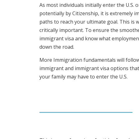
As most individuals initially enter the U.
potentially by Citizenship, it is extremely
paths to reach your ultimate goal. This i
critically important. To ensure the smoothe
immigrant visa and know what employment o
down the road.
More Immigration fundamentals will follow i
immigrant and immigrant visa options that
your family may have to enter the U.S.