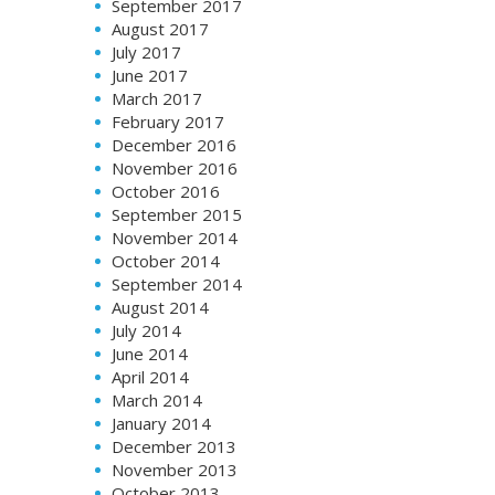
September 2017
August 2017
July 2017
June 2017
March 2017
February 2017
December 2016
November 2016
October 2016
September 2015
November 2014
October 2014
September 2014
August 2014
July 2014
June 2014
April 2014
March 2014
January 2014
December 2013
November 2013
October 2013