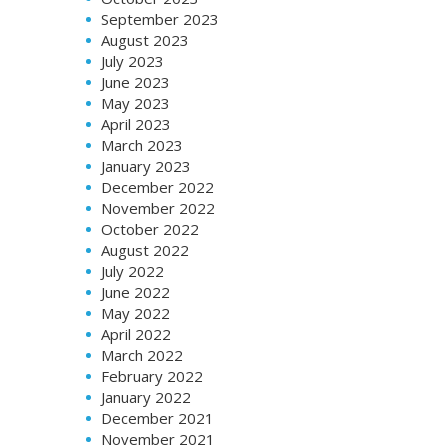
September 2023
August 2023
July 2023
June 2023
May 2023
April 2023
March 2023
January 2023
December 2022
November 2022
October 2022
August 2022
July 2022
June 2022
May 2022
April 2022
March 2022
February 2022
January 2022
December 2021
November 2021