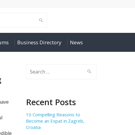
rums
Business Directory
News
Search
for:
g
Recent Posts
have
10 Compelling Reasons to
ul
Become an Expat in Zagreb,
Croatia
edible