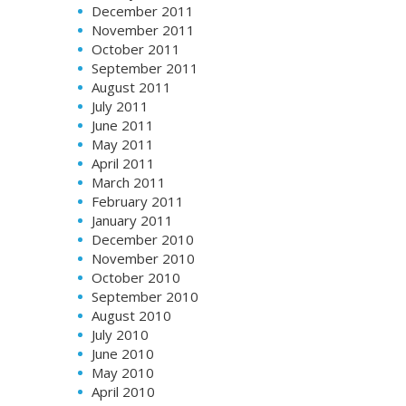
December 2011
November 2011
October 2011
September 2011
August 2011
July 2011
June 2011
May 2011
April 2011
March 2011
February 2011
January 2011
December 2010
November 2010
October 2010
September 2010
August 2010
July 2010
June 2010
May 2010
April 2010