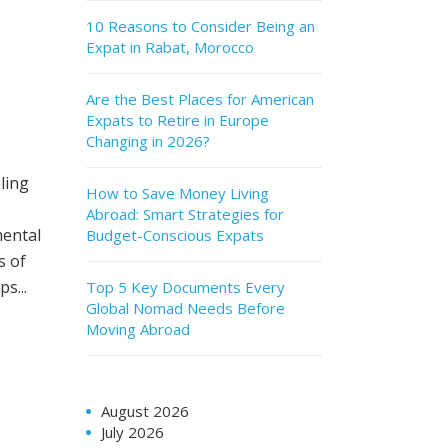
10 Reasons to Consider Being an
Expat in Rabat, Morocco
Are the Best Places for American
Expats to Retire in Europe
Changing in 2026?
ling
How to Save Money Living
Abroad: Smart Strategies for
mental
Budget-Conscious Expats
s of
s...
Top 5 Key Documents Every
Global Nomad Needs Before
Moving Abroad
August 2026
July 2026