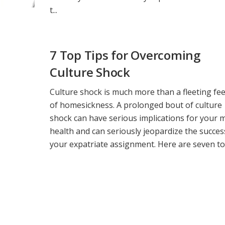
t...
7 Top Tips for Overcoming
Culture Shock
Culture shock is much more than a fleeting fee
of homesickness. A prolonged bout of culture
shock can have serious implications for your 
health and can seriously jeopardize the succes
your expatriate assignment. Here are seven top