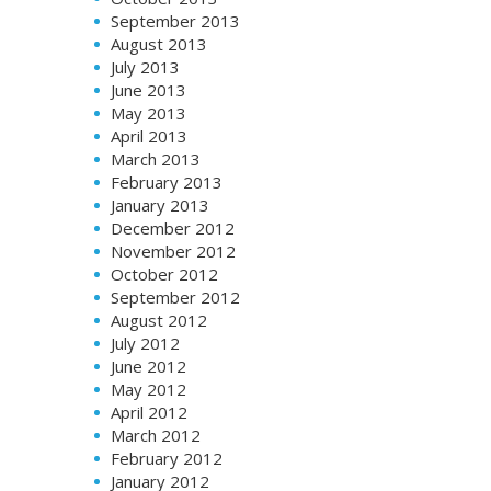
September 2013
August 2013
July 2013
June 2013
May 2013
April 2013
March 2013
February 2013
January 2013
December 2012
November 2012
October 2012
September 2012
August 2012
July 2012
June 2012
May 2012
April 2012
March 2012
February 2012
January 2012