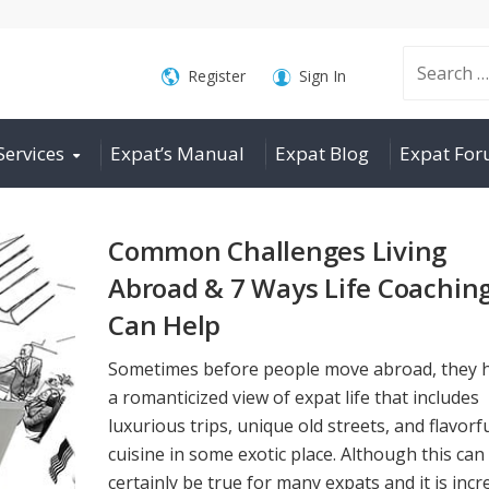
Search
Register
Sign In
Services
Expat’s Manual
Expat Blog
Expat Fo
for:
Common Challenges Living
Abroad & 7 Ways Life Coachin
Can Help
Sometimes before people move abroad, they 
a romanticized view of expat life that includes
luxurious trips, unique old streets, and flavorf
cuisine in some exotic place. Although this can
certainly be true for many expats and it is incr