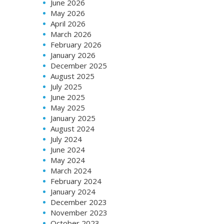
June 2026
May 2026
April 2026
March 2026
February 2026
January 2026
December 2025
August 2025
July 2025
June 2025
May 2025
January 2025
August 2024
July 2024
June 2024
May 2024
March 2024
February 2024
January 2024
December 2023
November 2023
October 2023