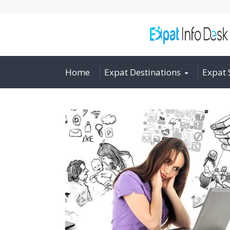
Home
Expat Destinations
Expat 