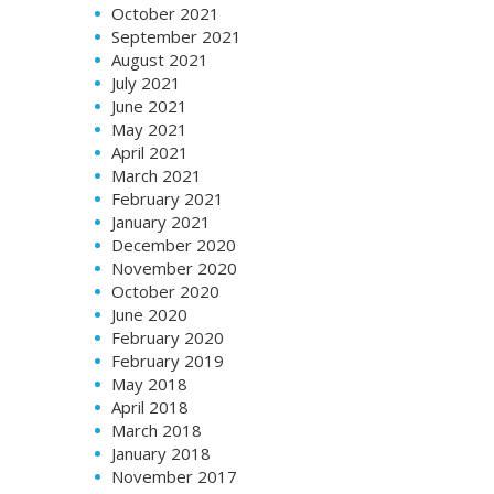
October 2021
September 2021
August 2021
July 2021
June 2021
May 2021
April 2021
March 2021
February 2021
January 2021
December 2020
November 2020
October 2020
June 2020
February 2020
February 2019
May 2018
April 2018
March 2018
January 2018
November 2017