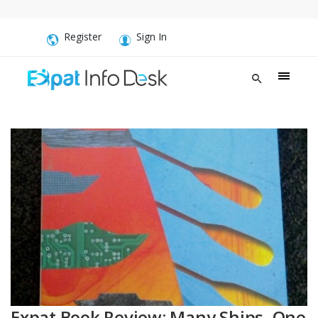
Register
Sign In
Expat Book Review: Many Ships, One