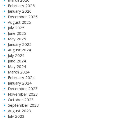
February 2026
January 2026
December 2025
August 2025
July 2025
June 2025
May 2025
January 2025
August 2024
July 2024
June 2024
May 2024
March 2024
February 2024
January 2024
December 2023
November 2023
October 2023
September 2023
August 2023
July 2023