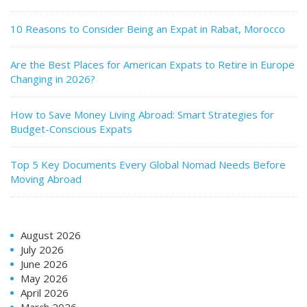
10 Reasons to Consider Being an Expat in Rabat, Morocco
Are the Best Places for American Expats to Retire in Europe
Changing in 2026?
How to Save Money Living Abroad: Smart Strategies for
Budget-Conscious Expats
Top 5 Key Documents Every Global Nomad Needs Before
Moving Abroad
August 2026
July 2026
June 2026
May 2026
April 2026
March 2026