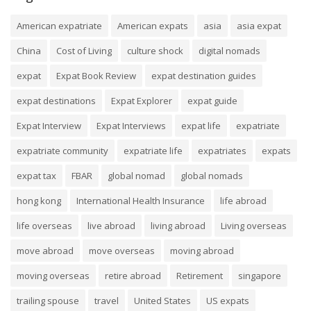
American expatriate
American expats
asia
asia expat
China
Cost of Living
culture shock
digital nomads
expat
Expat Book Review
expat destination guides
expat destinations
Expat Explorer
expat guide
Expat Interview
Expat Interviews
expat life
expatriate
expatriate community
expatriate life
expatriates
expats
expat tax
FBAR
global nomad
global nomads
hong kong
International Health Insurance
life abroad
life overseas
live abroad
living abroad
Living overseas
move abroad
move overseas
moving abroad
moving overseas
retire abroad
Retirement
singapore
trailing spouse
travel
United States
US expats