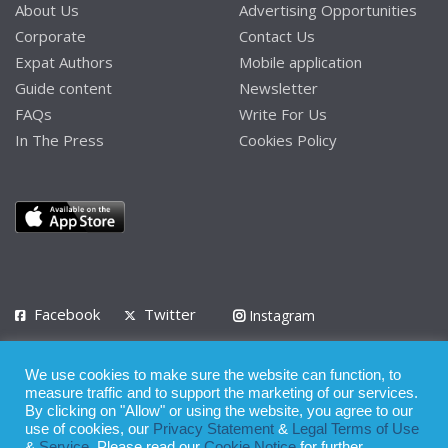
About Us
Advertising Opportunities
Corporate
Contact Us
Expat Authors
Mobile application
Guide content
Newsletter
FAQs
Write For Us
In The Press
Cookies Policy
Facebook
Twitter
Instagram
LinkedIn
We use cookies to make sure the website can function, to
Privacy Policy
Terms of Use
Terms of Service
measure traffic and to support the marketing of our services.
By clicking on "Allow" or using the website, you agree to our
use of cookies, our
Privacy Statement
&
Legal Terms of Use
© 2008 - 2026
&
Service
. Please read our
Cookie Notice
for further