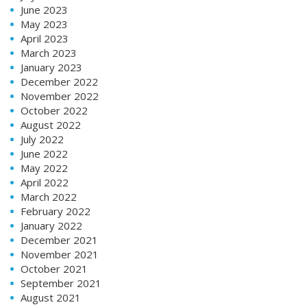
June 2023
May 2023
April 2023
March 2023
January 2023
December 2022
November 2022
October 2022
August 2022
July 2022
June 2022
May 2022
April 2022
March 2022
February 2022
January 2022
December 2021
November 2021
October 2021
September 2021
August 2021