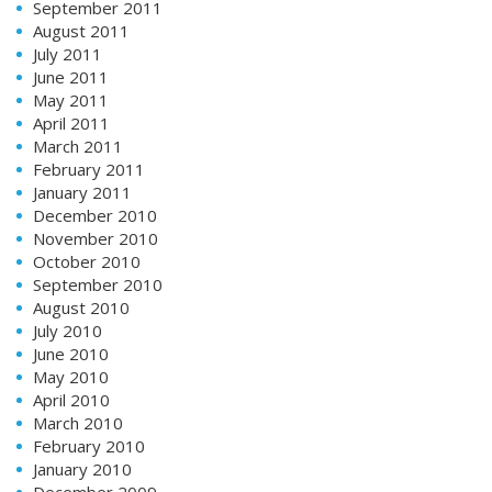
September 2011
August 2011
July 2011
June 2011
May 2011
April 2011
March 2011
February 2011
January 2011
December 2010
November 2010
October 2010
September 2010
August 2010
July 2010
June 2010
May 2010
April 2010
March 2010
February 2010
January 2010
December 2009