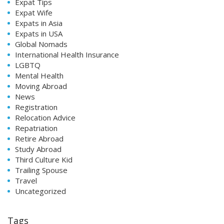
Expat Tips
Expat Wife
Expats in Asia
Expats in USA
Global Nomads
International Health Insurance
LGBTQ
Mental Health
Moving Abroad
News
Registration
Relocation Advice
Repatriation
Retire Abroad
Study Abroad
Third Culture Kid
Trailing Spouse
Travel
Uncategorized
Tags