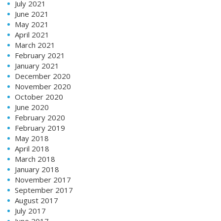
July 2021
June 2021
May 2021
April 2021
March 2021
February 2021
January 2021
December 2020
November 2020
October 2020
June 2020
February 2020
February 2019
May 2018
April 2018
March 2018
January 2018
November 2017
September 2017
August 2017
July 2017
June 2017