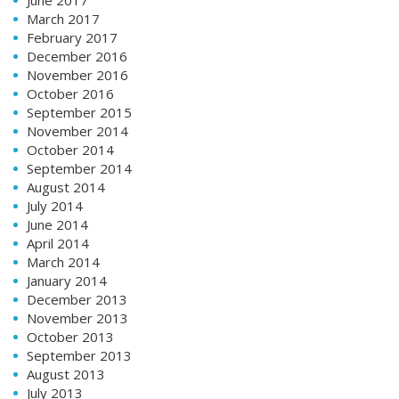
March 2017
February 2017
December 2016
November 2016
October 2016
September 2015
November 2014
October 2014
September 2014
August 2014
July 2014
June 2014
April 2014
March 2014
January 2014
December 2013
November 2013
October 2013
September 2013
August 2013
July 2013