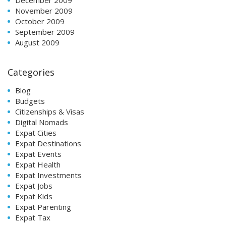
November 2009
October 2009
September 2009
August 2009
Categories
Blog
Budgets
Citizenships & Visas
Digital Nomads
Expat Cities
Expat Destinations
Expat Events
Expat Health
Expat Investments
Expat Jobs
Expat Kids
Expat Parenting
Expat Tax