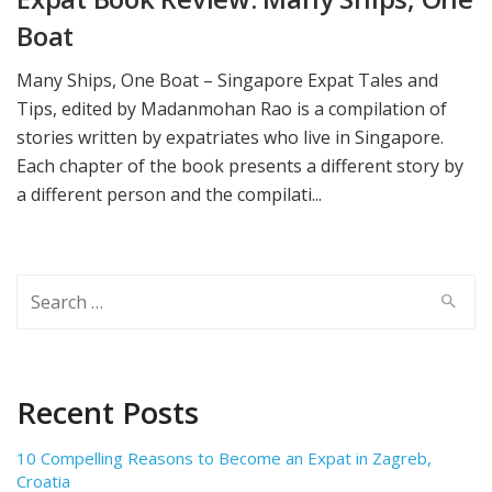
Boat
Many Ships, One Boat – Singapore Expat Tales and
Tips, edited by Madanmohan Rao is a compilation of
stories written by expatriates who live in Singapore.
Each chapter of the book presents a different story by
a different person and the compilati...
Search
for:
Recent Posts
10 Compelling Reasons to Become an Expat in Zagreb,
Croatia