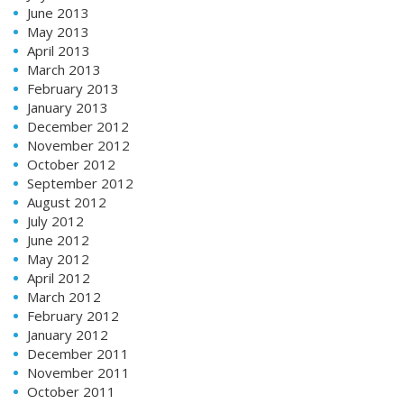
June 2013
May 2013
April 2013
March 2013
February 2013
January 2013
December 2012
November 2012
October 2012
September 2012
August 2012
July 2012
June 2012
May 2012
April 2012
March 2012
February 2012
January 2012
December 2011
November 2011
October 2011