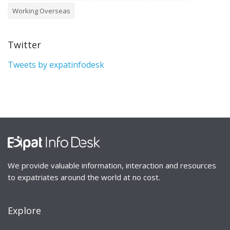
Working Overseas
Twitter
Tweets by expatinfodesk
We provide valuable information, interaction and resources
to expatriates around the world at no cost.
Explore