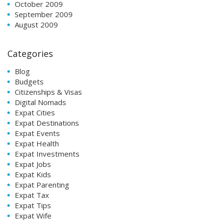
October 2009
September 2009
August 2009
Categories
Blog
Budgets
Citizenships & Visas
Digital Nomads
Expat Cities
Expat Destinations
Expat Events
Expat Health
Expat Investments
Expat Jobs
Expat Kids
Expat Parenting
Expat Tax
Expat Tips
Expat Wife