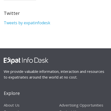
Twitter
Tweets by expatinfodesk
We provide valuable information, interaction and resources
to expatriates around the world at no cost.
Explore
About Us
Advertising Opportunities