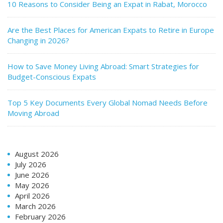
10 Reasons to Consider Being an Expat in Rabat, Morocco
Are the Best Places for American Expats to Retire in Europe
Changing in 2026?
How to Save Money Living Abroad: Smart Strategies for
Budget-Conscious Expats
Top 5 Key Documents Every Global Nomad Needs Before
Moving Abroad
August 2026
July 2026
June 2026
May 2026
April 2026
March 2026
February 2026