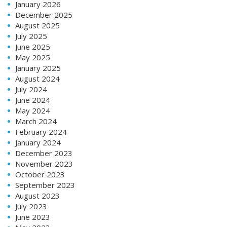
January 2026
December 2025
August 2025
July 2025
June 2025
May 2025
January 2025
August 2024
July 2024
June 2024
May 2024
March 2024
February 2024
January 2024
December 2023
November 2023
October 2023
September 2023
August 2023
July 2023
June 2023