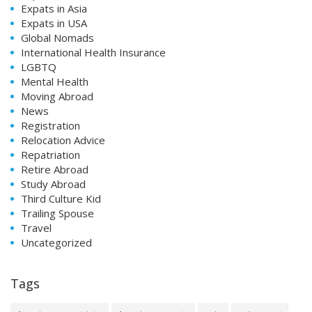
Expats in Asia
Expats in USA
Global Nomads
International Health Insurance
LGBTQ
Mental Health
Moving Abroad
News
Registration
Relocation Advice
Repatriation
Retire Abroad
Study Abroad
Third Culture Kid
Trailing Spouse
Travel
Uncategorized
Tags