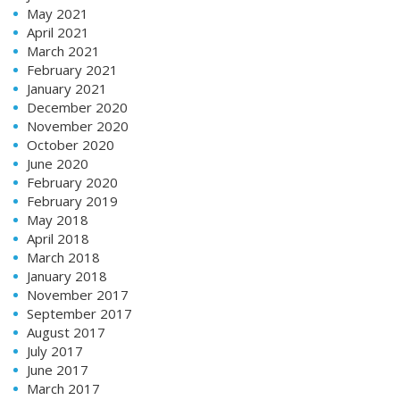
May 2021
April 2021
March 2021
February 2021
January 2021
December 2020
November 2020
October 2020
June 2020
February 2020
February 2019
May 2018
April 2018
March 2018
January 2018
November 2017
September 2017
August 2017
July 2017
June 2017
March 2017