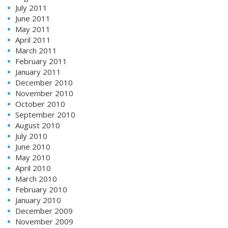
July 2011
June 2011
May 2011
April 2011
March 2011
February 2011
January 2011
December 2010
November 2010
October 2010
September 2010
August 2010
July 2010
June 2010
May 2010
April 2010
March 2010
February 2010
January 2010
December 2009
November 2009