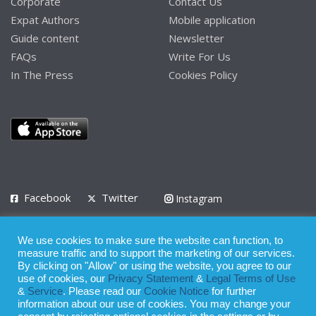
Corporate
Contact Us
Expat Authors
Mobile application
Guide content
Newsletter
FAQs
Write For Us
In The Press
Cookies Policy
Facebook
Twitter
Instagram
LinkedIn
We use cookies to make sure the website can function, to
Privacy Policy
Terms of Use
Terms of Service
measure traffic and to support the marketing of our services.
By clicking on "Allow" or using the website, you agree to our
use of cookies, our
Privacy Statement
&
Legal Terms of Use
© 2008 - 2026
&
Service
. Please read our
Cookie Notice
for further
Whilst all reasonable care has been taken in the preparation of this
information about our use of cookies. You may change your