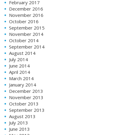
February 2017
December 2016
November 2016
October 2016
September 2015
November 2014
October 2014
September 2014
August 2014
July 2014
June 2014
April 2014
March 2014
January 2014
December 2013
November 2013
October 2013
September 2013
August 2013
July 2013
June 2013