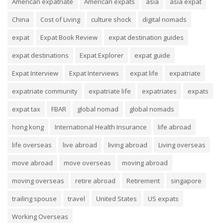
American expatriate
American expats
asia
asia expat
China
Cost of Living
culture shock
digital nomads
expat
Expat Book Review
expat destination guides
expat destinations
Expat Explorer
expat guide
Expat Interview
Expat Interviews
expat life
expatriate
expatriate community
expatriate life
expatriates
expats
expat tax
FBAR
global nomad
global nomads
hong kong
International Health Insurance
life abroad
life overseas
live abroad
living abroad
Living overseas
move abroad
move overseas
moving abroad
moving overseas
retire abroad
Retirement
singapore
trailing spouse
travel
United States
US expats
Working Overseas