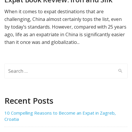
When it comes to expat destinations that are
challenging, China almost certainly tops the list, even
by today’s standards. However, compared with 25 years
ago, life as an expatriate in China is significantly easier
than it once was and globalizatio...
Search
for:
Recent Posts
10 Compelling Reasons to Become an Expat in Zagreb,
Croatia