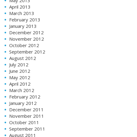
May 2013
April 2013
March 2013
February 2013
January 2013
December 2012
November 2012
October 2012
September 2012
August 2012
July 2012
June 2012
May 2012
April 2012
March 2012
February 2012
January 2012
December 2011
November 2011
October 2011
September 2011
August 2011