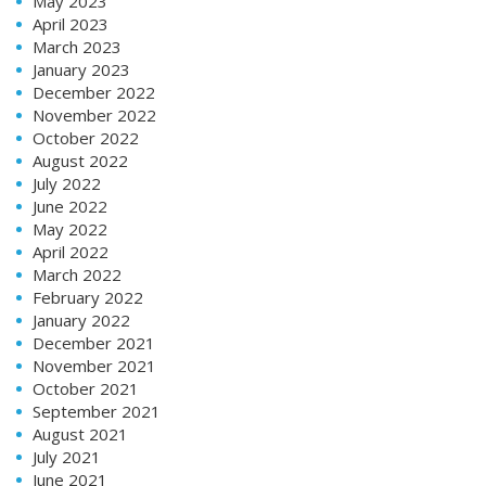
May 2023
April 2023
March 2023
January 2023
December 2022
November 2022
October 2022
August 2022
July 2022
June 2022
May 2022
April 2022
March 2022
February 2022
January 2022
December 2021
November 2021
October 2021
September 2021
August 2021
July 2021
June 2021