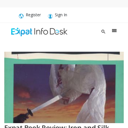
Register
Sign In
Expat Book Review: Iron and Silk