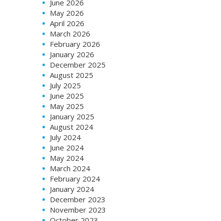
June 2026
May 2026
April 2026
March 2026
February 2026
January 2026
December 2025
August 2025
July 2025
June 2025
May 2025
January 2025
August 2024
July 2024
June 2024
May 2024
March 2024
February 2024
January 2024
December 2023
November 2023
October 2023