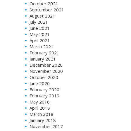
October 2021
September 2021
August 2021
July 2021
June 2021
May 2021
April 2021
March 2021
February 2021
January 2021
December 2020
November 2020
October 2020
June 2020
February 2020
February 2019
May 2018
April 2018
March 2018
January 2018
November 2017