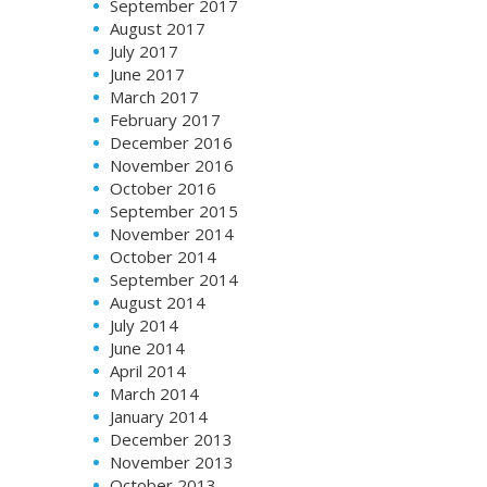
September 2017
August 2017
July 2017
June 2017
March 2017
February 2017
December 2016
November 2016
October 2016
September 2015
November 2014
October 2014
September 2014
August 2014
July 2014
June 2014
April 2014
March 2014
January 2014
December 2013
November 2013
October 2013