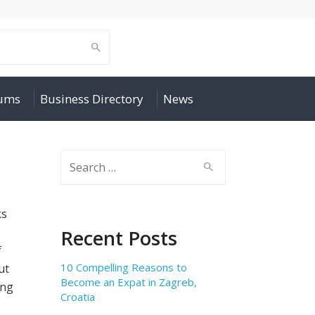
rums
Business Directory
News
Search
for:
ks
Recent Posts
f
10 Compelling Reasons to
ut
Become an Expat in Zagreb,
ing
Croatia