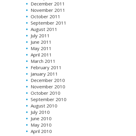
December 2011
November 2011
October 2011
September 2011
August 2011
July 2011
June 2011
May 2011
April 2011
March 2011
February 2011
January 2011
December 2010
November 2010
October 2010
September 2010
August 2010
July 2010
June 2010
May 2010
April 2010