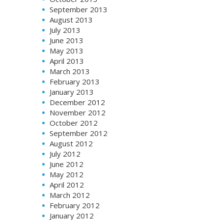
September 2013
August 2013
July 2013
June 2013
May 2013
April 2013
March 2013
February 2013
January 2013
December 2012
November 2012
October 2012
September 2012
August 2012
July 2012
June 2012
May 2012
April 2012
March 2012
February 2012
January 2012