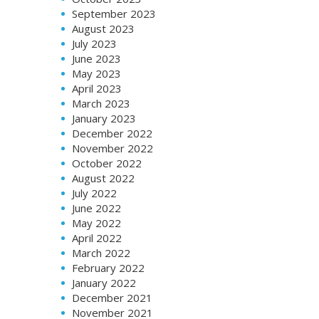
September 2023
August 2023
July 2023
June 2023
May 2023
April 2023
March 2023
January 2023
December 2022
November 2022
October 2022
August 2022
July 2022
June 2022
May 2022
April 2022
March 2022
February 2022
January 2022
December 2021
November 2021