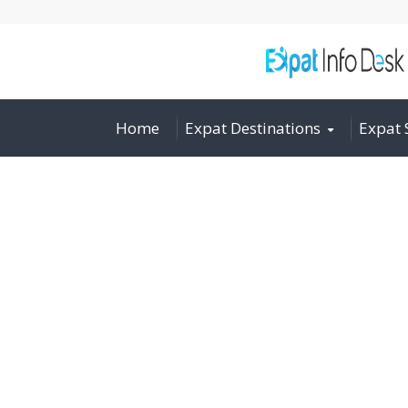
Home
Expat Destinations
Expat 