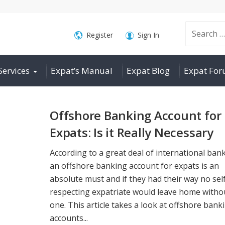
Search
Register
Sign In
Services
Expat’s Manual
Expat Blog
Expat Fo
for:
Offshore Banking Account for
Expats: Is it Really Necessary
According to a great deal of international ban
an offshore banking account for expats is an
absolute must and if they had their way no sel
respecting expatriate would leave home witho
one. This article takes a look at offshore bank
accounts...