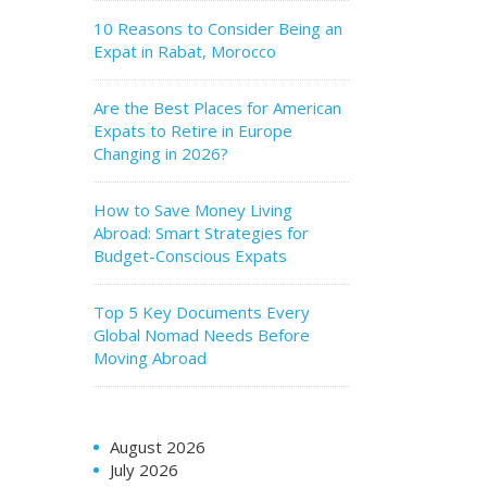
10 Reasons to Consider Being an
Expat in Rabat, Morocco
Are the Best Places for American
Expats to Retire in Europe
Changing in 2026?
How to Save Money Living
Abroad: Smart Strategies for
Budget-Conscious Expats
Top 5 Key Documents Every
Global Nomad Needs Before
Moving Abroad
August 2026
July 2026