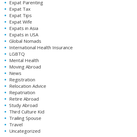
Expat Parenting
Expat Tax
Expat Tips
Expat Wife
Expats in Asia
Expats in USA
Global Nomads
International Health Insurance
LGBTQ
Mental Health
Moving Abroad
News
Registration
Relocation Advice
Repatriation
Retire Abroad
Study Abroad
Third Culture Kid
Trailing Spouse
Travel
Uncategorized