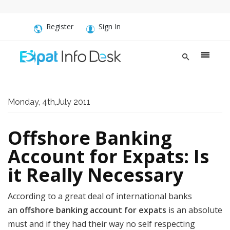
Register
Sign In
Monday, 4th,July 2011
Offshore Banking
Account for Expats: Is
it Really Necessary
According to a great deal of international banks
an
offshore banking account for expats
is an absolute
must and if they had their way no self respecting