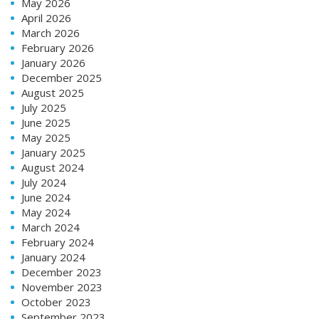
May 2026
April 2026
March 2026
February 2026
January 2026
December 2025
August 2025
July 2025
June 2025
May 2025
January 2025
August 2024
July 2024
June 2024
May 2024
March 2024
February 2024
January 2024
December 2023
November 2023
October 2023
September 2023