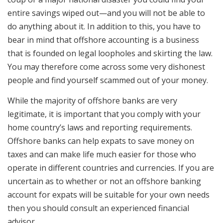
entire savings wiped out—and you will not be able to
do anything about it. In addition to this, you have to
bear in mind that offshore accounting is a business
that is founded on legal loopholes and skirting the law.
You may therefore come across some very dishonest
people and find yourself scammed out of your money.
While the majority of offshore banks are very
legitimate, it is important that you comply with your
home country’s laws and reporting requirements.
Offshore banks can help expats to save money on
taxes and can make life much easier for those who
operate in different countries and currencies. If you are
uncertain as to whether or not an offshore banking
account for expats will be suitable for your own needs
then you should consult an experienced financial
advisor.