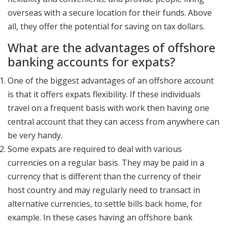
overseas with a secure location for their funds. Above
all, they offer the potential for saving on tax dollars.
What are the advantages of offshore
banking accounts for expats?
One of the biggest advantages of an offshore account
is that it offers expats flexibility. If these individuals
travel on a frequent basis with work then having one
central account that they can access from anywhere can
be very handy.
Some expats are required to deal with various
currencies on a regular basis. They may be paid in a
currency that is different than the currency of their
host country and may regularly need to transact in
alternative currencies, to settle bills back home, for
example. In these cases having an offshore bank