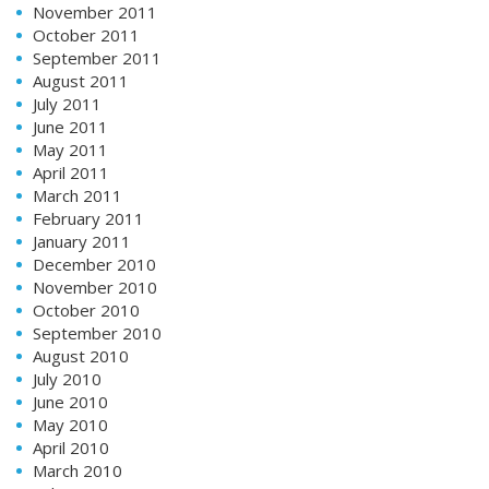
November 2011
October 2011
September 2011
August 2011
July 2011
June 2011
May 2011
April 2011
March 2011
February 2011
January 2011
December 2010
November 2010
October 2010
September 2010
August 2010
July 2010
June 2010
May 2010
April 2010
March 2010