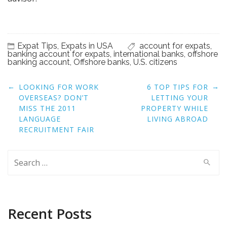
Expat Tips
,
Expats in USA
account for expats
,
banking account for expats
,
international banks
,
offshore
banking account
,
Offshore banks
,
U.S. citizens
Post
←
→
LOOKING FOR WORK
6 TOP TIPS FOR
navigation
OVERSEAS? DON’T
LETTING YOUR
MISS THE 2011
PROPERTY WHILE
LANGUAGE
LIVING ABROAD
RECRUITMENT FAIR
Search
for:
Recent Posts