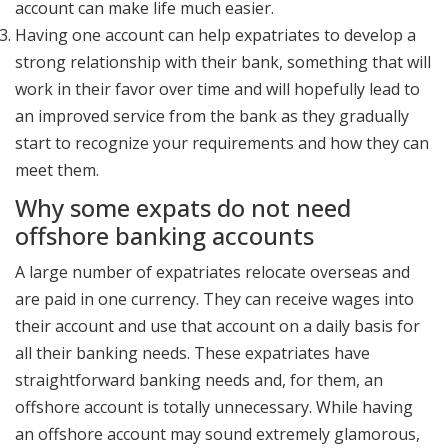
account can make life much easier.
Having one account can help expatriates to develop a
strong relationship with their bank, something that will
work in their favor over time and will hopefully lead to
an improved service from the bank as they gradually
start to recognize your requirements and how they can
meet them.
Why some expats do not need
offshore banking accounts
A large number of expatriates relocate overseas and
are paid in one currency. They can receive wages into
their account and use that account on a daily basis for
all their banking needs. These expatriates have
straightforward banking needs and, for them, an
offshore account is totally unnecessary. While having
an offshore account may sound extremely glamorous,