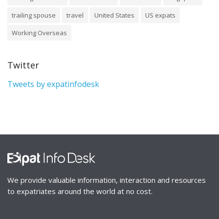
trailing spouse
travel
United States
US expats
Working Overseas
Twitter
Tweets by expatinfodesk
We provide valuable information, interaction and resources
to expatriates around the world at no cost.