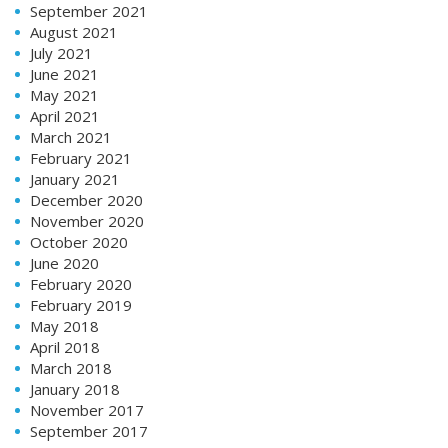
September 2021
August 2021
July 2021
June 2021
May 2021
April 2021
March 2021
February 2021
January 2021
December 2020
November 2020
October 2020
June 2020
February 2020
February 2019
May 2018
April 2018
March 2018
January 2018
November 2017
September 2017