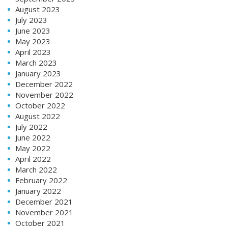
August 2023
July 2023
June 2023
May 2023
April 2023
March 2023
January 2023
December 2022
November 2022
October 2022
August 2022
July 2022
June 2022
May 2022
April 2022
March 2022
February 2022
January 2022
December 2021
November 2021
October 2021