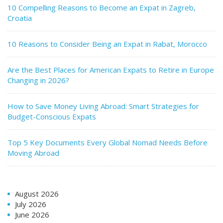
10 Compelling Reasons to Become an Expat in Zagreb,
Croatia
10 Reasons to Consider Being an Expat in Rabat, Morocco
Are the Best Places for American Expats to Retire in Europe
Changing in 2026?
How to Save Money Living Abroad: Smart Strategies for
Budget-Conscious Expats
Top 5 Key Documents Every Global Nomad Needs Before
Moving Abroad
August 2026
July 2026
June 2026