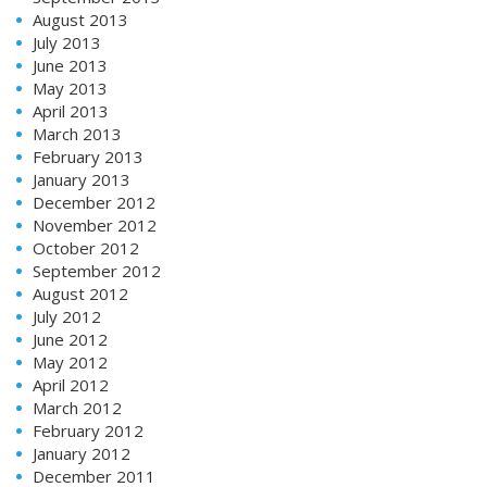
August 2013
July 2013
June 2013
May 2013
April 2013
March 2013
February 2013
January 2013
December 2012
November 2012
October 2012
September 2012
August 2012
July 2012
June 2012
May 2012
April 2012
March 2012
February 2012
January 2012
December 2011