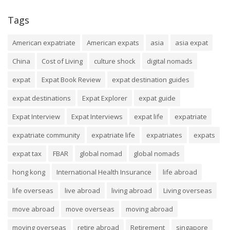
Tags
American expatriate
American expats
asia
asia expat
China
Cost of Living
culture shock
digital nomads
expat
Expat Book Review
expat destination guides
expat destinations
Expat Explorer
expat guide
Expat Interview
Expat Interviews
expat life
expatriate
expatriate community
expatriate life
expatriates
expats
expat tax
FBAR
global nomad
global nomads
hong kong
International Health Insurance
life abroad
life overseas
live abroad
living abroad
Living overseas
move abroad
move overseas
moving abroad
moving overseas
retire abroad
Retirement
singapore