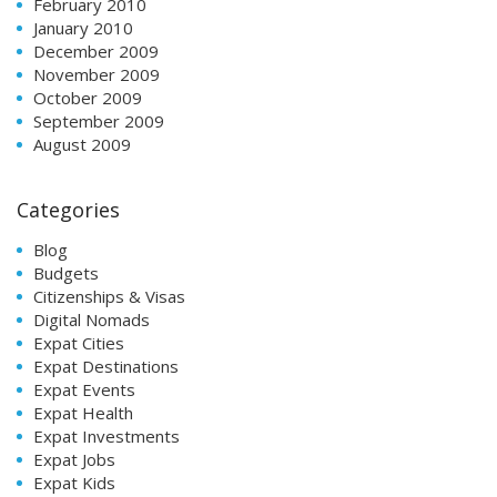
February 2010
January 2010
December 2009
November 2009
October 2009
September 2009
August 2009
Categories
Blog
Budgets
Citizenships & Visas
Digital Nomads
Expat Cities
Expat Destinations
Expat Events
Expat Health
Expat Investments
Expat Jobs
Expat Kids