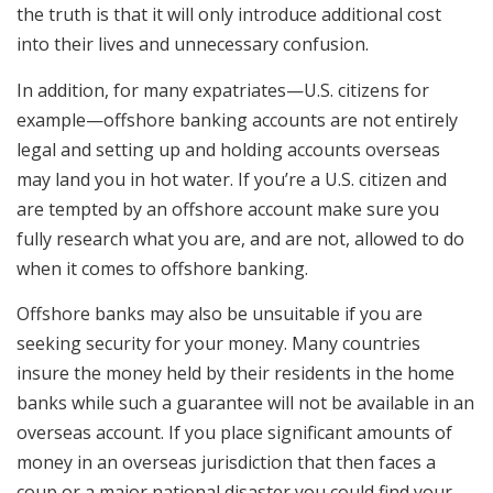
the truth is that it will only introduce additional cost
into their lives and unnecessary confusion.
In addition, for many expatriates—U.S. citizens for
example—offshore banking accounts are not entirely
legal and setting up and holding accounts overseas
may land you in hot water. If you’re a U.S. citizen and
are tempted by an offshore account make sure you
fully research what you are, and are not, allowed to do
when it comes to offshore banking.
Offshore banks may also be unsuitable if you are
seeking security for your money. Many countries
insure the money held by their residents in the home
banks while such a guarantee will not be available in an
overseas account. If you place significant amounts of
money in an overseas jurisdiction that then faces a
coup or a major national disaster you could find your