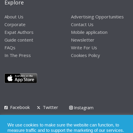
Explore
About Us
Advertising Opportunities
Corporate
Contact Us
Expat Authors
Mobile application
Guide content
Newsletter
FAQs
Write For Us
In The Press
Cookies Policy
Facebook
Twitter
Instagram
LinkedIn
We use cookies to make sure the website can function, to
Privacy Policy
Terms of Use
Terms of Service
measure traffic and to support the marketing of our services.