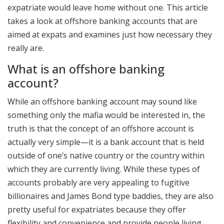
expatriate would leave home without one. This article
takes a look at offshore banking accounts that are
aimed at expats and examines just how necessary they
really are.
What is an offshore banking
account?
While an offshore banking account may sound like
something only the mafia would be interested in, the
truth is that the concept of an offshore account is
actually very simple—it is a bank account that is held
outside of one’s native country or the country within
which they are currently living. While these types of
accounts probably are very appealing to fugitive
billionaires and James Bond type baddies, they are also
pretty useful for expatriates because they offer
flexibility and convenience and provide people living