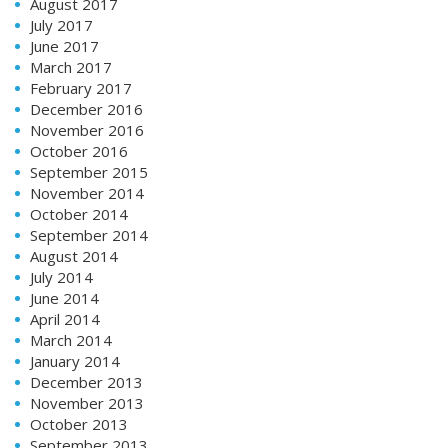
August 2017
July 2017
June 2017
March 2017
February 2017
December 2016
November 2016
October 2016
September 2015
November 2014
October 2014
September 2014
August 2014
July 2014
June 2014
April 2014
March 2014
January 2014
December 2013
November 2013
October 2013
September 2013