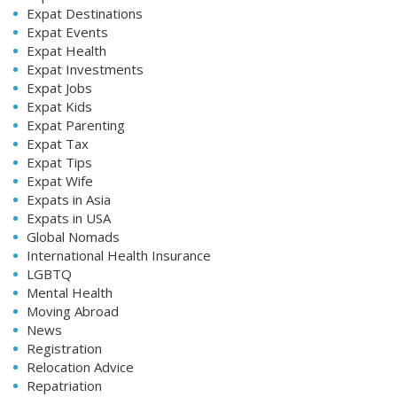
Expat Destinations
Expat Events
Expat Health
Expat Investments
Expat Jobs
Expat Kids
Expat Parenting
Expat Tax
Expat Tips
Expat Wife
Expats in Asia
Expats in USA
Global Nomads
International Health Insurance
LGBTQ
Mental Health
Moving Abroad
News
Registration
Relocation Advice
Repatriation