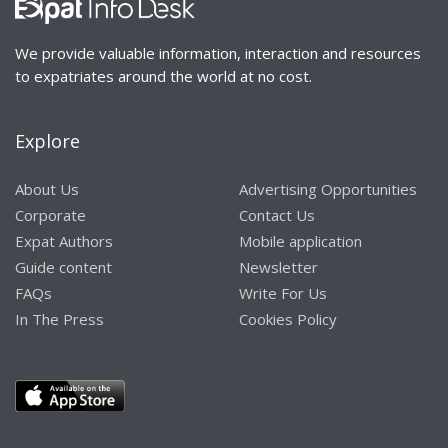
We provide valuable information, interaction and resources
to expatriates around the world at no cost.
Explore
About Us
Advertising Opportunities
Corporate
Contact Us
Expat Authors
Mobile application
Guide content
Newsletter
FAQs
Write For Us
In The Press
Cookies Policy