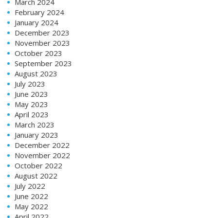
March 2024
February 2024
January 2024
December 2023
November 2023
October 2023
September 2023
August 2023
July 2023
June 2023
May 2023
April 2023
March 2023
January 2023
December 2022
November 2022
October 2022
August 2022
July 2022
June 2022
May 2022
April 2022