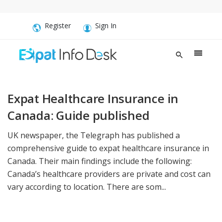
Register
Sign In
Expat Healthcare Insurance in
Canada: Guide published
UK newspaper, the Telegraph has published a
comprehensive guide to expat healthcare insurance in
Canada. Their main findings include the following:
Canada’s healthcare providers are private and cost can
vary according to location. There are som...