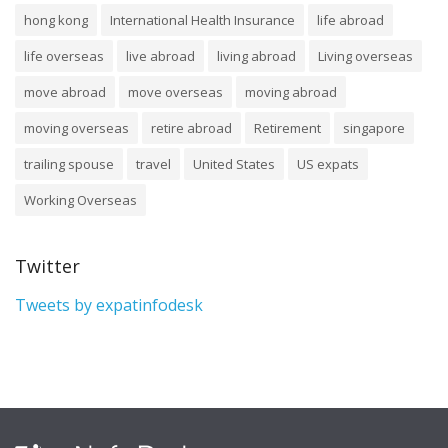
hong kong
International Health Insurance
life abroad
life overseas
live abroad
living abroad
Living overseas
move abroad
move overseas
moving abroad
moving overseas
retire abroad
Retirement
singapore
trailing spouse
travel
United States
US expats
Working Overseas
Twitter
Tweets by expatinfodesk