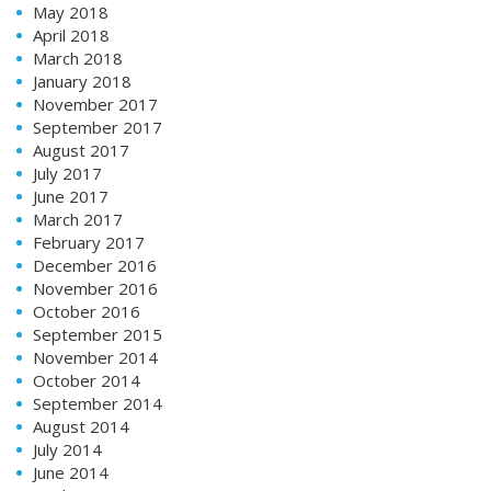
May 2018
April 2018
March 2018
January 2018
November 2017
September 2017
August 2017
July 2017
June 2017
March 2017
February 2017
December 2016
November 2016
October 2016
September 2015
November 2014
October 2014
September 2014
August 2014
July 2014
June 2014