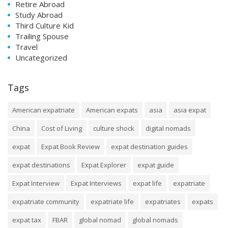
Retire Abroad
Study Abroad
Third Culture Kid
Trailing Spouse
Travel
Uncategorized
Tags
American expatriate
American expats
asia
asia expat
China
Cost of Living
culture shock
digital nomads
expat
Expat Book Review
expat destination guides
expat destinations
Expat Explorer
expat guide
Expat Interview
Expat Interviews
expat life
expatriate
expatriate community
expatriate life
expatriates
expats
expat tax
FBAR
global nomad
global nomads