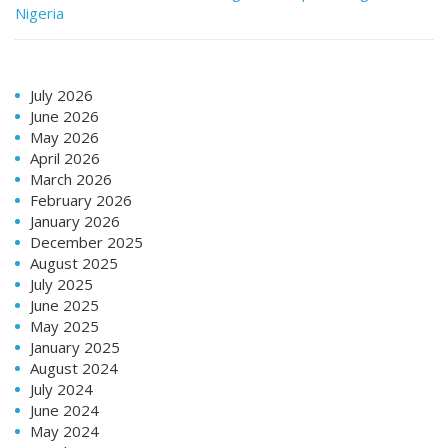
Nigeria
July 2026
June 2026
May 2026
April 2026
March 2026
February 2026
January 2026
December 2025
August 2025
July 2025
June 2025
May 2025
January 2025
August 2024
July 2024
June 2024
May 2024