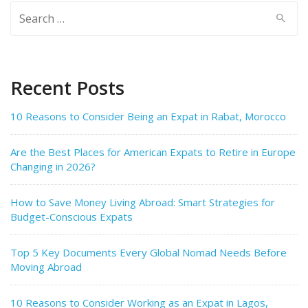
Search
for:
Recent Posts
10 Reasons to Consider Being an Expat in Rabat, Morocco
Are the Best Places for American Expats to Retire in Europe
Changing in 2026?
How to Save Money Living Abroad: Smart Strategies for
Budget-Conscious Expats
Top 5 Key Documents Every Global Nomad Needs Before
Moving Abroad
10 Reasons to Consider Working as an Expat in Lagos,