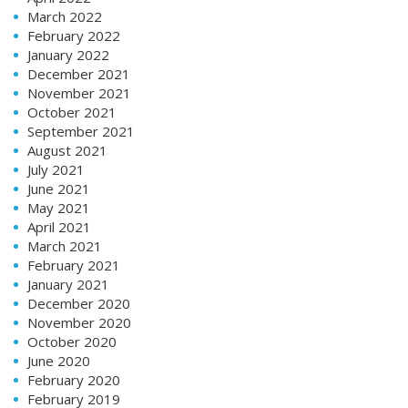
March 2022
February 2022
January 2022
December 2021
November 2021
October 2021
September 2021
August 2021
July 2021
June 2021
May 2021
April 2021
March 2021
February 2021
January 2021
December 2020
November 2020
October 2020
June 2020
February 2020
February 2019