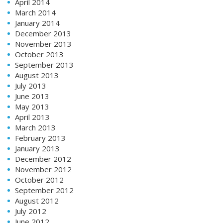
April 2014
March 2014
January 2014
December 2013
November 2013
October 2013
September 2013
August 2013
July 2013
June 2013
May 2013
April 2013
March 2013
February 2013
January 2013
December 2012
November 2012
October 2012
September 2012
August 2012
July 2012
June 2012