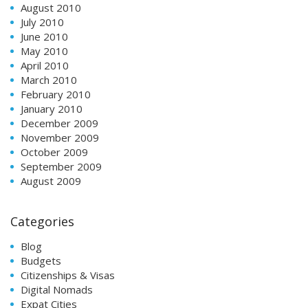
August 2010
July 2010
June 2010
May 2010
April 2010
March 2010
February 2010
January 2010
December 2009
November 2009
October 2009
September 2009
August 2009
Categories
Blog
Budgets
Citizenships & Visas
Digital Nomads
Expat Cities