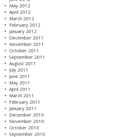
May 2012
April 2012
March 2012
February 2012
January 2012
December 2011
November 2011
October 2011
September 2011
August 2011
July 2011
June 2011
May 2011
April 2011
March 2011
February 2011
January 2011
December 2010
November 2010
October 2010
September 2010