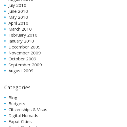
July 2010
June 2010
May 2010
April 2010
March 2010
February 2010
January 2010
December 2009
November 2009
October 2009
September 2009
August 2009
Categories
Blog
Budgets
Citizenships & Visas
Digital Nomads
Expat Cities