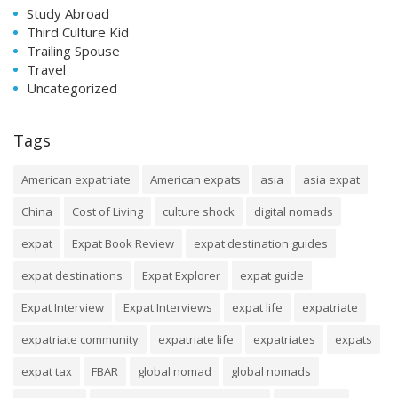
Study Abroad
Third Culture Kid
Trailing Spouse
Travel
Uncategorized
Tags
American expatriate
American expats
asia
asia expat
China
Cost of Living
culture shock
digital nomads
expat
Expat Book Review
expat destination guides
expat destinations
Expat Explorer
expat guide
Expat Interview
Expat Interviews
expat life
expatriate
expatriate community
expatriate life
expatriates
expats
expat tax
FBAR
global nomad
global nomads