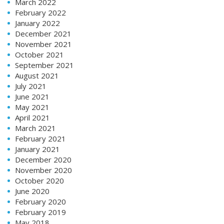
March 2022
February 2022
January 2022
December 2021
November 2021
October 2021
September 2021
August 2021
July 2021
June 2021
May 2021
April 2021
March 2021
February 2021
January 2021
December 2020
November 2020
October 2020
June 2020
February 2020
February 2019
May 2018