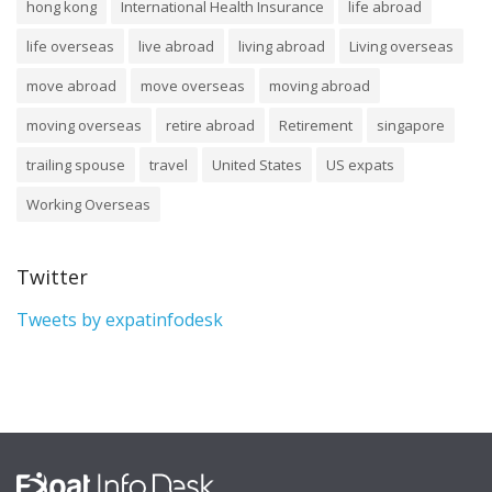
hong kong
International Health Insurance
life abroad
life overseas
live abroad
living abroad
Living overseas
move abroad
move overseas
moving abroad
moving overseas
retire abroad
Retirement
singapore
trailing spouse
travel
United States
US expats
Working Overseas
Twitter
Tweets by expatinfodesk