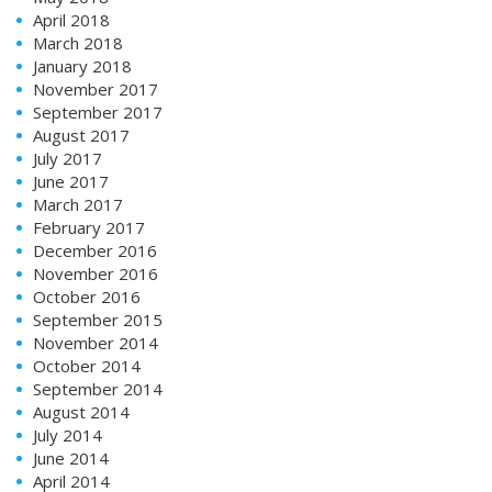
April 2018
March 2018
January 2018
November 2017
September 2017
August 2017
July 2017
June 2017
March 2017
February 2017
December 2016
November 2016
October 2016
September 2015
November 2014
October 2014
September 2014
August 2014
July 2014
June 2014
April 2014