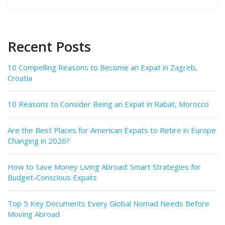
for:
Recent Posts
10 Compelling Reasons to Become an Expat in Zagreb,
Croatia
10 Reasons to Consider Being an Expat in Rabat, Morocco
Are the Best Places for American Expats to Retire in Europe
Changing in 2026?
How to Save Money Living Abroad: Smart Strategies for
Budget-Conscious Expats
Top 5 Key Documents Every Global Nomad Needs Before
Moving Abroad