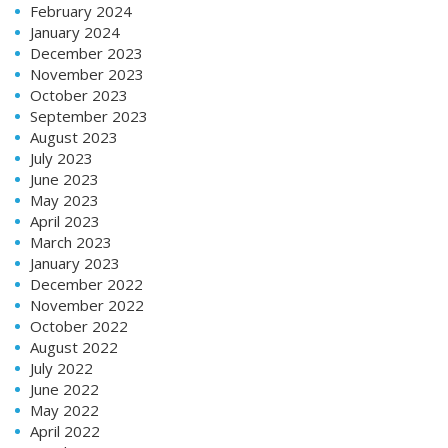
February 2024
January 2024
December 2023
November 2023
October 2023
September 2023
August 2023
July 2023
June 2023
May 2023
April 2023
March 2023
January 2023
December 2022
November 2022
October 2022
August 2022
July 2022
June 2022
May 2022
April 2022