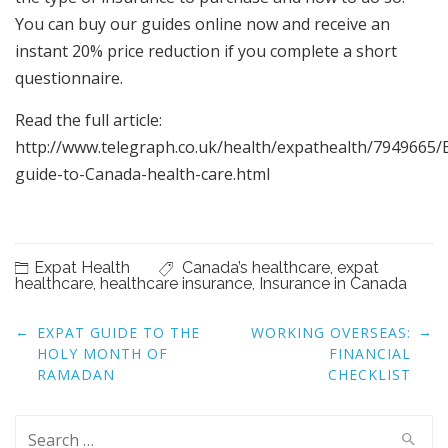
You can buy our guides online now and receive an
instant 20% price reduction if you complete a short
questionnaire.
Read the full article:
http://www.telegraph.co.uk/health/expathealth/7949665/
guide-to-Canada-health-care.html
Expat Health
Canada’s healthcare
,
expat
healthcare
,
healthcare insurance
,
Insurance in Canada
Post
←
→
EXPAT GUIDE TO THE
WORKING OVERSEAS:
navigation
HOLY MONTH OF
FINANCIAL
RAMADAN
CHECKLIST
Search