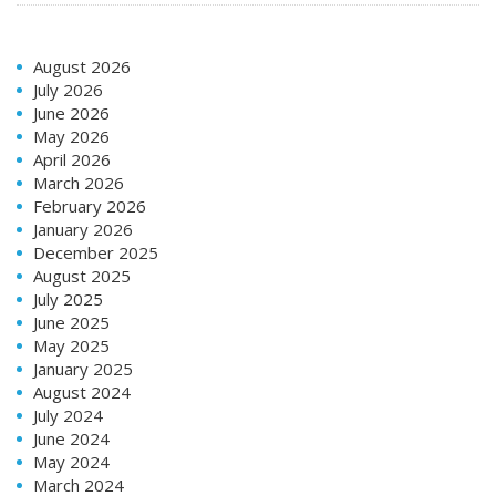
August 2026
July 2026
June 2026
May 2026
April 2026
March 2026
February 2026
January 2026
December 2025
August 2025
July 2025
June 2025
May 2025
January 2025
August 2024
July 2024
June 2024
May 2024
March 2024