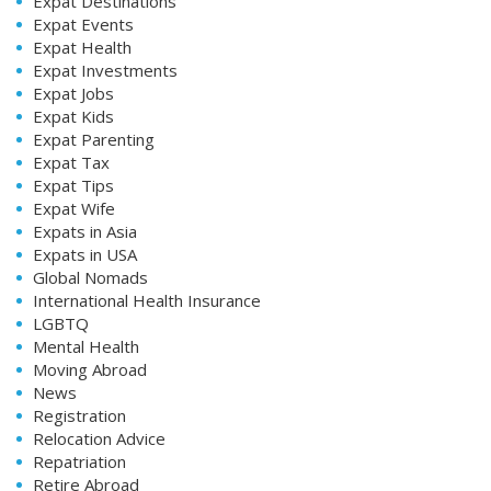
Expat Destinations
Expat Events
Expat Health
Expat Investments
Expat Jobs
Expat Kids
Expat Parenting
Expat Tax
Expat Tips
Expat Wife
Expats in Asia
Expats in USA
Global Nomads
International Health Insurance
LGBTQ
Mental Health
Moving Abroad
News
Registration
Relocation Advice
Repatriation
Retire Abroad