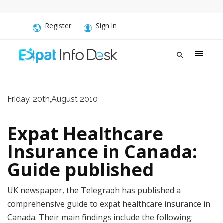
Register
Sign In
Friday, 20th,August 2010
Expat Healthcare
Insurance in Canada:
Guide published
UK newspaper, the Telegraph has published a
comprehensive guide to expat healthcare insurance in
Canada. Their main findings include the following: