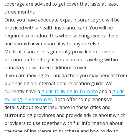
coverage are advised to get cover that lasts at least
three months.
Once you have adequate expat insurance you will be
provided with a health insurance card. You will be
required to produce this when seeking medical help
and should never share it with anyone else.
Medical insurance is generally provided to cover a
province or territory; if you plan on traveling within
Canada you will need additional cover.
If you are moving to Canada then you may benefit from
purchasing an international relocation guide. We
currently have a
guide to living in Toronto
and a
guide
to living in Vancouver
. Both offer comprehensive
details about expat insurance in these cities and
surrounding provinces and provide advice about which
providers to use together with full information about
the type of insurance to purchase and how to do so.