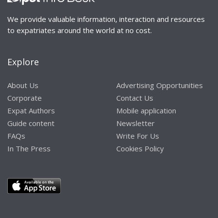
We provide valuable information, interaction and resources
to expatriates around the world at no cost.
Explore
About Us
Advertising Opportunities
Corporate
Contact Us
Expat Authors
Mobile application
Guide content
Newsletter
FAQs
Write For Us
In The Press
Cookies Policy