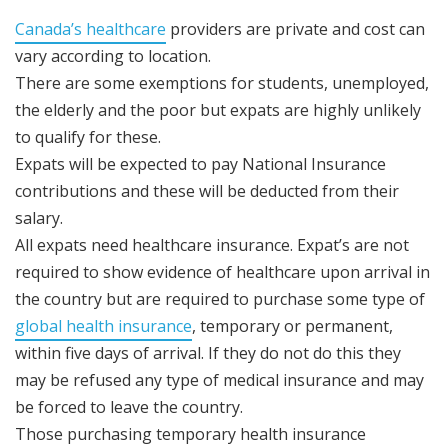
Canada’s healthcare
providers are private and cost can
vary according to location.
There are some exemptions for students, unemployed,
the elderly and the poor but expats are highly unlikely
to qualify for these.
Expats will be expected to pay National Insurance
contributions and these will be deducted from their
salary.
All expats need healthcare insurance. Expat’s are not
required to show evidence of healthcare upon arrival in
the country but are required to purchase some type of
global health insurance
, temporary or permanent,
within five days of arrival. If they do not do this they
may be refused any type of medical insurance and may
be forced to leave the country.
Those purchasing temporary health insurance