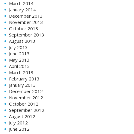
March 2014
January 2014
December 2013
November 2013
October 2013
September 2013
August 2013
July 2013
June 2013
May 2013
April 2013
March 2013
February 2013
January 2013
December 2012
November 2012
October 2012
September 2012
August 2012
July 2012
June 2012