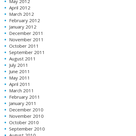
May 2012
April 2012
March 2012
February 2012
January 2012
December 2011
November 2011
October 2011
September 2011
August 2011
July 2011
June 2011
May 2011
April 2011
March 2011
February 2011
January 2011
December 2010
November 2010
October 2010
September 2010
August 2010