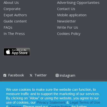
About Us
Advertising Opportunities
Corporate
Contact Us
Expat Authors
Mobile application
Guide content
Newsletter
FAQs
Write For Us
In The Press
Cookies Policy
Facebook
Twitter
Instagram
LinkedIn
We use cookies to make sure the website can function, to
Privacy Policy
Terms of Use
Terms of Service
measure traffic and to support the marketing of our services.
By clicking on "Allow" or using the website, you agree to our
use of cookies, our
Privacy Statement
&
Legal Terms of Use
© 2008 - 2026
&
Service
. Please read our
Cookie Notice
for further