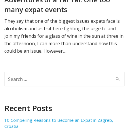
many expat events
They say that one of the biggest issues expats face is
alcoholism and as I sit here fighting the urge to and
join my friends for a glass of wine in the sun at three in
the afternoon, I can more than understand how this
could be an issue. However,...
Search
for:
Recent Posts
10 Compelling Reasons to Become an Expat in Zagreb,
Croatia