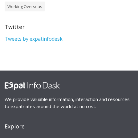
Working Overseas
Twitter
Tweets by expatinfodesk
We provide valuable information, interaction and resources
to expatriates around the world at no cost.
Explore