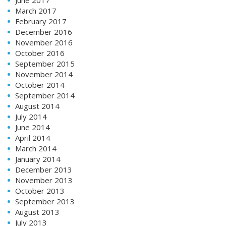
March 2017
February 2017
December 2016
November 2016
October 2016
September 2015
November 2014
October 2014
September 2014
August 2014
July 2014
June 2014
April 2014
March 2014
January 2014
December 2013
November 2013
October 2013
September 2013
August 2013
July 2013