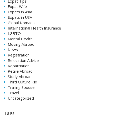
Expat Tips
Expat Wife
Expats in Asia
Expats in USA
Global Nomads
International Health Insurance
LGBTQ
Mental Health
Moving Abroad
News
Registration
Relocation Advice
Repatriation
Retire Abroad
Study Abroad
Third Culture Kid
Trailing Spouse
Travel
Uncategorized
Tags