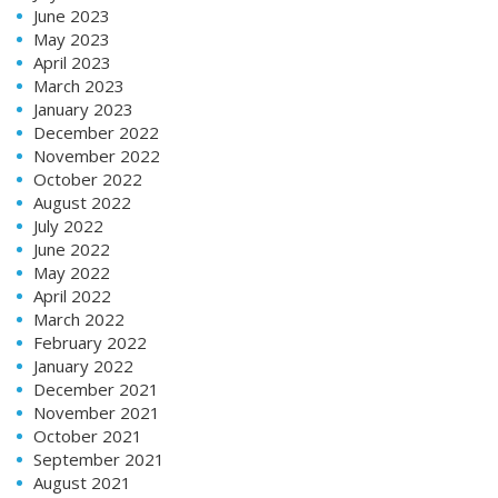
June 2023
May 2023
April 2023
March 2023
January 2023
December 2022
November 2022
October 2022
August 2022
July 2022
June 2022
May 2022
April 2022
March 2022
February 2022
January 2022
December 2021
November 2021
October 2021
September 2021
August 2021