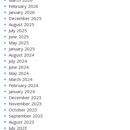
February 2026
January 2026
December 2025
August 2025
July 2025
June 2025
May 2025
January 2025
August 2024
July 2024
June 2024
May 2024
March 2024
February 2024
January 2024
December 2023
November 2023
October 2023
September 2023
August 2023
July 2023