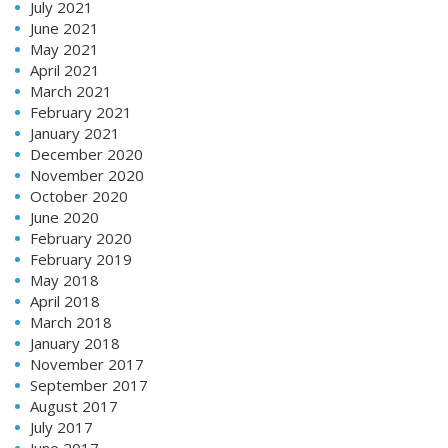
July 2021
June 2021
May 2021
April 2021
March 2021
February 2021
January 2021
December 2020
November 2020
October 2020
June 2020
February 2020
February 2019
May 2018
April 2018
March 2018
January 2018
November 2017
September 2017
August 2017
July 2017
June 2017