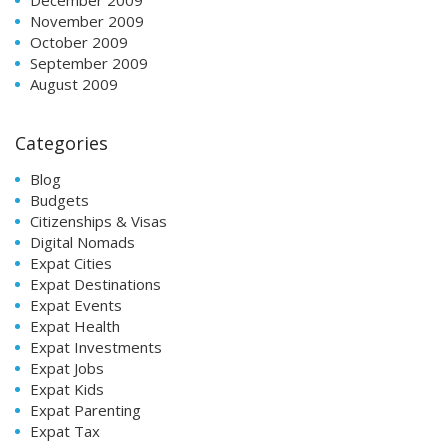
November 2009
October 2009
September 2009
August 2009
Categories
Blog
Budgets
Citizenships & Visas
Digital Nomads
Expat Cities
Expat Destinations
Expat Events
Expat Health
Expat Investments
Expat Jobs
Expat Kids
Expat Parenting
Expat Tax