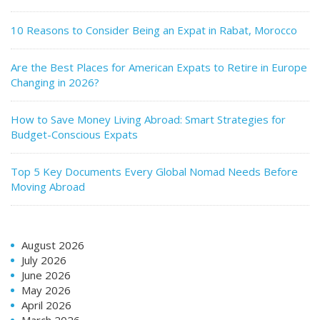
10 Reasons to Consider Being an Expat in Rabat, Morocco
Are the Best Places for American Expats to Retire in Europe
Changing in 2026?
How to Save Money Living Abroad: Smart Strategies for
Budget-Conscious Expats
Top 5 Key Documents Every Global Nomad Needs Before
Moving Abroad
August 2026
July 2026
June 2026
May 2026
April 2026
March 2026