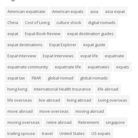
American expatriate
American expats
asia
asia expat
China
Cost of Living
culture shock
digital nomads
expat
Expat Book Review
expat destination guides
expat destinations
Expat Explorer
expat guide
Expat Interview
Expat Interviews
expat life
expatriate
expatriate community
expatriate life
expatriates
expats
expat tax
FBAR
global nomad
global nomads
hong kong
International Health Insurance
life abroad
life overseas
live abroad
living abroad
Living overseas
move abroad
move overseas
moving abroad
moving overseas
retire abroad
Retirement
singapore
trailing spouse
travel
United States
US expats