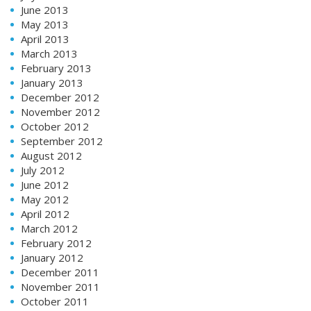
June 2013
May 2013
April 2013
March 2013
February 2013
January 2013
December 2012
November 2012
October 2012
September 2012
August 2012
July 2012
June 2012
May 2012
April 2012
March 2012
February 2012
January 2012
December 2011
November 2011
October 2011