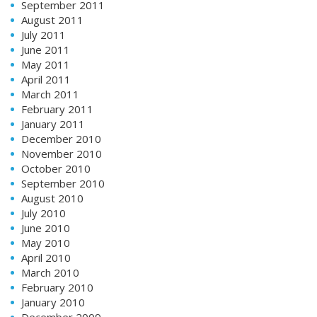
September 2011
August 2011
July 2011
June 2011
May 2011
April 2011
March 2011
February 2011
January 2011
December 2010
November 2010
October 2010
September 2010
August 2010
July 2010
June 2010
May 2010
April 2010
March 2010
February 2010
January 2010
December 2009