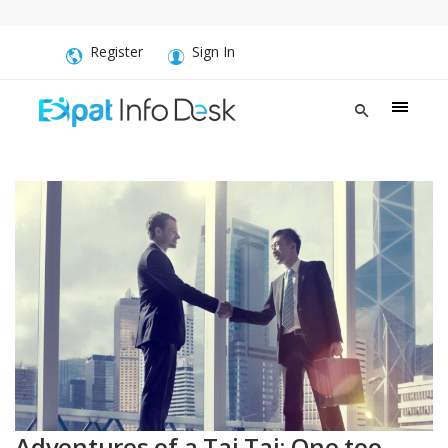
Register
Sign In
Adventures of a Tai Tai: One too