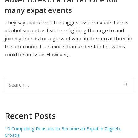
many expat events
They say that one of the biggest issues expats face is
alcoholism and as I sit here fighting the urge to and
join my friends for a glass of wine in the sun at three in
the afternoon, I can more than understand how this
could be an issue. However,...
Search
for:
Recent Posts
10 Compelling Reasons to Become an Expat in Zagreb,
Croatia