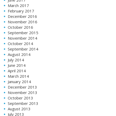
March 2017
February 2017
December 2016
November 2016
October 2016
September 2015
November 2014
October 2014
September 2014
August 2014
July 2014
June 2014
April 2014
March 2014
January 2014
December 2013
November 2013
October 2013
September 2013
August 2013
July 2013