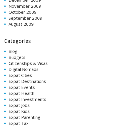
November 2009
October 2009
September 2009
August 2009
Categories
Blog
Budgets
Citizenships & Visas
Digital Nomads
Expat Cities
Expat Destinations
Expat Events
Expat Health
Expat Investments
Expat Jobs
Expat Kids
Expat Parenting
Expat Tax