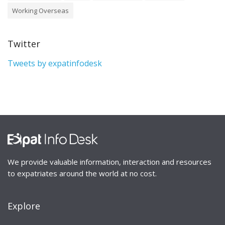
Working Overseas
Twitter
Tweets by expatinfodesk
We provide valuable information, interaction and resources
to expatriates around the world at no cost.
Explore