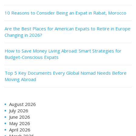
10 Reasons to Consider Being an Expat in Rabat, Morocco
Are the Best Places for American Expats to Retire in Europe
Changing in 2026?
How to Save Money Living Abroad: Smart Strategies for
Budget-Conscious Expats
Top 5 Key Documents Every Global Nomad Needs Before
Moving Abroad
August 2026
July 2026
June 2026
May 2026
April 2026
March 2026