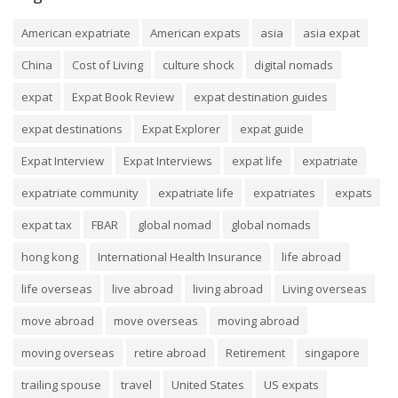
American expatriate
American expats
asia
asia expat
China
Cost of Living
culture shock
digital nomads
expat
Expat Book Review
expat destination guides
expat destinations
Expat Explorer
expat guide
Expat Interview
Expat Interviews
expat life
expatriate
expatriate community
expatriate life
expatriates
expats
expat tax
FBAR
global nomad
global nomads
hong kong
International Health Insurance
life abroad
life overseas
live abroad
living abroad
Living overseas
move abroad
move overseas
moving abroad
moving overseas
retire abroad
Retirement
singapore
trailing spouse
travel
United States
US expats