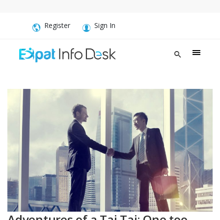
Register
Sign In
Adventures of a Tai Tai: One too