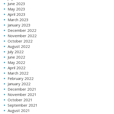
June 2023
May 2023
April 2023
March 2023
January 2023
December 2022
November 2022
October 2022
August 2022
July 2022
June 2022
May 2022
April 2022
March 2022
February 2022
January 2022
December 2021
November 2021
October 2021
September 2021
August 2021