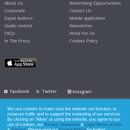
About Us
Advertising Opportunities
Corporate
Contact Us
Expat Authors
Mobile application
Guide content
Newsletter
FAQs
Write For Us
In The Press
Cookies Policy
Facebook
Twitter
Instagram
LinkedIn
We use cookies to make sure the website can function, to
Privacy Policy
Terms of Use
Terms of Service
measure traffic and to support the marketing of our services.
By clicking on "Allow" or using the website, you agree to our
use of cookies, our
Privacy Statement
&
Legal Terms of Use
© 2008 - 2026
&
Service
. Please read our
Cookie Notice
for further