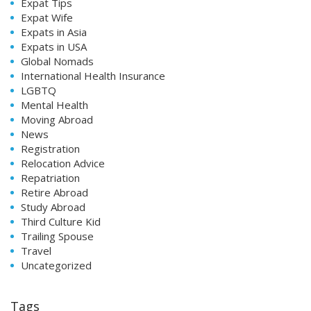
Expat Tips
Expat Wife
Expats in Asia
Expats in USA
Global Nomads
International Health Insurance
LGBTQ
Mental Health
Moving Abroad
News
Registration
Relocation Advice
Repatriation
Retire Abroad
Study Abroad
Third Culture Kid
Trailing Spouse
Travel
Uncategorized
Tags