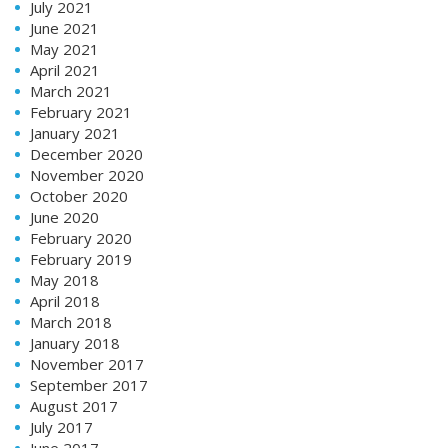
July 2021
June 2021
May 2021
April 2021
March 2021
February 2021
January 2021
December 2020
November 2020
October 2020
June 2020
February 2020
February 2019
May 2018
April 2018
March 2018
January 2018
November 2017
September 2017
August 2017
July 2017
June 2017