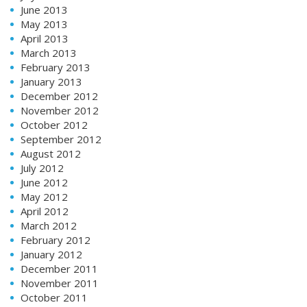
June 2013
May 2013
April 2013
March 2013
February 2013
January 2013
December 2012
November 2012
October 2012
September 2012
August 2012
July 2012
June 2012
May 2012
April 2012
March 2012
February 2012
January 2012
December 2011
November 2011
October 2011