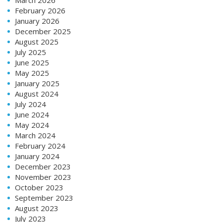
February 2026
January 2026
December 2025
August 2025
July 2025
June 2025
May 2025
January 2025
August 2024
July 2024
June 2024
May 2024
March 2024
February 2024
January 2024
December 2023
November 2023
October 2023
September 2023
August 2023
July 2023