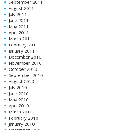
September 2011
August 2011
July 2011
June 2011
May 2011
April 2011
March 2011
February 2011
January 2011
December 2010
November 2010
October 2010
September 2010
August 2010
July 2010
June 2010
May 2010
April 2010
March 2010
February 2010
January 2010
December 2009