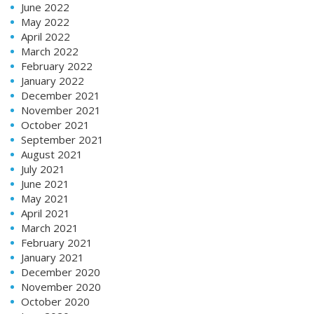
June 2022
May 2022
April 2022
March 2022
February 2022
January 2022
December 2021
November 2021
October 2021
September 2021
August 2021
July 2021
June 2021
May 2021
April 2021
March 2021
February 2021
January 2021
December 2020
November 2020
October 2020