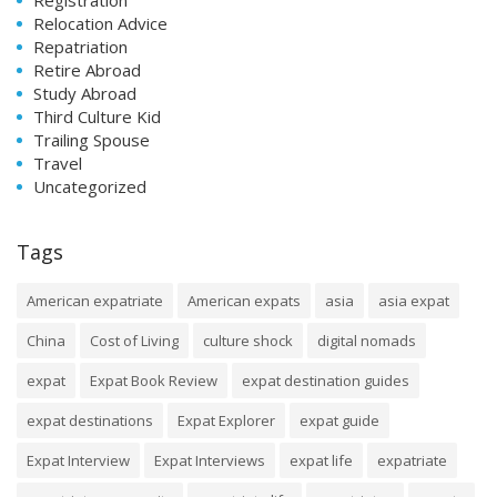
Relocation Advice
Repatriation
Retire Abroad
Study Abroad
Third Culture Kid
Trailing Spouse
Travel
Uncategorized
Tags
American expatriate
American expats
asia
asia expat
China
Cost of Living
culture shock
digital nomads
expat
Expat Book Review
expat destination guides
expat destinations
Expat Explorer
expat guide
Expat Interview
Expat Interviews
expat life
expatriate