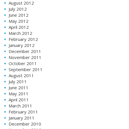
August 2012
July 2012
June 2012
May 2012
April 2012
March 2012
February 2012
January 2012
December 2011
November 2011
October 2011
September 2011
August 2011
July 2011
June 2011
May 2011
April 2011
March 2011
February 2011
January 2011
December 2010