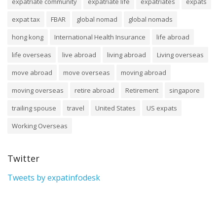
expatriate community
expatriate life
expatriates
expats
expat tax
FBAR
global nomad
global nomads
hong kong
International Health Insurance
life abroad
life overseas
live abroad
living abroad
Living overseas
move abroad
move overseas
moving abroad
moving overseas
retire abroad
Retirement
singapore
trailing spouse
travel
United States
US expats
Working Overseas
Twitter
Tweets by expatinfodesk