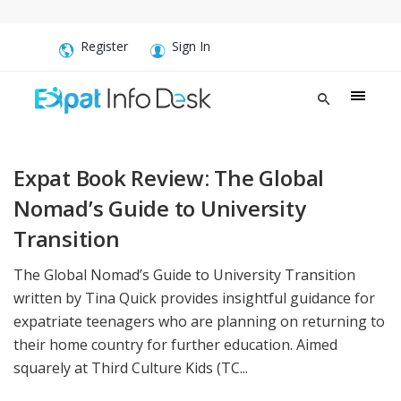
Register
Sign In
Expat Book Review: The Global
Nomad’s Guide to University
Transition
The Global Nomad’s Guide to University Transition
written by Tina Quick provides insightful guidance for
expatriate teenagers who are planning on returning to
their home country for further education. Aimed
squarely at Third Culture Kids (TC...