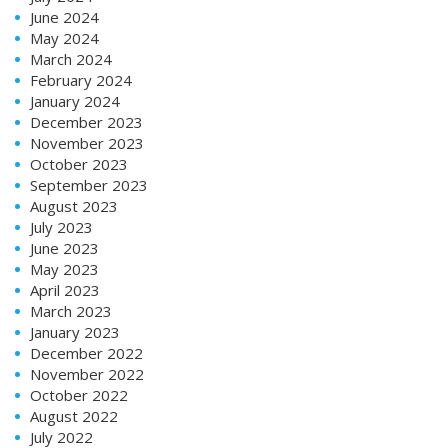
June 2024
May 2024
March 2024
February 2024
January 2024
December 2023
November 2023
October 2023
September 2023
August 2023
July 2023
June 2023
May 2023
April 2023
March 2023
January 2023
December 2022
November 2022
October 2022
August 2022
July 2022