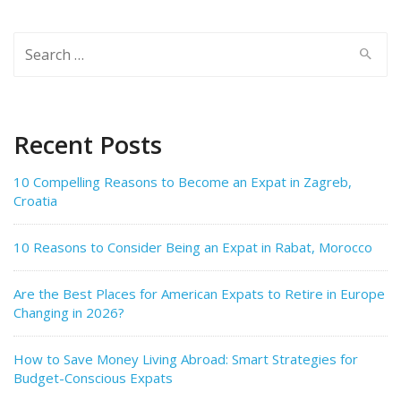
Search
for:
Recent Posts
10 Compelling Reasons to Become an Expat in Zagreb,
Croatia
10 Reasons to Consider Being an Expat in Rabat, Morocco
Are the Best Places for American Expats to Retire in Europe
Changing in 2026?
How to Save Money Living Abroad: Smart Strategies for
Budget-Conscious Expats