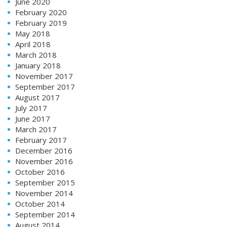
June 2020
February 2020
February 2019
May 2018
April 2018
March 2018
January 2018
November 2017
September 2017
August 2017
July 2017
June 2017
March 2017
February 2017
December 2016
November 2016
October 2016
September 2015
November 2014
October 2014
September 2014
August 2014