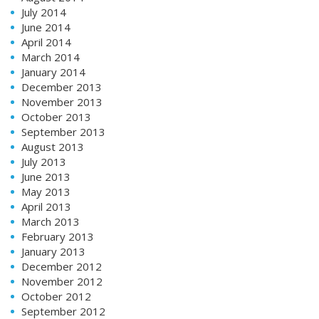
July 2014
June 2014
April 2014
March 2014
January 2014
December 2013
November 2013
October 2013
September 2013
August 2013
July 2013
June 2013
May 2013
April 2013
March 2013
February 2013
January 2013
December 2012
November 2012
October 2012
September 2012