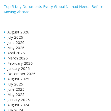
Top 5 Key Documents Every Global Nomad Needs Before
Moving Abroad
August 2026
July 2026
June 2026
May 2026
April 2026
March 2026
February 2026
January 2026
December 2025
August 2025
July 2025
June 2025
May 2025
January 2025
August 2024
July 2024