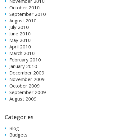
November 2010
October 2010
September 2010
August 2010
July 2010
June 2010
May 2010
April 2010
March 2010
February 2010
January 2010
December 2009
November 2009
October 2009
September 2009
August 2009
Categories
Blog
Budgets