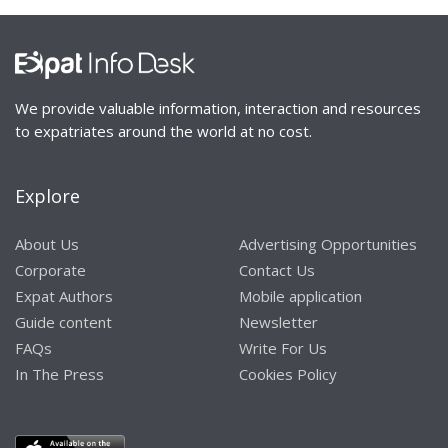
We provide valuable information, interaction and resources
to expatriates around the world at no cost.
Explore
About Us
Advertising Opportunities
Corporate
Contact Us
Expat Authors
Mobile application
Guide content
Newsletter
FAQs
Write For Us
In The Press
Cookies Policy