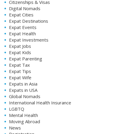
Citizenships & Visas
Digital Nomads
Expat Cities
Expat Destinations
Expat Events
Expat Health
Expat Investments
Expat Jobs
Expat Kids
Expat Parenting
Expat Tax
Expat Tips
Expat Wife
Expats in Asia
Expats in USA
Global Nomads
International Health Insurance
LGBTQ
Mental Health
Moving Abroad
News
Registration