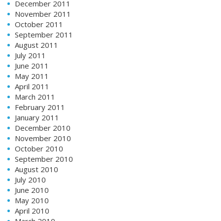
December 2011
November 2011
October 2011
September 2011
August 2011
July 2011
June 2011
May 2011
April 2011
March 2011
February 2011
January 2011
December 2010
November 2010
October 2010
September 2010
August 2010
July 2010
June 2010
May 2010
April 2010