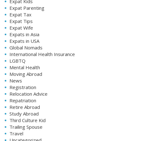
Expat Kids
Expat Parenting
Expat Tax
Expat Tips
Expat Wife
Expats in Asia
Expats in USA
Global Nomads
International Health Insurance
LGBTQ
Mental Health
Moving Abroad
News
Registration
Relocation Advice
Repatriation
Retire Abroad
Study Abroad
Third Culture Kid
Trailing Spouse
Travel
Uncategorized