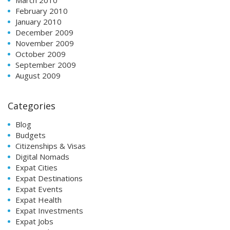
March 2010
February 2010
January 2010
December 2009
November 2009
October 2009
September 2009
August 2009
Categories
Blog
Budgets
Citizenships & Visas
Digital Nomads
Expat Cities
Expat Destinations
Expat Events
Expat Health
Expat Investments
Expat Jobs