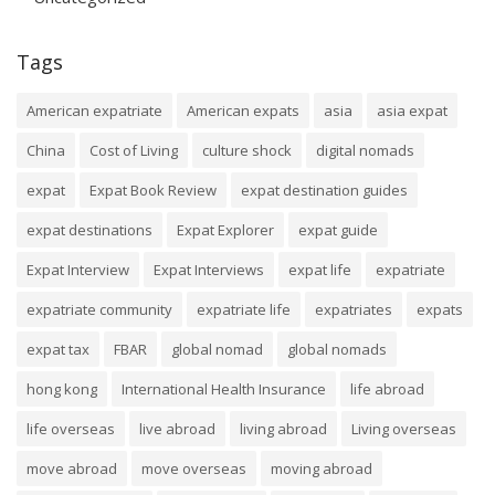
Tags
American expatriate
American expats
asia
asia expat
China
Cost of Living
culture shock
digital nomads
expat
Expat Book Review
expat destination guides
expat destinations
Expat Explorer
expat guide
Expat Interview
Expat Interviews
expat life
expatriate
expatriate community
expatriate life
expatriates
expats
expat tax
FBAR
global nomad
global nomads
hong kong
International Health Insurance
life abroad
life overseas
live abroad
living abroad
Living overseas
move abroad
move overseas
moving abroad