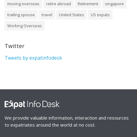
moving overseas
retire abroad
Retirement
singapore
trailing spouse
travel
United States
US expats
Working Overseas
Twitter
Tweets by expatinfodesk
We provide valuable information, interaction and resources
to expatriates around the world at no cost.