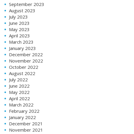
September 2023
August 2023
July 2023
June 2023
May 2023
April 2023
March 2023
January 2023
December 2022
November 2022
October 2022
August 2022
July 2022
June 2022
May 2022
April 2022
March 2022
February 2022
January 2022
December 2021
November 2021