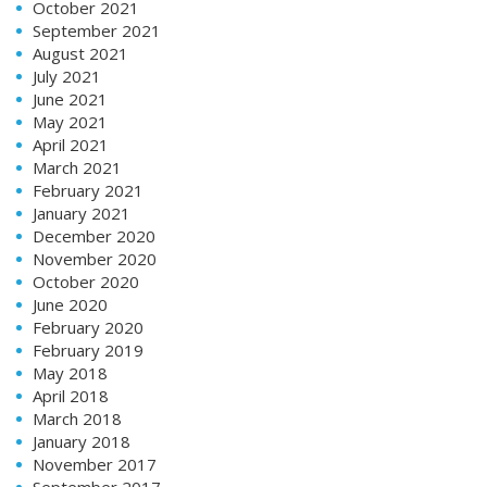
October 2021
September 2021
August 2021
July 2021
June 2021
May 2021
April 2021
March 2021
February 2021
January 2021
December 2020
November 2020
October 2020
June 2020
February 2020
February 2019
May 2018
April 2018
March 2018
January 2018
November 2017