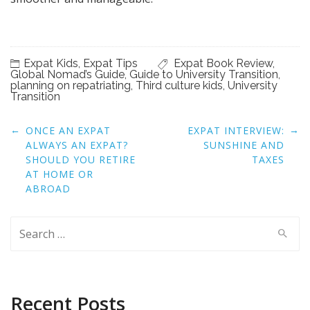
Expat Kids
,
Expat Tips
Expat Book Review
,
Global Nomad’s Guide
,
Guide to University Transition
,
planning on repatriating
,
Third culture kids
,
University
Transition
Post
←
→
ONCE AN EXPAT
EXPAT INTERVIEW:
navigation
ALWAYS AN EXPAT?
SUNSHINE AND
SHOULD YOU RETIRE
TAXES
AT HOME OR
ABROAD
Search
for:
Recent Posts