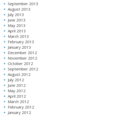
September 2013
August 2013
July 2013
June 2013
May 2013
April 2013
March 2013
February 2013
January 2013
December 2012
November 2012
October 2012
September 2012
August 2012
July 2012
June 2012
May 2012
April 2012
March 2012
February 2012
January 2012