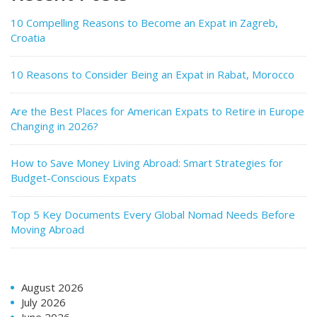
10 Compelling Reasons to Become an Expat in Zagreb,
Croatia
10 Reasons to Consider Being an Expat in Rabat, Morocco
Are the Best Places for American Expats to Retire in Europe
Changing in 2026?
How to Save Money Living Abroad: Smart Strategies for
Budget-Conscious Expats
Top 5 Key Documents Every Global Nomad Needs Before
Moving Abroad
August 2026
July 2026