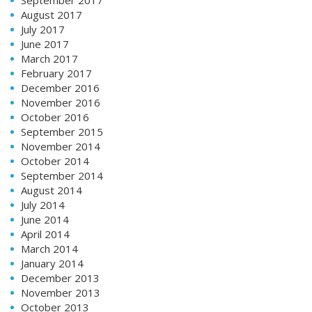
September 2017
August 2017
July 2017
June 2017
March 2017
February 2017
December 2016
November 2016
October 2016
September 2015
November 2014
October 2014
September 2014
August 2014
July 2014
June 2014
April 2014
March 2014
January 2014
December 2013
November 2013
October 2013