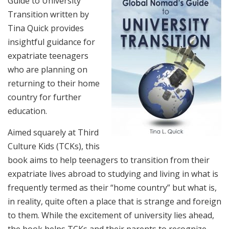
Guide to University
Transition written by
Tina Quick provides
insightful guidance for
expatriate teenagers
who are planning on
returning to their home
country for further
education.
Aimed squarely at Third
Culture Kids (TCKs), this
book aims to help teenagers to transition from their
expatriate lives abroad to studying and living in what is
frequently termed as their “home country” but what is,
in reality, quite often a place that is strange and foreign
to them. While the excitement of university lies ahead,
the book helps TCKs and their parents to recognize