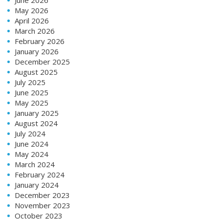
June 2026
May 2026
April 2026
March 2026
February 2026
January 2026
December 2025
August 2025
July 2025
June 2025
May 2025
January 2025
August 2024
July 2024
June 2024
May 2024
March 2024
February 2024
January 2024
December 2023
November 2023
October 2023