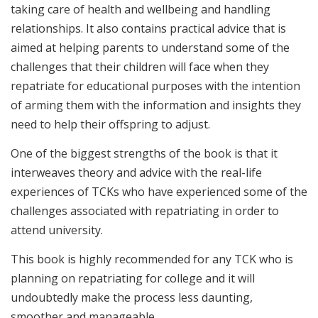
taking care of health and wellbeing and handling
relationships. It also contains practical advice that is
aimed at helping parents to understand some of the
challenges that their children will face when they
repatriate for educational purposes with the intention
of arming them with the information and insights they
need to help their offspring to adjust.
One of the biggest strengths of the book is that it
interweaves theory and advice with the real-life
experiences of TCKs who have experienced some of the
challenges associated with repatriating in order to
attend university.
This book is highly recommended for any TCK who is
planning on repatriating for college and it will
undoubtedly make the process less daunting,
smoother and manageable.