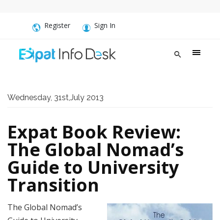
Register
Sign In
Wednesday, 31st,July 2013
Expat Book Review:
The Global Nomad’s
Guide to University
Transition
The Global Nomad’s