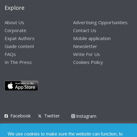
Explore
About Us
Advertising Opportunities
Corporate
Contact Us
Expat Authors
Mobile application
Guide content
Newsletter
FAQs
Write For Us
In The Press
Cookies Policy
Facebook
Twitter
Instagram
LinkedIn
We use cookies to make sure the website can function, to