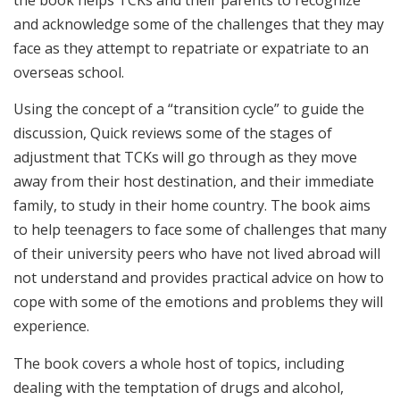
and acknowledge some of the challenges that they may
face as they attempt to repatriate or expatriate to an
overseas school.
Using the concept of a “transition cycle” to guide the
discussion, Quick reviews some of the stages of
adjustment that TCKs will go through as they move
away from their host destination, and their immediate
family, to study in their home country. The book aims
to help teenagers to face some of challenges that many
of their university peers who have not lived abroad will
not understand and provides practical advice on how to
cope with some of the emotions and problems they will
experience.
The book covers a whole host of topics, including
dealing with the temptation of drugs and alcohol,