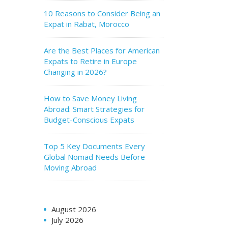
10 Reasons to Consider Being an
Expat in Rabat, Morocco
Are the Best Places for American
Expats to Retire in Europe
Changing in 2026?
How to Save Money Living
Abroad: Smart Strategies for
Budget-Conscious Expats
Top 5 Key Documents Every
Global Nomad Needs Before
Moving Abroad
August 2026
July 2026