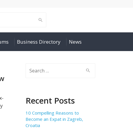
rums
Business Directory
News
Search
for:
aw
x-
Recent Posts
ly
10 Compelling Reasons to
Become an Expat in Zagreb,
Croatia