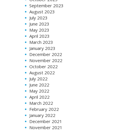
September 2023
August 2023
July 2023
June 2023
May 2023
April 2023
March 2023
January 2023
December 2022
November 2022
October 2022
August 2022
July 2022
June 2022
May 2022
April 2022
March 2022
February 2022
January 2022
December 2021
November 2021