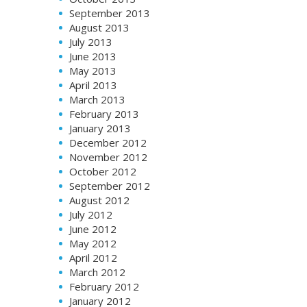
September 2013
August 2013
July 2013
June 2013
May 2013
April 2013
March 2013
February 2013
January 2013
December 2012
November 2012
October 2012
September 2012
August 2012
July 2012
June 2012
May 2012
April 2012
March 2012
February 2012
January 2012