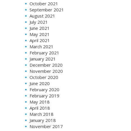
October 2021
September 2021
August 2021
July 2021
June 2021
May 2021
April 2021
March 2021
February 2021
January 2021
December 2020
November 2020
October 2020
June 2020
February 2020
February 2019
May 2018
April 2018
March 2018
January 2018
November 2017