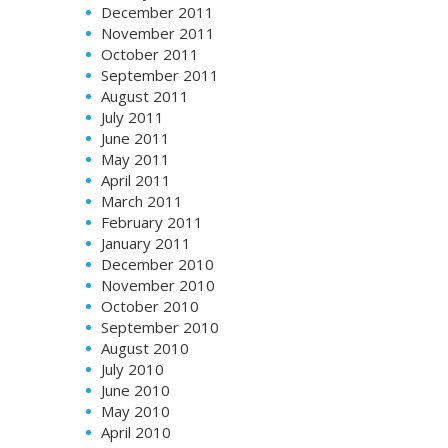
December 2011
November 2011
October 2011
September 2011
August 2011
July 2011
June 2011
May 2011
April 2011
March 2011
February 2011
January 2011
December 2010
November 2010
October 2010
September 2010
August 2010
July 2010
June 2010
May 2010
April 2010