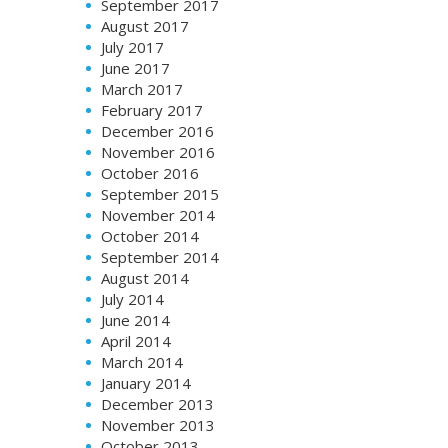
September 2017
August 2017
July 2017
June 2017
March 2017
February 2017
December 2016
November 2016
October 2016
September 2015
November 2014
October 2014
September 2014
August 2014
July 2014
June 2014
April 2014
March 2014
January 2014
December 2013
November 2013
October 2013