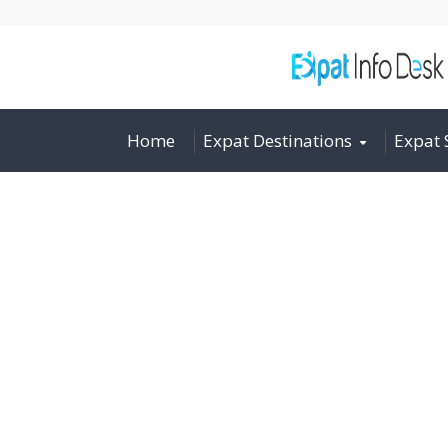
Home
Expat Destinations
Expat 