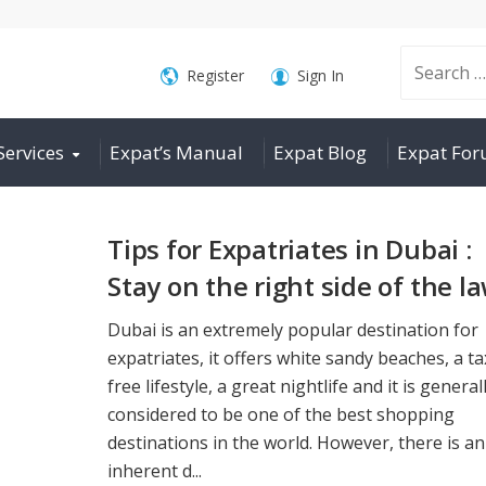
Search
Register
Sign In
Services
Expat’s Manual
Expat Blog
Expat Fo
for:
Tips for Expatriates in Dubai :
Stay on the right side of the l
Dubai is an extremely popular destination for
expatriates, it offers white sandy beaches, a ta
free lifestyle, a great nightlife and it is general
considered to be one of the best shopping
destinations in the world. However, there is an
inherent d...