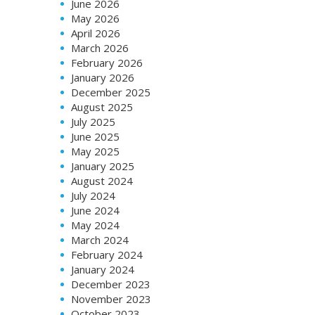
June 2026
May 2026
April 2026
March 2026
February 2026
January 2026
December 2025
August 2025
July 2025
June 2025
May 2025
January 2025
August 2024
July 2024
June 2024
May 2024
March 2024
February 2024
January 2024
December 2023
November 2023
October 2023