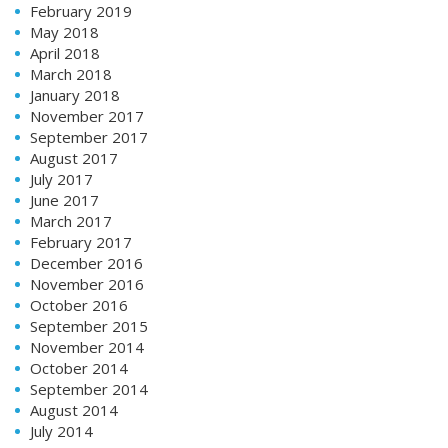
February 2019
May 2018
April 2018
March 2018
January 2018
November 2017
September 2017
August 2017
July 2017
June 2017
March 2017
February 2017
December 2016
November 2016
October 2016
September 2015
November 2014
October 2014
September 2014
August 2014
July 2014