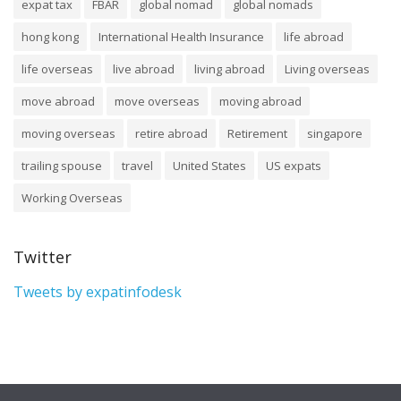
expat tax
FBAR
global nomad
global nomads
hong kong
International Health Insurance
life abroad
life overseas
live abroad
living abroad
Living overseas
move abroad
move overseas
moving abroad
moving overseas
retire abroad
Retirement
singapore
trailing spouse
travel
United States
US expats
Working Overseas
Twitter
Tweets by expatinfodesk