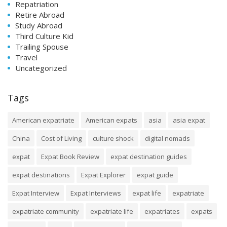
Repatriation
Retire Abroad
Study Abroad
Third Culture Kid
Trailing Spouse
Travel
Uncategorized
Tags
American expatriate
American expats
asia
asia expat
China
Cost of Living
culture shock
digital nomads
expat
Expat Book Review
expat destination guides
expat destinations
Expat Explorer
expat guide
Expat Interview
Expat Interviews
expat life
expatriate
expatriate community
expatriate life
expatriates
expats