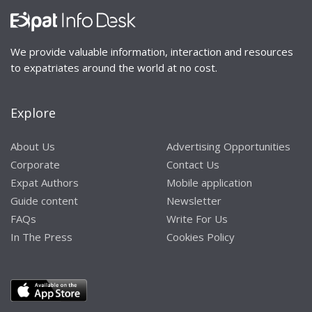
We provide valuable information, interaction and resources
to expatriates around the world at no cost.
Explore
About Us
Advertising Opportunities
Corporate
Contact Us
Expat Authors
Mobile application
Guide content
Newsletter
FAQs
Write For Us
In The Press
Cookies Policy