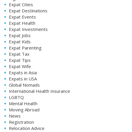
Expat Cities
Expat Destinations
Expat Events
Expat Health
Expat Investments
Expat Jobs
Expat Kids
Expat Parenting
Expat Tax
Expat Tips
Expat Wife
Expats in Asia
Expats in USA
Global Nomads
International Health Insurance
LGBTQ
Mental Health
Moving Abroad
News
Registration
Relocation Advice