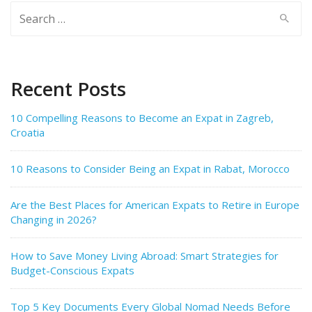
Search
for:
Recent Posts
10 Compelling Reasons to Become an Expat in Zagreb,
Croatia
10 Reasons to Consider Being an Expat in Rabat, Morocco
Are the Best Places for American Expats to Retire in Europe
Changing in 2026?
How to Save Money Living Abroad: Smart Strategies for
Budget-Conscious Expats
Top 5 Key Documents Every Global Nomad Needs Before