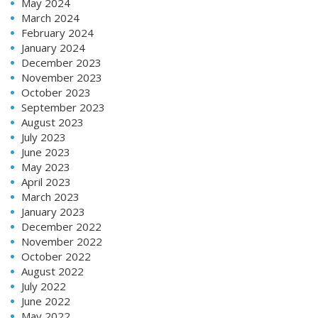
May 2024
March 2024
February 2024
January 2024
December 2023
November 2023
October 2023
September 2023
August 2023
July 2023
June 2023
May 2023
April 2023
March 2023
January 2023
December 2022
November 2022
October 2022
August 2022
July 2022
June 2022
May 2022