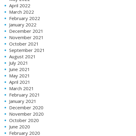
April 2022
March 2022
February 2022
January 2022
December 2021
November 2021
October 2021
September 2021
August 2021
July 2021
June 2021
May 2021
April 2021
March 2021
February 2021
January 2021
December 2020
November 2020
October 2020
June 2020
February 2020