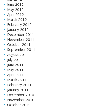
June 2012
May 2012
April 2012
March 2012
February 2012
January 2012
December 2011
November 2011
October 2011
September 2011
August 2011
July 2011
June 2011
May 2011
April 2011
March 2011
February 2011
January 2011
December 2010
November 2010
October 2010