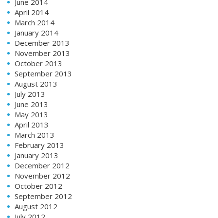
June 2014
April 2014
March 2014
January 2014
December 2013
November 2013
October 2013
September 2013
August 2013
July 2013
June 2013
May 2013
April 2013
March 2013
February 2013
January 2013
December 2012
November 2012
October 2012
September 2012
August 2012
July 2012