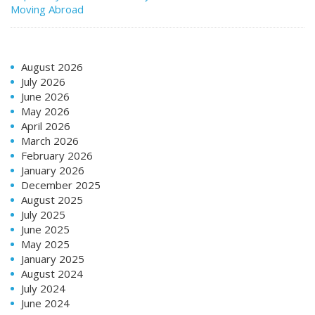
Moving Abroad
August 2026
July 2026
June 2026
May 2026
April 2026
March 2026
February 2026
January 2026
December 2025
August 2025
July 2025
June 2025
May 2025
January 2025
August 2024
July 2024
June 2024