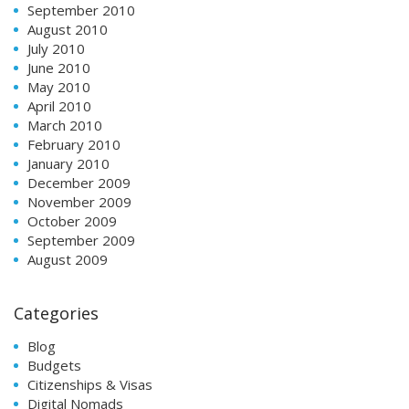
September 2010
August 2010
July 2010
June 2010
May 2010
April 2010
March 2010
February 2010
January 2010
December 2009
November 2009
October 2009
September 2009
August 2009
Categories
Blog
Budgets
Citizenships & Visas
Digital Nomads