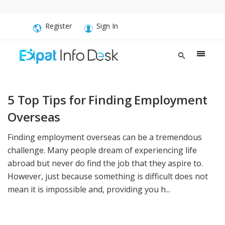
Register
Sign In
5 Top Tips for Finding Employment
Overseas
Finding employment overseas can be a tremendous
challenge. Many people dream of experiencing life
abroad but never do find the job that they aspire to.
However, just because something is difficult does not
mean it is impossible and, providing you h...