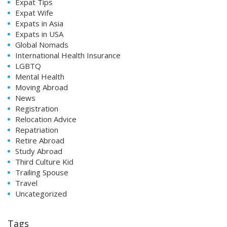
Expat Tips
Expat Wife
Expats in Asia
Expats in USA
Global Nomads
International Health Insurance
LGBTQ
Mental Health
Moving Abroad
News
Registration
Relocation Advice
Repatriation
Retire Abroad
Study Abroad
Third Culture Kid
Trailing Spouse
Travel
Uncategorized
Tags