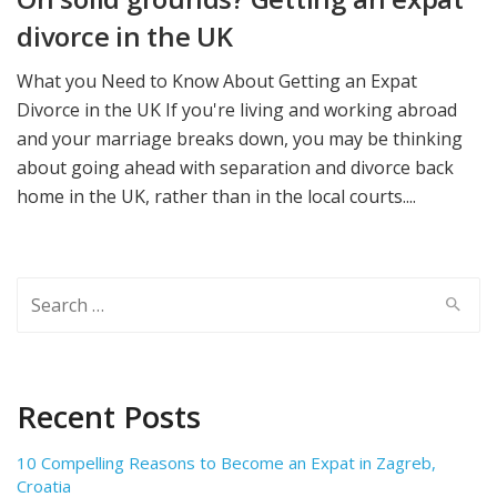
divorce in the UK
What you Need to Know About Getting an Expat
Divorce in the UK If you're living and working abroad
and your marriage breaks down, you may be thinking
about going ahead with separation and divorce back
home in the UK, rather than in the local courts....
Search
for:
Recent Posts
10 Compelling Reasons to Become an Expat in Zagreb,
Croatia