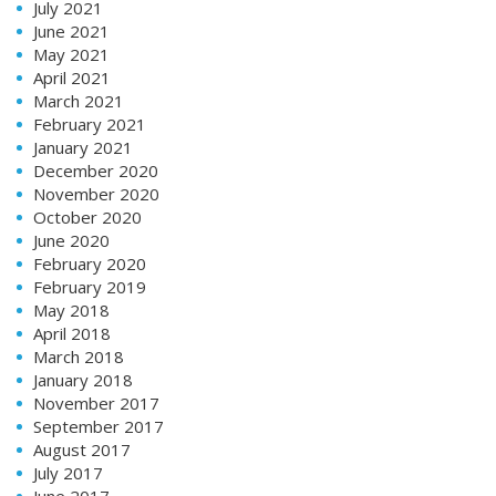
July 2021
June 2021
May 2021
April 2021
March 2021
February 2021
January 2021
December 2020
November 2020
October 2020
June 2020
February 2020
February 2019
May 2018
April 2018
March 2018
January 2018
November 2017
September 2017
August 2017
July 2017
June 2017