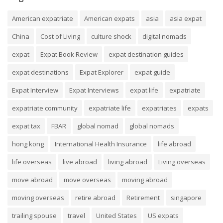
American expatriate
American expats
asia
asia expat
China
Cost of Living
culture shock
digital nomads
expat
Expat Book Review
expat destination guides
expat destinations
Expat Explorer
expat guide
Expat Interview
Expat Interviews
expat life
expatriate
expatriate community
expatriate life
expatriates
expats
expat tax
FBAR
global nomad
global nomads
hong kong
International Health Insurance
life abroad
life overseas
live abroad
living abroad
Living overseas
move abroad
move overseas
moving abroad
moving overseas
retire abroad
Retirement
singapore
trailing spouse
travel
United States
US expats