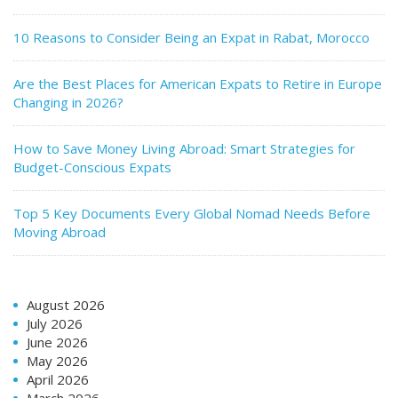
10 Reasons to Consider Being an Expat in Rabat, Morocco
Are the Best Places for American Expats to Retire in Europe
Changing in 2026?
How to Save Money Living Abroad: Smart Strategies for
Budget-Conscious Expats
Top 5 Key Documents Every Global Nomad Needs Before
Moving Abroad
August 2026
July 2026
June 2026
May 2026
April 2026
March 2026