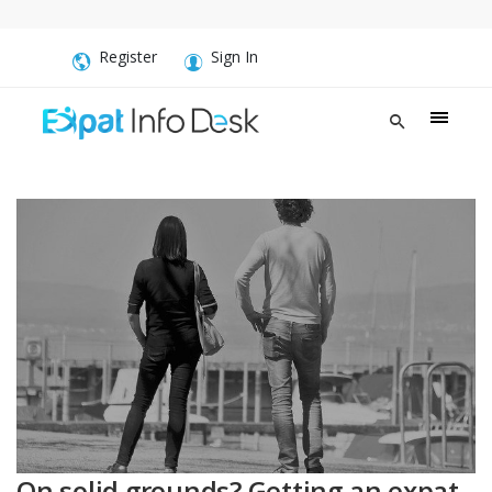
Register
Sign In
On solid grounds? Getting an expat