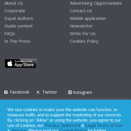
About Us
Advertising Opportunities
Corporate
Contact Us
Expat Authors
Mobile application
Guide content
Newsletter
FAQs
Write For Us
In The Press
Cookies Policy
Facebook
Twitter
Instagram
LinkedIn
We use cookies to make sure the website can function, to
Privacy Policy
Terms of Use
Terms of Service
measure traffic and to support the marketing of our services.
By clicking on "Allow" or using the website, you agree to our
use of cookies, our
Privacy Statement
&
Legal Terms of Use
© 2008 - 2026
&
Service
. Please read our
Cookie Notice
for further