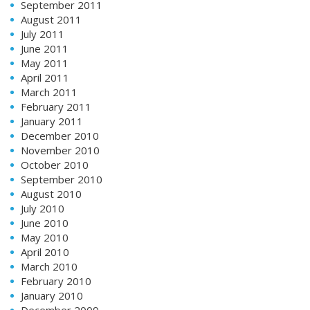
September 2011
August 2011
July 2011
June 2011
May 2011
April 2011
March 2011
February 2011
January 2011
December 2010
November 2010
October 2010
September 2010
August 2010
July 2010
June 2010
May 2010
April 2010
March 2010
February 2010
January 2010
December 2009