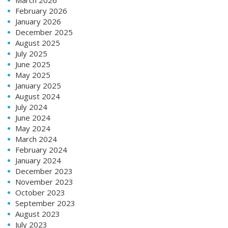
February 2026
January 2026
December 2025
August 2025
July 2025
June 2025
May 2025
January 2025
August 2024
July 2024
June 2024
May 2024
March 2024
February 2024
January 2024
December 2023
November 2023
October 2023
September 2023
August 2023
July 2023