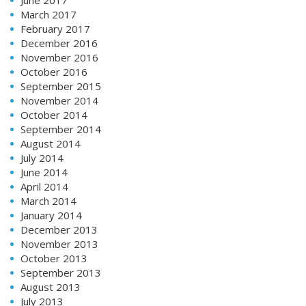
March 2017
February 2017
December 2016
November 2016
October 2016
September 2015
November 2014
October 2014
September 2014
August 2014
July 2014
June 2014
April 2014
March 2014
January 2014
December 2013
November 2013
October 2013
September 2013
August 2013
July 2013