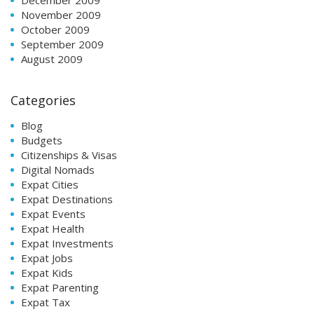
November 2009
October 2009
September 2009
August 2009
Categories
Blog
Budgets
Citizenships & Visas
Digital Nomads
Expat Cities
Expat Destinations
Expat Events
Expat Health
Expat Investments
Expat Jobs
Expat Kids
Expat Parenting
Expat Tax