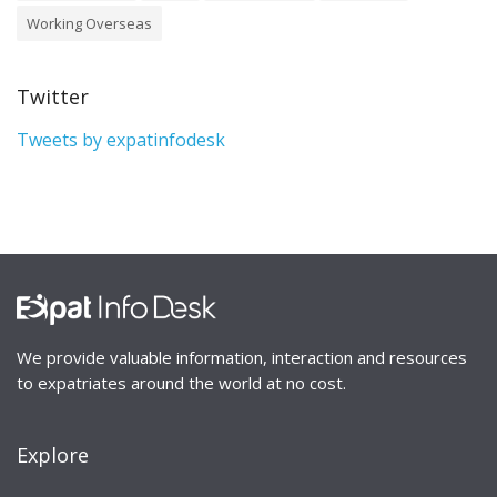
Working Overseas
Twitter
Tweets by expatinfodesk
We provide valuable information, interaction and resources
to expatriates around the world at no cost.
Explore