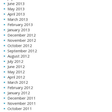
June 2013
May 2013
April 2013
March 2013
February 2013
January 2013
December 2012
November 2012
October 2012
September 2012
August 2012
July 2012
June 2012
May 2012
April 2012
March 2012
February 2012
January 2012
December 2011
November 2011
October 2011