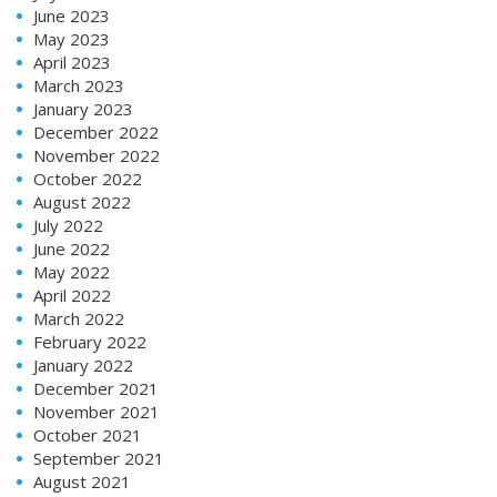
June 2023
May 2023
April 2023
March 2023
January 2023
December 2022
November 2022
October 2022
August 2022
July 2022
June 2022
May 2022
April 2022
March 2022
February 2022
January 2022
December 2021
November 2021
October 2021
September 2021
August 2021