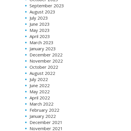
September 2023
August 2023
July 2023
June 2023
May 2023
April 2023
March 2023
January 2023
December 2022
November 2022
October 2022
August 2022
July 2022
June 2022
May 2022
April 2022
March 2022
February 2022
January 2022
December 2021
November 2021