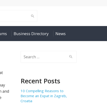
rums
Business Directory
News
Search
for:
at
Recent Posts
may
10 Compelling Reasons to
n and
Become an Expat in Zagreb,
e
Croatia