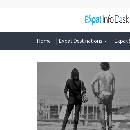
Home
Expat Destinations
Expat 