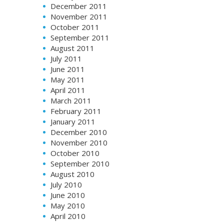
December 2011
November 2011
October 2011
September 2011
August 2011
July 2011
June 2011
May 2011
April 2011
March 2011
February 2011
January 2011
December 2010
November 2010
October 2010
September 2010
August 2010
July 2010
June 2010
May 2010
April 2010