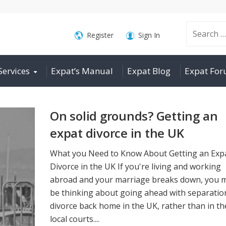
Search
Register
Sign In
Services
Expat’s Manual
Expat Blog
Expat Fo
for:
On solid grounds? Getting an
expat divorce in the UK
What you Need to Know About Getting an Exp
Divorce in the UK If you're living and working
abroad and your marriage breaks down, you 
be thinking about going ahead with separatio
divorce back home in the UK, rather than in th
local courts....