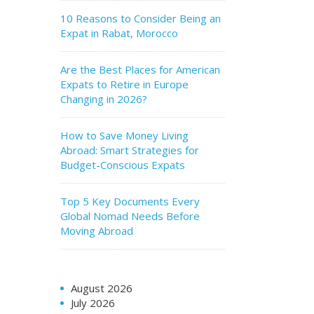
10 Reasons to Consider Being an
Expat in Rabat, Morocco
Are the Best Places for American
Expats to Retire in Europe
Changing in 2026?
How to Save Money Living
Abroad: Smart Strategies for
Budget-Conscious Expats
Top 5 Key Documents Every
Global Nomad Needs Before
Moving Abroad
August 2026
July 2026