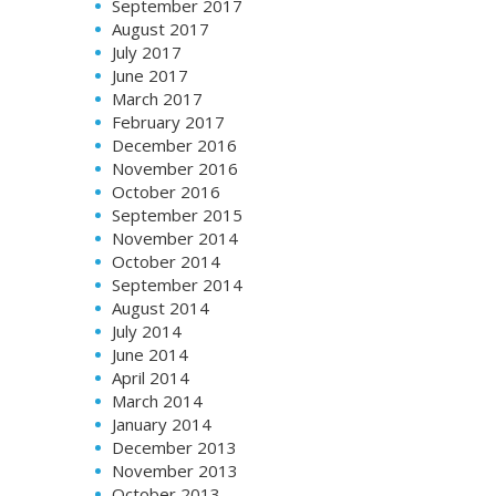
September 2017
August 2017
July 2017
June 2017
March 2017
February 2017
December 2016
November 2016
October 2016
September 2015
November 2014
October 2014
September 2014
August 2014
July 2014
June 2014
April 2014
March 2014
January 2014
December 2013
November 2013
October 2013