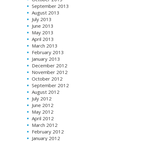
September 2013
August 2013
July 2013
June 2013
May 2013
April 2013
March 2013
February 2013
January 2013
December 2012
November 2012
October 2012
September 2012
August 2012
July 2012
June 2012
May 2012
April 2012
March 2012
February 2012
January 2012