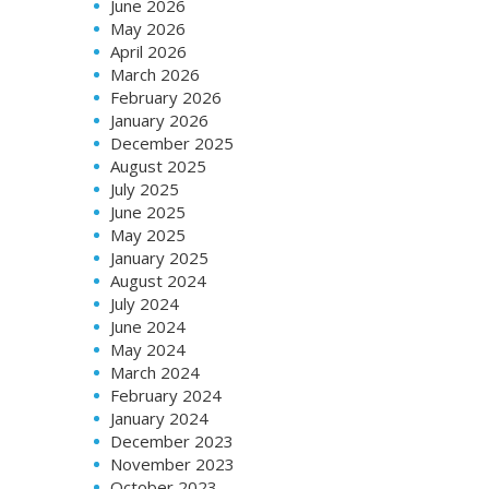
June 2026
May 2026
April 2026
March 2026
February 2026
January 2026
December 2025
August 2025
July 2025
June 2025
May 2025
January 2025
August 2024
July 2024
June 2024
May 2024
March 2024
February 2024
January 2024
December 2023
November 2023
October 2023