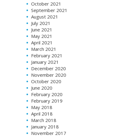
October 2021
September 2021
August 2021
July 2021
June 2021
May 2021
April 2021
March 2021
February 2021
January 2021
December 2020
November 2020
October 2020
June 2020
February 2020
February 2019
May 2018
April 2018
March 2018
January 2018
November 2017