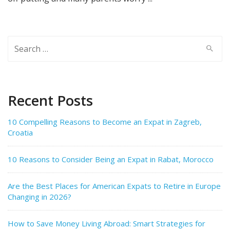
Search
for:
Recent Posts
10 Compelling Reasons to Become an Expat in Zagreb,
Croatia
10 Reasons to Consider Being an Expat in Rabat, Morocco
Are the Best Places for American Expats to Retire in Europe
Changing in 2026?
How to Save Money Living Abroad: Smart Strategies for