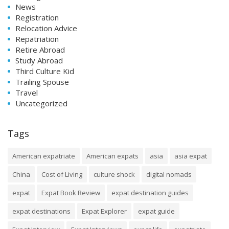
News
Registration
Relocation Advice
Repatriation
Retire Abroad
Study Abroad
Third Culture Kid
Trailing Spouse
Travel
Uncategorized
Tags
American expatriate
American expats
asia
asia expat
China
Cost of Living
culture shock
digital nomads
expat
Expat Book Review
expat destination guides
expat destinations
Expat Explorer
expat guide