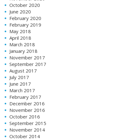
October 2020
June 2020
February 2020
February 2019
May 2018
April 2018
March 2018
January 2018
November 2017
September 2017
August 2017
July 2017
June 2017
March 2017
February 2017
December 2016
November 2016
October 2016
September 2015
November 2014
October 2014