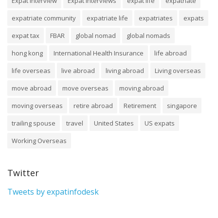
Expat Interview
Expat Interviews
expat life
expatriate
expatriate community
expatriate life
expatriates
expats
expat tax
FBAR
global nomad
global nomads
hong kong
International Health Insurance
life abroad
life overseas
live abroad
living abroad
Living overseas
move abroad
move overseas
moving abroad
moving overseas
retire abroad
Retirement
singapore
trailing spouse
travel
United States
US expats
Working Overseas
Twitter
Tweets by expatinfodesk