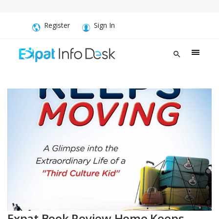
Register
Sign In
Expat Book Review Home Keeps