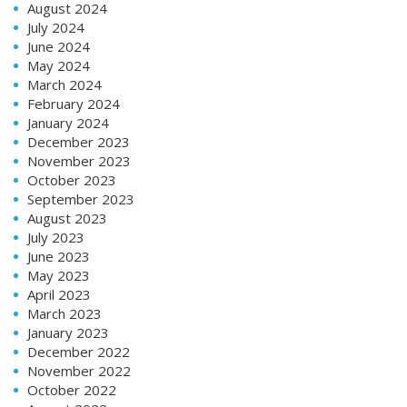
August 2024
July 2024
June 2024
May 2024
March 2024
February 2024
January 2024
December 2023
November 2023
October 2023
September 2023
August 2023
July 2023
June 2023
May 2023
April 2023
March 2023
January 2023
December 2022
November 2022
October 2022