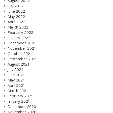
August 2022
July 2022
June 2022
May 2022
April 2022
March 2022
February 2022
January 2022
December 2021
November 2021
October 2021
September 2021
August 2021
July 2021
June 2021
May 2021
April 2021
March 2021
February 2021
January 2021
December 2020
November 2020