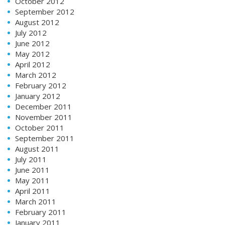
October 2012
September 2012
August 2012
July 2012
June 2012
May 2012
April 2012
March 2012
February 2012
January 2012
December 2011
November 2011
October 2011
September 2011
August 2011
July 2011
June 2011
May 2011
April 2011
March 2011
February 2011
January 2011