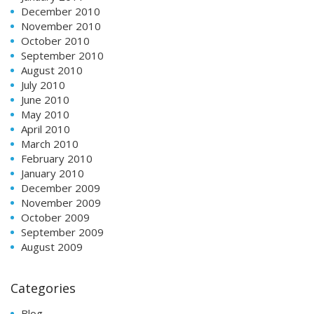
December 2010
November 2010
October 2010
September 2010
August 2010
July 2010
June 2010
May 2010
April 2010
March 2010
February 2010
January 2010
December 2009
November 2009
October 2009
September 2009
August 2009
Categories
Blog