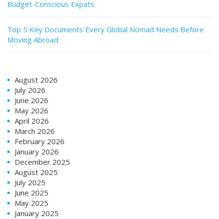
Budget-Conscious Expats
Top 5 Key Documents Every Global Nomad Needs Before
Moving Abroad
August 2026
July 2026
June 2026
May 2026
April 2026
March 2026
February 2026
January 2026
December 2025
August 2025
July 2025
June 2025
May 2025
January 2025