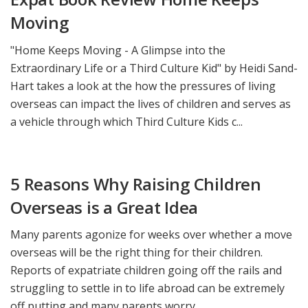
Moving
"Home Keeps Moving - A Glimpse into the
Extraordinary Life or a Third Culture Kid" by Heidi Sand-
Hart takes a look at the how the pressures of living
overseas can impact the lives of children and serves as
a vehicle through which Third Culture Kids c...
5 Reasons Why Raising Children
Overseas is a Great Idea
Many parents agonize for weeks over whether a move
overseas will be the right thing for their children.
Reports of expatriate children going off the rails and
struggling to settle in to life abroad can be extremely
off putting and many parents worry ...