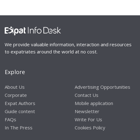
We provide valuable information, interaction and resources
to expatriates around the world at no cost.
Explore
About Us
Advertising Opportunities
Corporate
Contact Us
Expat Authors
Mobile application
Guide content
Newsletter
FAQs
Write For Us
In The Press
Cookies Policy