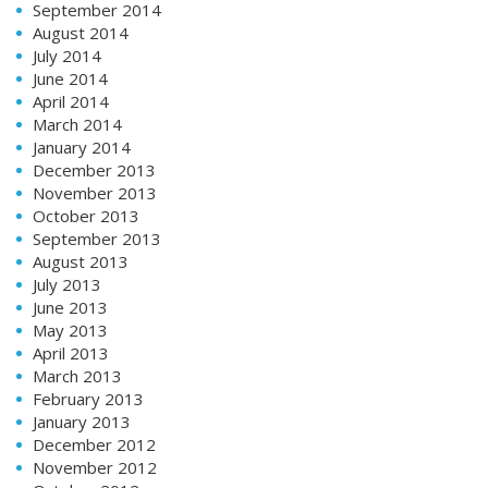
September 2014
August 2014
July 2014
June 2014
April 2014
March 2014
January 2014
December 2013
November 2013
October 2013
September 2013
August 2013
July 2013
June 2013
May 2013
April 2013
March 2013
February 2013
January 2013
December 2012
November 2012