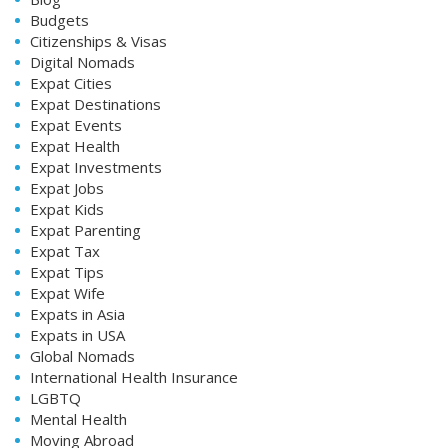
Budgets
Citizenships & Visas
Digital Nomads
Expat Cities
Expat Destinations
Expat Events
Expat Health
Expat Investments
Expat Jobs
Expat Kids
Expat Parenting
Expat Tax
Expat Tips
Expat Wife
Expats in Asia
Expats in USA
Global Nomads
International Health Insurance
LGBTQ
Mental Health
Moving Abroad