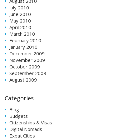
August 2010
July 2010
June 2010
May 2010
April 2010
March 2010
February 2010
January 2010
December 2009
November 2009
October 2009
September 2009
August 2009
Categories
Blog
Budgets
Citizenships & Visas
Digital Nomads
Expat Cities