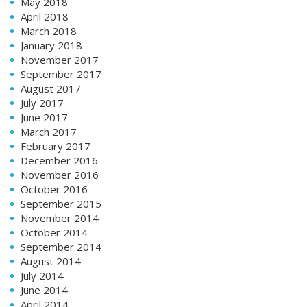
May 2018
April 2018
March 2018
January 2018
November 2017
September 2017
August 2017
July 2017
June 2017
March 2017
February 2017
December 2016
November 2016
October 2016
September 2015
November 2014
October 2014
September 2014
August 2014
July 2014
June 2014
April 2014