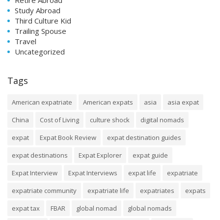
Study Abroad
Third Culture Kid
Trailing Spouse
Travel
Uncategorized
Tags
American expatriate
American expats
asia
asia expat
China
Cost of Living
culture shock
digital nomads
expat
Expat Book Review
expat destination guides
expat destinations
Expat Explorer
expat guide
Expat Interview
Expat Interviews
expat life
expatriate
expatriate community
expatriate life
expatriates
expats
expat tax
FBAR
global nomad
global nomads