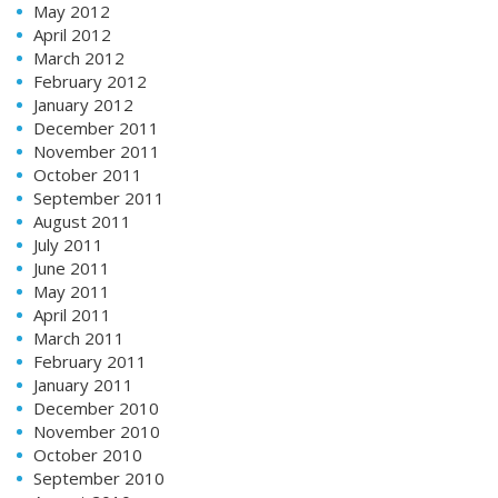
May 2012
April 2012
March 2012
February 2012
January 2012
December 2011
November 2011
October 2011
September 2011
August 2011
July 2011
June 2011
May 2011
April 2011
March 2011
February 2011
January 2011
December 2010
November 2010
October 2010
September 2010