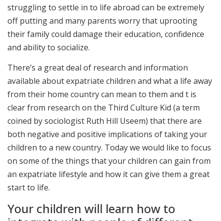
struggling to settle in to life abroad can be extremely
off putting and many parents worry that uprooting
their family could damage their education, confidence
and ability to socialize.
There’s a great deal of research and information
available about expatriate children and what a life away
from their home country can mean to them and t is
clear from research on the Third Culture Kid (a term
coined by sociologist Ruth Hill Useem) that there are
both negative and positive implications of taking your
children to a new country. Today we would like to focus
on some of the things that your children can gain from
an expatriate lifestyle and how it can give them a great
start to life.
Your children will learn how to