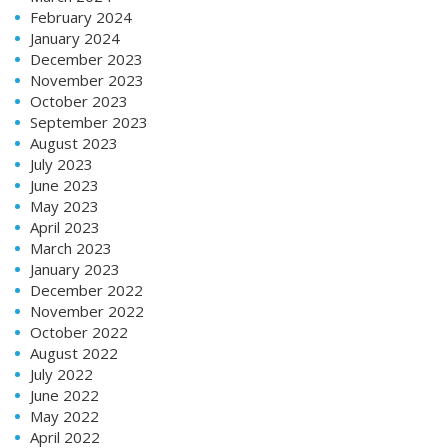
February 2024
January 2024
December 2023
November 2023
October 2023
September 2023
August 2023
July 2023
June 2023
May 2023
April 2023
March 2023
January 2023
December 2022
November 2022
October 2022
August 2022
July 2022
June 2022
May 2022
April 2022