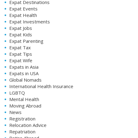
Expat Destinations
Expat Events
Expat Health
Expat Investments
Expat Jobs
Expat Kids
Expat Parenting
Expat Tax
Expat Tips
Expat Wife
Expats in Asia
Expats in USA
Global Nomads
International Health Insurance
LGBTQ
Mental Health
Moving Abroad
News
Registration
Relocation Advice
Repatriation
Retire Abroad