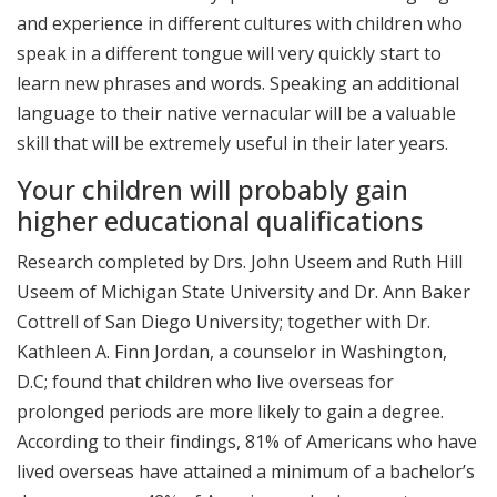
and experience in different cultures with children who
speak in a different tongue will very quickly start to
learn new phrases and words. Speaking an additional
language to their native vernacular will be a valuable
skill that will be extremely useful in their later years.
Your children will probably gain
higher educational qualifications
Research completed by Drs. John Useem and Ruth Hill
Useem of Michigan State University and Dr. Ann Baker
Cottrell of San Diego University; together with Dr.
Kathleen A. Finn Jordan, a counselor in Washington,
D.C; found that children who live overseas for
prolonged periods are more likely to gain a degree.
According to their findings, 81% of Americans who have
lived overseas have attained a minimum of a bachelor’s