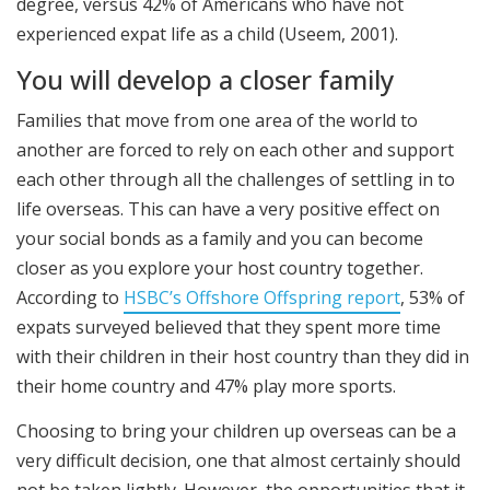
degree, versus 42% of Americans who have not
experienced expat life as a child (Useem, 2001).
You will develop a closer family
Families that move from one area of the world to
another are forced to rely on each other and support
each other through all the challenges of settling in to
life overseas. This can have a very positive effect on
your social bonds as a family and you can become
closer as you explore your host country together.
According to
HSBC’s Offshore Offspring report
, 53% of
expats surveyed believed that they spent more time
with their children in their host country than they did in
their home country and 47% play more sports.
Choosing to bring your children up overseas can be a
very difficult decision, one that almost certainly should