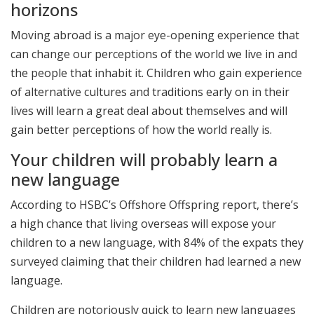
horizons
Moving abroad is a major eye-opening experience that
can change our perceptions of the world we live in and
the people that inhabit it. Children who gain experience
of alternative cultures and traditions early on in their
lives will learn a great deal about themselves and will
gain better perceptions of how the world really is.
Your children will probably learn a
new language
According to HSBC’s Offshore Offspring report, there’s
a high chance that living overseas will expose your
children to a new language, with 84% of the expats they
surveyed claiming that their children had learned a new
language.
Children are notoriously quick to learn new languages