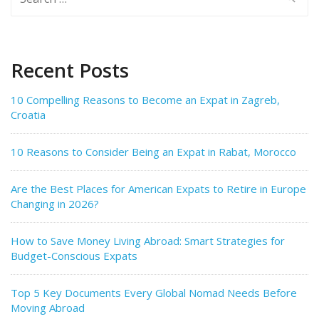
for:
Recent Posts
10 Compelling Reasons to Become an Expat in Zagreb,
Croatia
10 Reasons to Consider Being an Expat in Rabat, Morocco
Are the Best Places for American Expats to Retire in Europe
Changing in 2026?
How to Save Money Living Abroad: Smart Strategies for
Budget-Conscious Expats
Top 5 Key Documents Every Global Nomad Needs Before
Moving Abroad