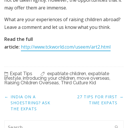
not be taken lightly. However, the opportunities that it
may offer them are immense.
What are your experiences of raising children abroad?
Leave a comment and let us know what you think.
Read the full
article:
http://www.tckworld.com/useem/art2.html
Expat Tips
expatriate children
,
expatriate
lifestyle
,
introducing your children
,
move overseas
,
Raising Children Overseas
,
Third Culture Kid
Post
←
→
INDIA ON A
27 TIPS FOR FIRST
navigation
SHOESTRING? ASK
TIME EXPATS
THE EXPATS
Search