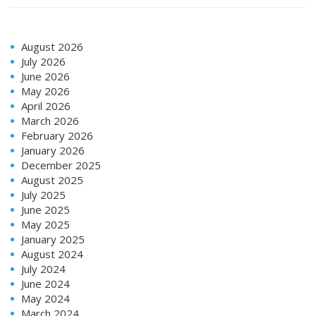
August 2026
July 2026
June 2026
May 2026
April 2026
March 2026
February 2026
January 2026
December 2025
August 2025
July 2025
June 2025
May 2025
January 2025
August 2024
July 2024
June 2024
May 2024
March 2024