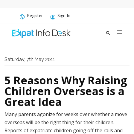
Register
Sign In
Saturday, 7th,May 2011
5 Reasons Why Raising
Children Overseas is a
Great Idea
Many parents agonize for weeks over whether a move
overseas will be the right thing for their children.
Reports of expatriate children going off the rails and