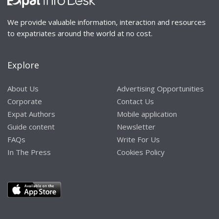
We provide valuable information, interaction and resources
to expatriates around the world at no cost.
Explore
About Us
Advertising Opportunities
Corporate
Contact Us
Expat Authors
Mobile application
Guide content
Newsletter
FAQs
Write For Us
In The Press
Cookies Policy