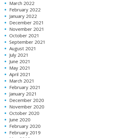
March 2022
February 2022
January 2022
December 2021
November 2021
October 2021
September 2021
August 2021
July 2021
June 2021
May 2021
April 2021
March 2021
February 2021
January 2021
December 2020
November 2020
October 2020
June 2020
February 2020
February 2019