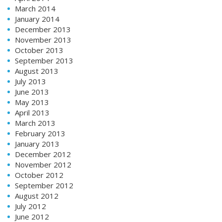
March 2014
January 2014
December 2013
November 2013
October 2013
September 2013
August 2013
July 2013
June 2013
May 2013
April 2013
March 2013
February 2013
January 2013
December 2012
November 2012
October 2012
September 2012
August 2012
July 2012
June 2012