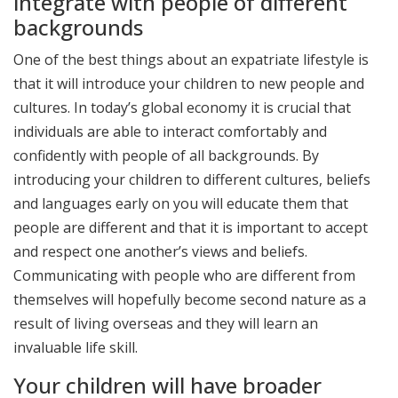
integrate with people of different
backgrounds
One of the best things about an expatriate lifestyle is
that it will introduce your children to new people and
cultures. In today’s global economy it is crucial that
individuals are able to interact comfortably and
confidently with people of all backgrounds. By
introducing your children to different cultures, beliefs
and languages early on you will educate them that
people are different and that it is important to accept
and respect one another’s views and beliefs.
Communicating with people who are different from
themselves will hopefully become second nature as a
result of living overseas and they will learn an
invaluable life skill.
Your children will have broader