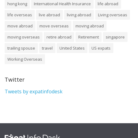
hong kong
International Health Insurance
life abroad
life overseas
live abroad
living abroad
Living overseas
move abroad
move overseas
moving abroad
moving overseas
retire abroad
Retirement
singapore
trailing spouse
travel
United States
US expats
Working Overseas
Twitter
Tweets by expatinfodesk