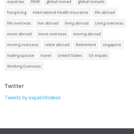
expat tax
FBAR
global nomad
global nomads
hong kong
International Health Insurance
life abroad
life overseas
live abroad
living abroad
Living overseas
move abroad
move overseas
moving abroad
moving overseas
retire abroad
Retirement
singapore
trailing spouse
travel
United States
US expats
Working Overseas
Twitter
Tweets by expatinfodesk