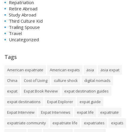
Repatriation
Retire Abroad
Study Abroad
Third Culture Kid
Trailing Spouse
Travel
Uncategorized
Tags
American expatriate
American expats
asia
asia expat
China
Cost of Living
culture shock
digital nomads
expat
Expat Book Review
expat destination guides
expat destinations
Expat Explorer
expat guide
Expat Interview
Expat Interviews
expat life
expatriate
expatriate community
expatriate life
expatriates
expats