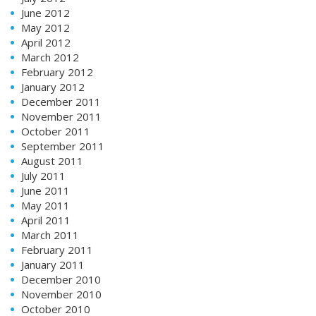
June 2012
May 2012
April 2012
March 2012
February 2012
January 2012
December 2011
November 2011
October 2011
September 2011
August 2011
July 2011
June 2011
May 2011
April 2011
March 2011
February 2011
January 2011
December 2010
November 2010
October 2010