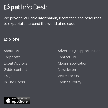
We provide valuable information, interaction and resources
to expatriates around the world at no cost.
Explore
About Us
Advertising Opportunities
Corporate
Contact Us
Expat Authors
Mobile application
Guide content
Newsletter
FAQs
Write For Us
In The Press
Cookies Policy