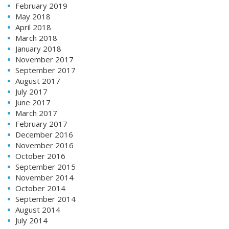
February 2019
May 2018
April 2018
March 2018
January 2018
November 2017
September 2017
August 2017
July 2017
June 2017
March 2017
February 2017
December 2016
November 2016
October 2016
September 2015
November 2014
October 2014
September 2014
August 2014
July 2014