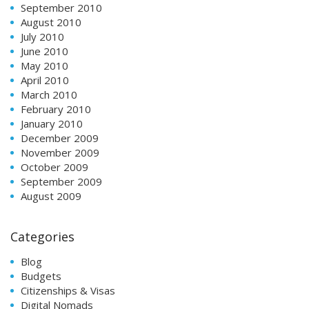
September 2010
August 2010
July 2010
June 2010
May 2010
April 2010
March 2010
February 2010
January 2010
December 2009
November 2009
October 2009
September 2009
August 2009
Categories
Blog
Budgets
Citizenships & Visas
Digital Nomads