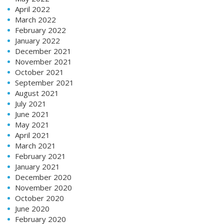
April 2022
March 2022
February 2022
January 2022
December 2021
November 2021
October 2021
September 2021
August 2021
July 2021
June 2021
May 2021
April 2021
March 2021
February 2021
January 2021
December 2020
November 2020
October 2020
June 2020
February 2020