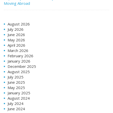
Moving Abroad
August 2026
July 2026
June 2026
May 2026
April 2026
March 2026
February 2026
January 2026
December 2025
August 2025
July 2025
June 2025
May 2025
January 2025
August 2024
July 2024
June 2024