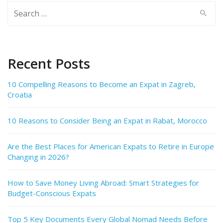
Search
for:
Recent Posts
10 Compelling Reasons to Become an Expat in Zagreb,
Croatia
10 Reasons to Consider Being an Expat in Rabat, Morocco
Are the Best Places for American Expats to Retire in Europe
Changing in 2026?
How to Save Money Living Abroad: Smart Strategies for
Budget-Conscious Expats
Top 5 Key Documents Every Global Nomad Needs Before