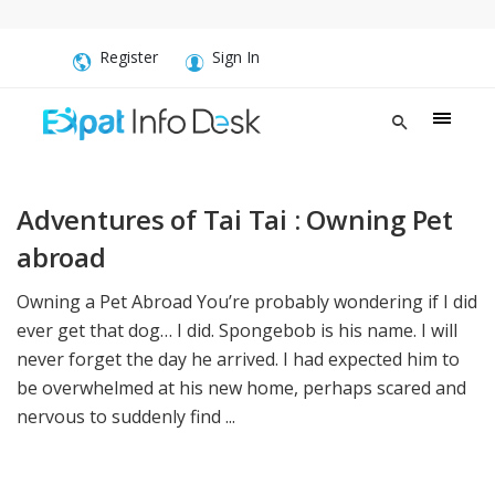
Register
Sign In
Adventures of Tai Tai : Owning Pet
abroad
Owning a Pet Abroad You’re probably wondering if I did
ever get that dog… I did. Spongebob is his name. I will
never forget the day he arrived. I had expected him to
be overwhelmed at his new home, perhaps scared and
nervous to suddenly find ...