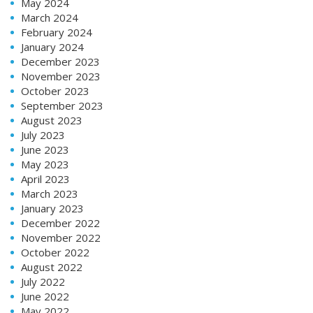
May 2024
March 2024
February 2024
January 2024
December 2023
November 2023
October 2023
September 2023
August 2023
July 2023
June 2023
May 2023
April 2023
March 2023
January 2023
December 2022
November 2022
October 2022
August 2022
July 2022
June 2022
May 2022