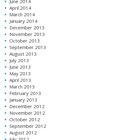
June 2014
April 2014
March 2014
January 2014
December 2013
November 2013
October 2013
September 2013
August 2013
July 2013
June 2013
May 2013
April 2013
March 2013
February 2013
January 2013
December 2012
November 2012
October 2012
September 2012
August 2012
July 2012