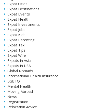
Expat Cities
Expat Destinations
Expat Events
Expat Health
Expat Investments
Expat Jobs
Expat Kids
Expat Parenting
Expat Tax
Expat Tips
Expat Wife
Expats in Asia
Expats in USA
Global Nomads
International Health Insurance
LGBTQ
Mental Health
Moving Abroad
News
Registration
Relocation Advice