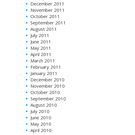
December 2011
November 2011
October 2011
September 2011
August 2011
July 2011
June 2011
May 2011
April 2011
March 2011
February 2011
January 2011
December 2010
November 2010
October 2010
September 2010
August 2010
July 2010
June 2010
May 2010
April 2010