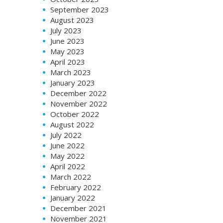
September 2023
August 2023
July 2023
June 2023
May 2023
April 2023
March 2023
January 2023
December 2022
November 2022
October 2022
August 2022
July 2022
June 2022
May 2022
April 2022
March 2022
February 2022
January 2022
December 2021
November 2021