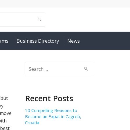
rums
Business Directory
News
Search
for:
Recent Posts
 but
hy
10 Compelling Reasons to
 move
Become an Expat in Zagreb,
with
Croatia
best