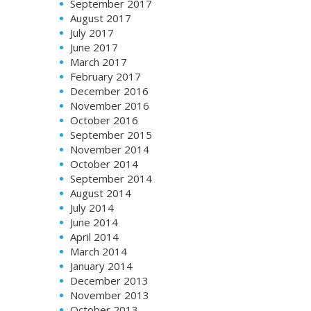
September 2017
August 2017
July 2017
June 2017
March 2017
February 2017
December 2016
November 2016
October 2016
September 2015
November 2014
October 2014
September 2014
August 2014
July 2014
June 2014
April 2014
March 2014
January 2014
December 2013
November 2013
October 2013