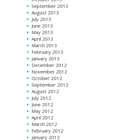
September 2013
August 2013
July 2013
June 2013
May 2013
April 2013
March 2013
February 2013
January 2013
December 2012
November 2012
October 2012
September 2012
August 2012
July 2012
June 2012
May 2012
April 2012
March 2012
February 2012
January 2012