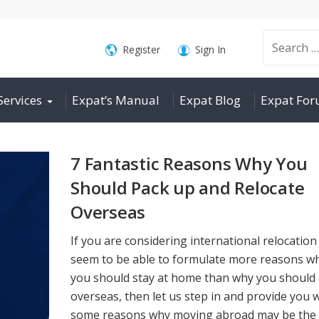
Search
Register
Sign In
Services
Expat’s Manual
Expat Blog
Expat Fo
for:
7 Fantastic Reasons Why You
Should Pack up and Relocate
Overseas
If you are considering international relocation
seem to be able to formulate more reasons w
you should stay at home than why you should
overseas, then let us step in and provide you 
some reasons why moving abroad may be the 