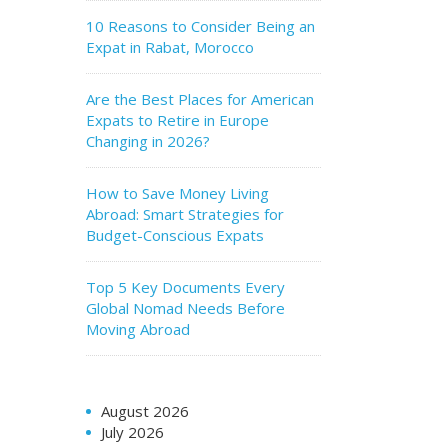
10 Reasons to Consider Being an
Expat in Rabat, Morocco
Are the Best Places for American
Expats to Retire in Europe
Changing in 2026?
How to Save Money Living
Abroad: Smart Strategies for
Budget-Conscious Expats
Top 5 Key Documents Every
Global Nomad Needs Before
Moving Abroad
August 2026
July 2026