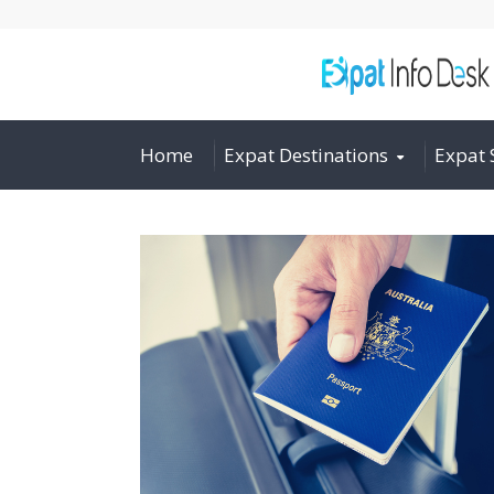
Home
Expat Destinations
Expat 