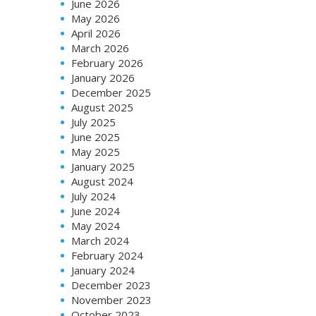
June 2026
May 2026
April 2026
March 2026
February 2026
January 2026
December 2025
August 2025
July 2025
June 2025
May 2025
January 2025
August 2024
July 2024
June 2024
May 2024
March 2024
February 2024
January 2024
December 2023
November 2023
October 2023