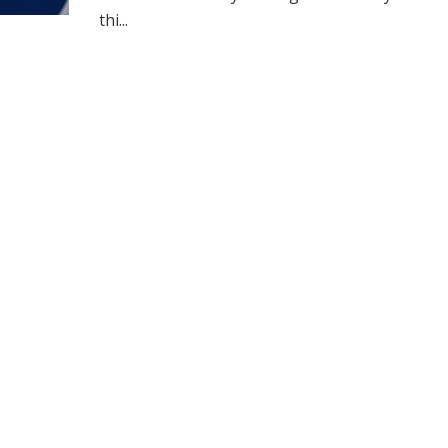
thi...