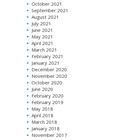
October 2021
September 2021
August 2021
July 2021
June 2021
May 2021
April 2021
March 2021
February 2021
January 2021
December 2020
November 2020
October 2020
June 2020
February 2020
February 2019
May 2018
April 2018
March 2018
January 2018
November 2017