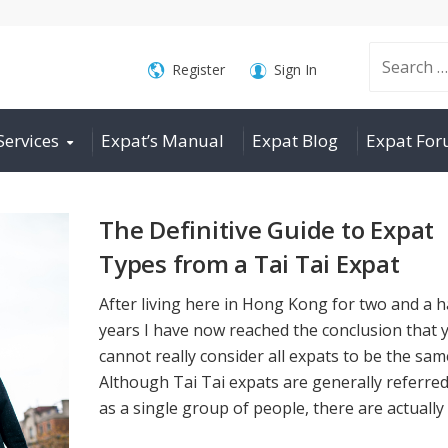
Search
Register
Sign In
Services
Expat’s Manual
Expat Blog
Expat Fo
for:
The Definitive Guide to Expat
Types from a Tai Tai Expat
After living here in Hong Kong for two and a h
years I have now reached the conclusion that 
cannot really consider all expats to be the sam
Although Tai Tai expats are generally referred
as a single group of people, there are actually l