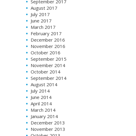
September 2017
August 2017
July 2017
June 2017
March 2017
February 2017
December 2016
November 2016
October 2016
September 2015
November 2014
October 2014
September 2014
August 2014
July 2014
June 2014
April 2014
March 2014
January 2014
December 2013
November 2013
October 2013