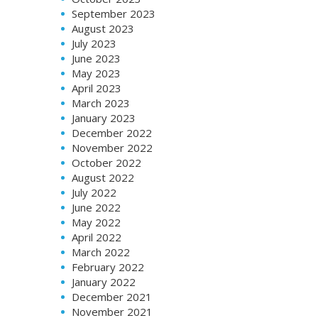
September 2023
August 2023
July 2023
June 2023
May 2023
April 2023
March 2023
January 2023
December 2022
November 2022
October 2022
August 2022
July 2022
June 2022
May 2022
April 2022
March 2022
February 2022
January 2022
December 2021
November 2021