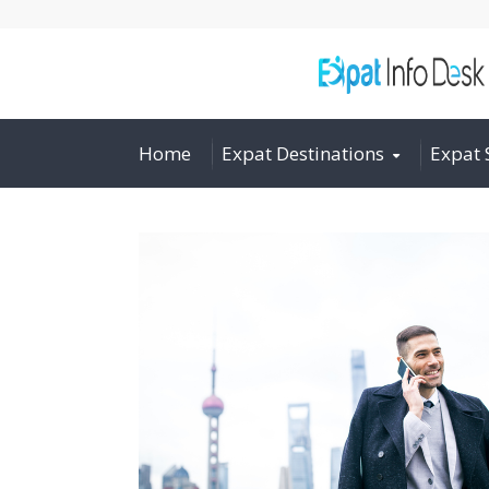
Home
Expat Destinations
Expat 