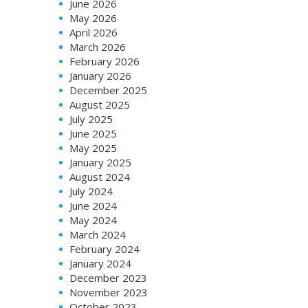
June 2026
May 2026
April 2026
March 2026
February 2026
January 2026
December 2025
August 2025
July 2025
June 2025
May 2025
January 2025
August 2024
July 2024
June 2024
May 2024
March 2024
February 2024
January 2024
December 2023
November 2023
October 2023