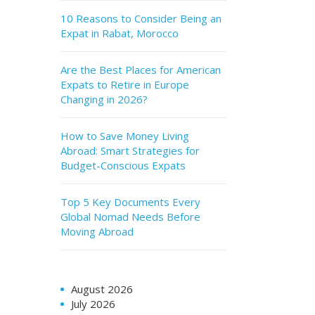
10 Reasons to Consider Being an
Expat in Rabat, Morocco
Are the Best Places for American
Expats to Retire in Europe
Changing in 2026?
How to Save Money Living
Abroad: Smart Strategies for
Budget-Conscious Expats
Top 5 Key Documents Every
Global Nomad Needs Before
Moving Abroad
August 2026
July 2026