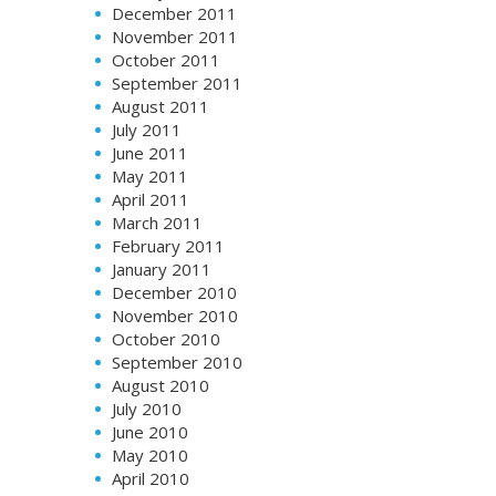
December 2011
November 2011
October 2011
September 2011
August 2011
July 2011
June 2011
May 2011
April 2011
March 2011
February 2011
January 2011
December 2010
November 2010
October 2010
September 2010
August 2010
July 2010
June 2010
May 2010
April 2010