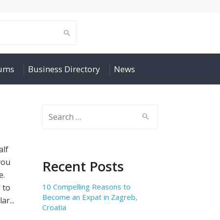
rums
Business Directory
News
Search
for:
alf
you
Recent Posts
e.
10 Compelling Reasons to
 to
Become an Expat in Zagreb,
ar...
Croatia