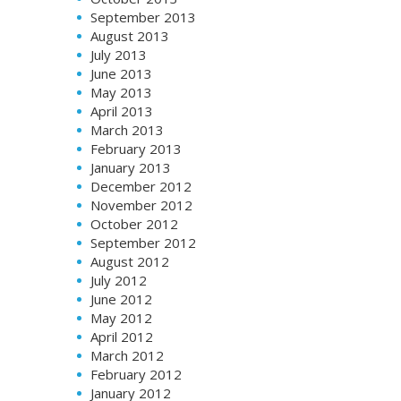
September 2013
August 2013
July 2013
June 2013
May 2013
April 2013
March 2013
February 2013
January 2013
December 2012
November 2012
October 2012
September 2012
August 2012
July 2012
June 2012
May 2012
April 2012
March 2012
February 2012
January 2012