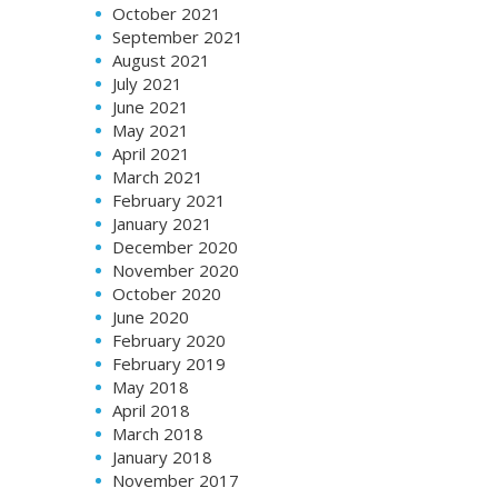
October 2021
September 2021
August 2021
July 2021
June 2021
May 2021
April 2021
March 2021
February 2021
January 2021
December 2020
November 2020
October 2020
June 2020
February 2020
February 2019
May 2018
April 2018
March 2018
January 2018
November 2017