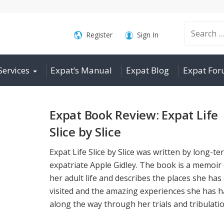
Search
Register
Sign In
Services
Expat’s Manual
Expat Blog
Expat Fo
for:
Expat Book Review: Expat Life
Slice by Slice
Expat Life Slice by Slice was written by long-te
expatriate Apple Gidley. The book is a memoir 
her adult life and describes the places she has
visited and the amazing experiences she has 
along the way through her trials and tribulation