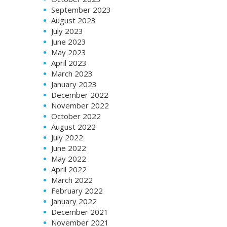
September 2023
August 2023
July 2023
June 2023
May 2023
April 2023
March 2023
January 2023
December 2022
November 2022
October 2022
August 2022
July 2022
June 2022
May 2022
April 2022
March 2022
February 2022
January 2022
December 2021
November 2021