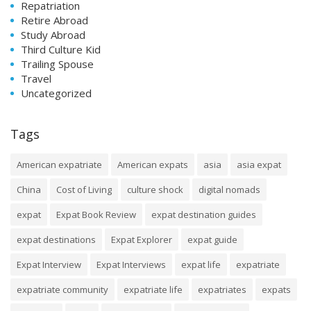
Repatriation
Retire Abroad
Study Abroad
Third Culture Kid
Trailing Spouse
Travel
Uncategorized
Tags
American expatriate
American expats
asia
asia expat
China
Cost of Living
culture shock
digital nomads
expat
Expat Book Review
expat destination guides
expat destinations
Expat Explorer
expat guide
Expat Interview
Expat Interviews
expat life
expatriate
expatriate community
expatriate life
expatriates
expats