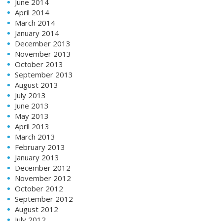
June 2014
April 2014
March 2014
January 2014
December 2013
November 2013
October 2013
September 2013
August 2013
July 2013
June 2013
May 2013
April 2013
March 2013
February 2013
January 2013
December 2012
November 2012
October 2012
September 2012
August 2012
July 2012