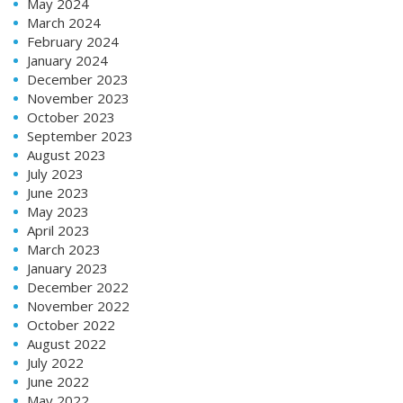
May 2024
March 2024
February 2024
January 2024
December 2023
November 2023
October 2023
September 2023
August 2023
July 2023
June 2023
May 2023
April 2023
March 2023
January 2023
December 2022
November 2022
October 2022
August 2022
July 2022
June 2022
May 2022