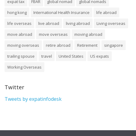
expat tax
FBAR
global nomad
global nomads
hong kong
International Health Insurance
life abroad
life overseas
live abroad
living abroad
Living overseas
move abroad
move overseas
moving abroad
moving overseas
retire abroad
Retirement
singapore
trailing spouse
travel
United States
US expats
Working Overseas
Twitter
Tweets by expatinfodesk