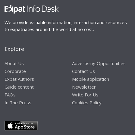
We provide valuable information, interaction and resources
to expatriates around the world at no cost.
Explore
About Us
Advertising Opportunities
Corporate
Contact Us
Expat Authors
Mobile application
Guide content
Newsletter
FAQs
Write For Us
In The Press
Cookies Policy