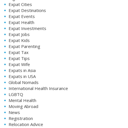
Expat Cities
Expat Destinations
Expat Events
Expat Health
Expat Investments
Expat Jobs
Expat Kids
Expat Parenting
Expat Tax
Expat Tips
Expat Wife
Expats in Asia
Expats in USA
Global Nomads
International Health Insurance
LGBTQ
Mental Health
Moving Abroad
News
Registration
Relocation Advice