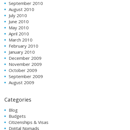
September 2010
August 2010
July 2010
June 2010
May 2010
April 2010
March 2010
February 2010
January 2010
December 2009
November 2009
October 2009
September 2009
August 2009
Categories
Blog
Budgets
Citizenships & Visas
Digital Nomads