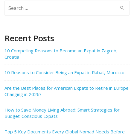
Search
for:
Recent Posts
10 Compelling Reasons to Become an Expat in Zagreb,
Croatia
10 Reasons to Consider Being an Expat in Rabat, Morocco
Are the Best Places for American Expats to Retire in Europe
Changing in 2026?
How to Save Money Living Abroad: Smart Strategies for
Budget-Conscious Expats
Top 5 Key Documents Every Global Nomad Needs Before