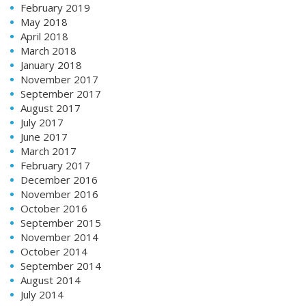
February 2019
May 2018
April 2018
March 2018
January 2018
November 2017
September 2017
August 2017
July 2017
June 2017
March 2017
February 2017
December 2016
November 2016
October 2016
September 2015
November 2014
October 2014
September 2014
August 2014
July 2014