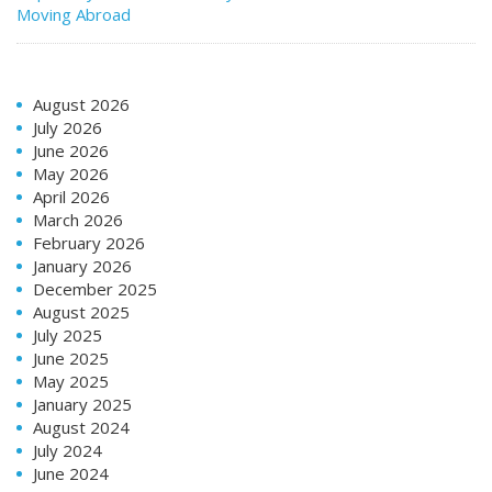
Moving Abroad
August 2026
July 2026
June 2026
May 2026
April 2026
March 2026
February 2026
January 2026
December 2025
August 2025
July 2025
June 2025
May 2025
January 2025
August 2024
July 2024
June 2024