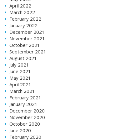
April 2022
March 2022
February 2022
January 2022
December 2021
November 2021
October 2021
September 2021
August 2021
July 2021
June 2021
May 2021
April 2021
March 2021
February 2021
January 2021
December 2020
November 2020
October 2020
June 2020
February 2020