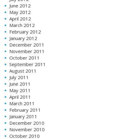
June 2012
May 2012
April 2012
March 2012
February 2012
January 2012
December 2011
November 2011
October 2011
September 2011
August 2011
July 2011
June 2011
May 2011
April 2011
March 2011
February 2011
January 2011
December 2010
November 2010
October 2010