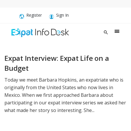
Register
Sign In
Expat Interview: Expat Life on a
Budget
Today we meet Barbara Hopkins, an expatriate who is
originally from the United States who now lives in
Mexico. When we first approached Barbara about
participating in our expat interview series we asked her
what made her story so interesting. She...