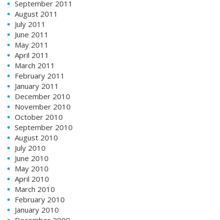
September 2011
August 2011
July 2011
June 2011
May 2011
April 2011
March 2011
February 2011
January 2011
December 2010
November 2010
October 2010
September 2010
August 2010
July 2010
June 2010
May 2010
April 2010
March 2010
February 2010
January 2010
December 2009