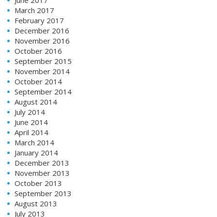
March 2017
February 2017
December 2016
November 2016
October 2016
September 2015
November 2014
October 2014
September 2014
August 2014
July 2014
June 2014
April 2014
March 2014
January 2014
December 2013
November 2013
October 2013
September 2013
August 2013
July 2013