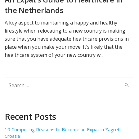
the Netherlands
A key aspect to maintaining a happy and healthy
lifestyle when relocating to a new country is making
sure that you have adequate healthcare provisions in
place when you make your move. It’s likely that the
healthcare system of your new country w...
Search
for:
Recent Posts
10 Compelling Reasons to Become an Expat in Zagreb,
Croatia