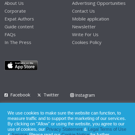
About Us
Advertising Opportunities
Corporate
Contact Us
Expat Authors
Mobile application
Guide content
Newsletter
FAQs
Write For Us
In The Press
Cookies Policy
Facebook
Twitter
Instagram
LinkedIn
We use cookies to make sure the website can function, to
Privacy Policy
Terms of Use
Terms of Service
measure traffic and to support the marketing of our services.
By clicking on "Allow" or using the website, you agree to our
use of cookies, our
Privacy Statement
&
Legal Terms of Use
© 2008 - 2026
&
Service
. Please read our
Cookie Notice
for further