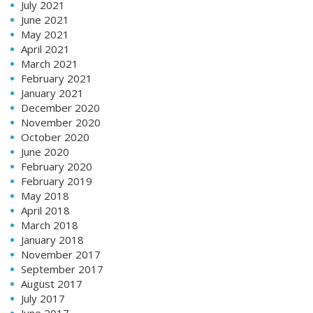
July 2021
June 2021
May 2021
April 2021
March 2021
February 2021
January 2021
December 2020
November 2020
October 2020
June 2020
February 2020
February 2019
May 2018
April 2018
March 2018
January 2018
November 2017
September 2017
August 2017
July 2017
June 2017