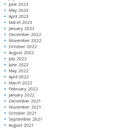
June 2023
May 2023
April 2023
March 2023
January 2023
December 2022
November 2022
October 2022
August 2022
July 2022
June 2022
May 2022
April 2022
March 2022
February 2022
January 2022
December 2021
November 2021
October 2021
September 2021
August 2021