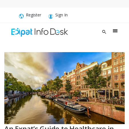
Register
Sign In
An Expat’s Guide to Healthcare in