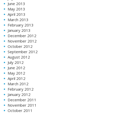
June 2013
May 2013
April 2013
March 2013
February 2013
January 2013
December 2012
November 2012
October 2012
September 2012
August 2012
July 2012
June 2012
May 2012
April 2012
March 2012
February 2012
January 2012
December 2011
November 2011
October 2011