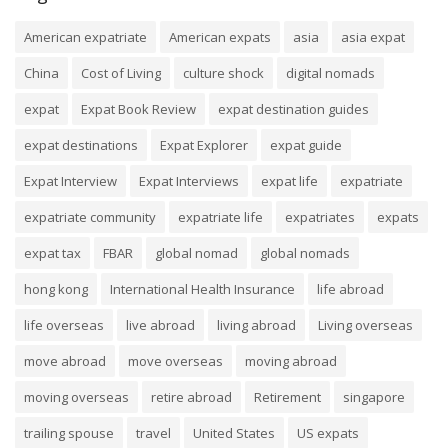
American expatriate
American expats
asia
asia expat
China
Cost of Living
culture shock
digital nomads
expat
Expat Book Review
expat destination guides
expat destinations
Expat Explorer
expat guide
Expat Interview
Expat Interviews
expat life
expatriate
expatriate community
expatriate life
expatriates
expats
expat tax
FBAR
global nomad
global nomads
hong kong
International Health Insurance
life abroad
life overseas
live abroad
living abroad
Living overseas
move abroad
move overseas
moving abroad
moving overseas
retire abroad
Retirement
singapore
trailing spouse
travel
United States
US expats