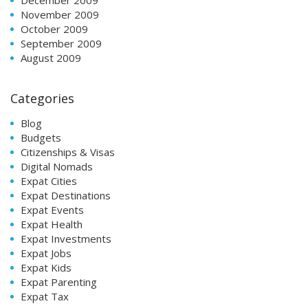
November 2009
October 2009
September 2009
August 2009
Categories
Blog
Budgets
Citizenships & Visas
Digital Nomads
Expat Cities
Expat Destinations
Expat Events
Expat Health
Expat Investments
Expat Jobs
Expat Kids
Expat Parenting
Expat Tax