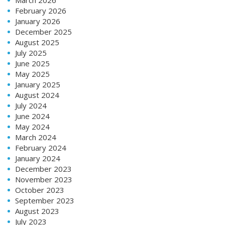
February 2026
January 2026
December 2025
August 2025
July 2025
June 2025
May 2025
January 2025
August 2024
July 2024
June 2024
May 2024
March 2024
February 2024
January 2024
December 2023
November 2023
October 2023
September 2023
August 2023
July 2023