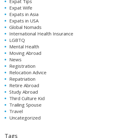
Expat Tips
Expat Wife
Expats in Asia
Expats in USA
Global Nomads
International Health Insurance
LGBTQ
Mental Health
Moving Abroad
News
Registration
Relocation Advice
Repatriation
Retire Abroad
Study Abroad
Third Culture Kid
Trailing Spouse
Travel
Uncategorized
Tags