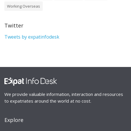
Working Overseas
Twitter
Tweets by expatinfodesk
We provide valuable information, interaction and resources
to expatriates around the world at no cost.
Explore