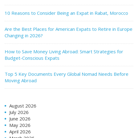
10 Reasons to Consider Being an Expat in Rabat, Morocco
Are the Best Places for American Expats to Retire in Europe
Changing in 2026?
How to Save Money Living Abroad: Smart Strategies for
Budget-Conscious Expats
Top 5 Key Documents Every Global Nomad Needs Before
Moving Abroad
August 2026
July 2026
June 2026
May 2026
April 2026
March 2026