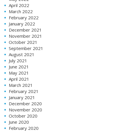
April 2022
March 2022
February 2022
January 2022
December 2021
November 2021
October 2021
September 2021
August 2021
July 2021
June 2021
May 2021
April 2021
March 2021
February 2021
January 2021
December 2020
November 2020
October 2020
June 2020
February 2020