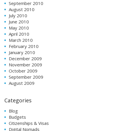
September 2010
August 2010
July 2010
June 2010
May 2010
April 2010
March 2010
February 2010
January 2010
December 2009
November 2009
October 2009
September 2009
August 2009
Categories
Blog
Budgets
Citizenships & Visas
Digital Nomads