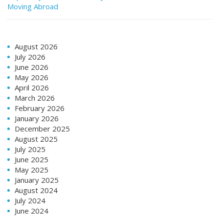
Moving Abroad
August 2026
July 2026
June 2026
May 2026
April 2026
March 2026
February 2026
January 2026
December 2025
August 2025
July 2025
June 2025
May 2025
January 2025
August 2024
July 2024
June 2024