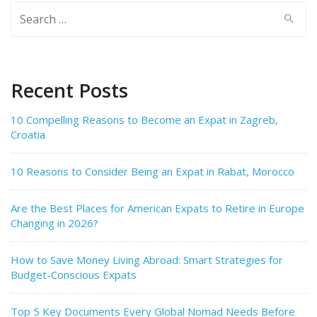
Search
for:
Recent Posts
10 Compelling Reasons to Become an Expat in Zagreb,
Croatia
10 Reasons to Consider Being an Expat in Rabat, Morocco
Are the Best Places for American Expats to Retire in Europe
Changing in 2026?
How to Save Money Living Abroad: Smart Strategies for
Budget-Conscious Expats
Top 5 Key Documents Every Global Nomad Needs Before