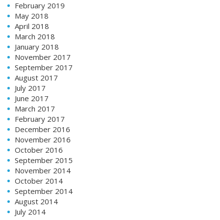
February 2019
May 2018
April 2018
March 2018
January 2018
November 2017
September 2017
August 2017
July 2017
June 2017
March 2017
February 2017
December 2016
November 2016
October 2016
September 2015
November 2014
October 2014
September 2014
August 2014
July 2014