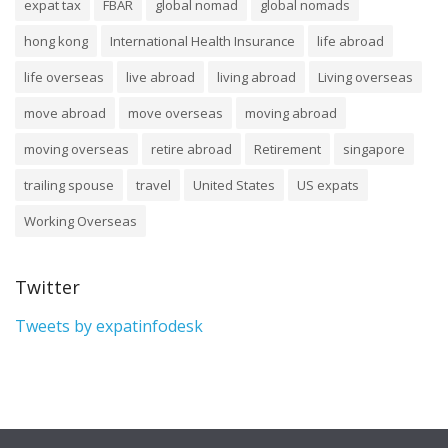
expat tax
FBAR
global nomad
global nomads
hong kong
International Health Insurance
life abroad
life overseas
live abroad
living abroad
Living overseas
move abroad
move overseas
moving abroad
moving overseas
retire abroad
Retirement
singapore
trailing spouse
travel
United States
US expats
Working Overseas
Twitter
Tweets by expatinfodesk