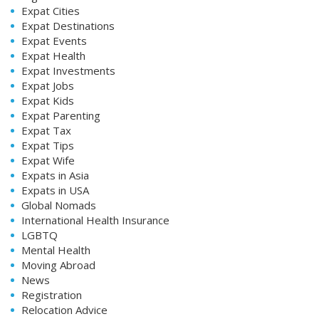
Expat Cities
Expat Destinations
Expat Events
Expat Health
Expat Investments
Expat Jobs
Expat Kids
Expat Parenting
Expat Tax
Expat Tips
Expat Wife
Expats in Asia
Expats in USA
Global Nomads
International Health Insurance
LGBTQ
Mental Health
Moving Abroad
News
Registration
Relocation Advice