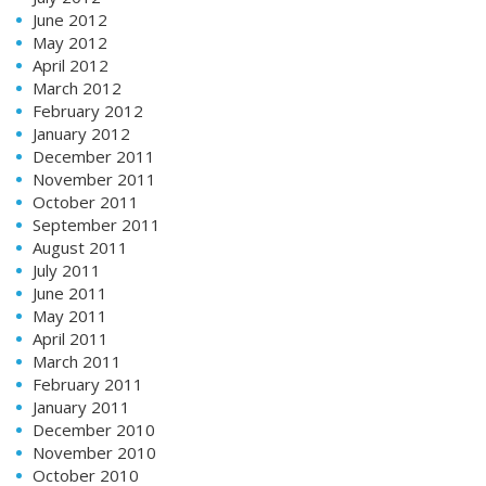
June 2012
May 2012
April 2012
March 2012
February 2012
January 2012
December 2011
November 2011
October 2011
September 2011
August 2011
July 2011
June 2011
May 2011
April 2011
March 2011
February 2011
January 2011
December 2010
November 2010
October 2010