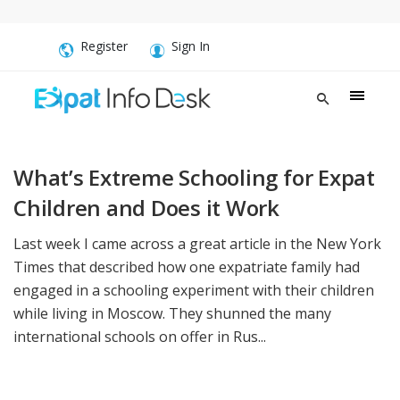
Register
Sign In
What’s Extreme Schooling for Expat
Children and Does it Work
Last week I came across a great article in the New York
Times that described how one expatriate family had
engaged in a schooling experiment with their children
while living in Moscow. They shunned the many
international schools on offer in Rus...