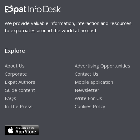
We provide valuable information, interaction and resources
to expatriates around the world at no cost.
Explore
About Us
Advertising Opportunities
Corporate
Contact Us
Expat Authors
Mobile application
Guide content
Newsletter
FAQs
Write For Us
In The Press
Cookies Policy