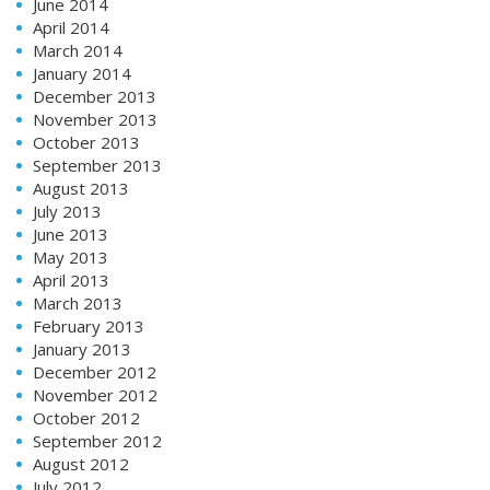
June 2014
April 2014
March 2014
January 2014
December 2013
November 2013
October 2013
September 2013
August 2013
July 2013
June 2013
May 2013
April 2013
March 2013
February 2013
January 2013
December 2012
November 2012
October 2012
September 2012
August 2012
July 2012