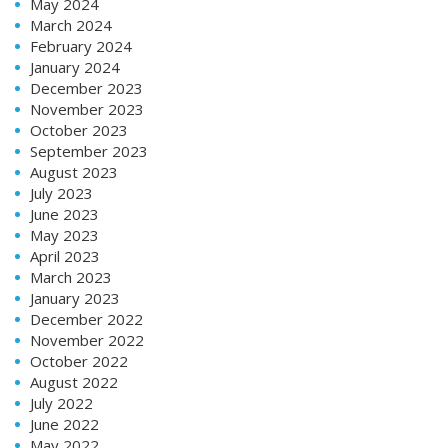
May 2024
March 2024
February 2024
January 2024
December 2023
November 2023
October 2023
September 2023
August 2023
July 2023
June 2023
May 2023
April 2023
March 2023
January 2023
December 2022
November 2022
October 2022
August 2022
July 2022
June 2022
May 2022