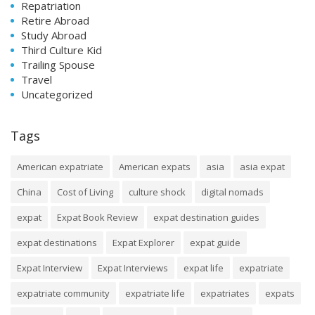
Repatriation
Retire Abroad
Study Abroad
Third Culture Kid
Trailing Spouse
Travel
Uncategorized
Tags
American expatriate
American expats
asia
asia expat
China
Cost of Living
culture shock
digital nomads
expat
Expat Book Review
expat destination guides
expat destinations
Expat Explorer
expat guide
Expat Interview
Expat Interviews
expat life
expatriate
expatriate community
expatriate life
expatriates
expats