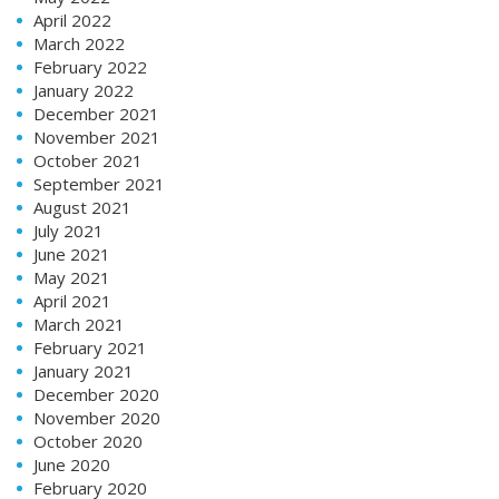
April 2022
March 2022
February 2022
January 2022
December 2021
November 2021
October 2021
September 2021
August 2021
July 2021
June 2021
May 2021
April 2021
March 2021
February 2021
January 2021
December 2020
November 2020
October 2020
June 2020
February 2020