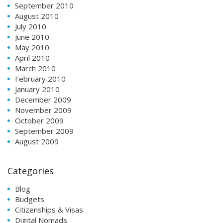
September 2010
August 2010
July 2010
June 2010
May 2010
April 2010
March 2010
February 2010
January 2010
December 2009
November 2009
October 2009
September 2009
August 2009
Categories
Blog
Budgets
Citizenships & Visas
Digital Nomads