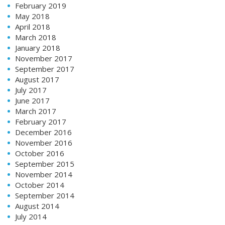
February 2019
May 2018
April 2018
March 2018
January 2018
November 2017
September 2017
August 2017
July 2017
June 2017
March 2017
February 2017
December 2016
November 2016
October 2016
September 2015
November 2014
October 2014
September 2014
August 2014
July 2014