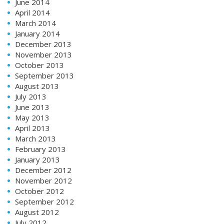
June 2014
April 2014
March 2014
January 2014
December 2013
November 2013
October 2013
September 2013
August 2013
July 2013
June 2013
May 2013
April 2013
March 2013
February 2013
January 2013
December 2012
November 2012
October 2012
September 2012
August 2012
July 2012