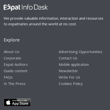
We provide valuable information, interaction and resources
to expatriates around the world at no cost.
Explore
About Us
Advertising Opportunities
Corporate
Contact Us
Expat Authors
Mobile application
Guide content
Newsletter
FAQs
Write For Us
In The Press
Cookies Policy