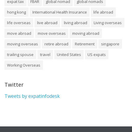
expat tax
FBAR
global nomad
global nomads
hong kong
International Health Insurance
life abroad
life overseas
live abroad
living abroad
Living overseas
move abroad
move overseas
moving abroad
moving overseas
retire abroad
Retirement
singapore
trailing spouse
travel
United States
US expats
Working Overseas
Twitter
Tweets by expatinfodesk