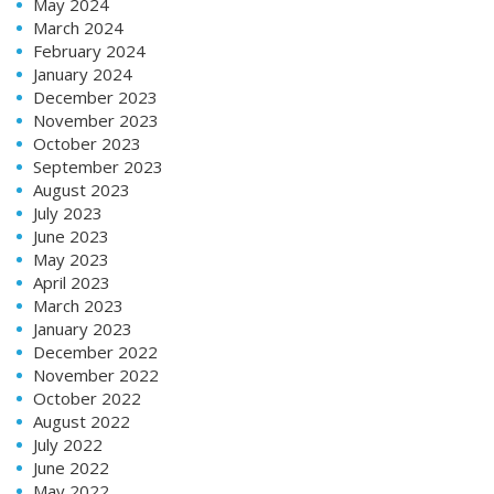
May 2024
March 2024
February 2024
January 2024
December 2023
November 2023
October 2023
September 2023
August 2023
July 2023
June 2023
May 2023
April 2023
March 2023
January 2023
December 2022
November 2022
October 2022
August 2022
July 2022
June 2022
May 2022