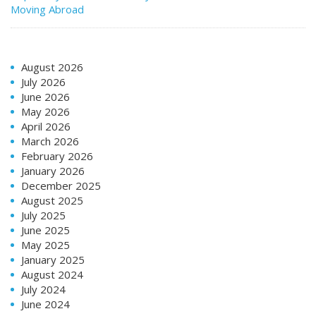
Moving Abroad
August 2026
July 2026
June 2026
May 2026
April 2026
March 2026
February 2026
January 2026
December 2025
August 2025
July 2025
June 2025
May 2025
January 2025
August 2024
July 2024
June 2024