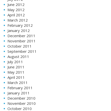
June 2012
May 2012
April 2012
March 2012
February 2012
January 2012
December 2011
November 2011
October 2011
September 2011
August 2011
July 2011
June 2011
May 2011
April 2011
March 2011
February 2011
January 2011
December 2010
November 2010
October 2010