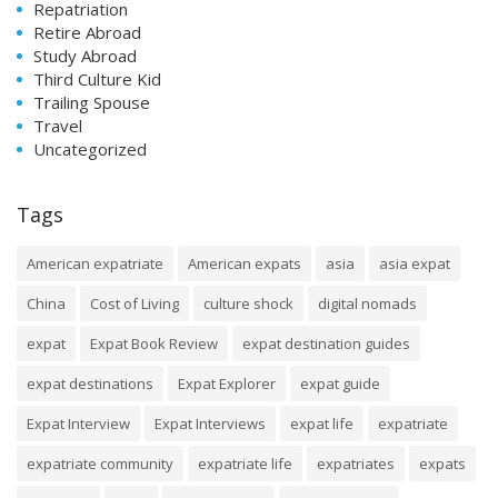
Repatriation
Retire Abroad
Study Abroad
Third Culture Kid
Trailing Spouse
Travel
Uncategorized
Tags
American expatriate
American expats
asia
asia expat
China
Cost of Living
culture shock
digital nomads
expat
Expat Book Review
expat destination guides
expat destinations
Expat Explorer
expat guide
Expat Interview
Expat Interviews
expat life
expatriate
expatriate community
expatriate life
expatriates
expats