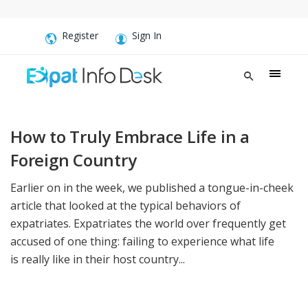
Register
Sign In
How to Truly Embrace Life in a
Foreign Country
Earlier on in the week, we published a tongue-in-cheek
article that looked at the typical behaviors of
expatriates. Expatriates the world over frequently get
accused of one thing: failing to experience what life
is really like in their host country...