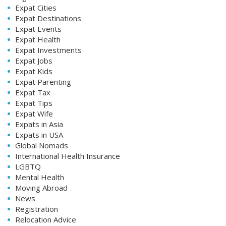
Expat Cities
Expat Destinations
Expat Events
Expat Health
Expat Investments
Expat Jobs
Expat Kids
Expat Parenting
Expat Tax
Expat Tips
Expat Wife
Expats in Asia
Expats in USA
Global Nomads
International Health Insurance
LGBTQ
Mental Health
Moving Abroad
News
Registration
Relocation Advice