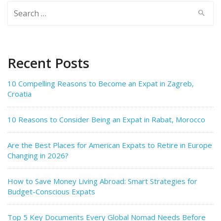
Search
for:
Recent Posts
10 Compelling Reasons to Become an Expat in Zagreb,
Croatia
10 Reasons to Consider Being an Expat in Rabat, Morocco
Are the Best Places for American Expats to Retire in Europe
Changing in 2026?
How to Save Money Living Abroad: Smart Strategies for
Budget-Conscious Expats
Top 5 Key Documents Every Global Nomad Needs Before