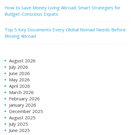
How to Save Money Living Abroad: Smart Strategies for
Budget-Conscious Expats
Top 5 Key Documents Every Global Nomad Needs Before
Moving Abroad
August 2026
July 2026
June 2026
May 2026
April 2026
March 2026
February 2026
January 2026
December 2025
August 2025
July 2025
June 2025