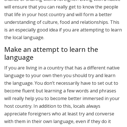
will ensure that you can really get to know the people
that life in your host country and will form a better
understanding of culture, food and relationships. This
is an especially good idea if you are attempting to learn
the local language.
Make an attempt to learn the
language
If you are living in a country that has a different native
language to your own then you should try and learn
the language. You don’t necessarily have to set out to
become fluent but learning a few words and phrases
will really help you to become better immersed in your
host country. In addition to this, locals always
appreciate foreigners who at least try and converse
with them in their own language, even if they do it