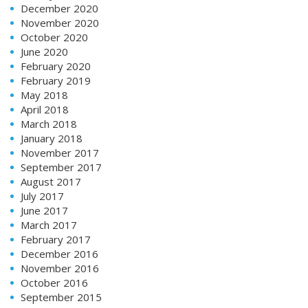
December 2020
November 2020
October 2020
June 2020
February 2020
February 2019
May 2018
April 2018
March 2018
January 2018
November 2017
September 2017
August 2017
July 2017
June 2017
March 2017
February 2017
December 2016
November 2016
October 2016
September 2015