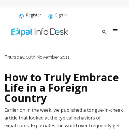
Register
Sign In
Thursday, 10th,November 2011
How to Truly Embrace
Life in a Foreign
Country
Earlier on in the week, we published a tongue-in-cheek
article that looked at the typical behaviors of
expatriates. Expatriates the world over frequently get