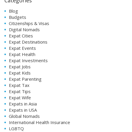
Categories
Blog
Budgets
Citizenships & Visas
Digital Nomads
Expat Cities
Expat Destinations
Expat Events
Expat Health
Expat Investments
Expat Jobs
Expat Kids
Expat Parenting
Expat Tax
Expat Tips
Expat Wife
Expats in Asia
Expats in USA
Global Nomads
International Health Insurance
LGBTQ