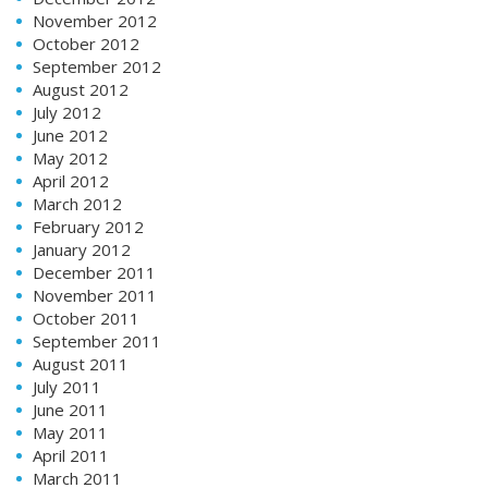
November 2012
October 2012
September 2012
August 2012
July 2012
June 2012
May 2012
April 2012
March 2012
February 2012
January 2012
December 2011
November 2011
October 2011
September 2011
August 2011
July 2011
June 2011
May 2011
April 2011
March 2011