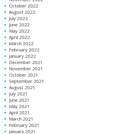
October 2022
August 2022
July 2022
June 2022
May 2022
April 2022
March 2022
February 2022
January 2022
December 2021
November 2021
October 2021
September 2021
August 2021
July 2021
June 2021
May 2021
April 2021
March 2021
February 2021
January 2021