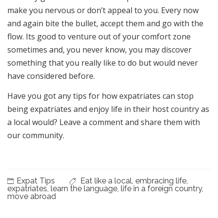
make you nervous or don’t appeal to you. Every now
and again bite the bullet, accept them and go with the
flow. Its good to venture out of your comfort zone
sometimes and, you never know, you may discover
something that you really like to do but would never
have considered before.
Have you got any tips for how expatriates can stop
being expatriates and enjoy life in their host country as
a local would? Leave a comment and share them with
our community.
Expat Tips
Eat like a local
,
embracing life
,
expatriates
,
learn the language
,
life in a foreign country
,
move abroad