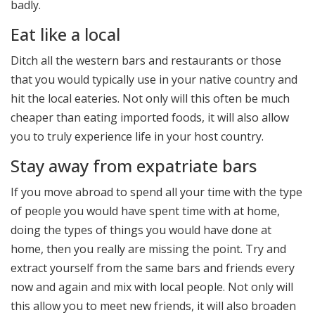
badly.
Eat like a local
Ditch all the western bars and restaurants or those
that you would typically use in your native country and
hit the local eateries. Not only will this often be much
cheaper than eating imported foods, it will also allow
you to truly experience life in your host country.
Stay away from expatriate bars
If you move abroad to spend all your time with the type
of people you would have spent time with at home,
doing the types of things you would have done at
home, then you really are missing the point. Try and
extract yourself from the same bars and friends every
now and again and mix with local people. Not only will
this allow you to meet new friends, it will also broaden