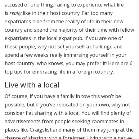
accused of one thing: failing to experience what life
is
really
like in their host country. Far too many
expatriates hide from the reality of life in their new
country and spend the majority of their time with fellow
expatriates in the local expat pub. If you are one of
these people, why not set yourself a challenge and
spend a few weeks really immersing yourself in your
host country, who knows, you may prefer it! Here are 6
top tips for embracing life in a foreign country.
Live with a local
Of course, if you have a family in tow this won’t be
possible, but if you’ve relocated on your own, why not
consider flat sharing with a local. You will find plenty of
advertisements from people seeking roommates in
places like Craigslist and many of them may jump at the
chance of sharing with a foreigner. Living with a native