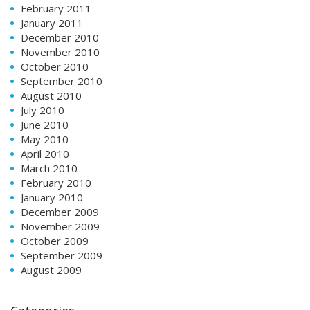
February 2011
January 2011
December 2010
November 2010
October 2010
September 2010
August 2010
July 2010
June 2010
May 2010
April 2010
March 2010
February 2010
January 2010
December 2009
November 2009
October 2009
September 2009
August 2009