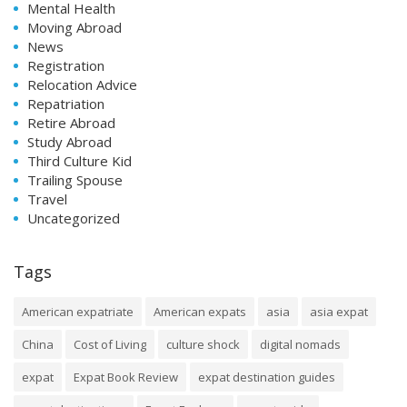
Mental Health
Moving Abroad
News
Registration
Relocation Advice
Repatriation
Retire Abroad
Study Abroad
Third Culture Kid
Trailing Spouse
Travel
Uncategorized
Tags
American expatriate
American expats
asia
asia expat
China
Cost of Living
culture shock
digital nomads
expat
Expat Book Review
expat destination guides