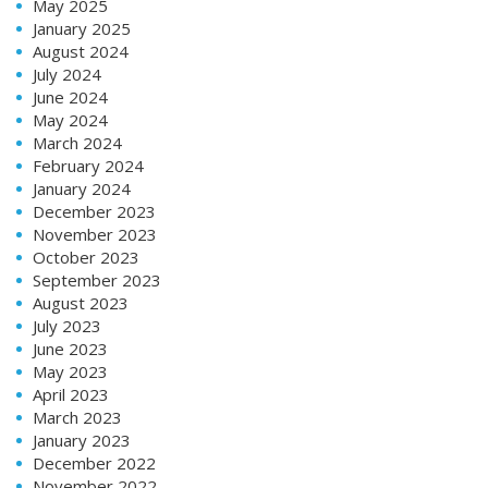
May 2025
January 2025
August 2024
July 2024
June 2024
May 2024
March 2024
February 2024
January 2024
December 2023
November 2023
October 2023
September 2023
August 2023
July 2023
June 2023
May 2023
April 2023
March 2023
January 2023
December 2022
November 2022