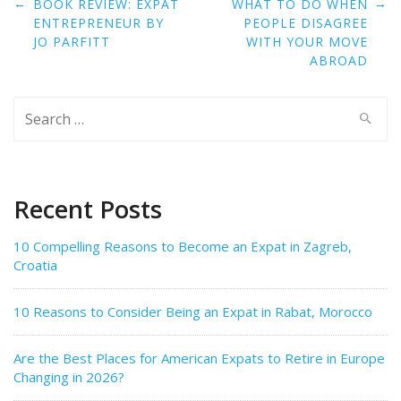
Post
←
→
BOOK REVIEW: EXPAT
WHAT TO DO WHEN
navigation
ENTREPRENEUR BY
PEOPLE DISAGREE
JO PARFITT
WITH YOUR MOVE
ABROAD
Search
for:
Recent Posts
10 Compelling Reasons to Become an Expat in Zagreb,
Croatia
10 Reasons to Consider Being an Expat in Rabat, Morocco
Are the Best Places for American Expats to Retire in Europe
Changing in 2026?