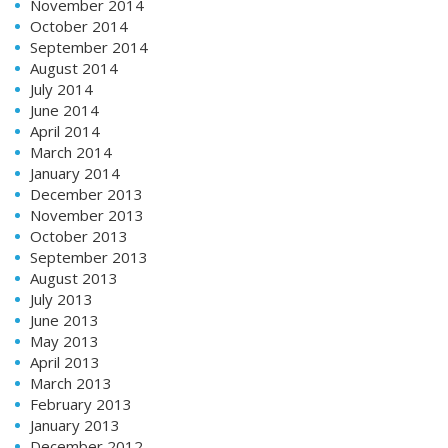
November 2014
October 2014
September 2014
August 2014
July 2014
June 2014
April 2014
March 2014
January 2014
December 2013
November 2013
October 2013
September 2013
August 2013
July 2013
June 2013
May 2013
April 2013
March 2013
February 2013
January 2013
December 2012