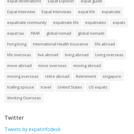
expat destinations
Expat Explorer
expat guide
Expat Interview
Expat Interviews
expat life
expatriate
expatriate community
expatriate life
expatriates
expats
expat tax
FBAR
global nomad
global nomads
hong kong
International Health Insurance
life abroad
life overseas
live abroad
living abroad
Living overseas
move abroad
move overseas
moving abroad
moving overseas
retire abroad
Retirement
singapore
trailing spouse
travel
United States
US expats
Working Overseas
Twitter
Tweets by expatinfodesk