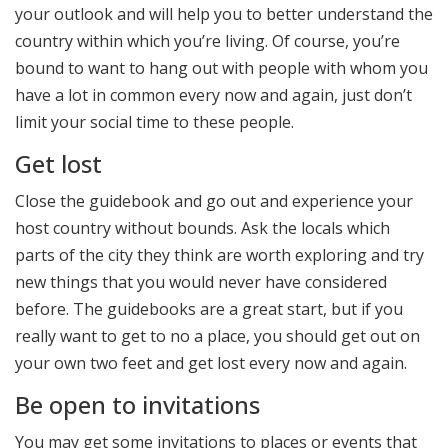
your outlook and will help you to better understand the
country within which you’re living. Of course, you’re
bound to want to hang out with people with whom you
have a lot in common every now and again, just don’t
limit your social time to these people.
Get lost
Close the guidebook and go out and experience your
host country without bounds. Ask the locals which
parts of the city they think are worth exploring and try
new things that you would never have considered
before. The guidebooks are a great start, but if you
really want to get to no a place, you should get out on
your own two feet and get lost every now and again.
Be open to invitations
You may get some invitations to places or events that