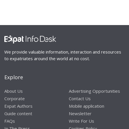
We provide valuable information, interaction and resources
to expatriates around the world at no cost.
Explore
About Us
Advertising Opportunities
Corporate
Contact Us
Expat Authors
Mobile application
Guide content
Newsletter
FAQs
Write For Us
In The Press
Cookies Policy