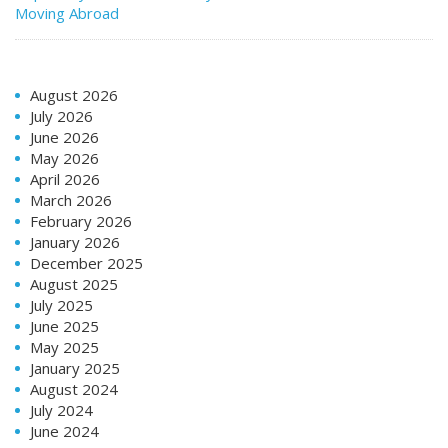
Moving Abroad
August 2026
July 2026
June 2026
May 2026
April 2026
March 2026
February 2026
January 2026
December 2025
August 2025
July 2025
June 2025
May 2025
January 2025
August 2024
July 2024
June 2024