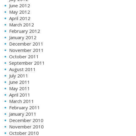
June 2012
May 2012
April 2012
March 2012
February 2012
January 2012
December 2011
November 2011
October 2011
September 2011
August 2011
July 2011
June 2011
May 2011
April 2011
March 2011
February 2011
January 2011
December 2010
November 2010
October 2010