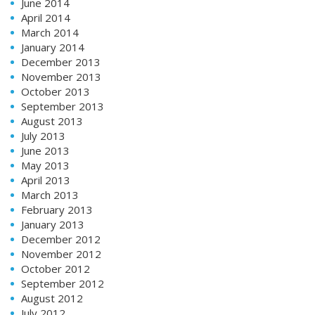
June 2014
April 2014
March 2014
January 2014
December 2013
November 2013
October 2013
September 2013
August 2013
July 2013
June 2013
May 2013
April 2013
March 2013
February 2013
January 2013
December 2012
November 2012
October 2012
September 2012
August 2012
July 2012