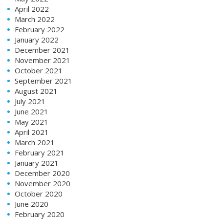
April 2022
March 2022
February 2022
January 2022
December 2021
November 2021
October 2021
September 2021
August 2021
July 2021
June 2021
May 2021
April 2021
March 2021
February 2021
January 2021
December 2020
November 2020
October 2020
June 2020
February 2020