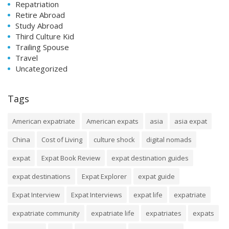
Repatriation
Retire Abroad
Study Abroad
Third Culture Kid
Trailing Spouse
Travel
Uncategorized
Tags
American expatriate
American expats
asia
asia expat
China
Cost of Living
culture shock
digital nomads
expat
Expat Book Review
expat destination guides
expat destinations
Expat Explorer
expat guide
Expat Interview
Expat Interviews
expat life
expatriate
expatriate community
expatriate life
expatriates
expats