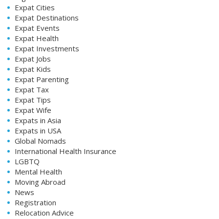
Expat Cities
Expat Destinations
Expat Events
Expat Health
Expat Investments
Expat Jobs
Expat Kids
Expat Parenting
Expat Tax
Expat Tips
Expat Wife
Expats in Asia
Expats in USA
Global Nomads
International Health Insurance
LGBTQ
Mental Health
Moving Abroad
News
Registration
Relocation Advice