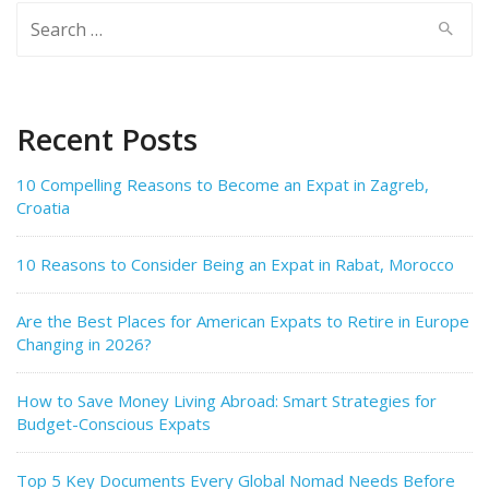
Search
for:
Recent Posts
10 Compelling Reasons to Become an Expat in Zagreb,
Croatia
10 Reasons to Consider Being an Expat in Rabat, Morocco
Are the Best Places for American Expats to Retire in Europe
Changing in 2026?
How to Save Money Living Abroad: Smart Strategies for
Budget-Conscious Expats
Top 5 Key Documents Every Global Nomad Needs Before