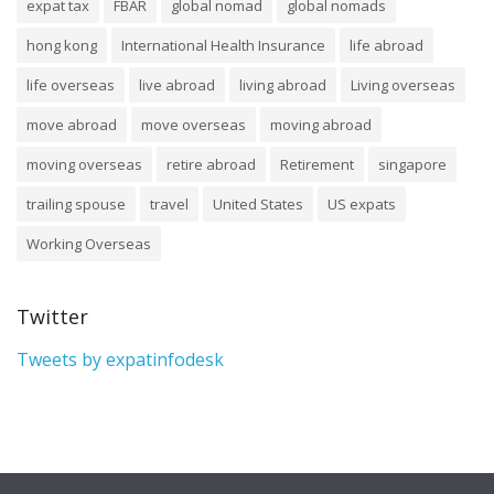
expat tax
FBAR
global nomad
global nomads
hong kong
International Health Insurance
life abroad
life overseas
live abroad
living abroad
Living overseas
move abroad
move overseas
moving abroad
moving overseas
retire abroad
Retirement
singapore
trailing spouse
travel
United States
US expats
Working Overseas
Twitter
Tweets by expatinfodesk