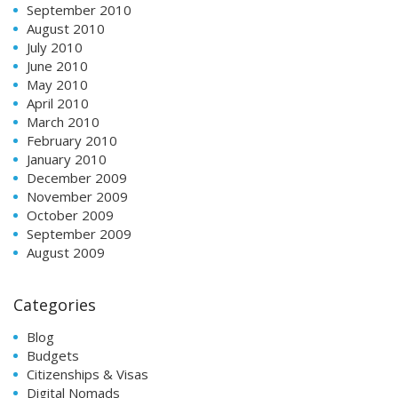
September 2010
August 2010
July 2010
June 2010
May 2010
April 2010
March 2010
February 2010
January 2010
December 2009
November 2009
October 2009
September 2009
August 2009
Categories
Blog
Budgets
Citizenships & Visas
Digital Nomads