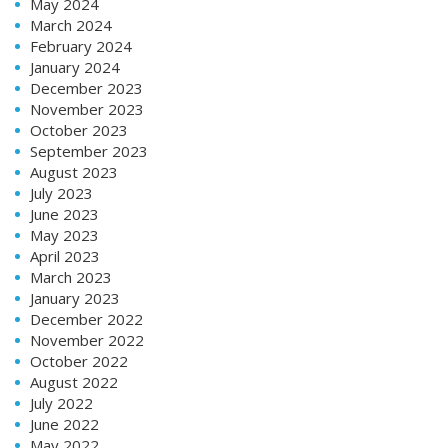
May 2024
March 2024
February 2024
January 2024
December 2023
November 2023
October 2023
September 2023
August 2023
July 2023
June 2023
May 2023
April 2023
March 2023
January 2023
December 2022
November 2022
October 2022
August 2022
July 2022
June 2022
May 2022