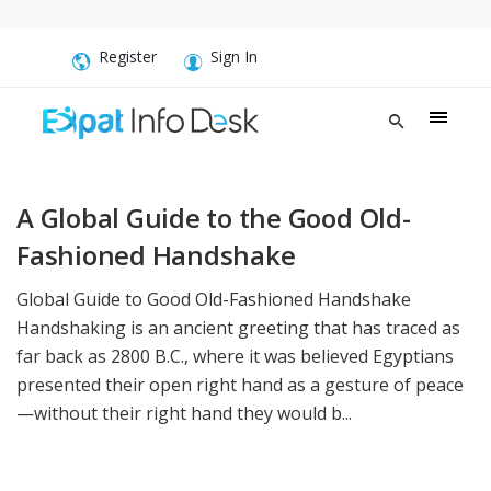
Register
Sign In
A Global Guide to the Good Old-
Fashioned Handshake
Global Guide to Good Old-Fashioned Handshake
Handshaking is an ancient greeting that has traced as
far back as 2800 B.C., where it was believed Egyptians
presented their open right hand as a gesture of peace
—without their right hand they would b...