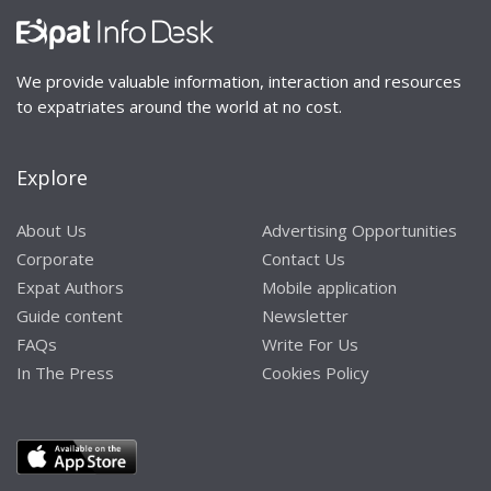
We provide valuable information, interaction and resources
to expatriates around the world at no cost.
Explore
About Us
Advertising Opportunities
Corporate
Contact Us
Expat Authors
Mobile application
Guide content
Newsletter
FAQs
Write For Us
In The Press
Cookies Policy