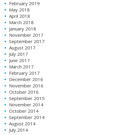
February 2019
May 2018
April 2018
March 2018
January 2018
November 2017
September 2017
August 2017
July 2017
June 2017
March 2017
February 2017
December 2016
November 2016
October 2016
September 2015
November 2014
October 2014
September 2014
August 2014
July 2014