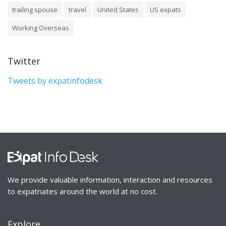
trailing spouse
travel
United States
US expats
Working Overseas
Twitter
Tweets by expatinfodesk
We provide valuable information, interaction and resources
to expatriates around the world at no cost.
Explore