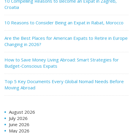
10 Compelling Reasons to Become an Expat in Zagreb,
Croatia
10 Reasons to Consider Being an Expat in Rabat, Morocco
Are the Best Places for American Expats to Retire in Europe
Changing in 2026?
How to Save Money Living Abroad: Smart Strategies for
Budget-Conscious Expats
Top 5 Key Documents Every Global Nomad Needs Before
Moving Abroad
August 2026
July 2026
June 2026
May 2026