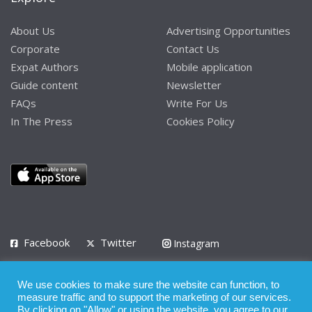
About Us
Advertising Opportunities
Corporate
Contact Us
Expat Authors
Mobile application
Guide content
Newsletter
FAQs
Write For Us
In The Press
Cookies Policy
Facebook
Twitter
Instagram
LinkedIn
We use cookies to make sure the website can function, to
Privacy Policy
Terms of Use
Terms of Service
measure traffic and to support the marketing of our services.
By clicking on "Allow" or using the website, you agree to our