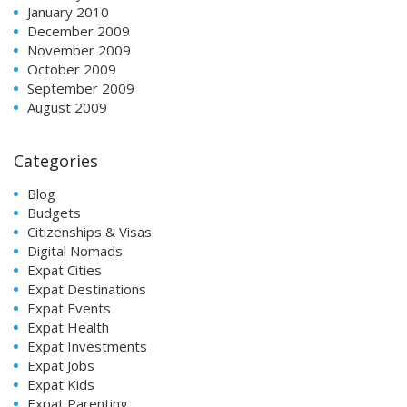
January 2010
December 2009
November 2009
October 2009
September 2009
August 2009
Categories
Blog
Budgets
Citizenships & Visas
Digital Nomads
Expat Cities
Expat Destinations
Expat Events
Expat Health
Expat Investments
Expat Jobs
Expat Kids
Expat Parenting