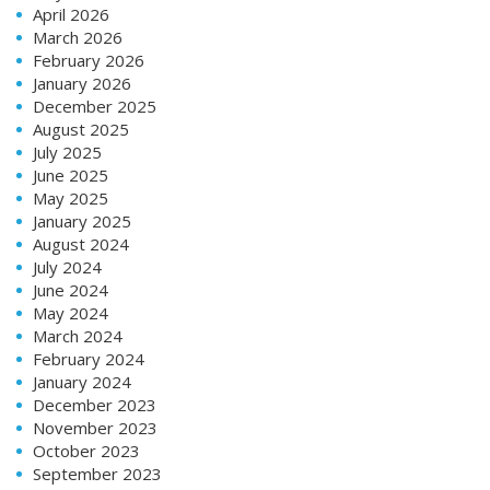
April 2026
March 2026
February 2026
January 2026
December 2025
August 2025
July 2025
June 2025
May 2025
January 2025
August 2024
July 2024
June 2024
May 2024
March 2024
February 2024
January 2024
December 2023
November 2023
October 2023
September 2023