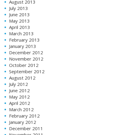
August 2013
July 2013
June 2013
May 2013
April 2013
March 2013
February 2013
January 2013
December 2012
November 2012
October 2012
September 2012
August 2012
July 2012
June 2012
May 2012
April 2012
March 2012
February 2012
January 2012
December 2011
November 2011