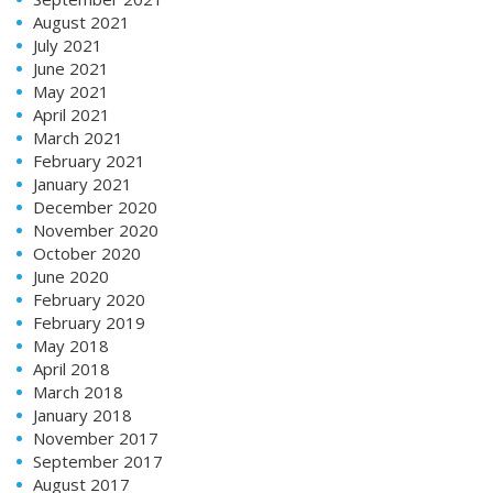
August 2021
July 2021
June 2021
May 2021
April 2021
March 2021
February 2021
January 2021
December 2020
November 2020
October 2020
June 2020
February 2020
February 2019
May 2018
April 2018
March 2018
January 2018
November 2017
September 2017
August 2017