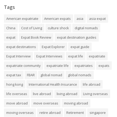
Tags
American expatriate
American expats
asia
asia expat
China
Cost of Living
culture shock
digital nomads
expat
Expat Book Review
expat destination guides
expat destinations
Expat Explorer
expat guide
Expat Interview
Expat Interviews
expat life
expatriate
expatriate community
expatriate life
expatriates
expats
expat tax
FBAR
global nomad
global nomads
hong kong
International Health Insurance
life abroad
life overseas
live abroad
living abroad
Living overseas
move abroad
move overseas
moving abroad
moving overseas
retire abroad
Retirement
singapore