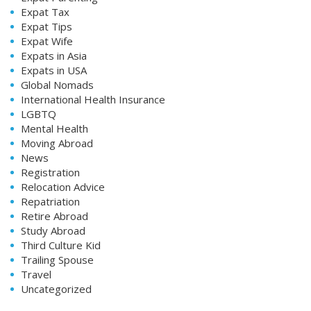
Expat Tax
Expat Tips
Expat Wife
Expats in Asia
Expats in USA
Global Nomads
International Health Insurance
LGBTQ
Mental Health
Moving Abroad
News
Registration
Relocation Advice
Repatriation
Retire Abroad
Study Abroad
Third Culture Kid
Trailing Spouse
Travel
Uncategorized