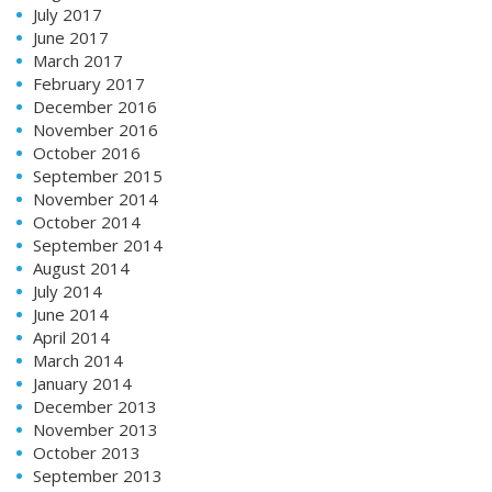
July 2017
June 2017
March 2017
February 2017
December 2016
November 2016
October 2016
September 2015
November 2014
October 2014
September 2014
August 2014
July 2014
June 2014
April 2014
March 2014
January 2014
December 2013
November 2013
October 2013
September 2013