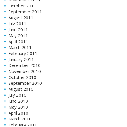
October 2011
September 2011
August 2011
July 2011
June 2011
May 2011
April 2011
March 2011
February 2011
January 2011
December 2010
November 2010
October 2010
September 2010
August 2010
July 2010
June 2010
May 2010
April 2010
March 2010
February 2010