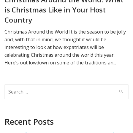
is Christmas Like in Your Host
Country
Christmas Around the World It is the season to be jolly
and, with that in mind, we thought it would be
interesting to look at how expatriates will be
celebrating Christmas around the world this year.
Here’s out lowdown on some of the traditions an...
Search
for:
Recent Posts