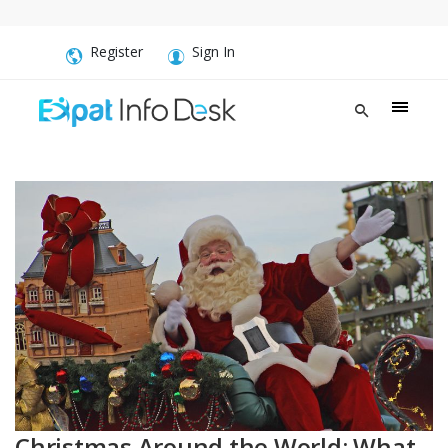
Register
Sign In
Christmas Around the World: What