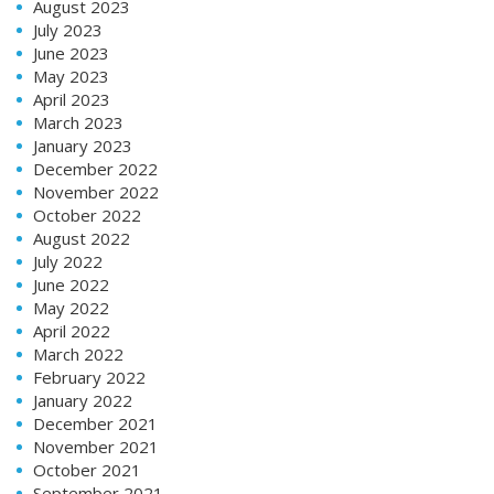
August 2023
July 2023
June 2023
May 2023
April 2023
March 2023
January 2023
December 2022
November 2022
October 2022
August 2022
July 2022
June 2022
May 2022
April 2022
March 2022
February 2022
January 2022
December 2021
November 2021
October 2021
September 2021