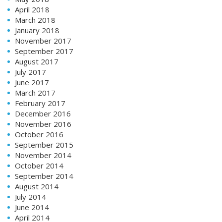
April 2018
March 2018
January 2018
November 2017
September 2017
August 2017
July 2017
June 2017
March 2017
February 2017
December 2016
November 2016
October 2016
September 2015
November 2014
October 2014
September 2014
August 2014
July 2014
June 2014
April 2014