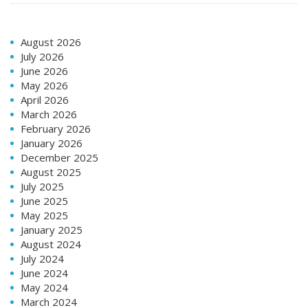
August 2026
July 2026
June 2026
May 2026
April 2026
March 2026
February 2026
January 2026
December 2025
August 2025
July 2025
June 2025
May 2025
January 2025
August 2024
July 2024
June 2024
May 2024
March 2024