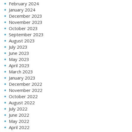
February 2024
January 2024
December 2023
November 2023
October 2023
September 2023
August 2023
July 2023
June 2023
May 2023
April 2023
March 2023
January 2023
December 2022
November 2022
October 2022
August 2022
July 2022
June 2022
May 2022
April 2022