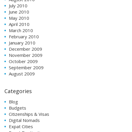
July 2010
June 2010
May 2010
April 2010
March 2010
February 2010
January 2010
December 2009
November 2009
October 2009
September 2009
August 2009
Categories
Blog
Budgets
Citizenships & Visas
Digital Nomads
Expat Cities