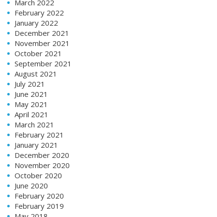
March 2022
February 2022
January 2022
December 2021
November 2021
October 2021
September 2021
August 2021
July 2021
June 2021
May 2021
April 2021
March 2021
February 2021
January 2021
December 2020
November 2020
October 2020
June 2020
February 2020
February 2019
May 2018