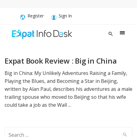
Register
Sign In
Expat Book Review : Big in China
Big in China: My Unlikely Adventures Raising a Family,
Playing the Blues, and Becoming a Star in Beijing,
written by Alan Paul, describes his adventures as a male
trailing spouse who moved to Beijing so that his wife
could take a job as the Wall ...
Search