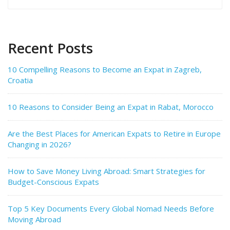
for:
Recent Posts
10 Compelling Reasons to Become an Expat in Zagreb,
Croatia
10 Reasons to Consider Being an Expat in Rabat, Morocco
Are the Best Places for American Expats to Retire in Europe
Changing in 2026?
How to Save Money Living Abroad: Smart Strategies for
Budget-Conscious Expats
Top 5 Key Documents Every Global Nomad Needs Before
Moving Abroad