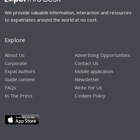
We provide valuable information, interaction and resources
to expatriates around the world at no cost.
Explore
About Us
Advertising Opportunities
Corporate
Contact Us
Expat Authors
Mobile application
Guide content
Newsletter
FAQs
Write For Us
In The Press
Cookies Policy