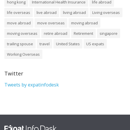
hong kong
International Health Insurance
life abroad
life overseas
live abroad
living abroad
Living overseas
move abroad
move overseas
moving abroad
moving overseas
retire abroad
Retirement
singapore
trailing spouse
travel
United States
US expats
Working Overseas
Twitter
Tweets by expatinfodesk