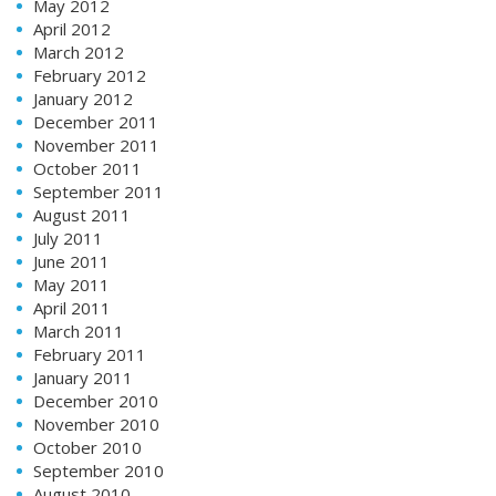
May 2012
April 2012
March 2012
February 2012
January 2012
December 2011
November 2011
October 2011
September 2011
August 2011
July 2011
June 2011
May 2011
April 2011
March 2011
February 2011
January 2011
December 2010
November 2010
October 2010
September 2010
August 2010