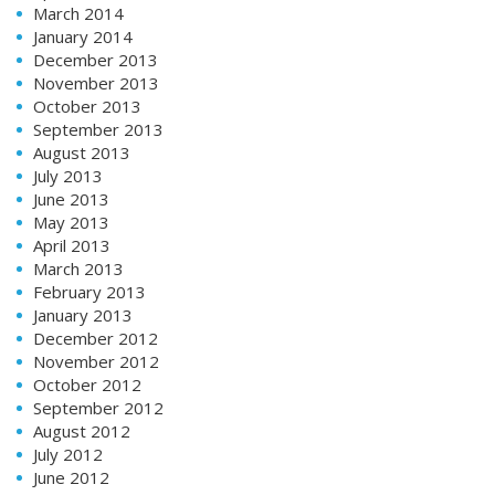
March 2014
January 2014
December 2013
November 2013
October 2013
September 2013
August 2013
July 2013
June 2013
May 2013
April 2013
March 2013
February 2013
January 2013
December 2012
November 2012
October 2012
September 2012
August 2012
July 2012
June 2012