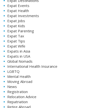
Expat Destinations
Expat Events
Expat Health
Expat Investments
Expat Jobs
Expat Kids
Expat Parenting
Expat Tax
Expat Tips
Expat Wife
Expats in Asia
Expats in USA
Global Nomads
International Health Insurance
LGBTQ
Mental Health
Moving Abroad
News
Registration
Relocation Advice
Repatriation
Retire Abroad