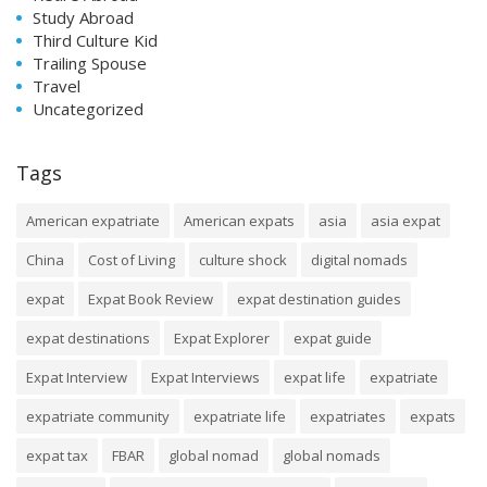
Study Abroad
Third Culture Kid
Trailing Spouse
Travel
Uncategorized
Tags
American expatriate
American expats
asia
asia expat
China
Cost of Living
culture shock
digital nomads
expat
Expat Book Review
expat destination guides
expat destinations
Expat Explorer
expat guide
Expat Interview
Expat Interviews
expat life
expatriate
expatriate community
expatriate life
expatriates
expats
expat tax
FBAR
global nomad
global nomads