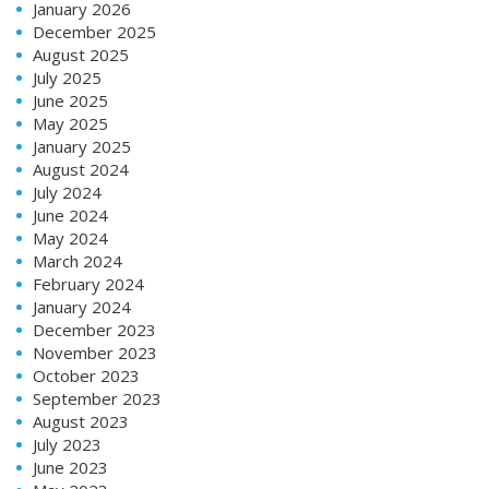
January 2026
December 2025
August 2025
July 2025
June 2025
May 2025
January 2025
August 2024
July 2024
June 2024
May 2024
March 2024
February 2024
January 2024
December 2023
November 2023
October 2023
September 2023
August 2023
July 2023
June 2023