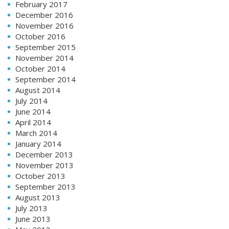
February 2017
December 2016
November 2016
October 2016
September 2015
November 2014
October 2014
September 2014
August 2014
July 2014
June 2014
April 2014
March 2014
January 2014
December 2013
November 2013
October 2013
September 2013
August 2013
July 2013
June 2013