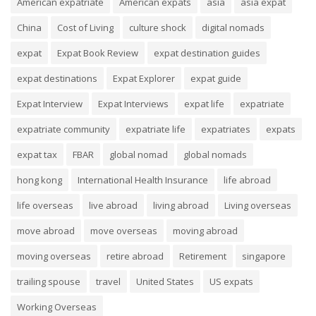
American expatriate
American expats
asia
asia expat
China
Cost of Living
culture shock
digital nomads
expat
Expat Book Review
expat destination guides
expat destinations
Expat Explorer
expat guide
Expat Interview
Expat Interviews
expat life
expatriate
expatriate community
expatriate life
expatriates
expats
expat tax
FBAR
global nomad
global nomads
hong kong
International Health Insurance
life abroad
life overseas
live abroad
living abroad
Living overseas
move abroad
move overseas
moving abroad
moving overseas
retire abroad
Retirement
singapore
trailing spouse
travel
United States
US expats
Working Overseas