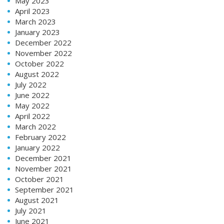
May 2023
April 2023
March 2023
January 2023
December 2022
November 2022
October 2022
August 2022
July 2022
June 2022
May 2022
April 2022
March 2022
February 2022
January 2022
December 2021
November 2021
October 2021
September 2021
August 2021
July 2021
June 2021