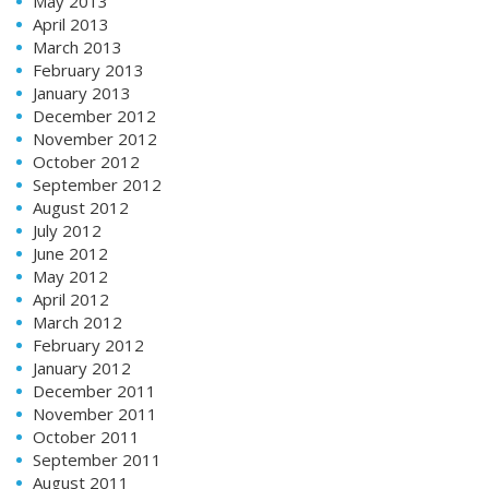
May 2013
April 2013
March 2013
February 2013
January 2013
December 2012
November 2012
October 2012
September 2012
August 2012
July 2012
June 2012
May 2012
April 2012
March 2012
February 2012
January 2012
December 2011
November 2011
October 2011
September 2011
August 2011