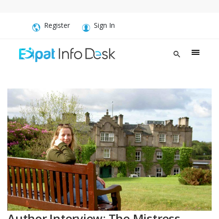
Register
Sign In
Author Interview: The Mistress