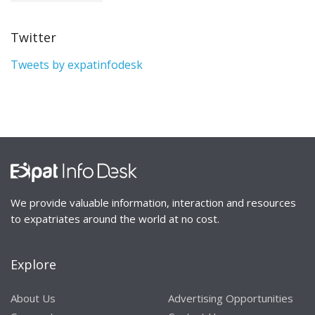
Twitter
Tweets by expatinfodesk
We provide valuable information, interaction and resources
to expatriates around the world at no cost.
Explore
About Us
Advertising Opportunities