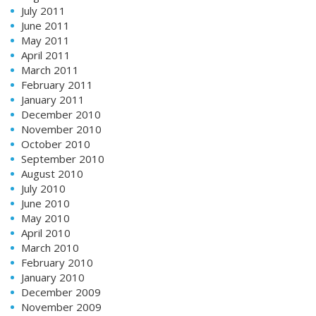
July 2011
June 2011
May 2011
April 2011
March 2011
February 2011
January 2011
December 2010
November 2010
October 2010
September 2010
August 2010
July 2010
June 2010
May 2010
April 2010
March 2010
February 2010
January 2010
December 2009
November 2009