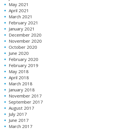
May 2021
April 2021
March 2021
February 2021
January 2021
December 2020
November 2020
October 2020
June 2020
February 2020
February 2019
May 2018
April 2018
March 2018
January 2018
November 2017
September 2017
August 2017
July 2017
June 2017
March 2017