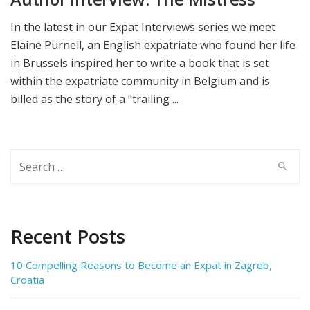
In the latest in our Expat Interviews series we meet
Elaine Purnell, an English expatriate who found her life
in Brussels inspired her to write a book that is set
within the expatriate community in Belgium and is
billed as the story of a "trailing ...
Search
for:
Recent Posts
10 Compelling Reasons to Become an Expat in Zagreb,
Croatia