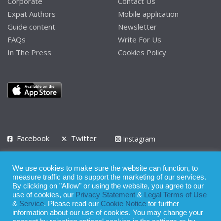
Corporate
Contact Us
Expat Authors
Mobile application
Guide content
Newsletter
FAQs
Write For Us
In The Press
Cookies Policy
Facebook
Twitter
Instagram
LinkedIn
We use cookies to make sure the website can function, to
Privacy Policy
Terms of Use
Terms of Service
measure traffic and to support the marketing of our services.
By clicking on "Allow" or using the website, you agree to our
use of cookies, our
Privacy Statement
&
Legal Terms of Use
© 2008 - 2026
&
Service
. Please read our
Cookie Notice
for further
Whilst all reasonable care has been taken in the preparation of this
information about our use of cookies. You may change your