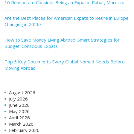
10 Reasons to Consider Being an Expat in Rabat, Morocco
Are the Best Places for American Expats to Retire in Europe
Changing in 2026?
How to Save Money Living Abroad: Smart Strategies for
Budget-Conscious Expats
Top 5 Key Documents Every Global Nomad Needs Before
Moving Abroad
August 2026
July 2026
June 2026
May 2026
April 2026
March 2026
February 2026