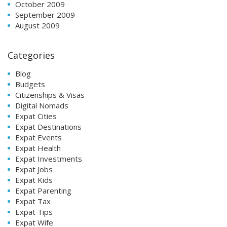
October 2009
September 2009
August 2009
Categories
Blog
Budgets
Citizenships & Visas
Digital Nomads
Expat Cities
Expat Destinations
Expat Events
Expat Health
Expat Investments
Expat Jobs
Expat Kids
Expat Parenting
Expat Tax
Expat Tips
Expat Wife