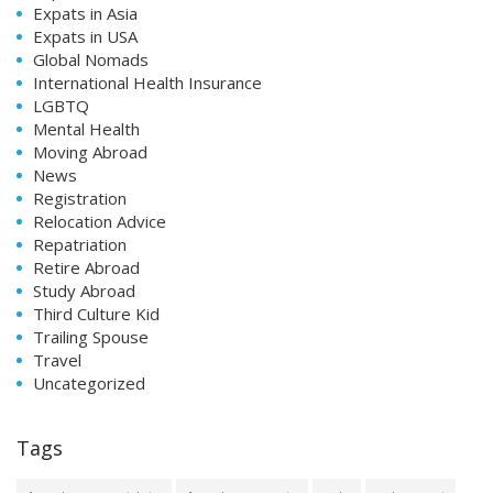
Expats in Asia
Expats in USA
Global Nomads
International Health Insurance
LGBTQ
Mental Health
Moving Abroad
News
Registration
Relocation Advice
Repatriation
Retire Abroad
Study Abroad
Third Culture Kid
Trailing Spouse
Travel
Uncategorized
Tags