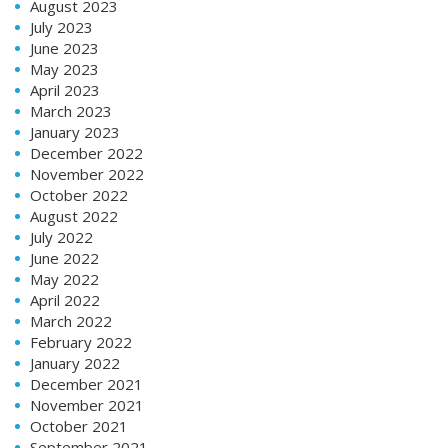
August 2023
July 2023
June 2023
May 2023
April 2023
March 2023
January 2023
December 2022
November 2022
October 2022
August 2022
July 2022
June 2022
May 2022
April 2022
March 2022
February 2022
January 2022
December 2021
November 2021
October 2021
September 2021