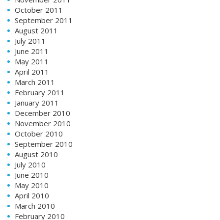
October 2011
September 2011
August 2011
July 2011
June 2011
May 2011
April 2011
March 2011
February 2011
January 2011
December 2010
November 2010
October 2010
September 2010
August 2010
July 2010
June 2010
May 2010
April 2010
March 2010
February 2010