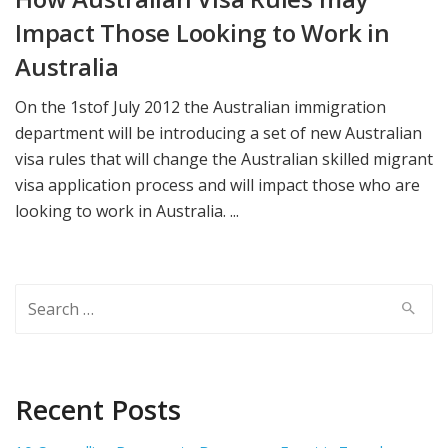
Impact Those Looking to Work in
Australia
On the 1stof July 2012 the Australian immigration
department will be introducing a set of new Australian
visa rules that will change the Australian skilled migrant
visa application process and will impact those who are
looking to work in Australia. ...
Search
for:
Recent Posts