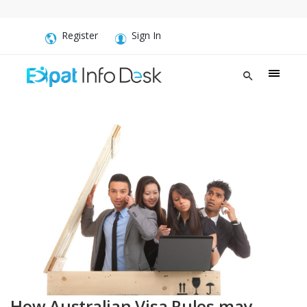
Register
Sign In
How Australian Visa Rules may