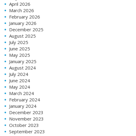
April 2026
March 2026
February 2026
January 2026
December 2025
August 2025
July 2025
June 2025
May 2025
January 2025
August 2024
July 2024
June 2024
May 2024
March 2024
February 2024
January 2024
December 2023
November 2023
October 2023
September 2023