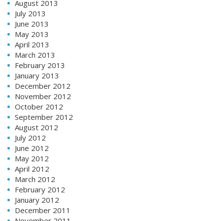
August 2013
July 2013
June 2013
May 2013
April 2013
March 2013
February 2013
January 2013
December 2012
November 2012
October 2012
September 2012
August 2012
July 2012
June 2012
May 2012
April 2012
March 2012
February 2012
January 2012
December 2011
November 2011