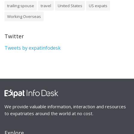
trailing spouse
travel
United States
US expats
Working Overseas
Twitter
Tweets by expatinfodesk
We provide valuable information, interaction and resources
to expatriates around the world at no cost.
Explore