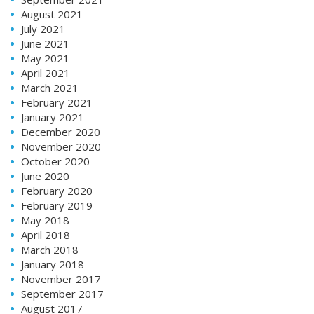
August 2021
July 2021
June 2021
May 2021
April 2021
March 2021
February 2021
January 2021
December 2020
November 2020
October 2020
June 2020
February 2020
February 2019
May 2018
April 2018
March 2018
January 2018
November 2017
September 2017
August 2017