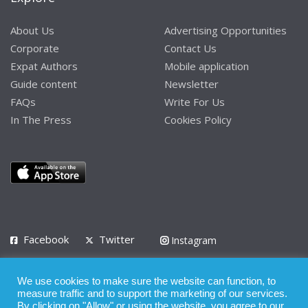
About Us
Advertising Opportunities
Corporate
Contact Us
Expat Authors
Mobile application
Guide content
Newsletter
FAQs
Write For Us
In The Press
Cookies Policy
Facebook
Twitter
Instagram
LinkedIn
We use cookies to make sure the website can function, to
Privacy Policy
Terms of Use
Terms of Service
measure traffic and to support the marketing of our services.
By clicking on "Allow" or using the website, you agree to our