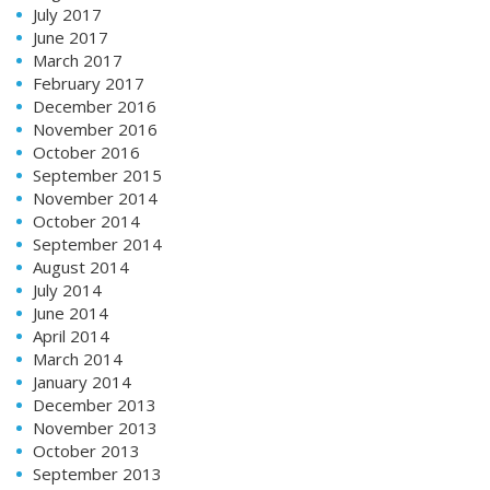
July 2017
June 2017
March 2017
February 2017
December 2016
November 2016
October 2016
September 2015
November 2014
October 2014
September 2014
August 2014
July 2014
June 2014
April 2014
March 2014
January 2014
December 2013
November 2013
October 2013
September 2013