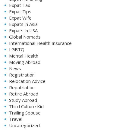
Expat Tax
Expat Tips
Expat Wife
Expats in Asia
Expats in USA
Global Nomads
International Health Insurance
LGBTQ
Mental Health
Moving Abroad
News
Registration
Relocation Advice
Repatriation
Retire Abroad
Study Abroad
Third Culture Kid
Trailing Spouse
Travel
Uncategorized