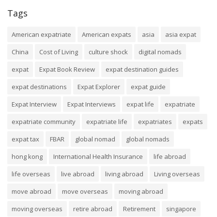
Tags
American expatriate
American expats
asia
asia expat
China
Cost of Living
culture shock
digital nomads
expat
Expat Book Review
expat destination guides
expat destinations
Expat Explorer
expat guide
Expat Interview
Expat Interviews
expat life
expatriate
expatriate community
expatriate life
expatriates
expats
expat tax
FBAR
global nomad
global nomads
hong kong
International Health Insurance
life abroad
life overseas
live abroad
living abroad
Living overseas
move abroad
move overseas
moving abroad
moving overseas
retire abroad
Retirement
singapore