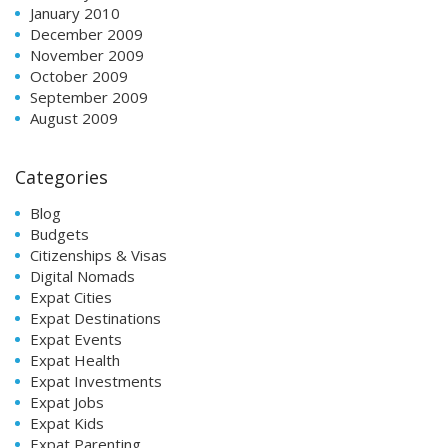
January 2010
December 2009
November 2009
October 2009
September 2009
August 2009
Categories
Blog
Budgets
Citizenships & Visas
Digital Nomads
Expat Cities
Expat Destinations
Expat Events
Expat Health
Expat Investments
Expat Jobs
Expat Kids
Expat Parenting