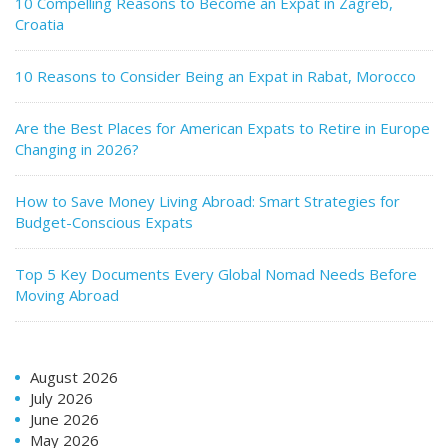
10 Compelling Reasons to Become an Expat in Zagreb,
Croatia
10 Reasons to Consider Being an Expat in Rabat, Morocco
Are the Best Places for American Expats to Retire in Europe
Changing in 2026?
How to Save Money Living Abroad: Smart Strategies for
Budget-Conscious Expats
Top 5 Key Documents Every Global Nomad Needs Before
Moving Abroad
August 2026
July 2026
June 2026
May 2026