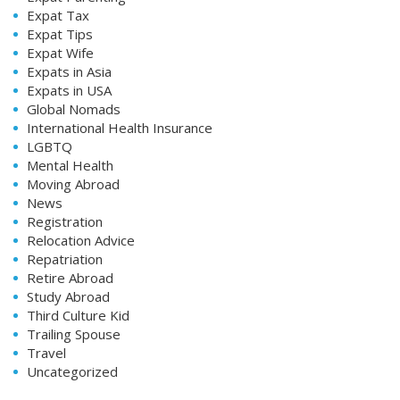
Expat Tax
Expat Tips
Expat Wife
Expats in Asia
Expats in USA
Global Nomads
International Health Insurance
LGBTQ
Mental Health
Moving Abroad
News
Registration
Relocation Advice
Repatriation
Retire Abroad
Study Abroad
Third Culture Kid
Trailing Spouse
Travel
Uncategorized