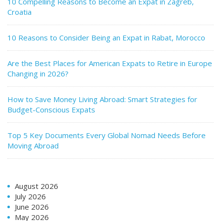
10 Compelling Reasons to Become an Expat in Zagreb,
Croatia
10 Reasons to Consider Being an Expat in Rabat, Morocco
Are the Best Places for American Expats to Retire in Europe
Changing in 2026?
How to Save Money Living Abroad: Smart Strategies for
Budget-Conscious Expats
Top 5 Key Documents Every Global Nomad Needs Before
Moving Abroad
August 2026
July 2026
June 2026
May 2026