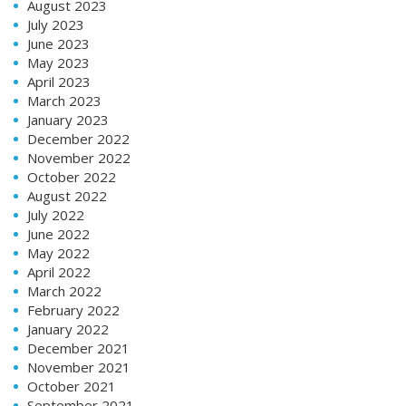
August 2023
July 2023
June 2023
May 2023
April 2023
March 2023
January 2023
December 2022
November 2022
October 2022
August 2022
July 2022
June 2022
May 2022
April 2022
March 2022
February 2022
January 2022
December 2021
November 2021
October 2021
September 2021