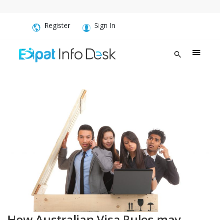
Register
Sign In
How Australian Visa Rules may