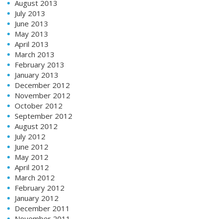
August 2013
July 2013
June 2013
May 2013
April 2013
March 2013
February 2013
January 2013
December 2012
November 2012
October 2012
September 2012
August 2012
July 2012
June 2012
May 2012
April 2012
March 2012
February 2012
January 2012
December 2011
November 2011