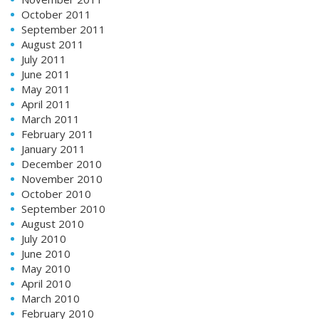
October 2011
September 2011
August 2011
July 2011
June 2011
May 2011
April 2011
March 2011
February 2011
January 2011
December 2010
November 2010
October 2010
September 2010
August 2010
July 2010
June 2010
May 2010
April 2010
March 2010
February 2010