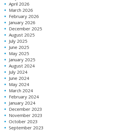
April 2026
March 2026
February 2026
January 2026
December 2025
August 2025
July 2025
June 2025
May 2025
January 2025
August 2024
July 2024
June 2024
May 2024
March 2024
February 2024
January 2024
December 2023
November 2023
October 2023
September 2023