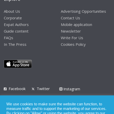
About Us
Advertising Opportunities
Corporate
Contact Us
Expat Authors
Mobile application
Guide content
Newsletter
FAQs
Write For Us
In The Press
Cookies Policy
Facebook
Twitter
Instagram
LinkedIn
We use cookies to make sure the website can function, to
Privacy Policy
Terms of Use
Terms of Service
measure traffic and to support the marketing of our services.
By clicking on "Allow" or using the website, you agree to our