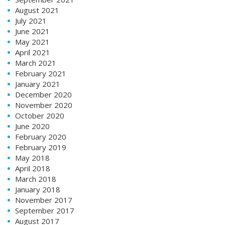
August 2021
July 2021
June 2021
May 2021
April 2021
March 2021
February 2021
January 2021
December 2020
November 2020
October 2020
June 2020
February 2020
February 2019
May 2018
April 2018
March 2018
January 2018
November 2017
September 2017
August 2017