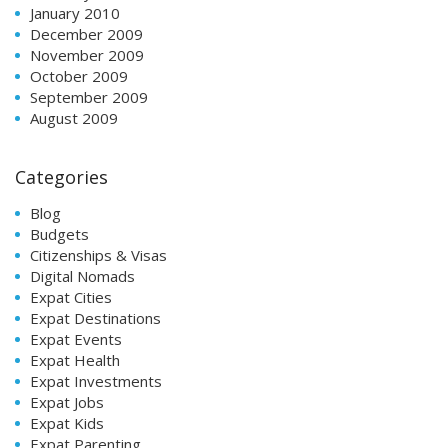
January 2010
December 2009
November 2009
October 2009
September 2009
August 2009
Categories
Blog
Budgets
Citizenships & Visas
Digital Nomads
Expat Cities
Expat Destinations
Expat Events
Expat Health
Expat Investments
Expat Jobs
Expat Kids
Expat Parenting