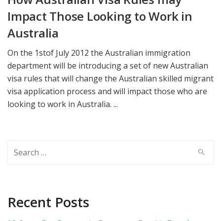
Impact Those Looking to Work in
Australia
On the 1stof July 2012 the Australian immigration
department will be introducing a set of new Australian
visa rules that will change the Australian skilled migrant
visa application process and will impact those who are
looking to work in Australia. ...
Search
for:
Recent Posts