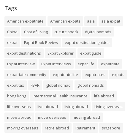
Tags
American expatriate
American expats
asia
asia expat
China
Cost of Living
culture shock
digital nomads
expat
Expat Book Review
expat destination guides
expat destinations
Expat Explorer
expat guide
Expat Interview
Expat Interviews
expat life
expatriate
expatriate community
expatriate life
expatriates
expats
expat tax
FBAR
global nomad
global nomads
hong kong
International Health Insurance
life abroad
life overseas
live abroad
living abroad
Living overseas
move abroad
move overseas
moving abroad
moving overseas
retire abroad
Retirement
singapore