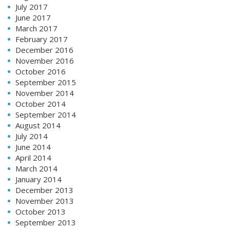
July 2017
June 2017
March 2017
February 2017
December 2016
November 2016
October 2016
September 2015
November 2014
October 2014
September 2014
August 2014
July 2014
June 2014
April 2014
March 2014
January 2014
December 2013
November 2013
October 2013
September 2013