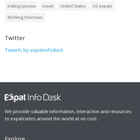
trailing spouse
travel
United States
US expats
Working Overseas
Twitter
Tweets by expatinfodesk
We provide valuable information, interaction and resources
to expatriates around the world at no cost.
Explore