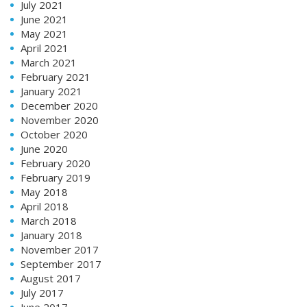
July 2021
June 2021
May 2021
April 2021
March 2021
February 2021
January 2021
December 2020
November 2020
October 2020
June 2020
February 2020
February 2019
May 2018
April 2018
March 2018
January 2018
November 2017
September 2017
August 2017
July 2017
June 2017