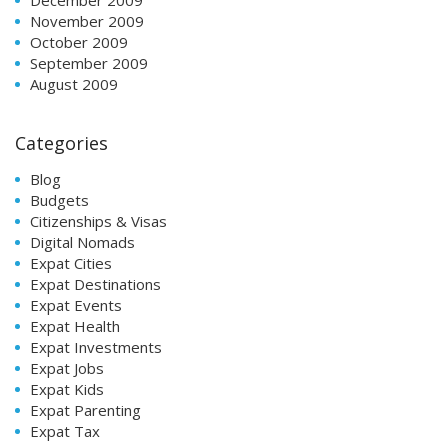
November 2009
October 2009
September 2009
August 2009
Categories
Blog
Budgets
Citizenships & Visas
Digital Nomads
Expat Cities
Expat Destinations
Expat Events
Expat Health
Expat Investments
Expat Jobs
Expat Kids
Expat Parenting
Expat Tax