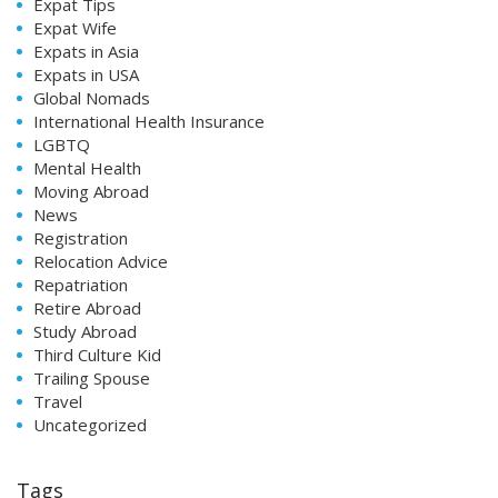
Expat Tips
Expat Wife
Expats in Asia
Expats in USA
Global Nomads
International Health Insurance
LGBTQ
Mental Health
Moving Abroad
News
Registration
Relocation Advice
Repatriation
Retire Abroad
Study Abroad
Third Culture Kid
Trailing Spouse
Travel
Uncategorized
Tags