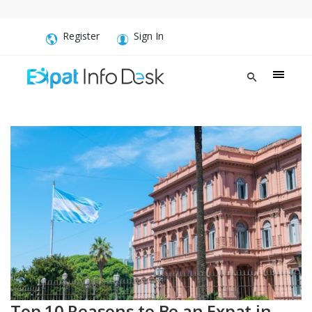
Register
Sign In
Top 10 Reasons to Be an Expat in