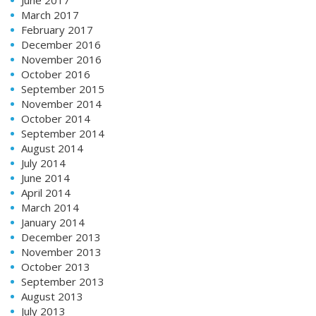
March 2017
February 2017
December 2016
November 2016
October 2016
September 2015
November 2014
October 2014
September 2014
August 2014
July 2014
June 2014
April 2014
March 2014
January 2014
December 2013
November 2013
October 2013
September 2013
August 2013
July 2013