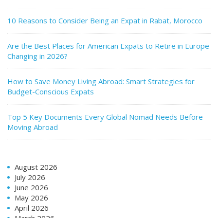
10 Reasons to Consider Being an Expat in Rabat, Morocco
Are the Best Places for American Expats to Retire in Europe
Changing in 2026?
How to Save Money Living Abroad: Smart Strategies for
Budget-Conscious Expats
Top 5 Key Documents Every Global Nomad Needs Before
Moving Abroad
August 2026
July 2026
June 2026
May 2026
April 2026
March 2026