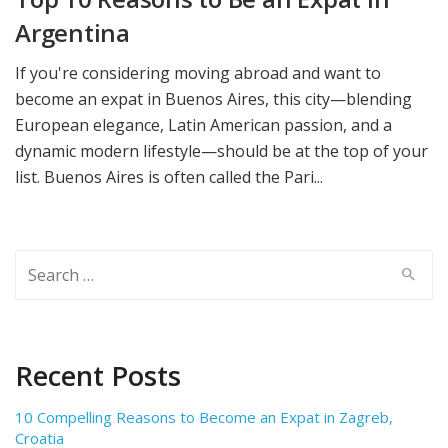
Argentina
If you're considering moving abroad and want to
become an expat in Buenos Aires, this city—blending
European elegance, Latin American passion, and a
dynamic modern lifestyle—should be at the top of your
list. Buenos Aires is often called the Pari...
Search
for:
Recent Posts
10 Compelling Reasons to Become an Expat in Zagreb,
Croatia