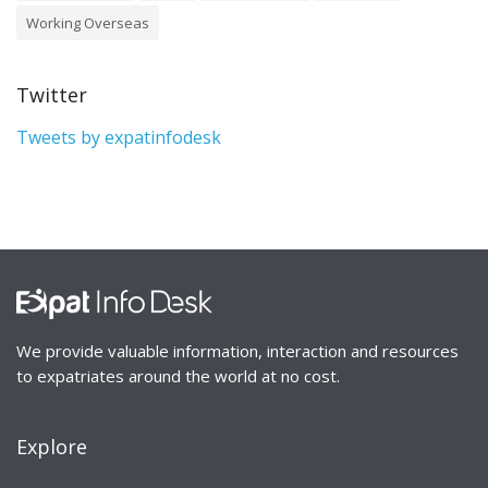
Working Overseas
Twitter
Tweets by expatinfodesk
We provide valuable information, interaction and resources
to expatriates around the world at no cost.
Explore