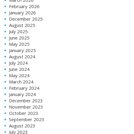
February 2026
January 2026
December 2025
August 2025
July 2025
June 2025
May 2025
January 2025
August 2024
July 2024
June 2024
May 2024
March 2024
February 2024
January 2024
December 2023
November 2023
October 2023
September 2023
August 2023
July 2023