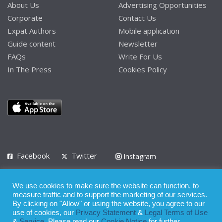
About Us
Advertising Opportunities
Corporate
Contact Us
Expat Authors
Mobile application
Guide content
Newsletter
FAQs
Write For Us
In The Press
Cookies Policy
Facebook
Twitter
Instagram
LinkedIn
We use cookies to make sure the website can function, to
Privacy Policy
Terms of Use
Terms of Service
measure traffic and to support the marketing of our services.
By clicking on "Allow" or using the website, you agree to our
use of cookies, our
Privacy Statement
&
Legal Terms of Use
© 2008 - 2026
&
Service
. Please read our
Cookie Notice
for further