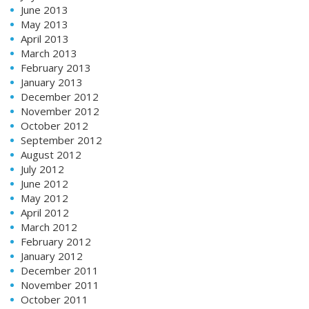
June 2013
May 2013
April 2013
March 2013
February 2013
January 2013
December 2012
November 2012
October 2012
September 2012
August 2012
July 2012
June 2012
May 2012
April 2012
March 2012
February 2012
January 2012
December 2011
November 2011
October 2011