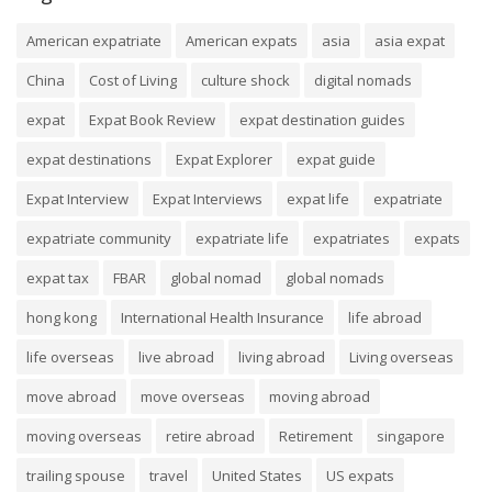
American expatriate
American expats
asia
asia expat
China
Cost of Living
culture shock
digital nomads
expat
Expat Book Review
expat destination guides
expat destinations
Expat Explorer
expat guide
Expat Interview
Expat Interviews
expat life
expatriate
expatriate community
expatriate life
expatriates
expats
expat tax
FBAR
global nomad
global nomads
hong kong
International Health Insurance
life abroad
life overseas
live abroad
living abroad
Living overseas
move abroad
move overseas
moving abroad
moving overseas
retire abroad
Retirement
singapore
trailing spouse
travel
United States
US expats