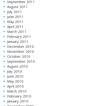
September 2011
August 2011
July 2011
June 2011
May 2011
April 2011
March 2011
February 2011
January 2011
December 2010
November 2010
October 2010
September 2010
August 2010
July 2010
June 2010
May 2010
April 2010
March 2010
February 2010
January 2010
December 2009