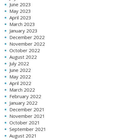
June 2023
May 2023
April 2023
March 2023
January 2023
December 2022
November 2022
October 2022
August 2022
July 2022
June 2022
May 2022
April 2022
March 2022
February 2022
January 2022
December 2021
November 2021
October 2021
September 2021
August 2021