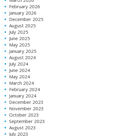
February 2026
January 2026
December 2025
August 2025
July 2025
June 2025
May 2025
January 2025
August 2024
July 2024
June 2024
May 2024
March 2024
February 2024
January 2024
December 2023
November 2023
October 2023
September 2023
August 2023
July 2023