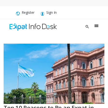
Register
Sign In
Top 10 Reasons to Be an Expat in