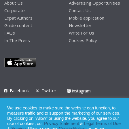
About Us
Advertising Opportunities
Corporate
Contact Us
Expat Authors
Mobile application
Guide content
Newsletter
FAQs
Write For Us
In The Press
Cookies Policy
Facebook
Twitter
Instagram
LinkedIn
We use cookies to make sure the website can function, to
Privacy Policy
Terms of Use
Terms of Service
measure traffic and to support the marketing of our services.
By clicking on "Allow" or using the website, you agree to our
use of cookies, our
Privacy Statement
&
Legal Terms of Use
© 2008 - 2026
&
Service
. Please read our
Cookie Notice
for further