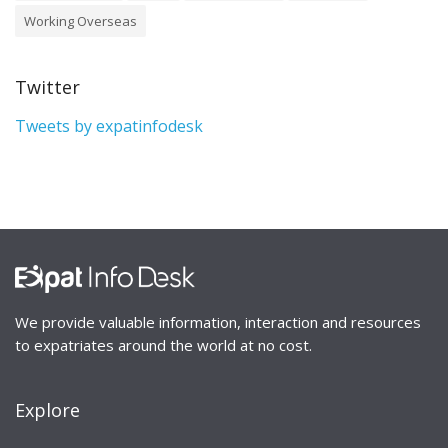
Working Overseas
Twitter
Tweets by expatinfodesk
We provide valuable information, interaction and resources
to expatriates around the world at no cost.
Explore