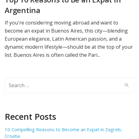
Argentina
If you're considering moving abroad and want to
become an expat in Buenos Aires, this city—blending
European elegance, Latin American passion, and a
dynamic modern lifestyle—should be at the top of your
list. Buenos Aires is often called the Pari...
Search
for:
Recent Posts
10 Compelling Reasons to Become an Expat in Zagreb,
Croatia