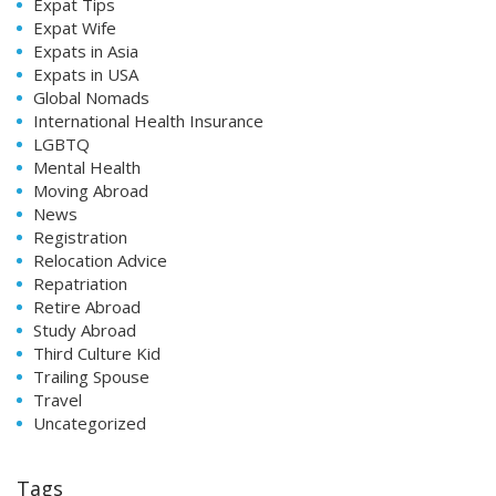
Expat Tips
Expat Wife
Expats in Asia
Expats in USA
Global Nomads
International Health Insurance
LGBTQ
Mental Health
Moving Abroad
News
Registration
Relocation Advice
Repatriation
Retire Abroad
Study Abroad
Third Culture Kid
Trailing Spouse
Travel
Uncategorized
Tags