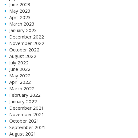
June 2023
May 2023
April 2023
March 2023
January 2023
December 2022
November 2022
October 2022
August 2022
July 2022
June 2022
May 2022
April 2022
March 2022
February 2022
January 2022
December 2021
November 2021
October 2021
September 2021
August 2021