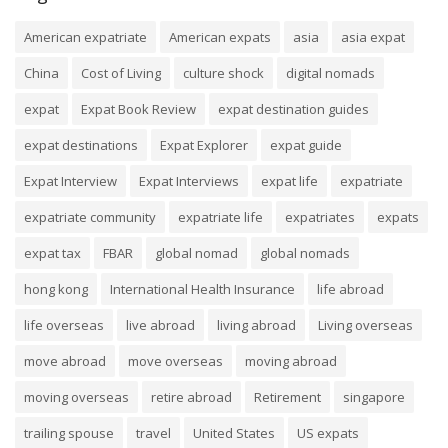
American expatriate
American expats
asia
asia expat
China
Cost of Living
culture shock
digital nomads
expat
Expat Book Review
expat destination guides
expat destinations
Expat Explorer
expat guide
Expat Interview
Expat Interviews
expat life
expatriate
expatriate community
expatriate life
expatriates
expats
expat tax
FBAR
global nomad
global nomads
hong kong
International Health Insurance
life abroad
life overseas
live abroad
living abroad
Living overseas
move abroad
move overseas
moving abroad
moving overseas
retire abroad
Retirement
singapore
trailing spouse
travel
United States
US expats