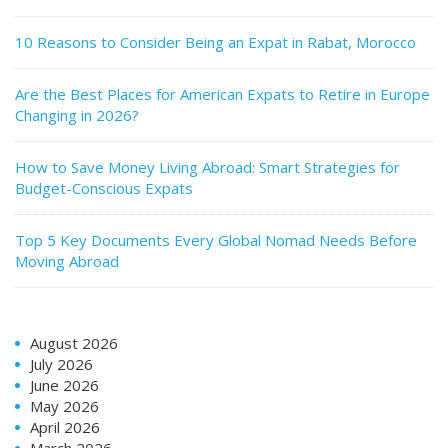
10 Reasons to Consider Being an Expat in Rabat, Morocco
Are the Best Places for American Expats to Retire in Europe
Changing in 2026?
How to Save Money Living Abroad: Smart Strategies for
Budget-Conscious Expats
Top 5 Key Documents Every Global Nomad Needs Before
Moving Abroad
August 2026
July 2026
June 2026
May 2026
April 2026
March 2026