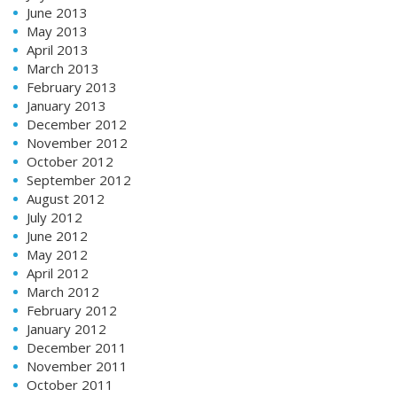
June 2013
May 2013
April 2013
March 2013
February 2013
January 2013
December 2012
November 2012
October 2012
September 2012
August 2012
July 2012
June 2012
May 2012
April 2012
March 2012
February 2012
January 2012
December 2011
November 2011
October 2011