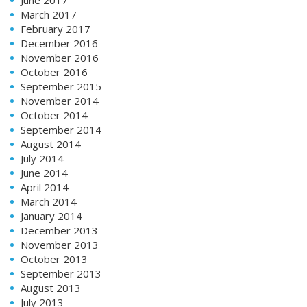
March 2017
February 2017
December 2016
November 2016
October 2016
September 2015
November 2014
October 2014
September 2014
August 2014
July 2014
June 2014
April 2014
March 2014
January 2014
December 2013
November 2013
October 2013
September 2013
August 2013
July 2013