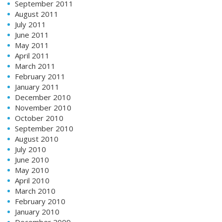
September 2011
August 2011
July 2011
June 2011
May 2011
April 2011
March 2011
February 2011
January 2011
December 2010
November 2010
October 2010
September 2010
August 2010
July 2010
June 2010
May 2010
April 2010
March 2010
February 2010
January 2010
December 2009