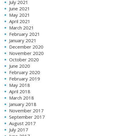
July 2021
June 2021
May 2021
April 2021
March 2021
February 2021
January 2021
December 2020
November 2020
October 2020
June 2020
February 2020
February 2019
May 2018
April 2018
March 2018
January 2018
November 2017
September 2017
August 2017
July 2017
June 2017