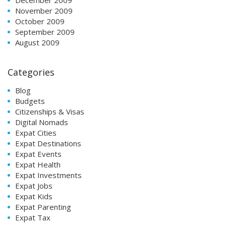
November 2009
October 2009
September 2009
August 2009
Categories
Blog
Budgets
Citizenships & Visas
Digital Nomads
Expat Cities
Expat Destinations
Expat Events
Expat Health
Expat Investments
Expat Jobs
Expat Kids
Expat Parenting
Expat Tax