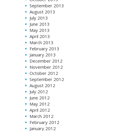
September 2013
August 2013
July 2013
June 2013
May 2013
April 2013
March 2013
February 2013
January 2013
December 2012
November 2012
October 2012
September 2012
August 2012
July 2012
June 2012
May 2012
April 2012
March 2012
February 2012
January 2012