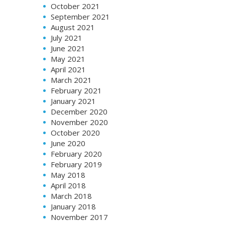
October 2021
September 2021
August 2021
July 2021
June 2021
May 2021
April 2021
March 2021
February 2021
January 2021
December 2020
November 2020
October 2020
June 2020
February 2020
February 2019
May 2018
April 2018
March 2018
January 2018
November 2017