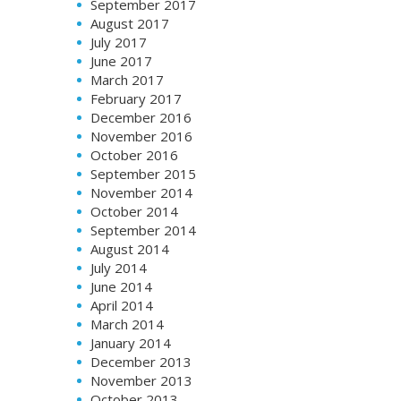
September 2017
August 2017
July 2017
June 2017
March 2017
February 2017
December 2016
November 2016
October 2016
September 2015
November 2014
October 2014
September 2014
August 2014
July 2014
June 2014
April 2014
March 2014
January 2014
December 2013
November 2013
October 2013