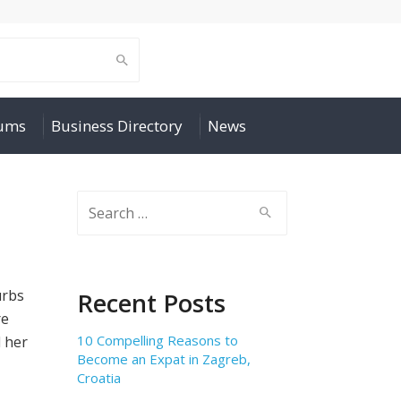
rums
Business Directory
News
Search
for:
urbs
Recent Posts
re
10 Compelling Reasons to
 her
Become an Expat in Zagreb,
Croatia