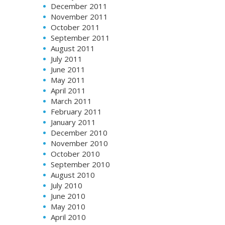
December 2011
November 2011
October 2011
September 2011
August 2011
July 2011
June 2011
May 2011
April 2011
March 2011
February 2011
January 2011
December 2010
November 2010
October 2010
September 2010
August 2010
July 2010
June 2010
May 2010
April 2010