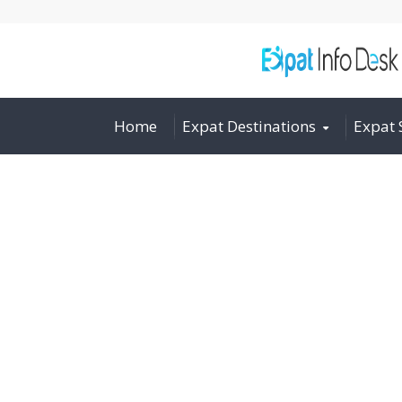
Home
Expat Destinations
Expat 