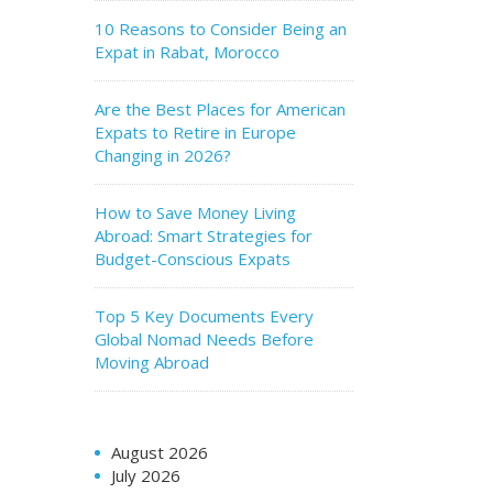
10 Reasons to Consider Being an
Expat in Rabat, Morocco
Are the Best Places for American
Expats to Retire in Europe
Changing in 2026?
How to Save Money Living
Abroad: Smart Strategies for
Budget-Conscious Expats
Top 5 Key Documents Every
Global Nomad Needs Before
Moving Abroad
August 2026
July 2026