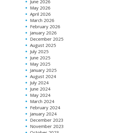
June 2026
May 2026
April 2026
March 2026
February 2026
January 2026
December 2025
August 2025
July 2025
June 2025
May 2025
January 2025
August 2024
July 2024
June 2024
May 2024
March 2024
February 2024
January 2024
December 2023
November 2023
October 2023