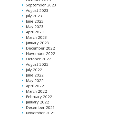
September 2023
August 2023
July 2023
June 2023
May 2023
April 2023
March 2023
January 2023
December 2022
November 2022
October 2022
August 2022
July 2022
June 2022
May 2022
April 2022
March 2022
February 2022
January 2022
December 2021
November 2021