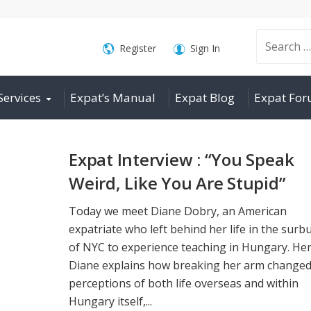
Search
Register
Sign In
Services
Expat’s Manual
Expat Blog
Expat Fo
for:
Expat Interview : “You Speak
Weird, Like You Are Stupid”
Today we meet Diane Dobry, an American
expatriate who left behind her life in the surb
of NYC to experience teaching in Hungary. He
Diane explains how breaking her arm changed
perceptions of both life overseas and within
Hungary itself,...