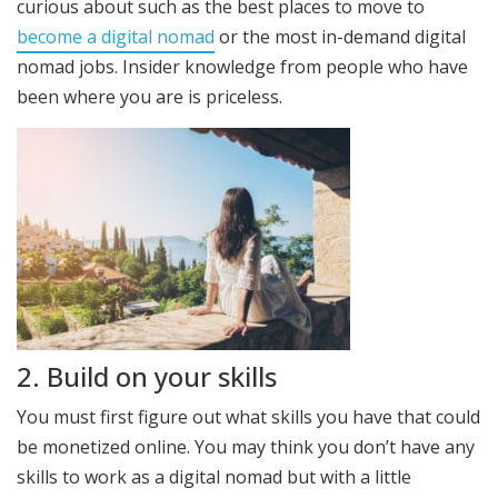
curious about such as the best places to move to
become a digital nomad
or the most in-demand digital
nomad jobs. Insider knowledge from people who have
been where you are is priceless.
2. Build on your skills
You must first figure out what skills you have that could
be monetized online. You may think you don’t have any
skills to work as a digital nomad but with a little