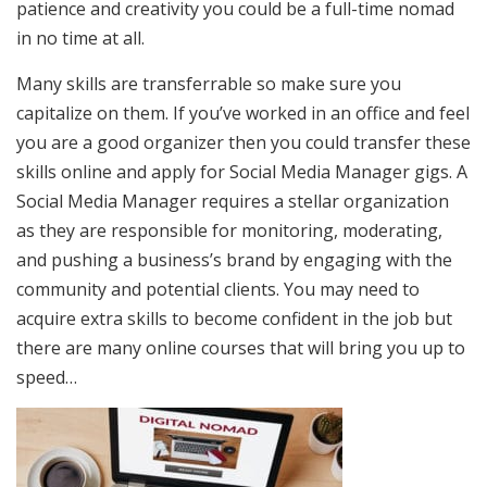
patience and creativity you could be a full-time nomad
in no time at all.
Many skills are transferrable so make sure you
capitalize on them. If you’ve worked in an office and feel
you are a good organizer then you could transfer these
skills online and apply for Social Media Manager gigs. A
Social Media Manager requires a stellar organization
as they are responsible for monitoring, moderating,
and pushing a business’s brand by engaging with the
community and potential clients. You may need to
acquire extra skills to become confident in the job but
there are many online courses that will bring you up to
speed…