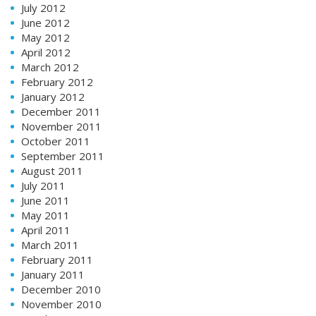
July 2012
June 2012
May 2012
April 2012
March 2012
February 2012
January 2012
December 2011
November 2011
October 2011
September 2011
August 2011
July 2011
June 2011
May 2011
April 2011
March 2011
February 2011
January 2011
December 2010
November 2010