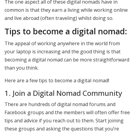
The one aspect all of these digital nomads have in
common is that they earn a living while working online
and live abroad (often traveling) whilst doing so.
Tips to become a digital nomad:
The appeal of working anywhere in the world from
your laptop is increasing and the good thing is that
becoming a digital nomad can be more straightforward
than you think.
Here are a few tips to become a digital nomad!
1. Join a Digital Nomad Community
There are hundreds of digital nomad forums and
Facebook groups and the members will often offer free
tips and advice if you reach out to them. Start joining
these groups and asking the questions that you’re