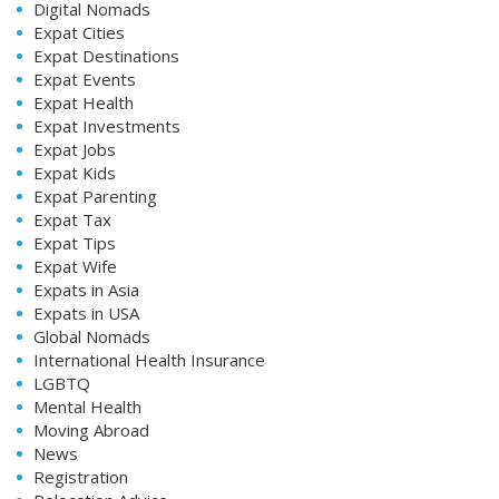
Digital Nomads
Expat Cities
Expat Destinations
Expat Events
Expat Health
Expat Investments
Expat Jobs
Expat Kids
Expat Parenting
Expat Tax
Expat Tips
Expat Wife
Expats in Asia
Expats in USA
Global Nomads
International Health Insurance
LGBTQ
Mental Health
Moving Abroad
News
Registration