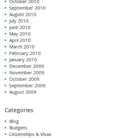
October 2010
September 2010
August 2010
July 2010
June 2010
May 2010
April 2010
March 2010
February 2010
January 2010
December 2009
November 2009
October 2009
September 2009
August 2009
Categories
Blog
Budgets
Citizenships & Visas