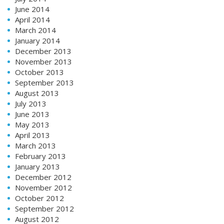
June 2014
April 2014
March 2014
January 2014
December 2013
November 2013
October 2013
September 2013
August 2013
July 2013
June 2013
May 2013
April 2013
March 2013
February 2013
January 2013
December 2012
November 2012
October 2012
September 2012
August 2012