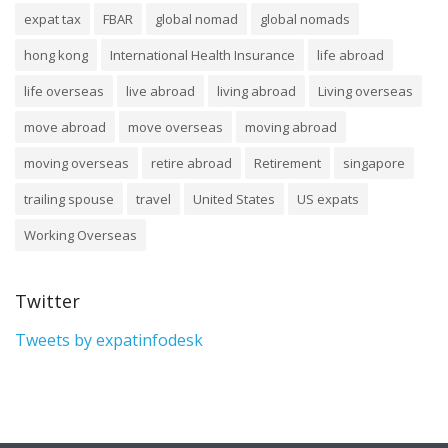
expat tax
FBAR
global nomad
global nomads
hong kong
International Health Insurance
life abroad
life overseas
live abroad
living abroad
Living overseas
move abroad
move overseas
moving abroad
moving overseas
retire abroad
Retirement
singapore
trailing spouse
travel
United States
US expats
Working Overseas
Twitter
Tweets by expatinfodesk