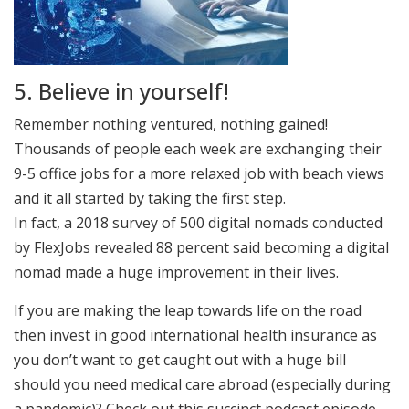
5. Believe in yourself!
Remember nothing ventured, nothing gained!
Thousands of people each week are exchanging their
9-5 office jobs for a more relaxed job with beach views
and it all started by taking the first step.
In fact, a 2018 survey of 500 digital nomads conducted
by FlexJobs revealed 88 percent said becoming a digital
nomad made a huge improvement in their lives.
If you are making the leap towards life on the road
then invest in good international health insurance as
you don’t want to get caught out with a huge bill
should you need medical care abroad (especially during
a pandemic)? Check out this succinct podcast episode