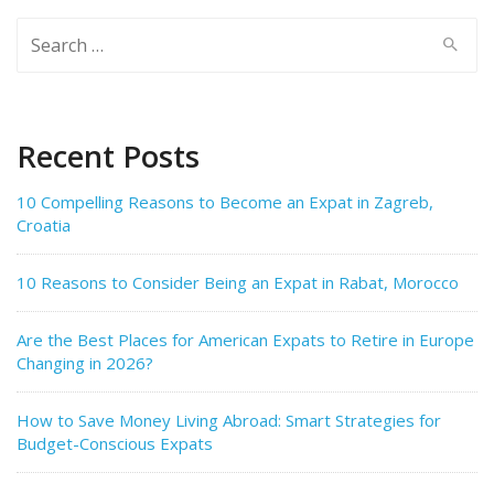
Search
for:
Recent Posts
10 Compelling Reasons to Become an Expat in Zagreb,
Croatia
10 Reasons to Consider Being an Expat in Rabat, Morocco
Are the Best Places for American Expats to Retire in Europe
Changing in 2026?
How to Save Money Living Abroad: Smart Strategies for
Budget-Conscious Expats