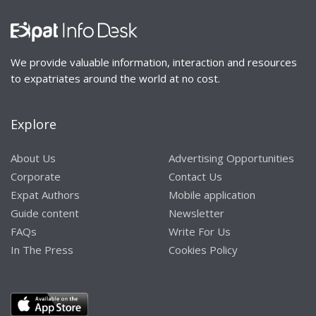
We provide valuable information, interaction and resources
to expatriates around the world at no cost.
Explore
About Us
Advertising Opportunities
Corporate
Contact Us
Expat Authors
Mobile application
Guide content
Newsletter
FAQs
Write For Us
In The Press
Cookies Policy