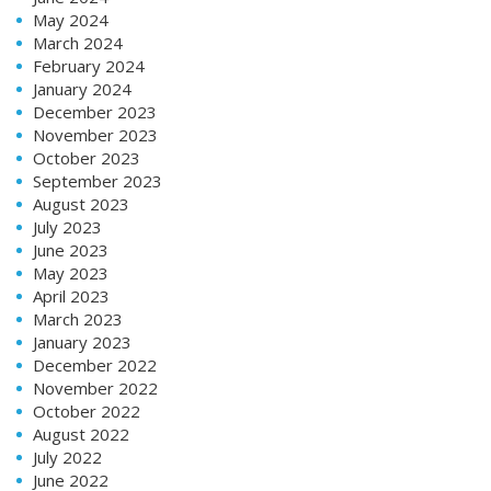
May 2024
March 2024
February 2024
January 2024
December 2023
November 2023
October 2023
September 2023
August 2023
July 2023
June 2023
May 2023
April 2023
March 2023
January 2023
December 2022
November 2022
October 2022
August 2022
July 2022
June 2022