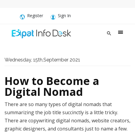
Register
Sign In
Wednesday, 15th,September 2021
How to Become a
Digital Nomad
There are so many types of digital nomads that
summarizing the job title succinctly is a little tricky.
There are copywriting digital nomads, website creators,
graphic designers, and consultants just to name a few.