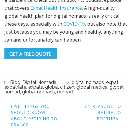
that covers
Expat Health Insurance
. A high-quality
global health plan for digital nomads is really critical
these days, especially with
COVID-19
, but also note that
just because you may be young and healthy, anything
can and unfortunately can happen.
Blog
,
Digital Nomads
digital nomads
,
expat
,
expatriate
,
expats
,
global citizen
,
global medica
,
global
nomad
,
global nomads
,
nomad
Post
←
→
FIVE THINGS YOU
TEN REASONS TO
navigation
SHOULD KNOW
RETIRE TO
ABOUT RETIRING TO
PORTUGAL
FRANCE