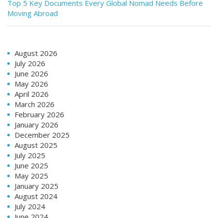
Top 5 Key Documents Every Global Nomad Needs Before
Moving Abroad
August 2026
July 2026
June 2026
May 2026
April 2026
March 2026
February 2026
January 2026
December 2025
August 2025
July 2025
June 2025
May 2025
January 2025
August 2024
July 2024
June 2024