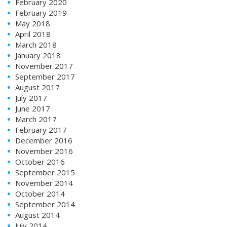
February 2020
February 2019
May 2018
April 2018
March 2018
January 2018
November 2017
September 2017
August 2017
July 2017
June 2017
March 2017
February 2017
December 2016
November 2016
October 2016
September 2015
November 2014
October 2014
September 2014
August 2014
July 2014