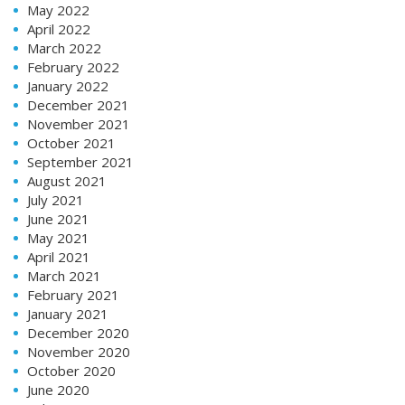
May 2022
April 2022
March 2022
February 2022
January 2022
December 2021
November 2021
October 2021
September 2021
August 2021
July 2021
June 2021
May 2021
April 2021
March 2021
February 2021
January 2021
December 2020
November 2020
October 2020
June 2020