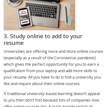
3. Study online to add to your
resume
Universities are offering more and more online courses
(especially as a result of the Coronavirus pandemic)
which gives the perfect opportunity for you to earn a
qualification from your laptop and add more skills to
your resume. All you have to do is find a university you
like and inquire about their online courses.
If traditional university-based learning doesn’t appeal
to you then don’t fret because lots of companies now
offer online courses too. A quick google search of