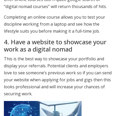
“digital nomad courses” will return thousands of hits.
Completing an online course allows you to test your
discipline working from a laptop and see how the
lifestyle suits you before making it a full-time job.
4. Have a website to showcase your
work as a digital nomad
This is the best way to showcase your portfolio and
display your referrals. Potential clients and employers
love to see someone’s previous work so if you can send
your website when applying for jobs and gigs then this
looks professional and will increase your chances of
securing work.