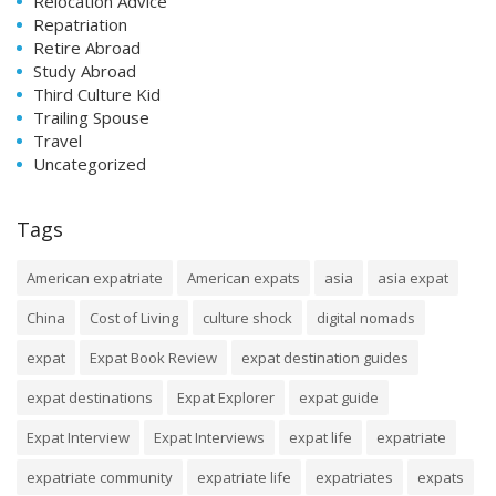
Relocation Advice
Repatriation
Retire Abroad
Study Abroad
Third Culture Kid
Trailing Spouse
Travel
Uncategorized
Tags
American expatriate
American expats
asia
asia expat
China
Cost of Living
culture shock
digital nomads
expat
Expat Book Review
expat destination guides
expat destinations
Expat Explorer
expat guide
Expat Interview
Expat Interviews
expat life
expatriate
expatriate community
expatriate life
expatriates
expats