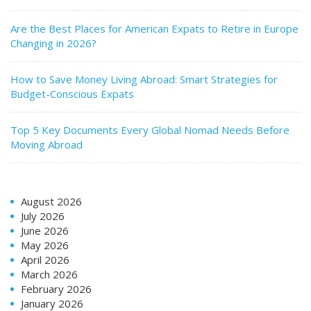
Are the Best Places for American Expats to Retire in Europe
Changing in 2026?
How to Save Money Living Abroad: Smart Strategies for
Budget-Conscious Expats
Top 5 Key Documents Every Global Nomad Needs Before
Moving Abroad
August 2026
July 2026
June 2026
May 2026
April 2026
March 2026
February 2026
January 2026