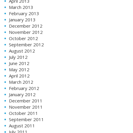
April 2013
March 2013
February 2013
January 2013
December 2012
November 2012
October 2012
September 2012
August 2012
July 2012
June 2012
May 2012
April 2012
March 2012
February 2012
January 2012
December 2011
November 2011
October 2011
September 2011
August 2011
July 2011