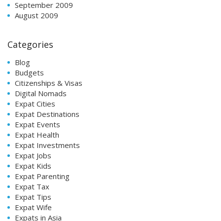
September 2009
August 2009
Categories
Blog
Budgets
Citizenships & Visas
Digital Nomads
Expat Cities
Expat Destinations
Expat Events
Expat Health
Expat Investments
Expat Jobs
Expat Kids
Expat Parenting
Expat Tax
Expat Tips
Expat Wife
Expats in Asia