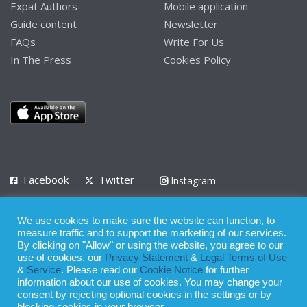
Expat Authors
Mobile application
Guide content
Newsletter
FAQs
Write For Us
In The Press
Cookies Policy
Facebook
Twitter
Instagram
LinkedIn
We use cookies to make sure the website can function, to
Privacy Policy
Terms of Use
Terms of Service
measure traffic and to support the marketing of our services.
By clicking on "Allow" or using the website, you agree to our
use of cookies, our
Privacy Statement
&
Legal Terms of Use
© 2008 - 2026
&
Service
. Please read our
Cookie Notice
for further
Whilst all reasonable care has been taken in the preparation of this
information about our use of cookies. You may change your
consent by rejecting optional cookies in the settings or by
publication, the owner of Expatinfodesk.com does not accept any