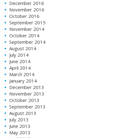
December 2016
November 2016
October 2016
September 2015
November 2014
October 2014
September 2014
August 2014
July 2014
June 2014
April 2014
March 2014
January 2014
December 2013
November 2013
October 2013
September 2013
August 2013
July 2013
June 2013
May 2013