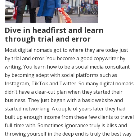
Dive in headfirst and learn
through trial and error
Most digital nomads got to where they are today just
by trial and error. You become a good copywriter by
writing. You learn how to be a social media consultant
by becoming adept with social platforms such as
Instagram, TikTok and Twitter. So many digital nomads
didn’t have a clear-cut plan when they started their
business. They just began with a basic website and
started networking. A couple of years later they had
built up enough income from these few clients to travel
full-time with. Sometimes ignorance truly is bliss and
throwing yourself in the deep end is truly the best way