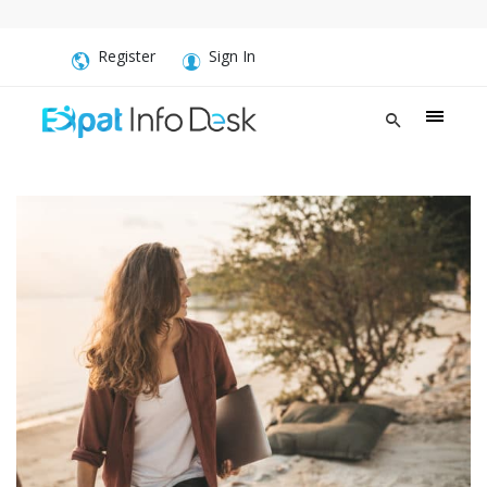
Register
Sign In