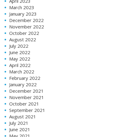
April 2023
March 2023
January 2023
December 2022
November 2022
October 2022
August 2022
July 2022
June 2022
May 2022
April 2022
March 2022
February 2022
January 2022
December 2021
November 2021
October 2021
September 2021
August 2021
July 2021
June 2021
May 2021