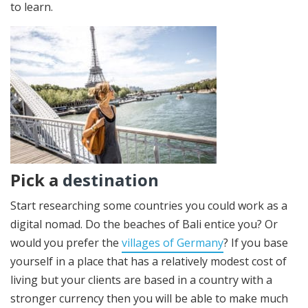
to learn.
Pick a
destination
Start researching some countries you could work as a
digital nomad. Do the beaches of Bali entice you? Or
would you prefer the
villages of Germany
? If you base
yourself in a place that has a relatively modest cost of
living but your clients are based in a country with a
stronger currency then you will be able to make much