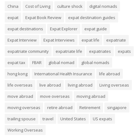
China
Cost of Living
culture shock
digital nomads
expat
Expat Book Review
expat destination guides
expat destinations
Expat Explorer
expat guide
Expat Interview
Expat Interviews
expat life
expatriate
expatriate community
expatriate life
expatriates
expats
expat tax
FBAR
global nomad
global nomads
hong kong
International Health Insurance
life abroad
life overseas
live abroad
living abroad
Living overseas
move abroad
move overseas
moving abroad
moving overseas
retire abroad
Retirement
singapore
trailing spouse
travel
United States
US expats
Working Overseas