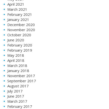
April 2021
March 2021
February 2021
January 2021
December 2020
November 2020
October 2020
June 2020
February 2020
February 2019
May 2018
April 2018
March 2018
January 2018
November 2017
September 2017
August 2017
July 2017
June 2017
March 2017
February 2017