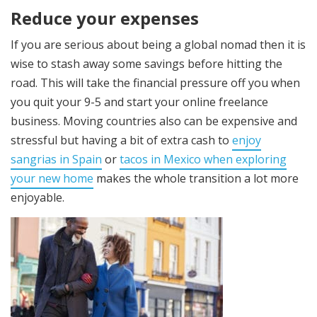
Reduce your expenses
If you are serious about being a global nomad then it is
wise to stash away some savings
before hitting the
road. This will take the financial pressure off you when
you quit your 9-5 and start your online freelance
business. Moving countries
also can be expensive and
stressful but having a bit of extra cash to
enjoy
sangrias in Spain
or
tacos in Mexico when exploring
your new home
makes the whole transition a lot more
enjoyable.