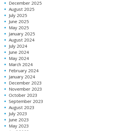
December 2025
August 2025
July 2025
June 2025
May 2025
January 2025
August 2024
July 2024
June 2024
May 2024
March 2024
February 2024
January 2024
December 2023
November 2023
October 2023
September 2023
August 2023
July 2023
June 2023
May 2023