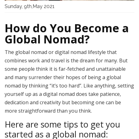
Sunday, 9th,May 2021
How do You Become a
Global Nomad?
The global nomad or digital nomad lifestyle that
combines work and travel is the dream for many. But
some people think it is far-fetched and unattainable
and many surrender their hopes of being a global
nomad by thinking “it’s too hard”. Like anything, setting
yourself up as a digital nomad does take patience,
dedication and creativity but
becoming one can be
more straightforward than you think.
Here are some tips to get you
started as a global nomad: