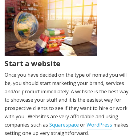
Start a website
Once you have decided on the type of nomad you will
be, you should start marketing your brand, services
and/or product immediately. A website is the best way
to showcase your stuff and it is the easiest way for
prospective clients to see if they want to hire or work
with you. Websites are very affordable and using
companies such as
Squarespace
or
WordPress
makes
setting one up very straightforward.