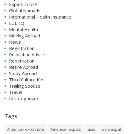
Expats in USA
Global Nomads
International Health Insurance
LGBTQ
Mental Health
Moving Abroad
News
Registration
Relocation Advice
Repatriation
Retire Abroad
Study Abroad
Third Culture Kid
Trailing Spouse
Travel
Uncategorized
Tags
American expatriate
American expats
asia
asia expat