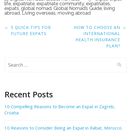
life
,
expatriate
,
expatriate community
,
expatriates
,
expats
,
global nomad
,
Global Nomad’s Guide
,
living
abroad
,
Living overseas
,
moving abroad
Post
←
→
5 QUICK TIPS FOR
HOW TO CHOOSE AN
navigation
FUTURE EXPATS
INTERNATIONAL
HEALTH INSURANCE
PLAN?
Search
for:
Recent Posts
10 Compelling Reasons to Become an Expat in Zagreb,
Croatia
10 Reasons to Consider Being an Expat in Rabat, Morocco