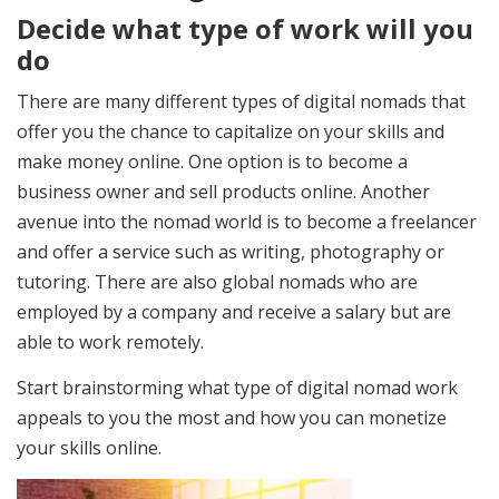
Decide what type of work will you
do
There are many different types of digital nomads that
offer you the chance to capitalize on your skills and
make money online. One option is to become a
business owner and sell products online. Another
avenue into the nomad world is to become a freelancer
and offer a service such as writing, photography or
tutoring. There are also global nomads who are
employed by a company and receive a salary but are
able to work remotely.
Start brainstorming what type of digital nomad work
appeals to you the most and how you can monetize
your skills online.