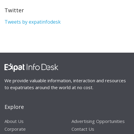
Twitter
Tweets by expatinfodesk
We provide valuable information, interaction and resources
to expatriates around the world at no cost.
Explore
About Us
Advertising Opportunities
Corporate
Contact Us