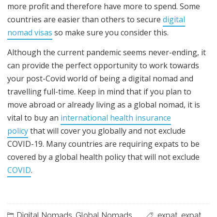
more profit and therefore have more to spend. Some
countries are easier than others to secure
digital
nomad visas
so make sure you consider this.
Although the current pandemic seems never-ending, it
can provide the perfect opportunity to work towards
your post-Covid world of being a digital nomad and
travelling full-time. K
eep in mind that if you plan to
move abroad or already living as a global nomad, it is
vital to buy an
international health insurance
policy
that will cover you globally and not exclude
COVID-19. Many countries are requiring expats to be
covered by a global health policy that will not exclude
COVID
.
Digital Nomads
,
Global Nomads
expat
,
expat