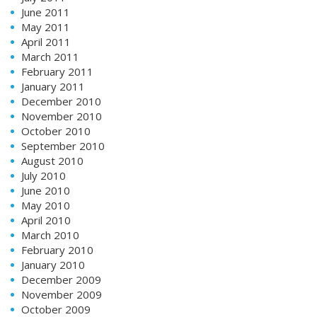
June 2011
May 2011
April 2011
March 2011
February 2011
January 2011
December 2010
November 2010
October 2010
September 2010
August 2010
July 2010
June 2010
May 2010
April 2010
March 2010
February 2010
January 2010
December 2009
November 2009
October 2009