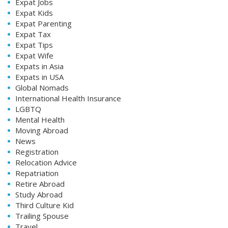
Expat Jobs
Expat Kids
Expat Parenting
Expat Tax
Expat Tips
Expat Wife
Expats in Asia
Expats in USA
Global Nomads
International Health Insurance
LGBTQ
Mental Health
Moving Abroad
News
Registration
Relocation Advice
Repatriation
Retire Abroad
Study Abroad
Third Culture Kid
Trailing Spouse
Travel