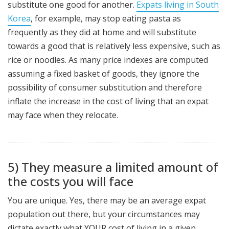
substitute one good for another.
Expats living in South
Korea
, for example, may stop eating pasta as
frequently as they did at home and will substitute
towards a good that is relatively less expensive, such as
rice or noodles. As many price indexes are computed
assuming a fixed basket of goods, they ignore the
possibility of consumer substitution and therefore
inflate the increase in the cost of living that an expat
may face when they relocate.
5) They measure a limited amount of
the costs you will face
You are unique. Yes, there may be an average expat
population out there, but your circumstances may
dictate exactly what YOUR cost of living in a given