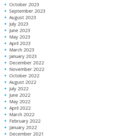
October 2023
September 2023
August 2023
July 2023
June 2023
May 2023
April 2023
March 2023
January 2023
December 2022
November 2022
October 2022
August 2022
July 2022
June 2022
May 2022
April 2022
March 2022
February 2022
January 2022
December 2021