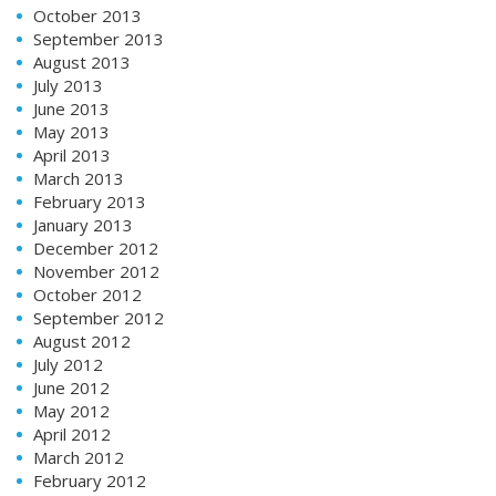
October 2013
September 2013
August 2013
July 2013
June 2013
May 2013
April 2013
March 2013
February 2013
January 2013
December 2012
November 2012
October 2012
September 2012
August 2012
July 2012
June 2012
May 2012
April 2012
March 2012
February 2012