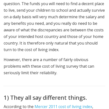
question. The funds you will need to find a decent place
to live, send your children to school and actually survive
on a daily basis will very much determine the salary and
any benefits you need, and you really do need to be
aware of what the discrepancies are between the costs
of your intended host country and those of your home
country. It is therefore only natural that you should
turn to the cost of living index.
However, there are a number of fairly obvious
problems with these cost of living survey that can
seriously limit their reliability.
1) They all say different things.
According to the
Mercer 2011 cost of living index
,