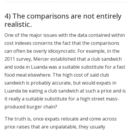
4) The comparisons are not entirely
realistic.
One of the major issues with the data contained within
cost indexes concerns the fact that the comparisons
can often be overly idiosyncratic. For example, in the
2011 survey, Mercer established that a club sandwich
and soda in Luanda was a suitable substitute for a fast
food meal elsewhere. The high cost of said club
sandwich is probably accurate, but would expats in
Luanda be eating a club sandwich at such a price and is
it really a suitable substitute for a high street mass-
produced burger chain?
The truth is, once expats relocate and come across
price raises that are unpalatable, they usually