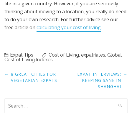
life in a given country. However, if you are seriously
thinking about moving to a location, you really do need
to do your own research. For further advice see our
free article on
calculating your cost of living
.
Expat Tips
Cost of Living
,
expatriates
,
Global
Cost of Living Indexes
Post
←
→
8 GREAT CITIES FOR
EXPAT INTERVIEWS:
navigation
VEGETARIAN EXPATS
KEEPING SANE IN
SHANGHAI
Search
for: