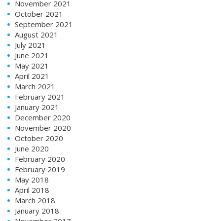
November 2021
October 2021
September 2021
August 2021
July 2021
June 2021
May 2021
April 2021
March 2021
February 2021
January 2021
December 2020
November 2020
October 2020
June 2020
February 2020
February 2019
May 2018
April 2018
March 2018
January 2018