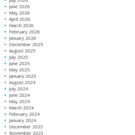
July 2026
June 2026
May 2026
April 2026
March 2026
February 2026
January 2026
December 2025
August 2025
July 2025
June 2025
May 2025
January 2025
August 2024
July 2024
June 2024
May 2024
March 2024
February 2024
January 2024
December 2023
November 2023