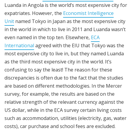
Luanda in Angola is the world’s most expensive city for
expatriates. However, the
Economist Intelligence
Unit
named Tokyo in Japan as the most expensive city
in the world in which to live in 2011 and Luanda wasn’t
even named in the top ten. Elsewhere,
ECA
International
agreed with the EIU that Tokyo was the
most expensive city to live in, but they named Luanda
as the third most expensive city in the world. It’s
confusing to say the least! The reason for these
discrepancies is often due to the fact that the studies
are based on different methodologies. In the Mercer
survey, for example, the results are based on the
relative strength of the relevant currency against the
US dollar, while in the ECA survey certain living costs
such as accommodation, utilities (electricity, gas, water
costs), car purchase and school fees are excluded.