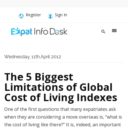
Register
Sign In
Wednesday, 11th,April 2012
The 5 Biggest
Limitations of Global
Cost of Living Indexes
One of the first questions that many expatriates ask
when they are considering a move overseas is, “what is
the cost of living like there?” It is, indeed, an important