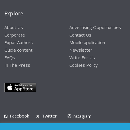
Explore
About Us
Advertising Opportunities
Corporate
Contact Us
Expat Authors
Mobile application
Guide content
Newsletter
FAQs
Write For Us
In The Press
Cookies Policy
Facebook
Twitter
Instagram
LinkedIn