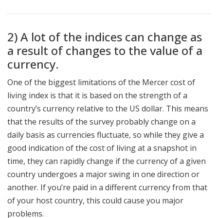
2) A lot of the indices can change as
a result of changes to the value of a
currency.
One of the biggest limitations of the Mercer cost of
living index is that it is based on the strength of a
country’s currency relative to the US dollar. This means
that the results of the survey probably change on a
daily basis as currencies fluctuate, so while they give a
good indication of the cost of living at a snapshot in
time, they can rapidly change if the currency of a given
country undergoes a major swing in one direction or
another. If you’re paid in a different currency from that
of your host country, this could cause you major
problems.