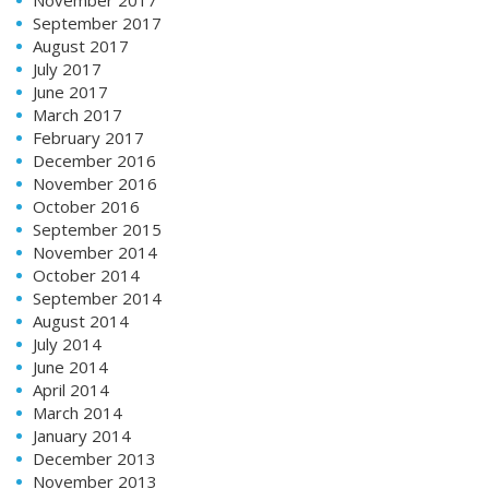
November 2017
September 2017
August 2017
July 2017
June 2017
March 2017
February 2017
December 2016
November 2016
October 2016
September 2015
November 2014
October 2014
September 2014
August 2014
July 2014
June 2014
April 2014
March 2014
January 2014
December 2013
November 2013