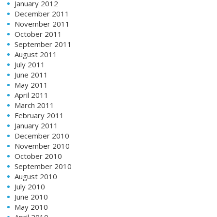
January 2012
December 2011
November 2011
October 2011
September 2011
August 2011
July 2011
June 2011
May 2011
April 2011
March 2011
February 2011
January 2011
December 2010
November 2010
October 2010
September 2010
August 2010
July 2010
June 2010
May 2010