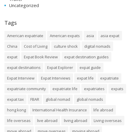
Uncategorized
Tags
American expatriate
American expats
asia
asia expat
China
Cost of Living
culture shock
digital nomads
expat
Expat Book Review
expat destination guides
expat destinations
Expat Explorer
expat guide
Expat Interview
Expat Interviews
expat life
expatriate
expatriate community
expatriate life
expatriates
expats
expat tax
FBAR
global nomad
global nomads
hong kong
International Health Insurance
life abroad
life overseas
live abroad
living abroad
Living overseas
move abroad
move overseas
moving abroad