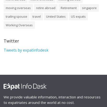
moving overseas
retire abroad
Retirement
singapore
trailing spouse
travel
United States
US expats
Working Overseas
Twitter
Tweets by expatinfodesk
We provide valuable information, interaction and resources
to expatriates around the world at no cost.