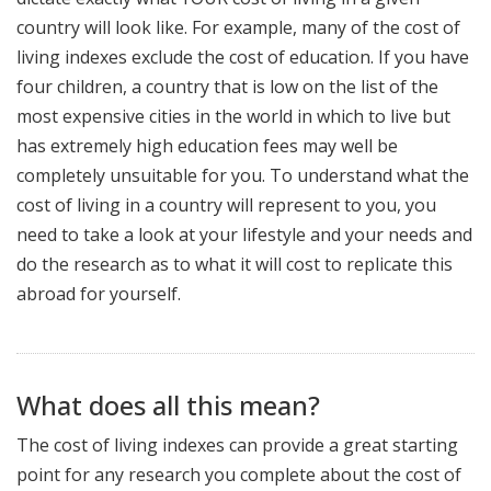
country will look like. For example, many of the cost of
living indexes exclude the cost of education. If you have
four children, a country that is low on the list of the
most expensive cities in the world in which to live but
has extremely high education fees may well be
completely unsuitable for you. To understand what the
cost of living in a country will represent to you, you
need to take a look at your lifestyle and your needs and
do the research as to what it will cost to replicate this
abroad for yourself.
What does all this mean?
The cost of living indexes can provide a great starting
point for any research you complete about the cost of