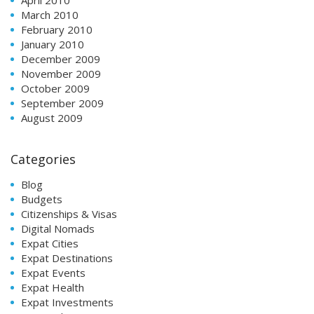
April 2010
March 2010
February 2010
January 2010
December 2009
November 2009
October 2009
September 2009
August 2009
Categories
Blog
Budgets
Citizenships & Visas
Digital Nomads
Expat Cities
Expat Destinations
Expat Events
Expat Health
Expat Investments