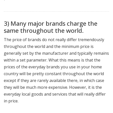
3) Many major brands charge the
same throughout the world.
The price of brands do not really differ tremendously
throughout the world and the minimum price is
generally set by the manufacturer and typically remains
within a set parameter. What this means is that the
prices of the everyday brands you use in your home
country will be pretty constant throughout the world
except if they are rarely available there, in which case
they will be much more expensive. However, it is the
everyday local goods and services that will really differ
in price.