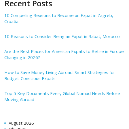
Recent Posts
10 Compelling Reasons to Become an Expat in Zagreb,
Croatia
10 Reasons to Consider Being an Expat in Rabat, Morocco
Are the Best Places for American Expats to Retire in Europe
Changing in 2026?
How to Save Money Living Abroad: Smart Strategies for
Budget-Conscious Expats
Top 5 Key Documents Every Global Nomad Needs Before
Moving Abroad
August 2026