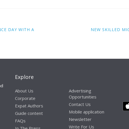
NCE DAY WITH A
NEW SKILLED M
Explore
nd
About Us
Advertising
Opportunities
Corporate
Contact Us
Expat Authors
Mobile application
Guide content
Newsletter
FAQs
Write For Us
In The Press