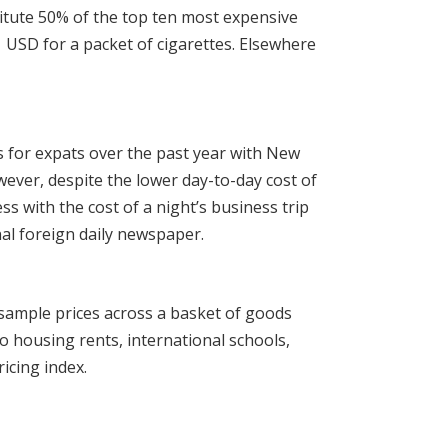
titute 50% of the top ten most expensive
1 USD for a packet of cigarettes. Elsewhere
s for expats over the past year with New
wever, despite the lower day-to-day cost of
s with the cost of a night’s business trip
nal foreign daily newspaper.
sample prices across a basket of goods
o housing rents, international schools,
icing index.