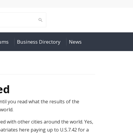
rums
Business Directory
News
ed
til you read what the results of the
 world.
red with other cities around the world. Yes,
atriates here paying up to U.S.7.42 for a