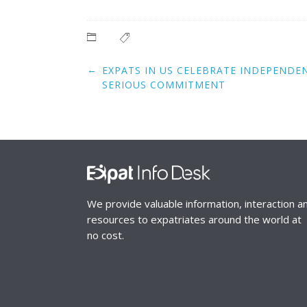
Post
←
EXPATS IN US CELEBRATE INDEPENDE
navigation
SERIOUS COMMITMENT
We provide valuable information, interaction a
resources to expatriates around the world at
no cost.