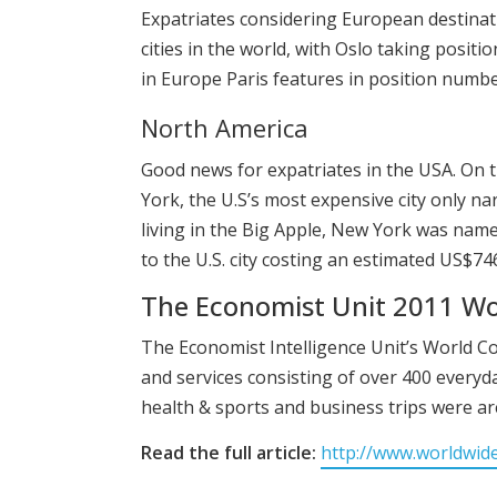
Expatriates considering European destinati
cities in the world, with Oslo taking posit
in Europe Paris features in position numbe
North America
Good news for expatriates in the USA. On 
York, the U.S’s most expensive city only na
living in the Big Apple, New York was named
to the U.S. city costing an estimated US$7
The Economist Unit 2011 Wor
The Economist Intelligence Unit’s World C
and services consisting of over 400 everyda
health & sports and business trips were are
Read the full article:
http://www.worldwid