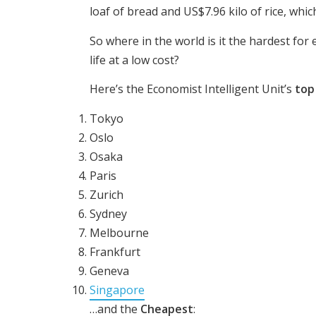
loaf of bread and US$7.96 kilo of rice, wh
So where in the world is it the hardest fo
life at a low cost?
Here’s the Economist Intelligent Unit’s
top
Tokyo
Oslo
Osaka
Paris
Zurich
Sydney
Melbourne
Frankfurt
Geneva
Singapore
…and the
Cheapest
: