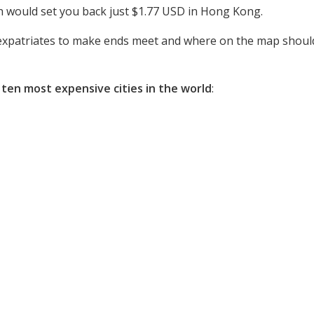
ich would set you back just $1.77 USD in Hong Kong.
r expatriates to make ends meet and where on the map should 
 ten most expensive cities in the world
: