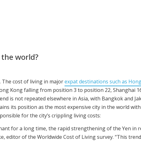
 the world?
 The cost of living in major
expat destinations such as Hon
Hong Kong falling from position 3 to position 22, Shanghai 1
rend is not repeated elsewhere in Asia, with Bangkok and Ja
ains its position as the most expensive city in the world wit
ponsible for the city’s crippling living costs:
nt for a long time, the rapid strengthening of the Yen in re
ke, editor of the Worldwide Cost of Living survey. “This tren