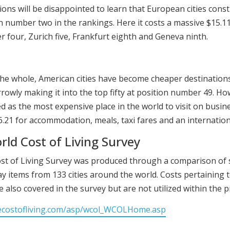
ons will be disappointed to learn that European cities cons
ion number two in the rankings. Here it costs a massive $15.1
r four, Zurich five, Frankfurt eighth and Geneva ninth.
the whole, American cities have become cheaper destination
rrowly making it into the top fifty at position number 49. Ho
 as the most expensive place in the world to visit on busines
46.21 for accommodation, meals, taxi fares and an internatio
ld Cost of Living Survey
ost of Living Survey was produced through a comparison of 
y items from 133 cities around the world. Costs pertaining t
 also covered in the survey but are not utilized within the pr
ecostofliving.com/asp/wcol_WCOLHome.asp