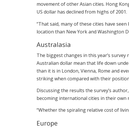
movement of other Asian cities. Hong Kong a
US dollar has declined from highs of 2001.
“That said, many of these cities have seen 
location than New York and Washington DC 
Australasia
The biggest changes in this year’s survey r
Australian dollar mean that life down unde
than it is in London, Vienna, Rome and eve
striking when compared with their positio
Discussing the results the survey’s author
becoming international cities in their own r
“Whether the spiraling relative cost of liv
Europe