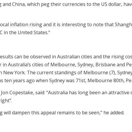
nd China, which peg their currencies to the US dollar, have s
local inflation rising and it is interesting to note that Sh
in the United States.”
esults can be observed in Australian cities and the rising co
r in Australia’s cities of Melbourne, Sydney, Brisbane and P
n New York. The current standings of Melbourne (7), Sydney (
ns ten years ago when Sydney was 71st, Melbourne 80th, Pe
, Jon Copestake, said: “Australia has long been an attractiv
ight”.
ing will dampen this appeal remains to be seen,” he added.