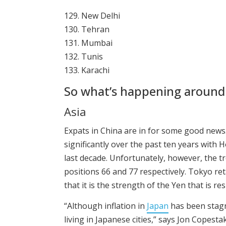
129. New Delhi
130. Tehran
131. Mumbai
132. Tunis
133. Karachi
So what’s happening around
Asia
Expats in China are in for some good news.
significantly over the past ten years with 
last decade. Unfortunately, however, the t
positions 66 and 77 respectively. Tokyo ret
that it is the strength of the Yen that is res
“Although inflation in
Japan
has been stagna
living in Japanese cities,” says Jon Copesta