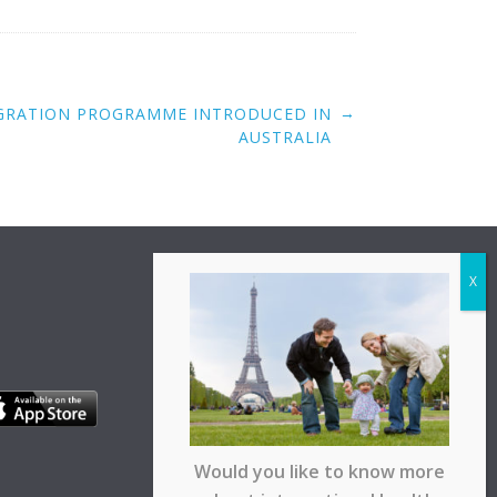
→
IGRATION PROGRAMME INTRODUCED IN
AUSTRALIA
Would you like to know more