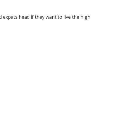
expats head if they want to live the high