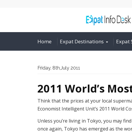
Home
Expat Destinations
Expat 
Friday, 8th,July 2011
2011 World’s Most
Think that the prices at your local superm
Economist Intelligent Unit’s 2011 World Co
Unless you’re living in Tokyo, you may find 
once again, Tokyo has emerged as the world’