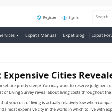
Search
Register
Sign In
Services
Expat’s Manual
Expat Blog
Expat Fo
for:
 Expensive Cities Reveal
arket are pretty steep? You may want to reserve judgment un
st of Living Survey reveal about living costs throughout the
that you cost of living is actually relatively low when compa
s most expensive city in the world in which to live with exp