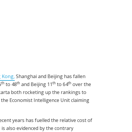
g Kong,
Shanghai and Beijing has fallen
th
th
th
th
6
to 48
and Beijing 11
to 64
over the
karta both rocketing up the rankings to
h the Economist Intelligence Unit claiming
cent years has fuelled the relative cost of
d is also evidenced by the contrary