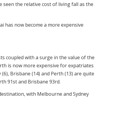
een the relative cost of living fall as the
anghai has now become a more expensive
sts coupled with a surge in the value of the
erth is now more expensive for expatriates
6), Brisbane (14) and Perth (13) are quite
rth 91st and Brisbane 93rd.
e destination, with Melbourne and Sydney