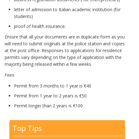
letter of admission to Italian academic institution (for
students)
proof of health insurance.
Ensure that all your documents are in duplicate form as you
will need to submit originals at the police station and copies
at the post office. Responses to applications for residence
permits vary depending on the type of application with the
majority being released within a few weeks.
Fees
Permit from 3 months to 1 year is €40
Permit from 1 year to 2 years is €50
Permit longer than 2 years is €100
Top Tips