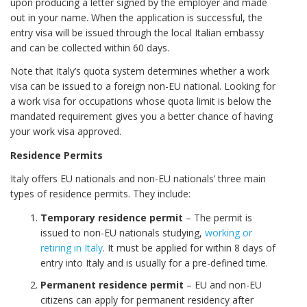
upon producing a letter signed by the employer and made
out in your name. When the application is successful, the
entry visa will be issued through the local Italian embassy
and can be collected within 60 days.
Note that Italy’s quota system determines whether a work
visa can be issued to a foreign non-EU national. Looking for
a work visa for occupations whose quota limit is below the
mandated requirement gives you a better chance of having
your work visa approved.
Residence Permits
Italy offers EU nationals and non-EU nationals’ three main
types of residence permits. They include:
Temporary residence permit
– The permit is
issued to non-EU nationals studying,
working or
retiring in Italy
. It must be applied for within 8 days of
entry into Italy and is usually for a pre-defined time.
Permanent residence permit
– EU and non-EU
citizens can apply for permanent residency after