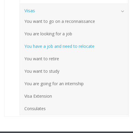
Visas
You want to go on a reconnaissance
You are looking for a job
You have a job and need to relocate
You want to retire
You want to study
You are going for an internship
Visa Extension
Consulates