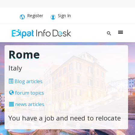
Register
Sign In
Rome
Italy
Blog articles
forum topics
news articles
You have a job and need to relocate