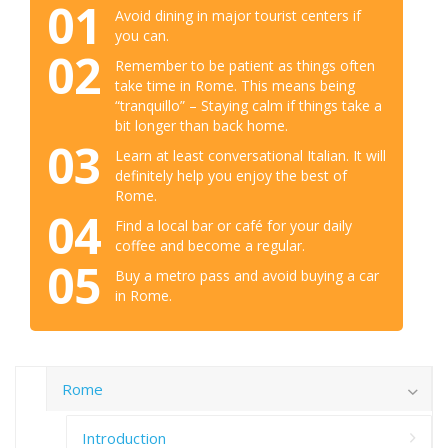
01
Avoid dining in major tourist centers if
you can.
02
Remember to be patient as things often
take time in Rome. This means being
“tranquillo” – Staying calm if things take a
bit longer than back home.
03
Learn at least conversational Italian. It will
definitely help you enjoy the best of
Rome.
04
Find a local bar or café for your daily
coffee and become a regular.
05
Buy a metro pass and avoid buying a car
in Rome.
Rome
Introduction