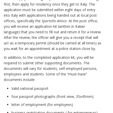
first, then apply for residency once they get to Italy. The
application must be submitted within eight days of entry
into Italy with applications being handed out at local post
offices, specifically the
Sportello Amico.
At the post office,
you will receive an application kit (written in Italian
language) that you need to fill out and return it for a review.
After the review, the officer will give you a receipt that will
act as a temporary permit (should be carried at all times) as
you wait for an appointment at a police station close by.
In addition, to the completed application kit, you will be
required to submit other supporting documents. The
documents will vary for students, self-employed persons,
employees and students. Some of the “must-have”
documents include:
Valid national passport
four passport photographs (front view, 35x45mm)
letter of employment (for employees)
business registration documents ( for entrepreneurs)