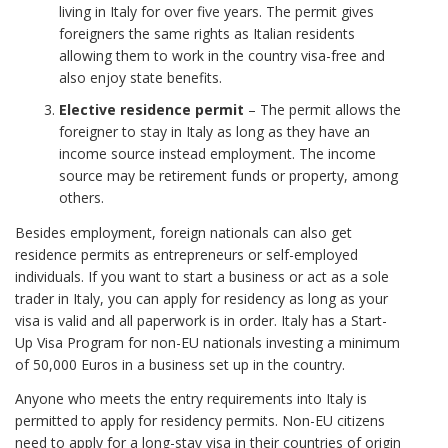
living in Italy for over five years. The permit gives
foreigners the same rights as Italian residents
allowing them to work in the country visa-free and
also enjoy state benefits.
Elective residence permit
– The permit allows the
foreigner to stay in Italy as long as they have an
income source instead employment. The income
source may be retirement funds or property, among
others.
Besides employment, foreign nationals can also get
residence permits as entrepreneurs or self-employed
individuals. If you want to start a business or act as a sole
trader in Italy, you can apply for residency as long as your
visa is valid and all paperwork is in order. Italy has a Start-
Up Visa Program for non-EU nationals investing a minimum
of 50,000 Euros in a business set up in the country.
Anyone who meets the entry requirements into Italy is
permitted to apply for residency permits. Non-EU citizens
need to apply for a long-stay visa in their countries of origin