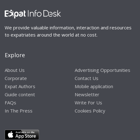
We provide valuable information, interaction and resources
to expatriates around the world at no cost.
Explore
About Us
Advertising Opportunities
Corporate
Contact Us
Expat Authors
Mobile application
Guide content
Newsletter
FAQs
Write For Us
In The Press
Cookies Policy