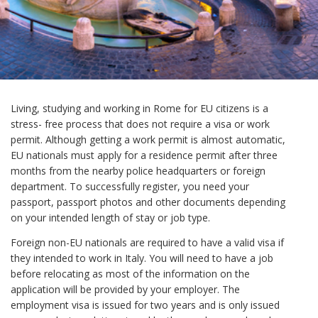
Living, studying and working in Rome for EU citizens is a
stress- free process that does not require a visa or work
permit. Although getting a work permit is almost automatic,
EU nationals must apply for a residence permit after three
months from the nearby police headquarters or foreign
department. To successfully register, you need your
passport, passport photos and other documents depending
on your intended length of stay or job type.
Foreign non-EU nationals are required to have a valid visa if
they intended to work in Italy. You will need to have a job
before relocating as most of the information on the
application will be provided by your employer. The
employment visa is issued for two years and is only issued